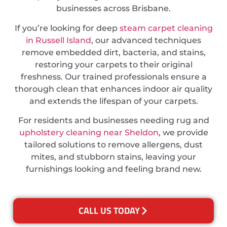
businesses across Brisbane.
If you’re looking for deep
steam carpet cleaning
in Russell Island
, our advanced techniques
remove embedded dirt, bacteria, and stains,
restoring your carpets to their original
freshness. Our trained professionals ensure a
thorough clean that enhances indoor air quality
and extends the lifespan of your carpets.
For residents and businesses needing rug and
upholstery cleaning near Sheldon
, we provide
tailored solutions to remove allergens, dust
mites, and stubborn stains, leaving your
furnishings looking and feeling brand new.
CALL US TODAY