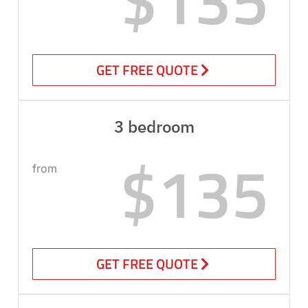
GET FREE QUOTE
3 bedroom
$135
from
GET FREE QUOTE