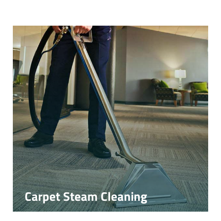
Carpet Steam Cleaning