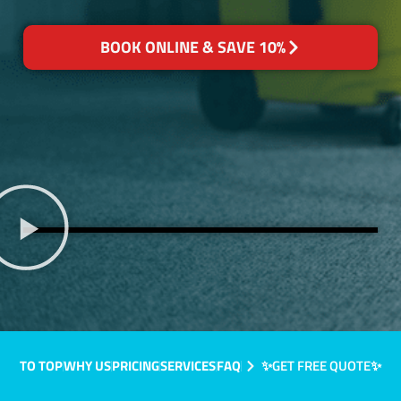
BOOK ONLINE & SAVE 10%
TO TOP
WHY US
PRICING
SERVICES
FAQ
✨GET FREE QUOTE✨