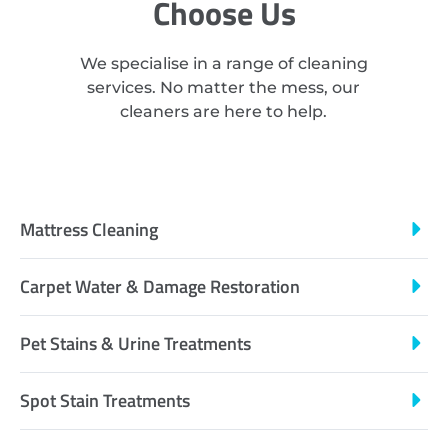
Choose Us
We specialise in a range of cleaning
services. No matter the mess, our
cleaners are here to help.
Mattress Cleaning
Carpet Water & Damage Restoration
Pet Stains & Urine Treatments
Spot Stain Treatments