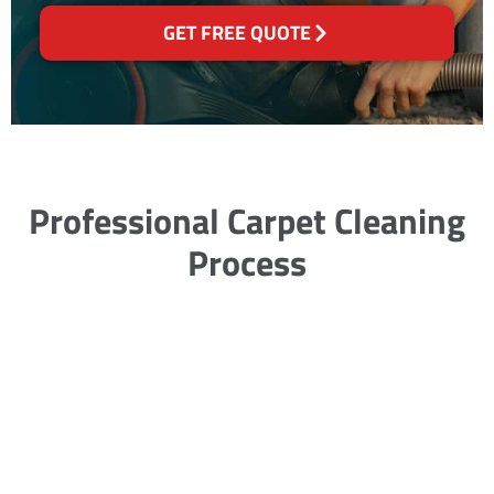
GET FREE QUOTE
Professional Carpet Cleaning
Process