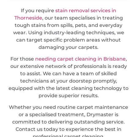
If you require
stain removal services in
Thorneside
, our team specialises in treating
tough stains from spills, pets, and everyday
wear. Using industry-leading techniques, we
can target specific problem areas without
damaging your carpets.
For those
needing carpet cleaning in Brisbane
,
our extensive network of professionals is ready
to assist. We can have a team of skilled
technicians at your doorstep promptly,
equipped with the latest cleaning technology to
provide superior results.
Whether you need routine carpet maintenance
or a specialised treatment, Drymaster is
committed to delivering outstanding service.
Contact us today to experience the best in
professional carpet cleaning.