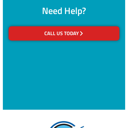
Need Help?
CALL US TODAY