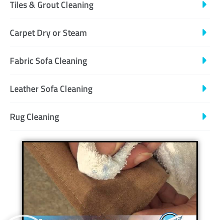
Tiles & Grout Cleaning
Carpet Dry or Steam
Fabric Sofa Cleaning
Leather Sofa Cleaning
Rug Cleaning