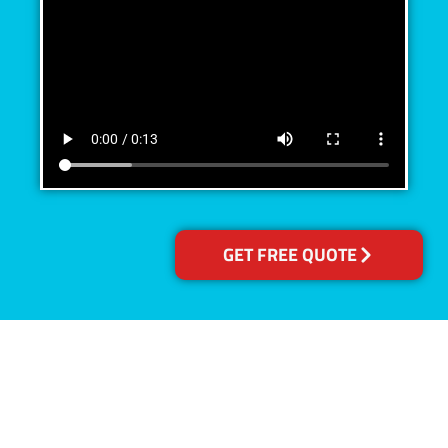
GET FREE QUOTE
Accreditations