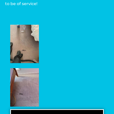
to be of service!