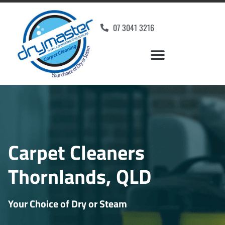
07 3041 3216
Carpet Cleaners
Thornlands, QLD
Your Choice of Dry or Steam