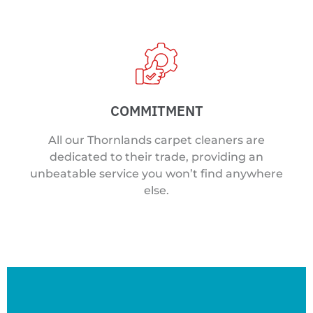
COMMITMENT
All our Thornlands carpet cleaners are
dedicated to their trade, providing an
unbeatable service you won’t find anywhere
else.