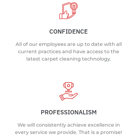
CONFIDENCE
All of our employees are up to date with all
current practices and have access to the
latest carpet cleaning technology.
PROFESSIONALISM
We will consistently achieve excellence in
every service we provide. That is a promise!