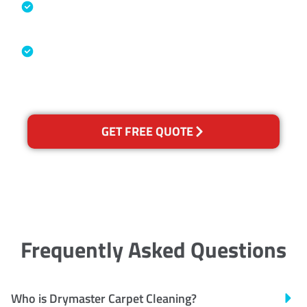
Specialised Cleaning & Restoration
Industry Association
Australian Government Nationally
Recognised Training Certification
GET FREE QUOTE
Frequently Asked Questions
Who is Drymaster Carpet Cleaning?