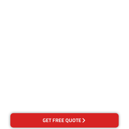
Customer Satisfaction
Our Guarantee
We guarantee our work and
the quality of our services. If
for any reason you are not
happy with out services,
please contact us and we will
reclean any areas of
concern.
GET FREE QUOTE