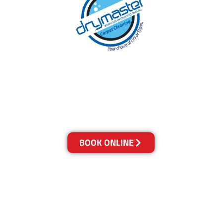
With over 30 years of experience in Brisbane’s
cleaning industry, our reputation has grown,
and we owe it all to you, our clients.
Get a Quote Online & Save 10%
BOOK ONLINE
LOCATIONS
Melbourne
03-9923-2799
Adelaide
08-8312-6438