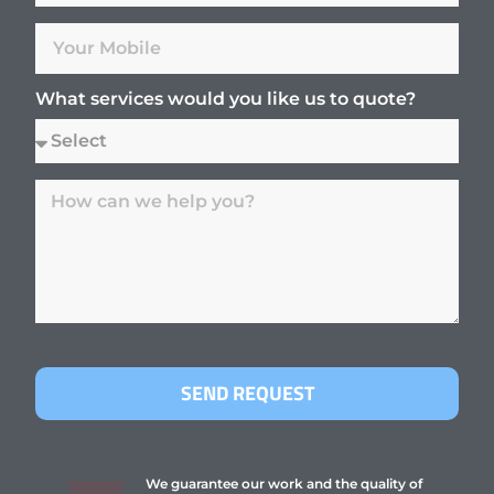
What services would you like us to quote?
SEND REQUEST
We guarantee our work and the quality of