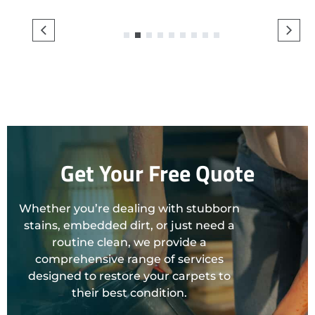
1
2
3
4
5
6
7
8
9
Get Your Free Quote
Whether you’re dealing with stubborn
stains, embedded dirt, or just need a
routine clean, we provide a
comprehensive range of services
designed to restore your carpets to
their best condition.