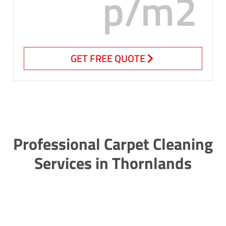
p/m2
GET FREE QUOTE
Professional Carpet Cleaning
Services in Thornlands