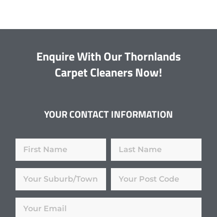
Enquire With Our Thornlands
Carpet Cleaners Now!
YOUR CONTACT INFORMATION