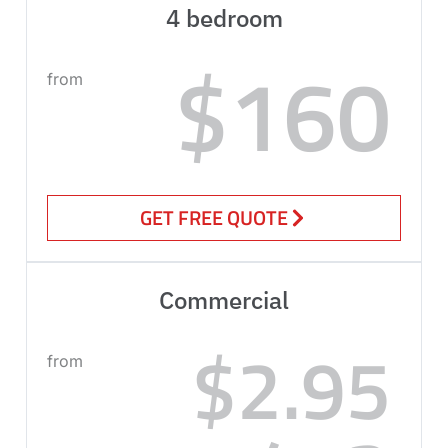
4 bedroom
$160
from
GET FREE QUOTE
Commercial
$2.95
from