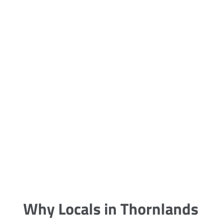
5 Carpet Cleaning Tips from the
Pros
Being large, bulky and heavy, carpets
are generally more cumbersome to
clean and maintain. The good news
though is that
Why Locals in Thornlands