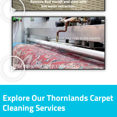
Explore Our Thornlands Carpet
Cleaning Services