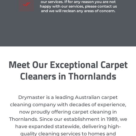
our services. If for any reason you are not
happy with our services, please contact us
and we will reclean any areas of concern.
Meet Our Exceptional Carpet
Cleaners in Thornlands
Drymaster is a leading Australian carpet
cleaning company with decades of experience,
now proudly offering carpet cleaning in
Thornlands. Since our establishment in 1989, we
have expanded statewide, delivering high-
quality cleaning services to homes and