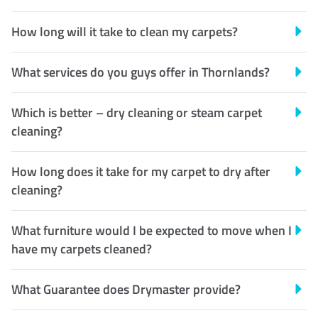
How long will it take to clean my carpets?
What services do you guys offer in Thornlands?
Which is better – dry cleaning or steam carpet
cleaning?
How long does it take for my carpet to dry after
cleaning?
What furniture would I be expected to move when I
have my carpets cleaned?
What Guarantee does Drymaster provide?