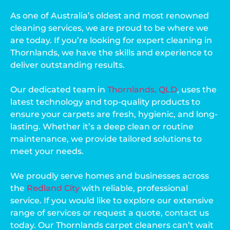
As one of Australia’s oldest and most renowned
cleaning services, we are proud to be where we
are today. If you’re looking for expert cleaning in
Thornlands, we have the skills and experience to
deliver outstanding results.
Our dedicated team in
Thornlands, QLD
, uses the
latest technology and top-quality products to
ensure your carpets are fresh, hygienic, and long-
lasting. Whether it’s a deep clean or routine
maintenance, we provide tailored solutions to
meet your needs.
We proudly serve homes and businesses across
the
Redland City
with reliable, professional
service. If you would like to explore our extensive
range of services or request a quote, contact us
today. Our Thornlands carpet cleaners can’t wait