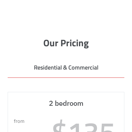
Our Pricing
Residential & Commercial
2 bedroom
$135
from