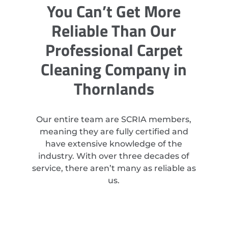
You Can’t Get More
Reliable Than Our
Professional Carpet
Cleaning Company in
Thornlands
Our entire team are SCRIA members,
meaning they are fully certified and
have extensive knowledge of the
industry. With over three decades of
service, there aren’t many as reliable as
us.