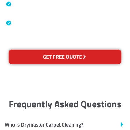
Specialised Cleaning & Restoration Industry
Association
Australian Government Nationally
Recognised Training Certification
GET FREE QUOTE
Frequently Asked Questions
Who is Drymaster Carpet Cleaning?