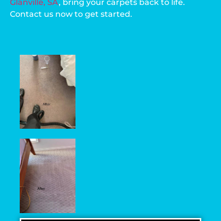
Glanville, SA
, bring your carpets back to life.
Contact us now to get started.