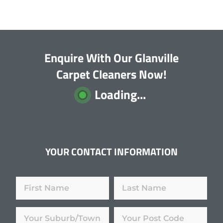
Enquire With Our Glanville
Carpet Cleaners Now!
Loading...
YOUR CONTACT INFORMATION