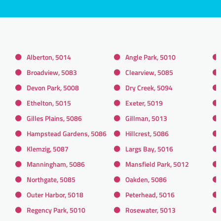
Alberton, 5014
Angle Park, 5010
Broadview, 5083
Clearview, 5085
Devon Park, 5008
Dry Creek, 5094
Ethelton, 5015
Exeter, 5019
Gilles Plains, 5086
Gillman, 5013
Hampstead Gardens, 5086
Hillcrest, 5086
Klemzig, 5087
Largs Bay, 5016
Manningham, 5086
Mansfield Park, 5012
Northgate, 5085
Oakden, 5086
Outer Harbor, 5018
Peterhead, 5016
Regency Park, 5010
Rosewater, 5013