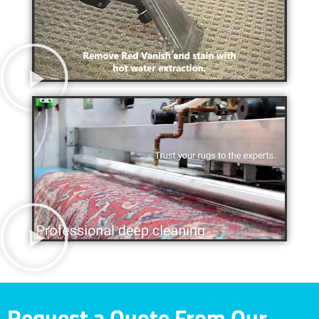
Request a Quote From Our