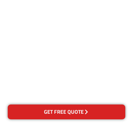
Customer Satisfaction
Our Guarantee
We guarantee our work and
the quality of our services. If
for any reason you are not
happy with out services,
please contact us and we will
reclean any areas of concern.
GET FREE QUOTE