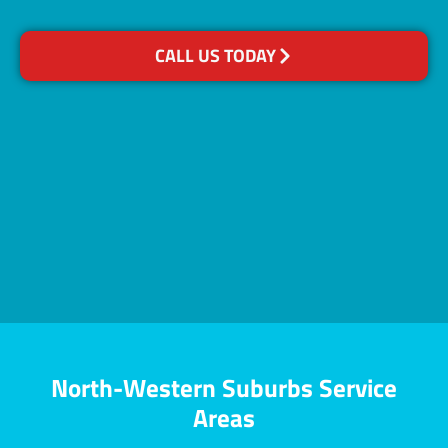
CALL US TODAY
North-Western Suburbs Service
Areas