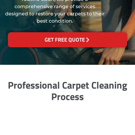
comprehensive range of services
designed to restore your carpets to their
best condition.
GET FREE QUOTE
Professional Carpet Cleaning
Process