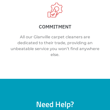
COMMITMENT
All our Glanville carpet cleaners are
dedicated to their trade, providing an
unbeatable service you won’t find anywhere
else.
Need Help?