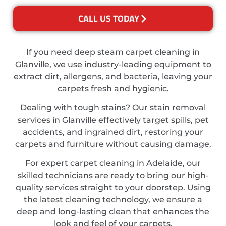
CALL US TODAY
If you need deep steam carpet cleaning in
Glanville, we use industry-leading equipment to
extract dirt, allergens, and bacteria, leaving your
carpets fresh and hygienic.
Dealing with tough stains? Our stain removal
services in Glanville effectively target spills, pet
accidents, and ingrained dirt, restoring your
carpets and furniture without causing damage.
For expert carpet cleaning in Adelaide, our
skilled technicians are ready to bring our high-
quality services straight to your doorstep. Using
the latest cleaning technology, we ensure a
deep and long-lasting clean that enhances the
look and feel of your carpets.