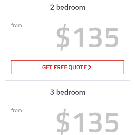
2 bedroom
$135
from
GET FREE QUOTE
3 bedroom
$135
from