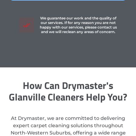
We guarantee our work and the quality of
our services. If for any reason you are not
happy with our services, please contact us
and we will reclean any areas of concern.
How Can Drymaster's
Glanville Cleaners Help You?
At Drymaster, we are committed to delivering
expert carpet cleaning solutions throughout
North-Western Suburbs, offering a wide range