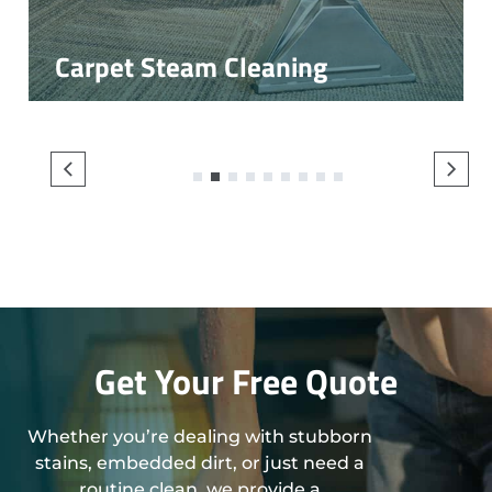
Carpet Steam Cleaning
1
2
3
4
5
6
7
8
9
Get Your Free Quote
Whether you’re dealing with stubborn
stains, embedded dirt, or just need a
routine clean, we provide a