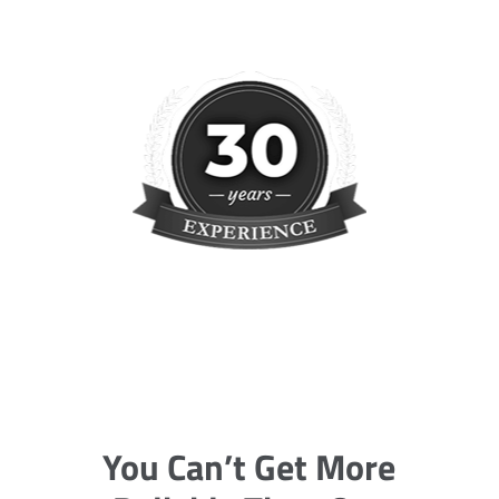
You Can’t Get More