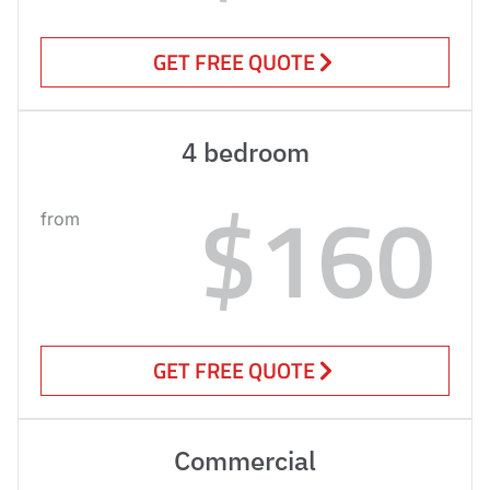
GET FREE QUOTE
4 bedroom
$160
from
GET FREE QUOTE
Commercial