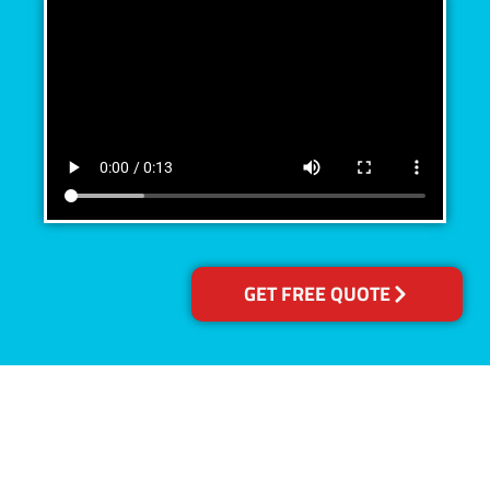
GET FREE QUOTE
Accreditations