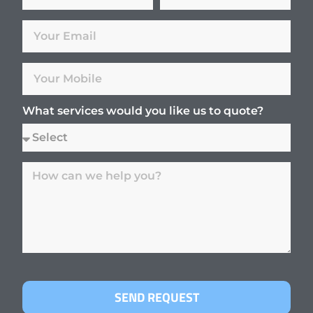
What services would you like us to quote?
SEND REQUEST