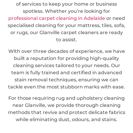
of services to keep your home or business
spotless. Whether you’re looking for
professional carpet cleaning in Adelaide
or need
specialised cleaning for your mattress, tiles, sofa,
or rugs, our Glanville carpet cleaners are ready
to assist.
With over three decades of experience, we have
built a reputation for providing high-quality
cleaning services tailored to your needs. Our
team is fully trained and certified in advanced
stain removal techniques, ensuring we can
tackle even the most stubborn marks with ease.
For those requiring rug and upholstery cleaning
near Glanville, we provide thorough cleaning
methods that revive and protect delicate fabrics
while eliminating dust, odours, and stains.