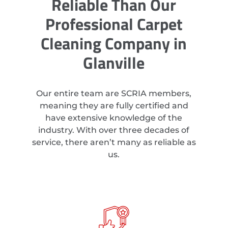
Reliable Than Our
Professional Carpet
Cleaning Company in
Glanville
Our entire team are SCRIA members,
meaning they are fully certified and
have extensive knowledge of the
industry. With over three decades of
service, there aren’t many as reliable as
us.