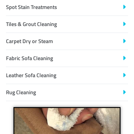
Spot Stain Treatments
Tiles & Grout Cleaning
Carpet Dry or Steam
Fabric Sofa Cleaning
Leather Sofa Cleaning
Rug Cleaning