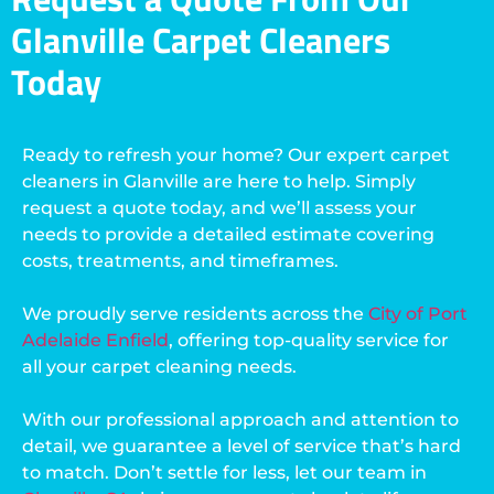
Glanville Carpet Cleaners
Today
Ready to refresh your home? Our expert carpet
cleaners in Glanville are here to help. Simply
request a quote today, and we’ll assess your
needs to provide a detailed estimate covering
costs, treatments, and timeframes.
We proudly serve residents across the
City of Port
Adelaide Enfield
, offering top-quality service for
all your carpet cleaning needs.
With our professional approach and attention to
detail, we guarantee a level of service that’s hard
to match. Don’t settle for less, let our team in