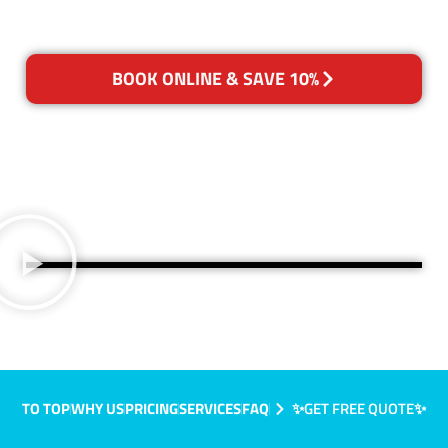
BOOK ONLINE & SAVE 10%
TO TOP
WHY US
PRICING
SERVICES
FAQ
✨GET FREE QUOTE✨