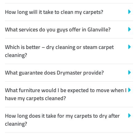
How long will it take to clean my carpets?
What services do you guys offer in Glanville?
Which is better – dry cleaning or steam carpet
cleaning?
What guarantee does Drymaster provide?
What furniture would I be expected to move when I
have my carpets cleaned?
How long does it take for my carpets to dry after
cleaning?