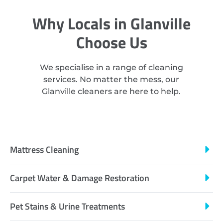
Why Locals in Glanville
Choose Us
We specialise in a range of cleaning
services. No matter the mess, our
Glanville cleaners are here to help.
Mattress Cleaning
Carpet Water & Damage Restoration
Pet Stains & Urine Treatments