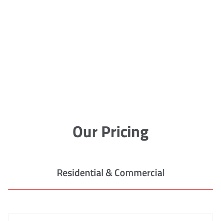
Our Pricing
Residential & Commercial