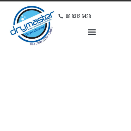
08 8312 6438
Home
»
✨Adelaide Carpet Cleaning
»
Carpet Cleaning in Glanville
Carpet Cleaners
Glanville, SA
Your Choice of Dry or Steam