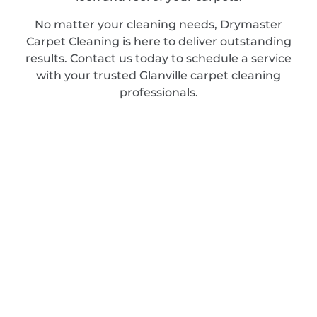
No matter your cleaning needs, Drymaster
Carpet Cleaning is here to deliver outstanding
results. Contact us today to schedule a service
with your trusted Glanville carpet cleaning
professionals.