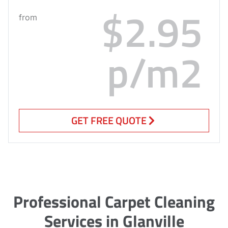
$2.95
from
p/m2
GET FREE QUOTE
Professional Carpet Cleaning
Services in Glanville