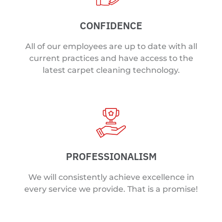
CONFIDENCE
All of our employees are up to date with all
current practices and have access to the
latest carpet cleaning technology.
PROFESSIONALISM
We will consistently achieve excellence in
every service we provide. That is a promise!