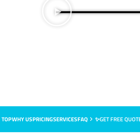
 NSW
 TOP
WHY US
PRICING
SERVICES
FAQ
✨GET FREE QUOT