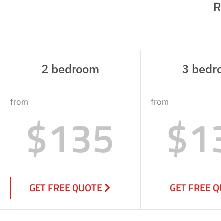
R
2 bedroom
3 bedr
from
from
$135
$1
GET FREE QUOTE
GET FREE 