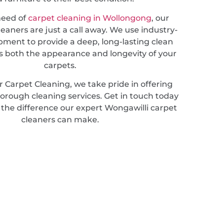
 need of
carpet cleaning in Wollongong
, our
leaners are just a call away. We use industry-
pment to provide a deep, long-lasting clean
 both the appearance and longevity of your
carpets.
 Carpet Cleaning, we take pride in offering
horough cleaning services. Get in touch today
 the difference our expert Wongawilli carpet
cleaners can make.