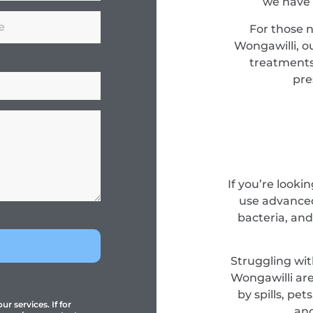
we have 
For those 
Wongawilli, o
treatments
pre
If you’re looki
use advanced
bacteria, and
Struggling wit
Wongawilli are
by spills, pe
r services. If for
and