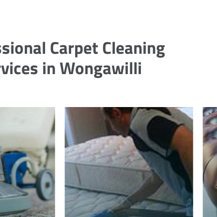
sional Carpet Cleaning
vices in Wongawilli