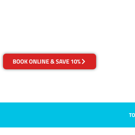
Wongawilli,
Your Choice of Dry or Steam
BOOK ONLINE & SAVE 10%
TO