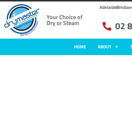
Adelaide
Brisban
Your Choice of
Dry or Steam
02 
HOME
ABOUT
Home
»
✨Wollongong Carpet Cleaning
»
Carpet Cleaning in Wongawill
Carpet Clean