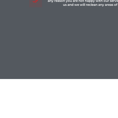
any reason you are not happy with our servi
us and we will reclean any areas of