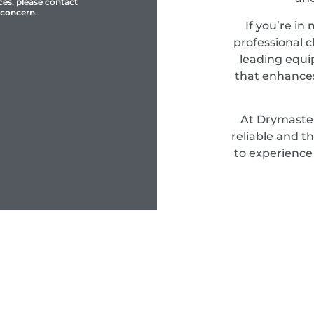
ces, please contact
 concern.
If you’re in
professional c
leading equi
that enhances
At Drymaster
reliable and t
to experience