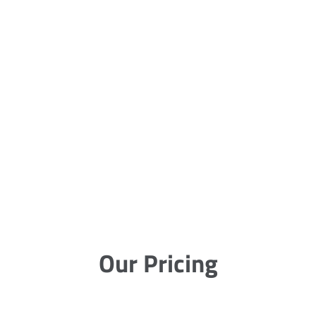
Our Pricing