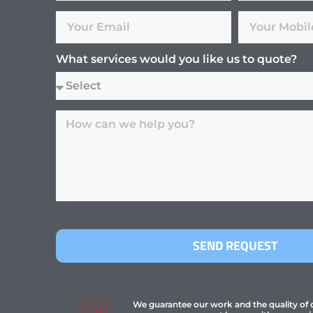
What services would you like us to quote?
SEND REQUEST
We guarantee our work and the quality of ou