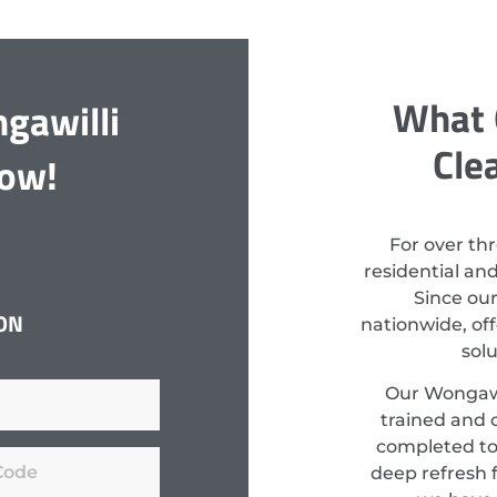
What 
gawilli
Cle
Now!
For over th
residential an
Since ou
ON
nationwide, off
sol
Our Wongawil
trained and c
completed to
deep refresh f