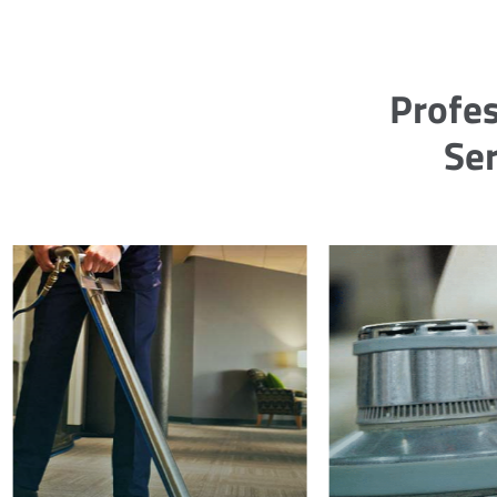
Profes
Ser