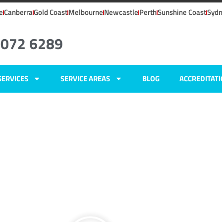
e
Canberra
Gold Coast
Melbourne
Newcastle
Perth
Sunshine Coast
Syd
8072 6289
SERVICES
SERVICE AREAS
BLOG
ACCREDITAT
i, NSW
ers