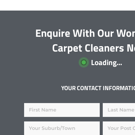
Enquire With Our Won
Carpet Cleaners 
Loading...
YOUR CONTACT INFORMATI