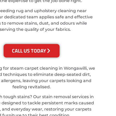
the expertise to get the job done right.
needing rug and upholstery cleaning near
ur dedicated team applies safe and effective
 to remove stains, dust, and odours while
serving the quality of your fabrics.
CALL US TODAY
ng for steam carpet cleaning in Wongawilli, we
 techniques to eliminate deep-seated dirt,
 allergens, leaving your carpets looking and
feeling revitalised.
h tough stains? Our stain removal services in
 designed to tackle persistent marks caused
ts, and everyday wear, restoring your carpets
 furniture to their best condition.