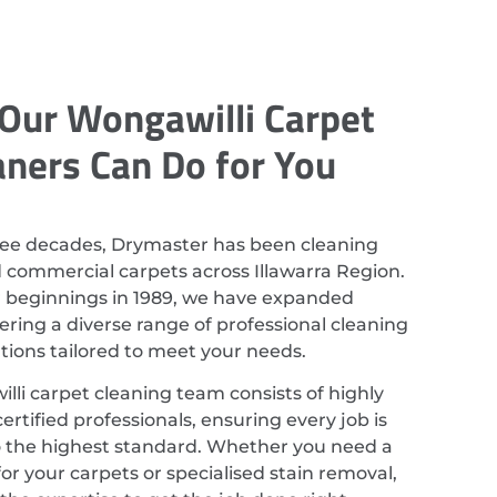
Our Wongawilli Carpet
aners Can Do for You
ree decades, Drymaster has been cleaning
d commercial carpets across Illawarra Region.
r beginnings in 1989, we have expanded
ering a diverse range of professional cleaning
utions tailored to meet your needs.
li carpet cleaning team consists of highly
ertified professionals, ensuring every job is
 the highest standard. Whether you need a
or your carpets or specialised stain removal,