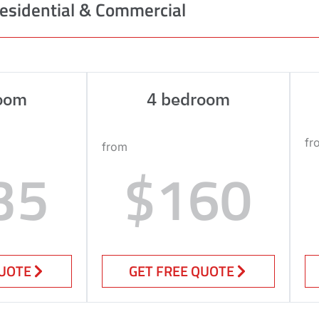
esidential & Commercial
oom
4 bedroom
fr
from
35
$160
QUOTE
GET FREE QUOTE