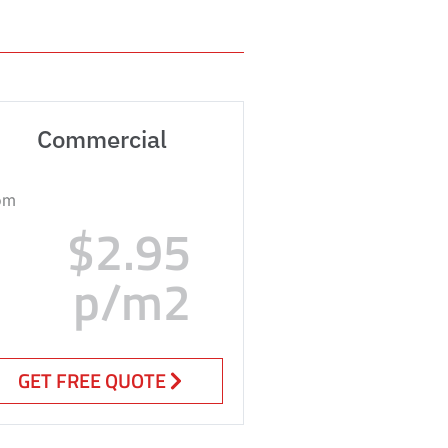
Commercial
om
$2.95
p/m2
GET FREE QUOTE