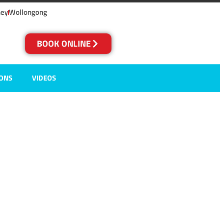
ney
Wollongong
BOOK ONLINE
IONS
VIDEOS