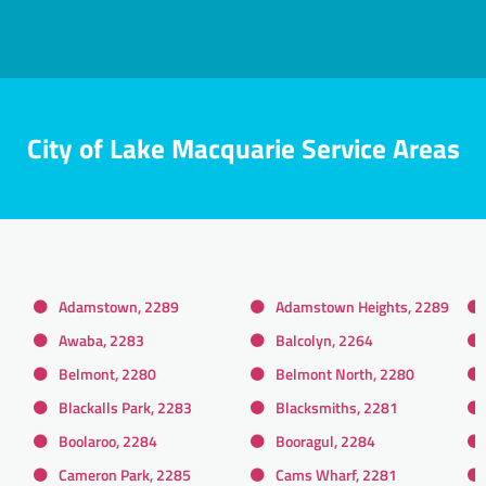
City of Lake Macquarie Service Areas
Adamstown, 2289
Adamstown Heights, 2289
Awaba, 2283
Balcolyn, 2264
Belmont, 2280
Belmont North, 2280
Blackalls Park, 2283
Blacksmiths, 2281
Boolaroo, 2284
Booragul, 2284
Cameron Park, 2285
Cams Wharf, 2281