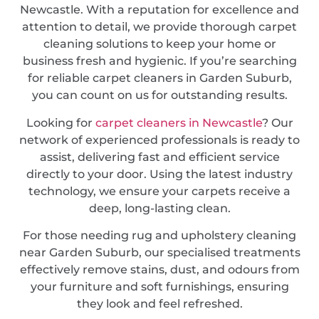
Newcastle. With a reputation for excellence and
attention to detail, we provide thorough carpet
cleaning solutions to keep your home or
business fresh and hygienic. If you’re searching
for reliable carpet cleaners in Garden Suburb,
you can count on us for outstanding results.
Looking for
carpet cleaners in Newcastle
? Our
network of experienced professionals is ready to
assist, delivering fast and efficient service
directly to your door. Using the latest industry
technology, we ensure your carpets receive a
deep, long-lasting clean.
For those needing rug and upholstery cleaning
near Garden Suburb, our specialised treatments
effectively remove stains, dust, and odours from
your furniture and soft furnishings, ensuring
they look and feel refreshed.