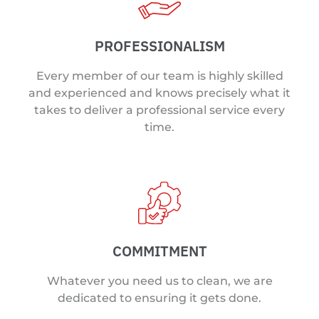
PROFESSIONALISM
Every member of our team is highly skilled
and experienced and knows precisely what it
takes to deliver a professional service every
time.
COMMITMENT
Whatever you need us to clean, we are
dedicated to ensuring it gets done.