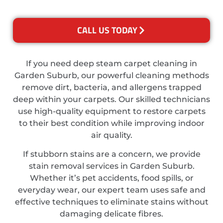
CALL US TODAY
If you need deep steam carpet cleaning in
Garden Suburb, our powerful cleaning methods
remove dirt, bacteria, and allergens trapped
deep within your carpets. Our skilled technicians
use high-quality equipment to restore carpets
to their best condition while improving indoor
air quality.
If stubborn stains are a concern, we provide
stain removal services in Garden Suburb.
Whether it’s pet accidents, food spills, or
everyday wear, our expert team uses safe and
effective techniques to eliminate stains without
damaging delicate fibres.