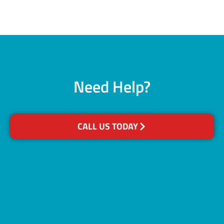
Need Help?
CALL US TODAY