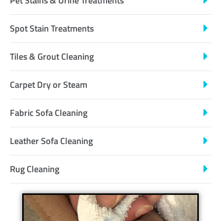
Pet Stains & Urine Treatments
Spot Stain Treatments
Tiles & Grout Cleaning
Carpet Dry or Steam
Fabric Sofa Cleaning
Leather Sofa Cleaning
Rug Cleaning