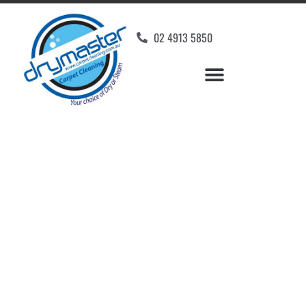
02 4913 5850
Home
»
✨Newcastle Carpet Cleaning
»
Carpet Cleaning in Garden Suburb
Carpet Cleaners Garden
Suburb, NSW
Your Choice of Dry or Steam