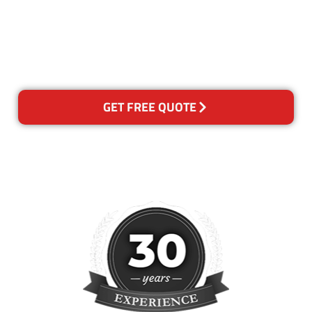
for any reason you are not
happy with out services,
please contact us and we will
reclean any areas of concern.
GET FREE QUOTE