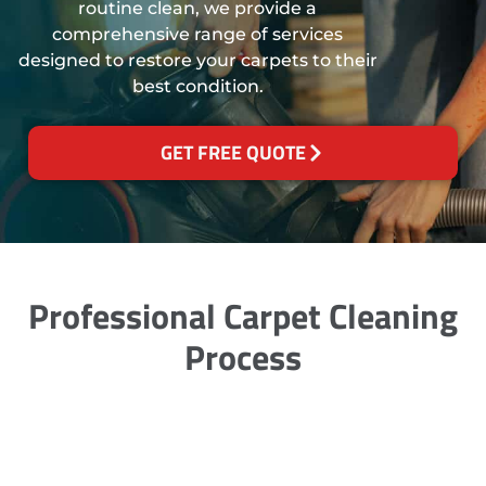
routine clean, we provide a
comprehensive range of services
designed to restore your carpets to their
best condition.
GET FREE QUOTE
Professional Carpet Cleaning
Process