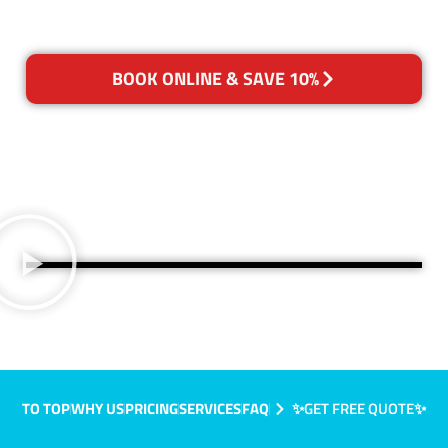
BOOK ONLINE & SAVE 10%
TO TOP
WHY US
PRICING
SERVICES
FAQ
✨GET FREE QUOTE✨