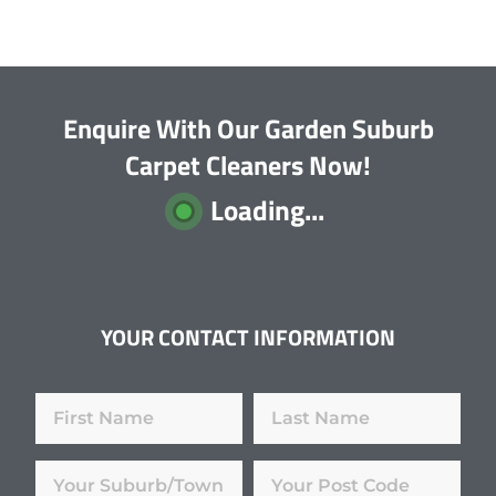
Enquire With Our Garden Suburb
Carpet Cleaners Now!
Loading...
YOUR CONTACT INFORMATION