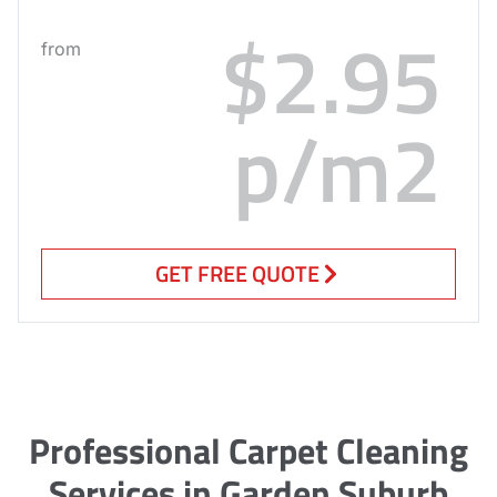
$2.95
from
p/m2
GET FREE QUOTE
Professional Carpet Cleaning
Services in Garden Suburb