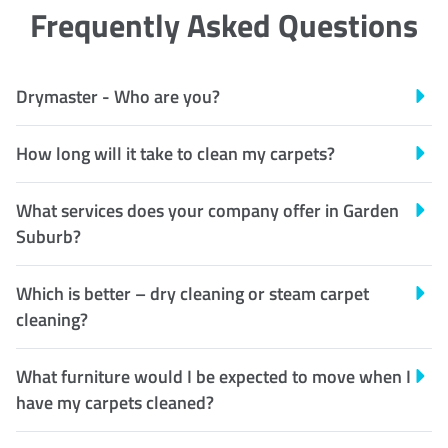
Frequently Asked Questions
Drymaster - Who are you?
How long will it take to clean my carpets?
What services does your company offer in Garden
Suburb?
Which is better – dry cleaning or steam carpet
cleaning?
What furniture would I be expected to move when I
have my carpets cleaned?