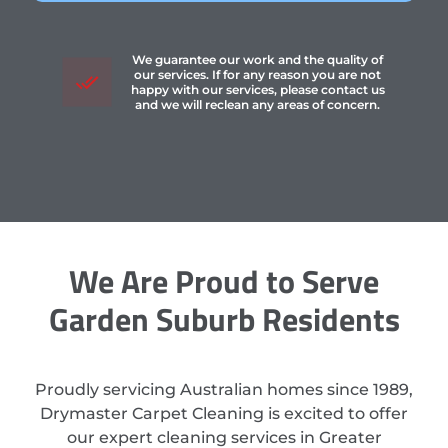
We guarantee our work and the quality of
our services. If for any reason you are not
happy with our services, please contact us
and we will reclean any areas of concern.
We Are Proud to Serve
Garden Suburb Residents
Proudly servicing Australian homes since 1989,
Drymaster Carpet Cleaning is excited to offer
our expert cleaning services in Greater