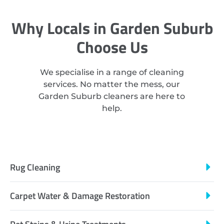
Why Locals in Garden Suburb
Choose Us
We specialise in a range of cleaning
services. No matter the mess, our
Garden Suburb cleaners are here to
help.
Rug Cleaning
Carpet Water & Damage Restoration