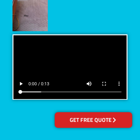
GET FREE QUOTE