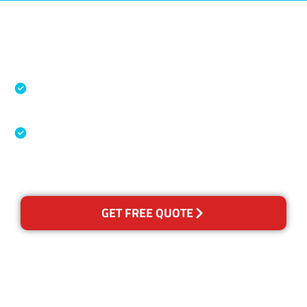
Accreditations
Specialised Cleaning & Restoration Industry
Association
Australian Government Nationally
Recognised Training Certification
GET FREE QUOTE