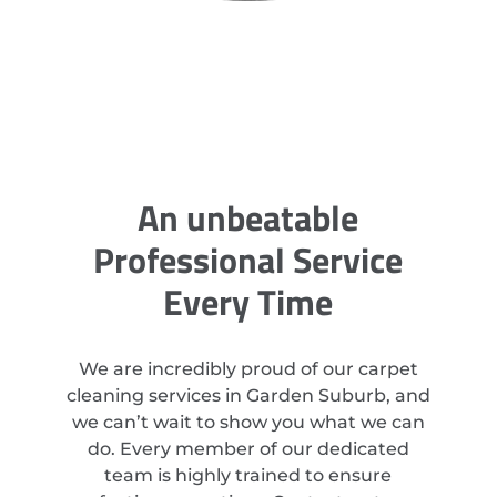
An unbeatable
Professional Service
Every Time
We are incredibly proud of our carpet
cleaning services in Garden Suburb, and
we can’t wait to show you what we can
do. Every member of our dedicated
team is highly trained to ensure