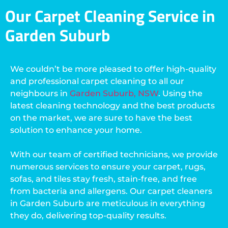
Our Carpet Cleaning Service in
Garden Suburb
We couldn’t be more pleased to offer high-quality
and professional carpet cleaning to all our
neighbours in
Garden Suburb, NSW
. Using the
latest cleaning technology and the best products
on the market, we are sure to have the best
solution to enhance your home.
With our team of certified technicians, we provide
numerous services to ensure your carpet, rugs,
sofas, and tiles stay fresh, stain-free, and free
from bacteria and allergens. Our carpet cleaners
in Garden Suburb are meticulous in everything
they do, delivering top-quality results.