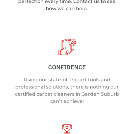
perfection every time. Contact us to see
how we can help.
CONFIDENCE
Using our state-of-the-art tools and
professional solutions, there is nothing our
certified carpet cleaners in Garden Suburb
can’t achieve!