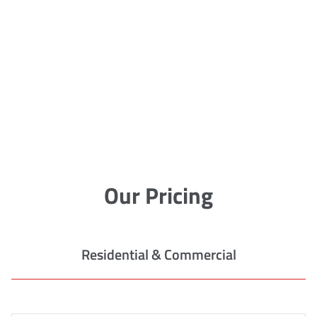
Our Pricing
Residential & Commercial