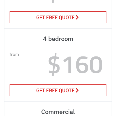
GET FREE QUOTE
4 bedroom
$160
from
GET FREE QUOTE
Commercial