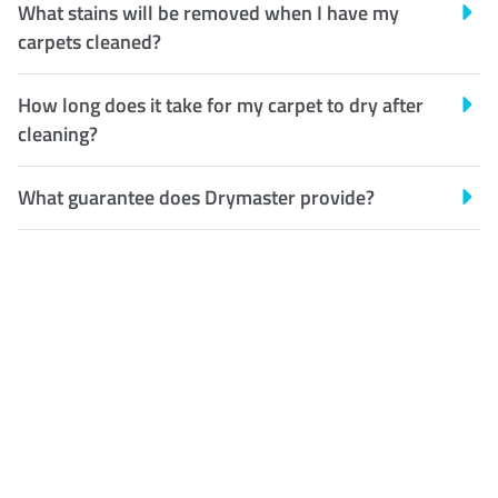
What stains will be removed when I have my
carpets cleaned?
How long does it take for my carpet to dry after
cleaning?
What guarantee does Drymaster provide?
Customer Satisfaction
Our Guarantee
We guarantee our work and
the quality of our services. If