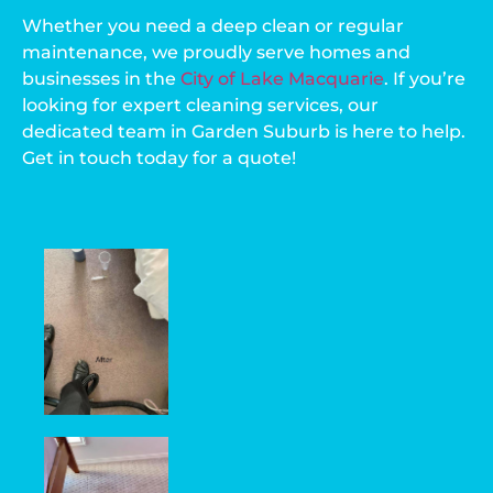
Whether you need a deep clean or regular
maintenance, we proudly serve homes and
businesses in the
City of Lake Macquarie
. If you’re
looking for expert cleaning services, our
dedicated team in Garden Suburb is here to help.
Get in touch today for a quote!