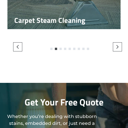
Carpet Steam Cleaning
1
2
3
4
5
6
7
8
9
Get Your Free Quote
Whether you’re dealing with stubborn
stains, embedded dirt, or just need a