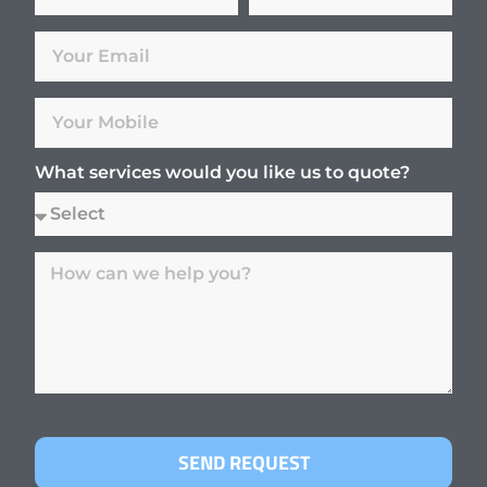
What services would you like us to quote?
SEND REQUEST