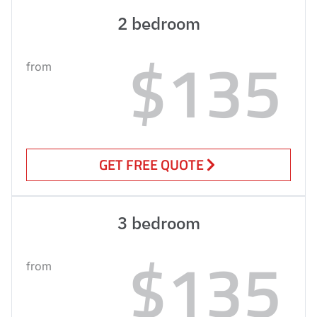
2 bedroom
$135
from
GET FREE QUOTE
3 bedroom
$135
from