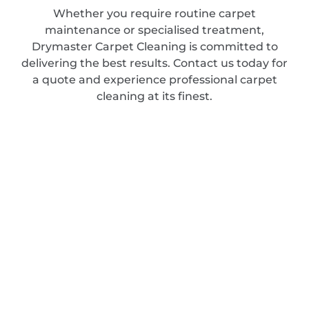
Whether you require routine carpet
maintenance or specialised treatment,
Drymaster Carpet Cleaning is committed to
delivering the best results. Contact us today for
a quote and experience professional carpet
cleaning at its finest.