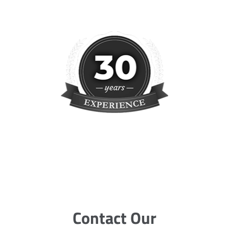
Contact Our