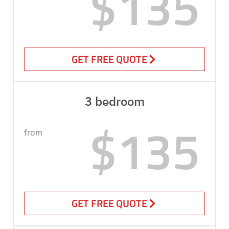
$135
GET FREE QUOTE
3 bedroom
$135
from
GET FREE QUOTE