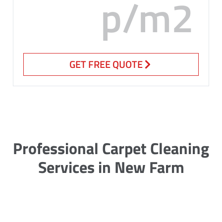
p/m2
GET FREE QUOTE
Professional Carpet Cleaning
Services in New Farm