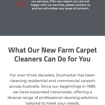
our services. If for any reason you are not
happy with our services, please contact us
and we will reclean any areas of concern.
What Our New Farm Carpet
Cleaners Can Do for You
For over three decades, Drymaster has been
cleaning residential and commercial carpets
across Australia. Since our beginnings in 1989,
we have expanded nationwide, offering a
diverse range of professional cleaning solutions
tailored to meet your needs.