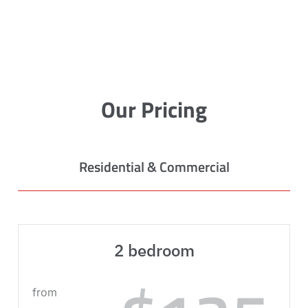
Our Pricing
Residential & Commercial
2 bedroom
from