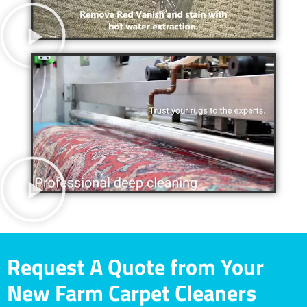
Request A Quote from Your
New Farm Carpet Cleaners