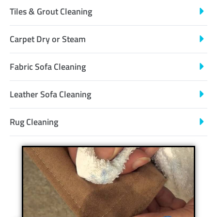
Tiles & Grout Cleaning
Carpet Dry or Steam
Fabric Sofa Cleaning
Leather Sofa Cleaning
Rug Cleaning