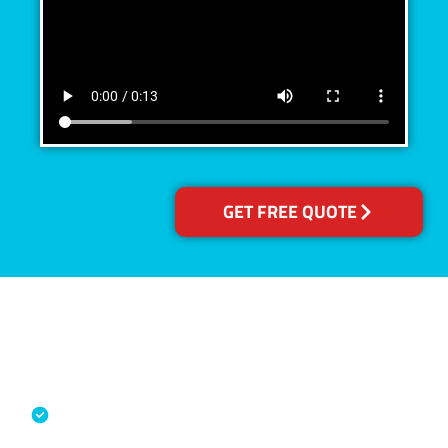
GET FREE QUOTE
Accreditations
Specialised Cleaning & Restoration