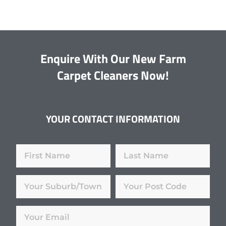
Enquire With Our New Farm
Carpet Cleaners Now!
YOUR CONTACT INFORMATION