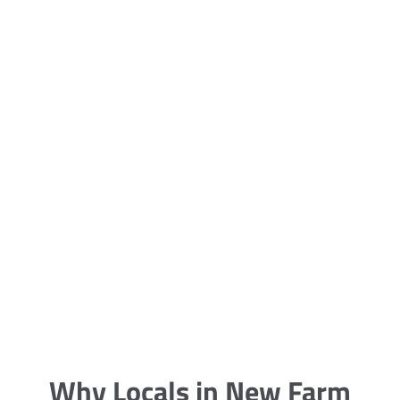
5 Carpet Cleaning Tips from the
Pros
Being large, bulky and heavy, carpets
are generally more cumbersome to
clean and maintain. The good news
though is that
Why Locals in New Farm