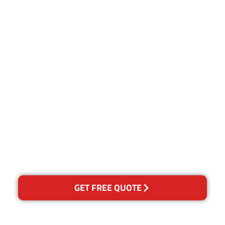
Customer Satisfaction
Our Guarantee
We guarantee our work and
the quality of our services. If
for any reason you are not
happy with out services,
please contact us and we will
reclean any areas of
concern.
GET FREE QUOTE