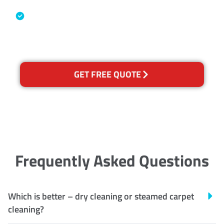
Industry Association
Australian Government Nationally
Recognised Training Certification
GET FREE QUOTE
Frequently Asked Questions
Which is better – dry cleaning or steamed carpet
cleaning?