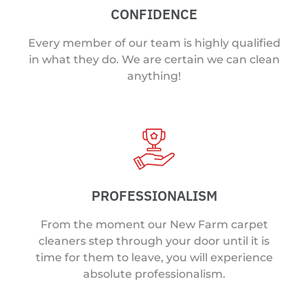
CONFIDENCE
Every member of our team is highly qualified
in what they do. We are certain we can clean
anything!
PROFESSIONALISM
From the moment our New Farm carpet
cleaners step through your door until it is
time for them to leave, you will experience
absolute professionalism.