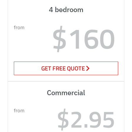
4 bedroom
$160
from
GET FREE QUOTE
Commercial
$2.95
from