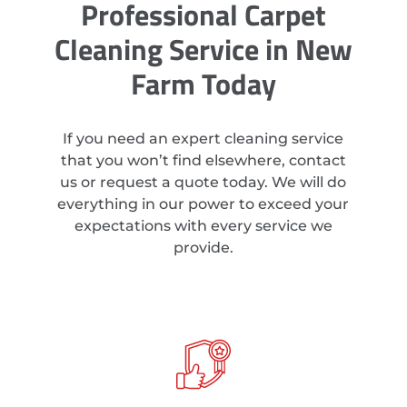
Professional Carpet
Cleaning Service in New
Farm Today
If you need an expert cleaning service
that you won’t find elsewhere, contact
us or request a quote today. We will do
everything in our power to exceed your
expectations with every service we
provide.