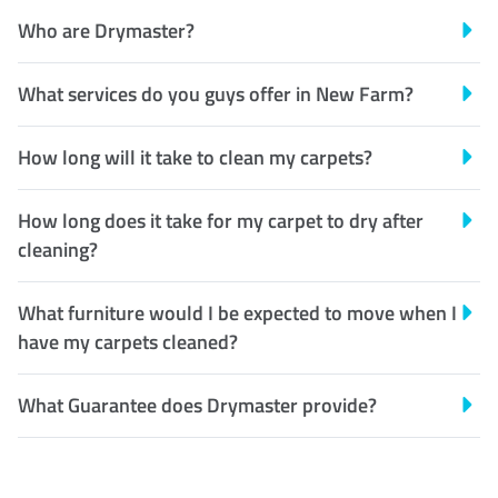
Who are Drymaster?
What services do you guys offer in New Farm?
How long will it take to clean my carpets?
How long does it take for my carpet to dry after
cleaning?
What furniture would I be expected to move when I
have my carpets cleaned?
What Guarantee does Drymaster provide?