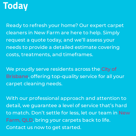
Today
Ready to refresh your home? Our expert carpet
cleaners in New Farm are here to help. Simply
request a quote today, and we’ll assess your
needs to provide a detailed estimate covering
costs, treatments, and timeframes.
We proudly serve residents across the
City of
Brisbane
, offering top-quality service for all your
carpet cleaning needs.
With our professional approach and attention to
detail, we guarantee a level of service that’s hard
to match. Don’t settle for less, let our team in
New
Farm, QLD
, bring your carpets back to life.
Contact us now to get started.