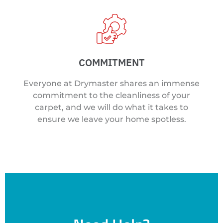
COMMITMENT
Everyone at Drymaster shares an immense
commitment to the cleanliness of your
carpet, and we will do what it takes to
ensure we leave your home spotless.