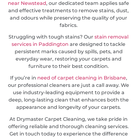
near Newstead
, our dedicated team applies safe
and effective treatments to remove stains, dust,
and odours while preserving the quality of your
fabrics.
Struggling with tough stains? Our
stain removal
services in Paddington
are designed to tackle
persistent marks caused by spills, pets, and
everyday wear, restoring your carpets and
furniture to their best condition.
If you’re in
need of carpet cleaning in Brisbane
,
our professional cleaners are just a call away. We
use industry-leading equipment to provide a
deep, long-lasting clean that enhances both the
appearance and longevity of your carpets.
At Drymaster Carpet Cleaning, we take pride in
offering reliable and thorough cleaning services.
Get in touch today to experience the difference