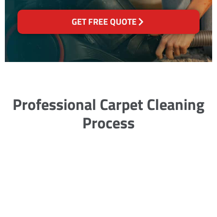
GET FREE QUOTE
Professional Carpet Cleaning
Process