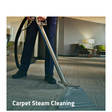
Carpet Steam Cleaning