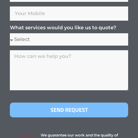
What services would you like us to quote?
SEND REQUEST
We guarantee our work and the quality of