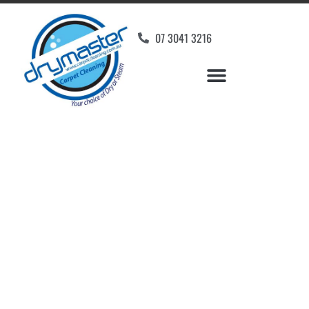
07 3041 3216
Carpet Cleaners New
Farm, QLD
Your Choice of Dry or Steam