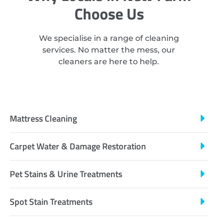
Choose Us
We specialise in a range of cleaning
services. No matter the mess, our
cleaners are here to help.
Mattress Cleaning
Carpet Water & Damage Restoration
Pet Stains & Urine Treatments
Spot Stain Treatments