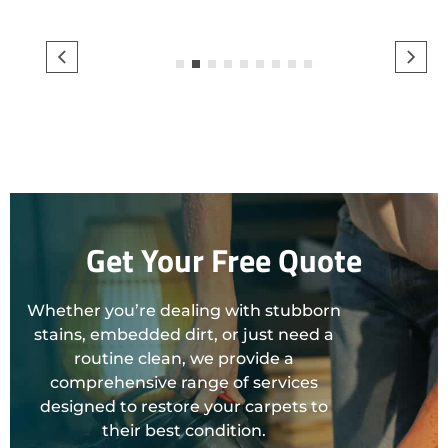
1
2
3
4
5
6
7
8
9
Get Your Free Quote
Whether you’re dealing with stubborn
stains, embedded dirt, or just need a
routine clean, we provide a
comprehensive range of services
designed to restore your carpets to
their best condition.