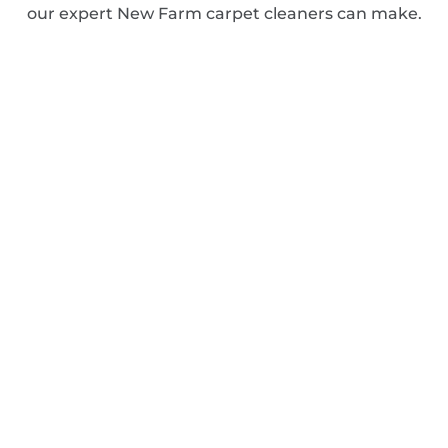
our expert New Farm carpet cleaners can make.