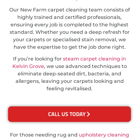
Our New Farm carpet cleaning team consists of
highly trained and certified professionals,
ensuring every job is completed to the highest
standard. Whether you need a deep refresh for
your carpets or specialised stain removal, we
have the expertise to get the job done right.
If you’re looking for
steam carpet cleaning in
Kelvin Grove
, we use advanced techniques to
eliminate deep-seated dirt, bacteria, and
allergens, leaving your carpets looking and
feeling revitalised.
CALL US TODAY
For those needing rug and
upholstery cleaning