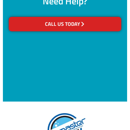
Need Help?
CALL US TODAY