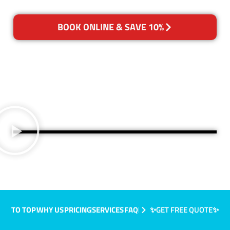
BOOK ONLINE & SAVE 10%
TO TOP
WHY US
PRICING
SERVICES
FAQ
✨GET FREE QUOTE✨