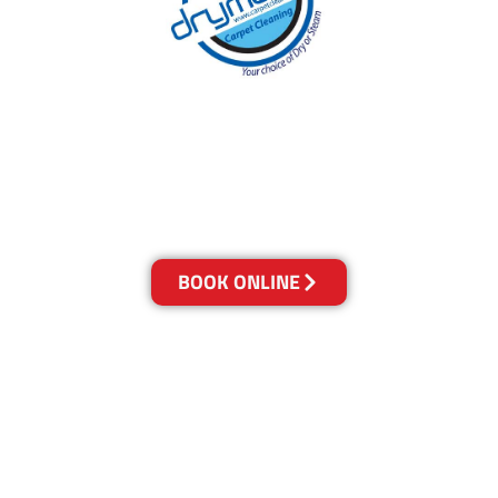
With over 30 years of experience in Brisbane’s
cleaning industry, our reputation has grown,
and we owe it all to you, our clients.
Get a Quote Online & Save 10%
BOOK ONLINE
LOCATIONS
Melbourne
03-9923-2799
Adelaide
08-8312-6438
Brisbane
07-3041-3216