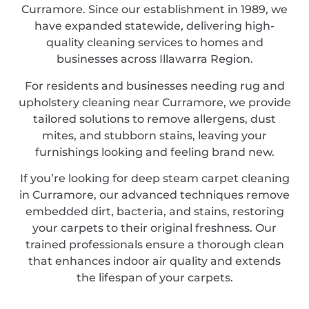
Curramore. Since our establishment in 1989, we
have expanded statewide, delivering high-
quality cleaning services to homes and
businesses across Illawarra Region.
For residents and businesses needing rug and
upholstery cleaning near Curramore, we provide
tailored solutions to remove allergens, dust
mites, and stubborn stains, leaving your
furnishings looking and feeling brand new.
If you’re looking for deep steam carpet cleaning
in Curramore, our advanced techniques remove
embedded dirt, bacteria, and stains, restoring
your carpets to their original freshness. Our
trained professionals ensure a thorough clean
that enhances indoor air quality and extends
the lifespan of your carpets.