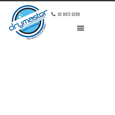
02 8072 6289
Home
»
✨Wollongong Carpet Cleaning
»
Carpet Cleaning in Curramore, NSW
Carpet Cleaners
Curramore, NSW
Your Choice of Dry or Steam