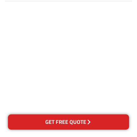
Customer Satisfaction
Our Guarantee
We guarantee our work and
the quality of our services. If
for any reason you are not
happy with out services,
please contact us and we will
reclean any areas of concern.
GET FREE QUOTE