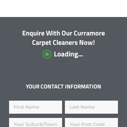
Enquire With Our Curramore
Carpet Cleaners Now!
Loading...
YOUR CONTACT INFORMATION