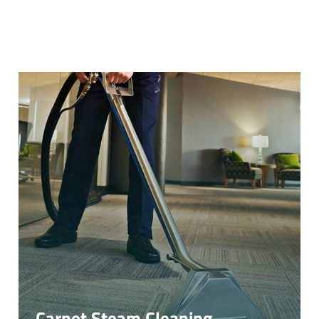
Carpet Steam Cleaning