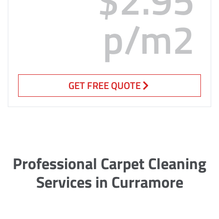
p/m2
GET FREE QUOTE
Professional Carpet Cleaning
Services in Curramore