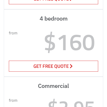
4 bedroom
$160
from
GET FREE QUOTE
Commercial
$2.95
from