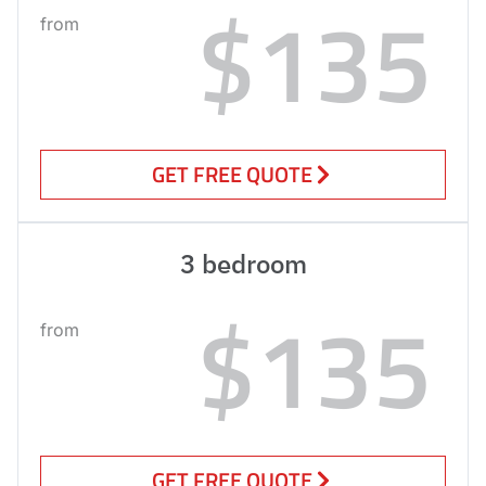
$135
from
GET FREE QUOTE
3 bedroom
$135
from
GET FREE QUOTE