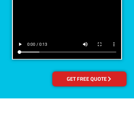
GET FREE QUOTE
Accreditations