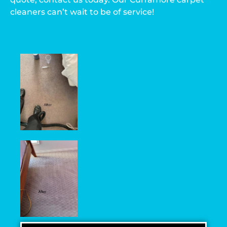
cleaners can’t wait to be of service!