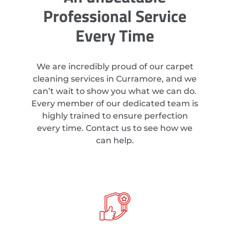
Professional Service
Every Time
We are incredibly proud of our carpet
cleaning services in Curramore, and we
can’t wait to show you what we can do.
Every member of our dedicated team is
highly trained to ensure perfection
every time. Contact us to see how we
can help.