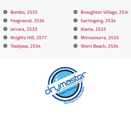
Bombo, 2533
Broughton Village, 2534
Foxground, 2534
Gerringong, 2534
Jerrara, 2533
Kiama, 2533
Knights Hill, 2577
Minnamurra, 2533
Toolijooa, 2534
Werri Beach, 2534
With over 30 years of experience in
Wollongong’s cleaning industry, our
reputation has grown, and we owe it all to you,
our clients.