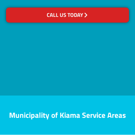
CALL US TODAY
Municipality of Kiama Service Areas