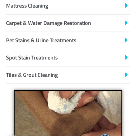
Mattress Cleaning
Carpet & Water Damage Restoration
Pet Stains & Urine Treatments
Spot Stain Treatments
Tiles & Grout Cleaning