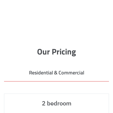
Our Pricing
Residential & Commercial
2 bedroom