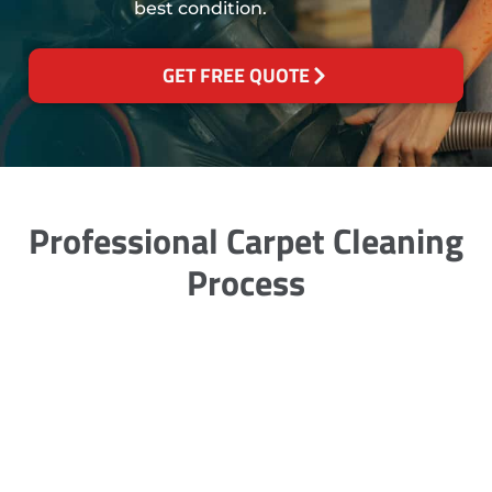
best condition.
GET FREE QUOTE
Professional Carpet Cleaning
Process