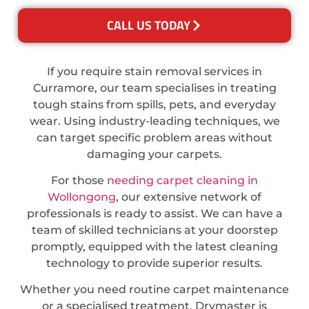
CALL US TODAY
If you require stain removal services in
Curramore, our team specialises in treating
tough stains from spills, pets, and everyday
wear. Using industry-leading techniques, we
can target specific problem areas without
damaging your carpets.
For those
needing carpet cleaning in
Wollongong
, our extensive network of
professionals is ready to assist. We can have a
team of skilled technicians at your doorstep
promptly, equipped with the latest cleaning
technology to provide superior results.
Whether you need routine carpet maintenance
or a specialised treatment, Drymaster is