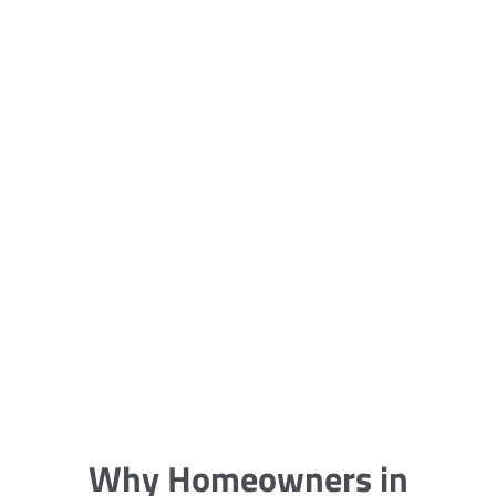
5 Carpet Cleaning Tips from the
Pros
Being large, bulky and heavy, carpets
are generally more cumbersome to
clean and maintain. The good news
though is that
Why Homeowners in