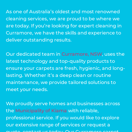
As one of Australia’s oldest and most renowned
cleaning services, we are proud to be where we
are today. If you’re looking for expert cleaning in
Curramore, we have the skills and experience to
deliver outstanding results.
Our dedicated team in
Curramore, NSW
, uses the
latest technology and top-quality products to
ensure your carpets are fresh, hygienic, and long-
lasting. Whether it’s a deep clean or routine
maintenance, we provide tailored solutions to
meet your needs.
We proudly serve homes and businesses across
the
Municipality of Kiama
with reliable,
professional service. If you would like to explore
our extensive range of services or request a
quote, contact us today. Our Curramore carpet