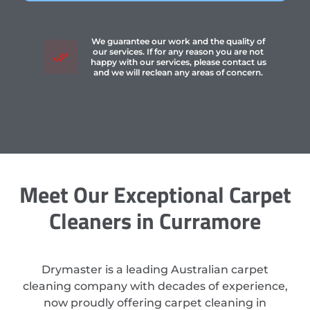
We guarantee our work and the quality of
our services. If for any reason you are not
happy with our services, please contact us
and we will reclean any areas of concern.
Meet Our Exceptional Carpet
Cleaners in Curramore
Drymaster is a leading Australian carpet
cleaning company with decades of experience,
now proudly offering carpet cleaning in