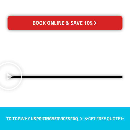
BOOK ONLINE & SAVE 10%
TO TOP
WHY US
PRICING
SERVICES
FAQ
✨GET FREE QUOTE✨