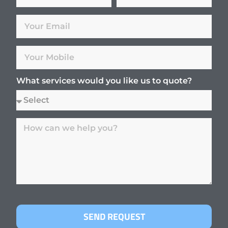
What services would you like us to quote?
SEND REQUEST