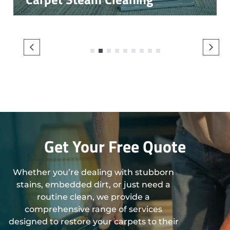
1
2
3
4
5
6
7
8
9
Get Your Free Quote
Whether you’re dealing with stubborn
stains, embedded dirt, or just need a
routine clean, we provide a
comprehensive range of services
designed to restore your carpets to their