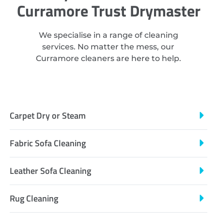
Curramore Trust Drymaster
We specialise in a range of cleaning
services. No matter the mess, our
Curramore cleaners are here to help.
Carpet Dry or Steam
Fabric Sofa Cleaning
Leather Sofa Cleaning
Rug Cleaning