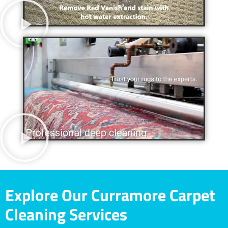
Explore Our Curramore Carpet
Cleaning Services