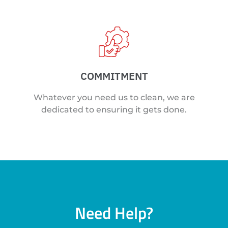
COMMITMENT
Whatever you need us to clean, we are
dedicated to ensuring it gets done.
Need Help?