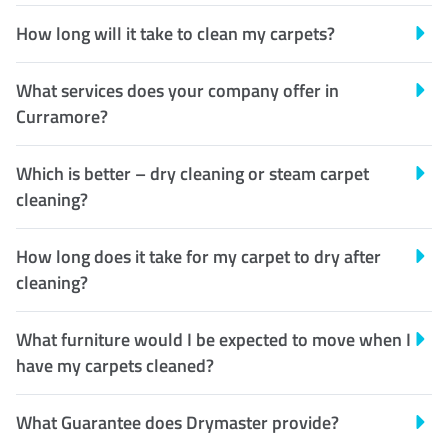
How long will it take to clean my carpets?
What services does your company offer in
Curramore?
Which is better – dry cleaning or steam carpet
cleaning?
How long does it take for my carpet to dry after
cleaning?
What furniture would I be expected to move when I
have my carpets cleaned?
What Guarantee does Drymaster provide?