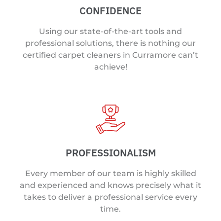
CONFIDENCE
Using our state-of-the-art tools and
professional solutions, there is nothing our
certified carpet cleaners in Curramore can’t
achieve!
PROFESSIONALISM
Every member of our team is highly skilled
and experienced and knows precisely what it
takes to deliver a professional service every
time.