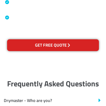
Specialised Cleaning & Restoration Industry
Association
Australian Government Nationally
Recognised Training Certification
GET FREE QUOTE
Frequently Asked Questions
Drymaster - Who are you?