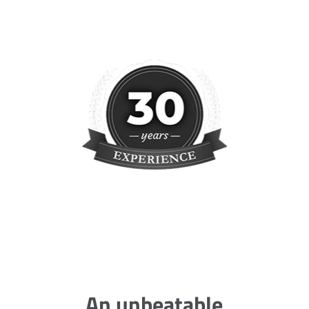
An unbeatable