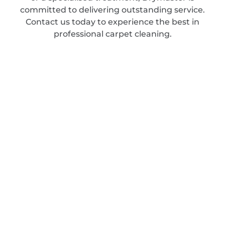
committed to delivering outstanding service.
Contact us today to experience the best in
professional carpet cleaning.