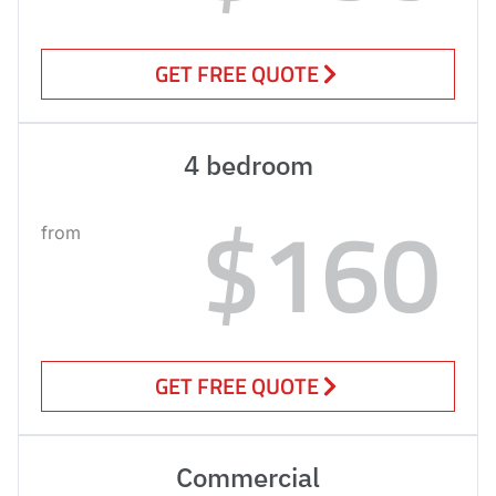
GET FREE QUOTE
4 bedroom
$160
from
GET FREE QUOTE
Commercial