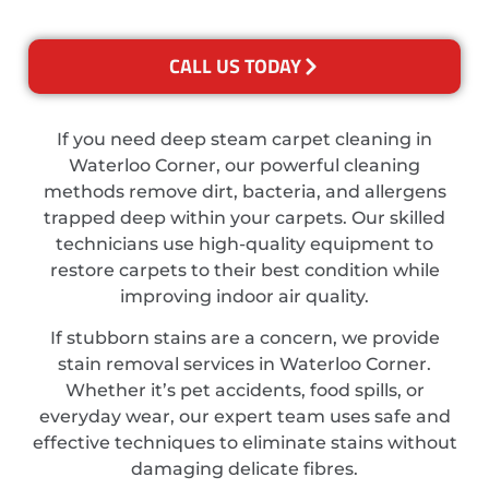
CALL US TODAY
If you need deep steam carpet cleaning in
Waterloo Corner, our powerful cleaning
methods remove dirt, bacteria, and allergens
trapped deep within your carpets. Our skilled
technicians use high-quality equipment to
restore carpets to their best condition while
improving indoor air quality.
If stubborn stains are a concern, we provide
stain removal services in Waterloo Corner.
Whether it’s pet accidents, food spills, or
everyday wear, our expert team uses safe and
effective techniques to eliminate stains without
damaging delicate fibres.