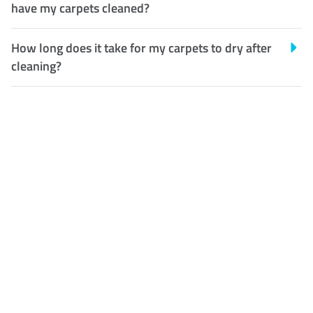
have my carpets cleaned?
How long does it take for my carpets to dry after
cleaning?
Customer Satisfaction
Our Guarantee
We guarantee our work and
the quality of our services. If
for any reason you are not
happy with out services,
please contact us and we will