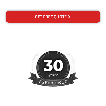
reclean any areas of concern.
GET FREE QUOTE