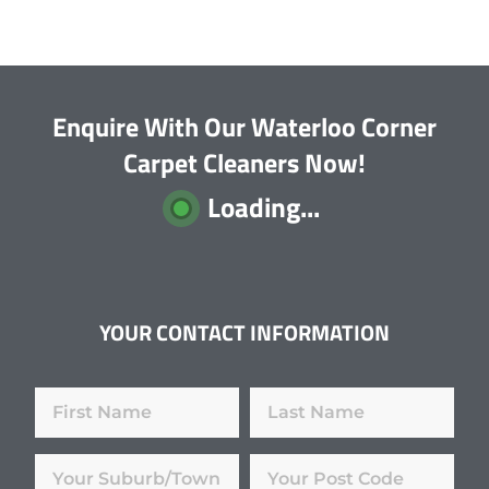
Enquire With Our Waterloo Corner
Carpet Cleaners Now!
Loading...
YOUR CONTACT INFORMATION