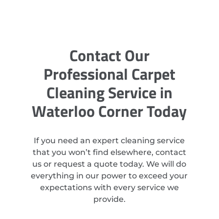
Contact Our
Professional Carpet
Cleaning Service in
Waterloo Corner Today
If you need an expert cleaning service
that you won’t find elsewhere, contact
us or request a quote today. We will do
everything in our power to exceed your
expectations with every service we
provide.