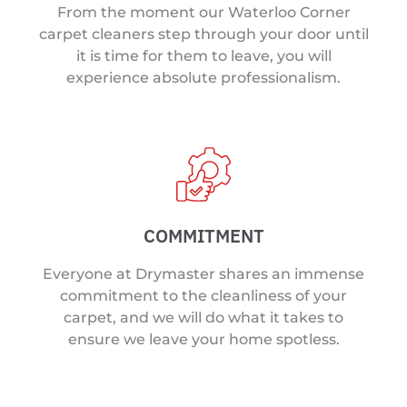
From the moment our Waterloo Corner
carpet cleaners step through your door until
it is time for them to leave, you will
experience absolute professionalism.
COMMITMENT
Everyone at Drymaster shares an immense
commitment to the cleanliness of your
carpet, and we will do what it takes to
ensure we leave your home spotless.