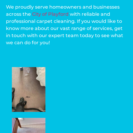
We proudly serve homeowners and businesses
across the
City of Playford
with reliable and
professional carpet cleaning. If you would like to
know more about our vast range of services, get
in touch with our expert team today to see what
we can do for you!