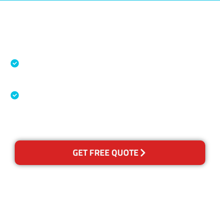
Accreditations
Specialised Cleaning & Restoration Industry
Association
Australian Government Nationally
Recognised Training Certification
GET FREE QUOTE