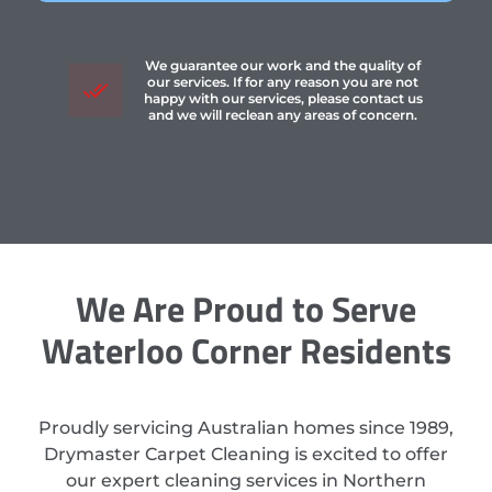
We guarantee our work and the quality of
our services. If for any reason you are not
happy with our services, please contact us
and we will reclean any areas of concern.
We Are Proud to Serve
Waterloo Corner Residents
Proudly servicing Australian homes since 1989,
Drymaster Carpet Cleaning is excited to offer
our expert cleaning services in Northern