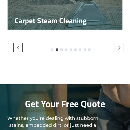
Carpet Steam Cleaning
1
2
3
4
5
6
7
8
9
Get Your Free Quote
Whether you’re dealing with stubborn
stains, embedded dirt, or just need a