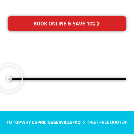
BOOK ONLINE & SAVE 10%
TO TOP
WHY US
PRICING
SERVICES
FAQ
✨GET FREE QUOTE✨