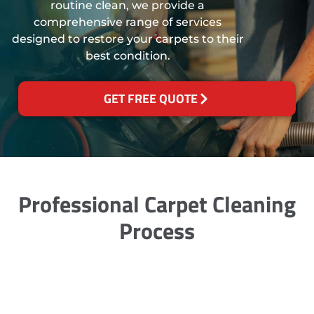
routine clean, we provide a
comprehensive range of services
designed to restore your carpets to their
best condition.
GET FREE QUOTE
Professional Carpet Cleaning
Process