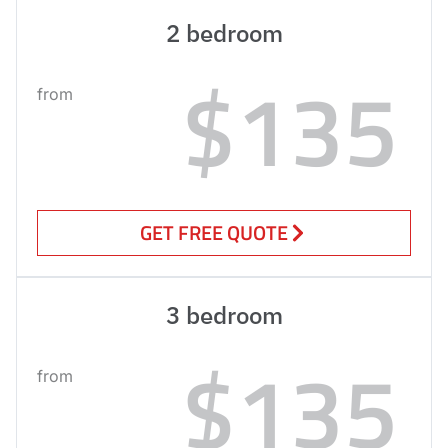
2 bedroom
$135
from
GET FREE QUOTE
3 bedroom
$135
from