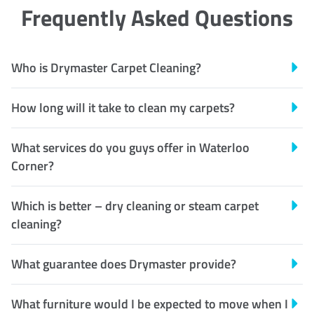
Frequently Asked Questions
Who is Drymaster Carpet Cleaning?
How long will it take to clean my carpets?
What services do you guys offer in Waterloo
Corner?
Which is better – dry cleaning or steam carpet
cleaning?
What guarantee does Drymaster provide?
What furniture would I be expected to move when I