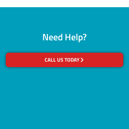
Need Help?
CALL US TODAY