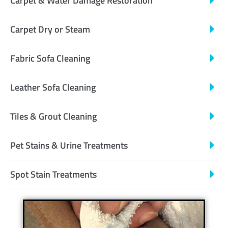
Carpet & Water Damage Restoration
Carpet Dry or Steam
Fabric Sofa Cleaning
Leather Sofa Cleaning
Tiles & Grout Cleaning
Pet Stains & Urine Treatments
Spot Stain Treatments