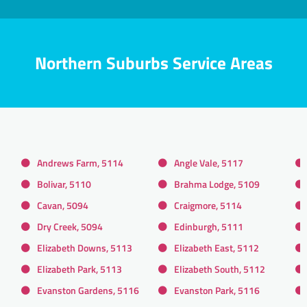
Northern Suburbs Service Areas
Andrews Farm, 5114
Angle Vale, 5117
Bolivar, 5110
Brahma Lodge, 5109
Cavan, 5094
Craigmore, 5114
Dry Creek, 5094
Edinburgh, 5111
Elizabeth Downs, 5113
Elizabeth East, 5112
Elizabeth Park, 5113
Elizabeth South, 5112
Evanston Gardens, 5116
Evanston Park, 5116