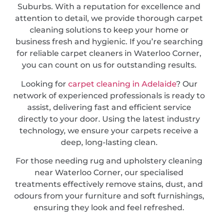
Suburbs. With a reputation for excellence and
attention to detail, we provide thorough carpet
cleaning solutions to keep your home or
business fresh and hygienic. If you’re searching
for reliable carpet cleaners in Waterloo Corner,
you can count on us for outstanding results.
Looking for
carpet cleaning in Adelaide
? Our
network of experienced professionals is ready to
assist, delivering fast and efficient service
directly to your door. Using the latest industry
technology, we ensure your carpets receive a
deep, long-lasting clean.
For those needing rug and upholstery cleaning
near Waterloo Corner, our specialised
treatments effectively remove stains, dust, and
odours from your furniture and soft furnishings,
ensuring they look and feel refreshed.