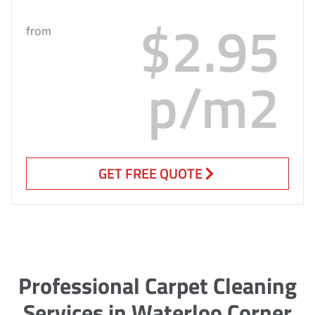
$2.95
from
p/m2
GET FREE QUOTE
Professional Carpet Cleaning
Services in Waterloo Corner