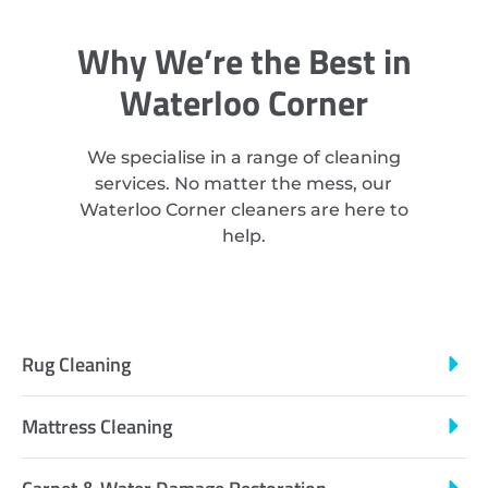
Why We’re the Best in
Waterloo Corner
We specialise in a range of cleaning
services. No matter the mess, our
Waterloo Corner cleaners are here to
help.
Rug Cleaning
Mattress Cleaning