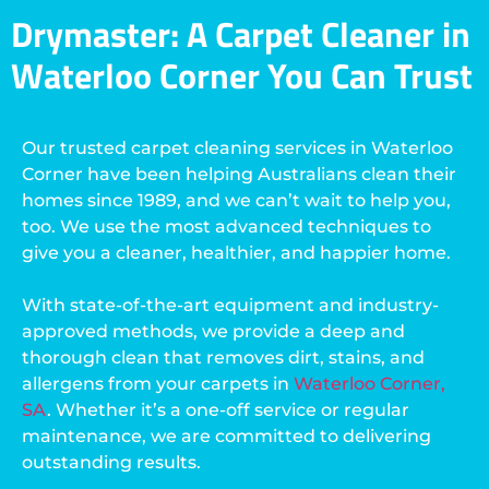
Drymaster: A Carpet Cleaner in
Waterloo Corner You Can Trust
Our trusted carpet cleaning services in Waterloo
Corner have been helping Australians clean their
homes since 1989, and we can’t wait to help you,
too. We use the most advanced techniques to
give you a cleaner, healthier, and happier home.
With state-of-the-art equipment and industry-
approved methods, we provide a deep and
thorough clean that removes dirt, stains, and
allergens from your carpets in
Waterloo Corner,
SA
. Whether it’s a one-off service or regular
maintenance, we are committed to delivering
outstanding results.