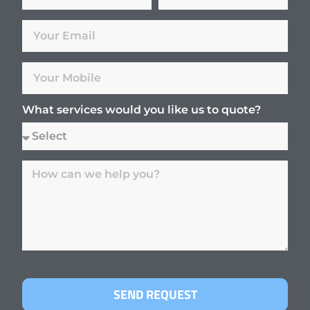
What services would you like us to quote?
SEND REQUEST