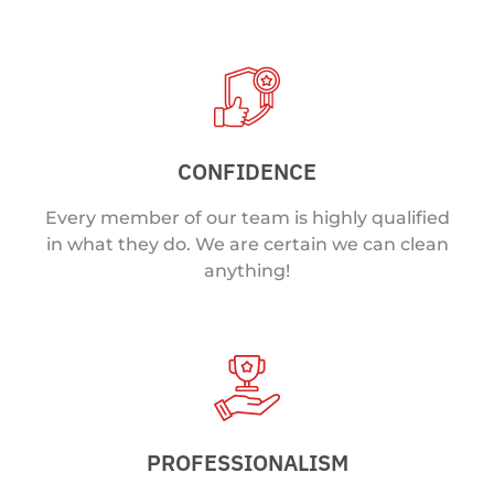
CONFIDENCE
Every member of our team is highly qualified
in what they do. We are certain we can clean
anything!
PROFESSIONALISM