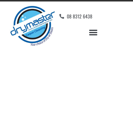
08 8312 6438
Home
»
✨Adelaide Carpet Cleaning
»
Carpet Cleaning in Waterloo Corner
Carpet Cleaners
Waterloo Corner, SA
Your Choice of Dry or Steam