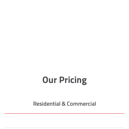
Our Pricing
Residential & Commercial