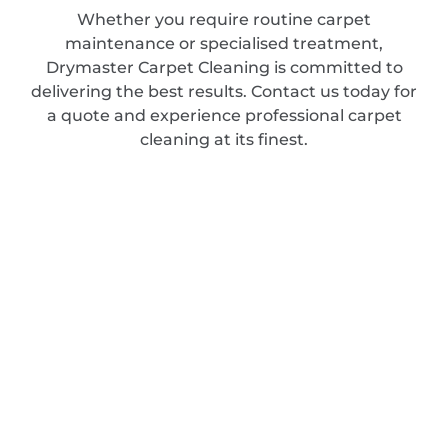
Whether you require routine carpet
maintenance or specialised treatment,
Drymaster Carpet Cleaning is committed to
delivering the best results. Contact us today for
a quote and experience professional carpet
cleaning at its finest.