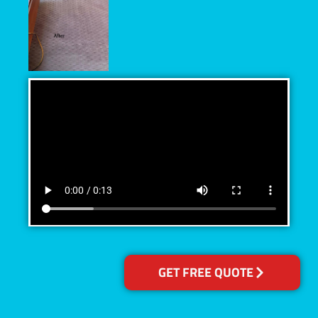
GET FREE QUOTE