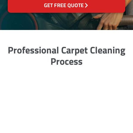
GET FREE QUOTE
Professional Carpet Cleaning
Process