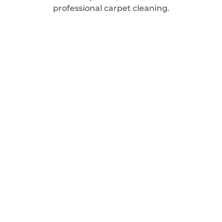
professional carpet cleaning.