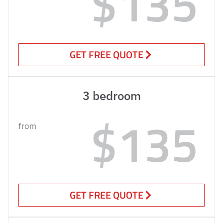
$135
GET FREE QUOTE
3 bedroom
$135
from
GET FREE QUOTE