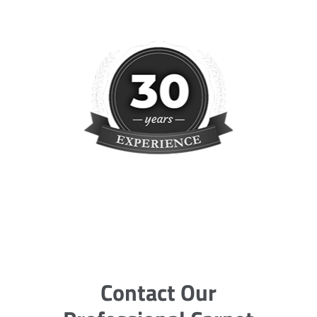
Contact Our