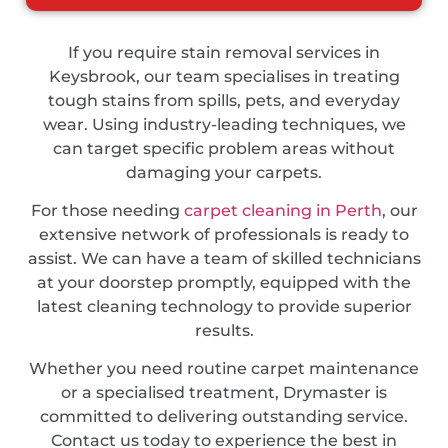
If you require stain removal services in
Keysbrook, our team specialises in treating
tough stains from spills, pets, and everyday
wear. Using industry-leading techniques, we
can target specific problem areas without
damaging your carpets.
For those needing
carpet cleaning in Perth
, our
extensive network of professionals is ready to
assist. We can have a team of skilled technicians
at your doorstep promptly, equipped with the
latest cleaning technology to provide superior
results.
Whether you need routine carpet maintenance
or a specialised treatment, Drymaster is
committed to delivering outstanding service.
Contact us today to experience the best in