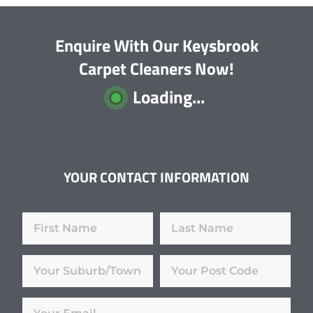
Enquire With Our Keysbrook
Carpet Cleaners Now!
Loading...
YOUR CONTACT INFORMATION