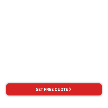
Customer Satisfaction
Our Guarantee
We guarantee our work and
the quality of our services. If
for any reason you are not
happy with out services,
please contact us and we will
reclean any areas of concern.
GET FREE QUOTE