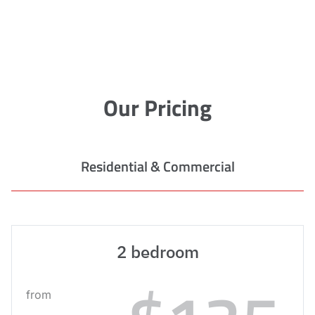
Our Pricing
Residential & Commercial
2 bedroom
from