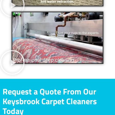
Request a Quote From Our
Keysbrook Carpet Cleaners
Today