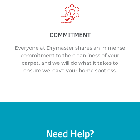
COMMITMENT
Everyone at Drymaster shares an immense
commitment to the cleanliness of your
carpet, and we will do what it takes to
ensure we leave your home spotless.
Need Help?