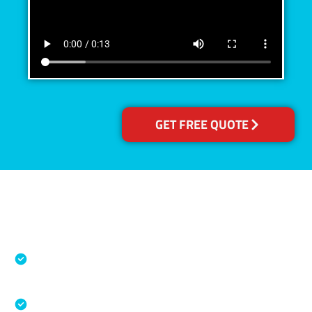
GET FREE QUOTE
Accreditations
Specialised Cleaning & Restoration Industry
Association
Australian Government Nationally