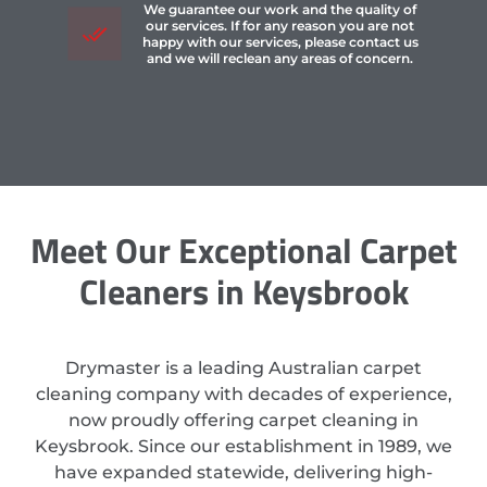
We guarantee our work and the quality of
our services. If for any reason you are not
happy with our services, please contact us
and we will reclean any areas of concern.
Meet Our Exceptional Carpet
Cleaners in Keysbrook
Drymaster is a leading Australian carpet
cleaning company with decades of experience,
now proudly offering carpet cleaning in
Keysbrook. Since our establishment in 1989, we
have expanded statewide, delivering high-