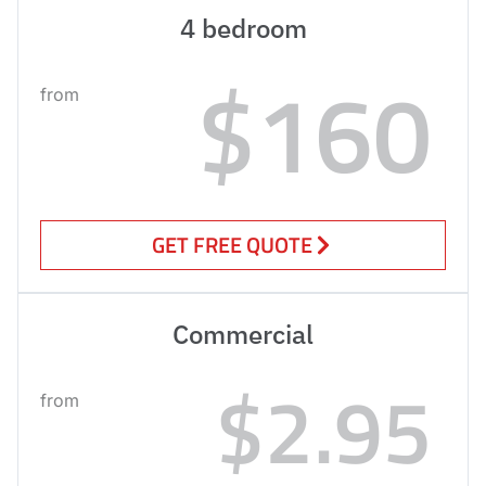
4 bedroom
$160
from
GET FREE QUOTE
Commercial
$2.95
from