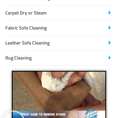
Carpet Dry or Steam
Fabric Sofa Cleaning
Leather Sofa Cleaning
Rug Cleaning