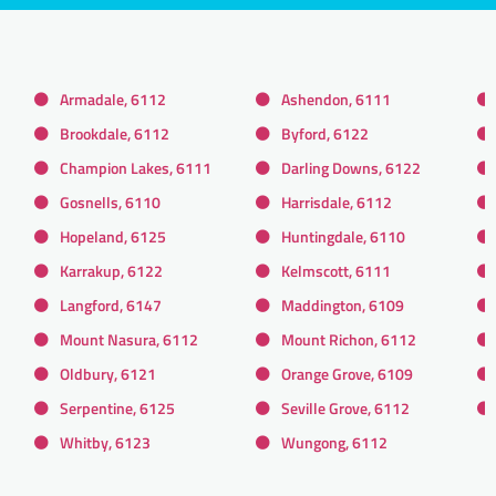
Armadale, 6112
Ashendon, 6111
Brookdale, 6112
Byford, 6122
Champion Lakes, 6111
Darling Downs, 6122
Gosnells, 6110
Harrisdale, 6112
Hopeland, 6125
Huntingdale, 6110
Karrakup, 6122
Kelmscott, 6111
Langford, 6147
Maddington, 6109
Mount Nasura, 6112
Mount Richon, 6112
Oldbury, 6121
Orange Grove, 6109
Serpentine, 6125
Seville Grove, 6112
Whitby, 6123
Wungong, 6112