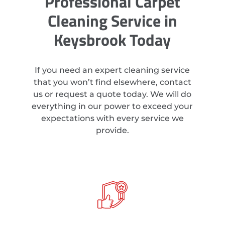
Professional Carpet
Cleaning Service in
Keysbrook Today
If you need an expert cleaning service
that you won’t find elsewhere, contact
us or request a quote today. We will do
everything in our power to exceed your
expectations with every service we
provide.