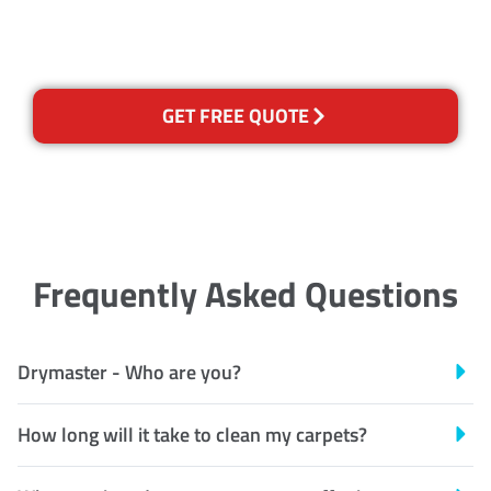
Recognised Training Certification
GET FREE QUOTE
Frequently Asked Questions
Drymaster - Who are you?
How long will it take to clean my carpets?