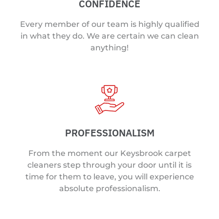
CONFIDENCE
Every member of our team is highly qualified
in what they do. We are certain we can clean
anything!
PROFESSIONALISM
From the moment our Keysbrook carpet
cleaners step through your door until it is
time for them to leave, you will experience
absolute professionalism.