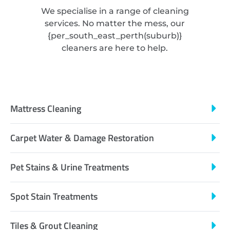
We specialise in a range of cleaning
services. No matter the mess, our
{
per_south_east_perth
(suburb)}
cleaners are here to help.
Mattress Cleaning
Carpet Water & Damage Restoration
Pet Stains & Urine Treatments
Spot Stain Treatments
Tiles & Grout Cleaning