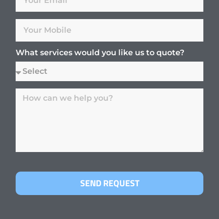
What services would you like us to quote?
SEND REQUEST