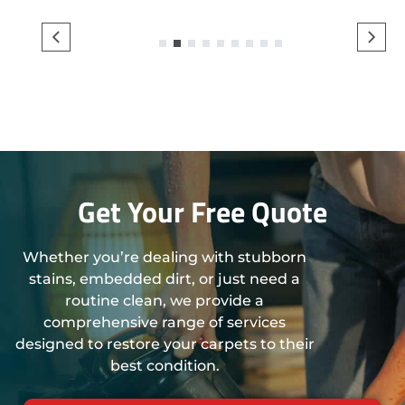
1
2
3
4
5
6
7
8
9
Get Your Free Quote
Whether you’re dealing with stubborn
stains, embedded dirt, or just need a
routine clean, we provide a
comprehensive range of services
designed to restore your carpets to their
best condition.