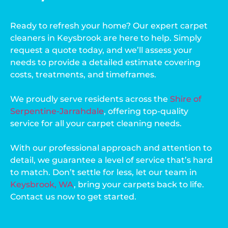
Ready to refresh your home? Our expert carpet
cleaners in Keysbrook are here to help. Simply
request a quote today, and we’ll assess your
needs to provide a detailed estimate covering
costs, treatments, and timeframes.
We proudly serve residents across the
Shire of
Serpentine-Jarrahdale
, offering top-quality
service for all your carpet cleaning needs.
With our professional approach and attention to
detail, we guarantee a level of service that’s hard
to match. Don’t settle for less, let our team in
Keysbrook, WA
, bring your carpets back to life.
Contact us now to get started.