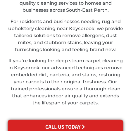
quality cleaning services to homes and
businesses across South-East Perth.
For residents and businesses needing rug and
upholstery cleaning near Keysbrook, we provide
tailored solutions to remove allergens, dust
mites, and stubborn stains, leaving your
furnishings looking and feeling brand new.
If you’re looking for deep steam carpet cleaning
in Keysbrook, our advanced techniques remove
embedded dirt, bacteria, and stains, restoring
your carpets to their original freshness. Our
trained professionals ensure a thorough clean
that enhances indoor air quality and extends
the lifespan of your carpets.
CALL US TODAY