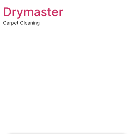
Drymaster
Carpet Cleaning
Home
»
✨Perth Carpet Cleaning
»
Carpet Cleaning in Keysbrook
Carpet Cleaners
Keysbrook, WA
Your Choice of Dry or Steam