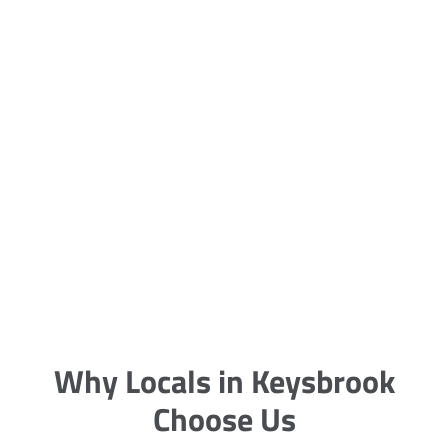
5 Carpet Cleaning Tips from the
Pros
Being large, bulky and heavy, carpets
are generally more cumbersome to
clean and maintain. The good news
though is that
Why Locals in Keysbrook
Choose Us