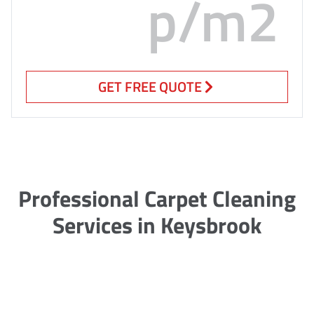
p/m2
GET FREE QUOTE
Professional Carpet Cleaning
Services in Keysbrook