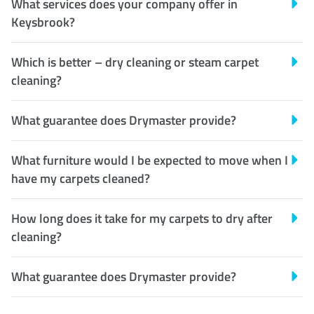
What services does your company offer in
Keysbrook?
Which is better – dry cleaning or steam carpet
cleaning?
What guarantee does Drymaster provide?
What furniture would I be expected to move when I
have my carpets cleaned?
How long does it take for my carpets to dry after
cleaning?
What guarantee does Drymaster provide?