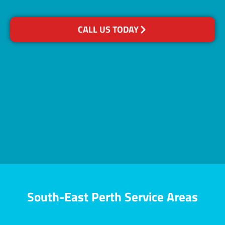
CALL US TODAY
South-East Perth Service Areas