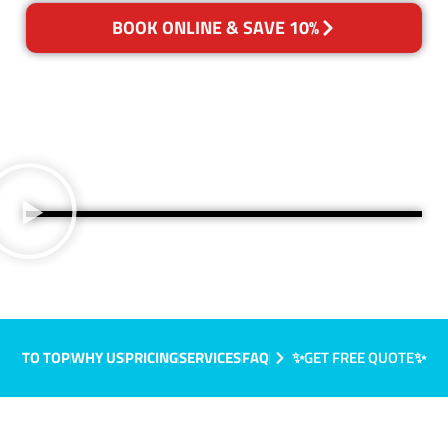
BOOK ONLINE & SAVE 10%
TO TOP
WHY US
PRICING
SERVICES
FAQ
✨GET FREE QUOTE✨