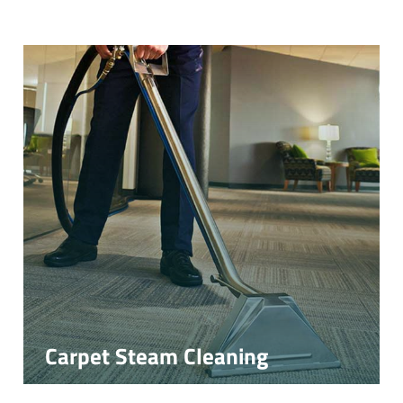
Carpet Steam Cleaning