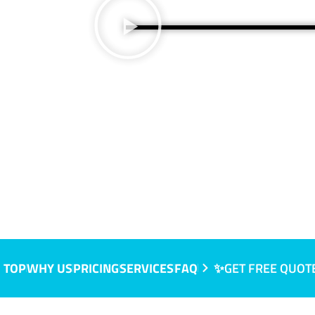
 TOP
WHY US
PRICING
SERVICES
FAQ
✨GET FREE QUOT