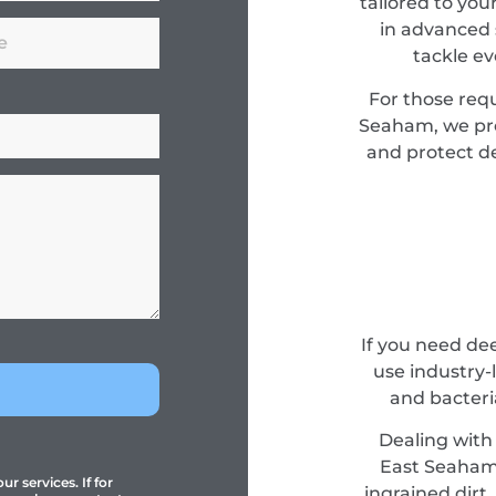
tailored to you
in advanced 
tackle e
For those req
Seaham, we pro
and protect de
If you need de
use industry-
and bacteri
Dealing with 
East Seaham e
r services. If for
ingrained dirt