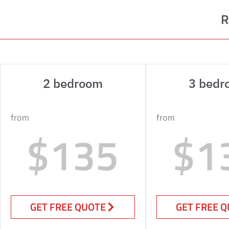
R
2 bedroom
3 bedr
from
from
$135
$1
GET FREE QUOTE
GET FREE 