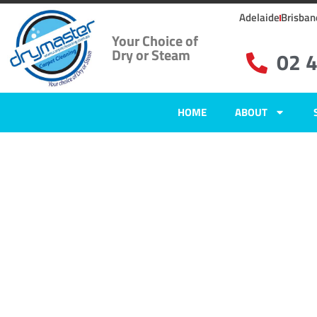
Adelaide
Brisban
Your Choice of
Dry or Steam
02 
HOME
ABOUT
Home
»
✨Newcastle Carpet Cleaning
»
Carpet Cleaning in East Seaham
Carpet Clean
East Seaham