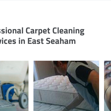
sional Carpet Cleaning
vices in East Seaham