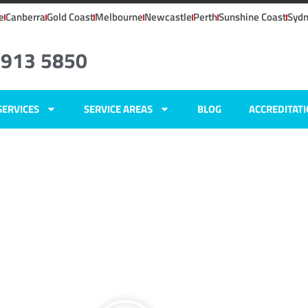
e
Canberra
Gold Coast
Melbourne
Newcastle
Perth
Sunshine Coast
Syd
4913 5850
SERVICES
SERVICE AREAS
BLOG
ACCREDITAT
ers
,