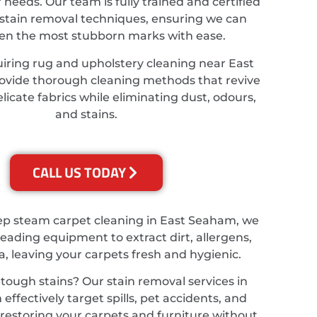
r needs. Our team is fully trained and certified
stain removal techniques, ensuring we can
ven the most stubborn marks with ease.
uiring rug and upholstery cleaning near East
vide thorough cleaning methods that revive
licate fabrics while eliminating dust, odours,
and stains.
CALL US TODAY
ep steam carpet cleaning in East Seaham, we
leading equipment to extract dirt, allergens,
a, leaving your carpets fresh and hygienic.
tough stains? Our stain removal services in
ffectively target spills, pet accidents, and
, restoring your carpets and furniture without