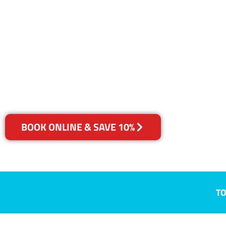
NSW
Your Choice of Dry or Steam
BOOK ONLINE & SAVE 10%
TO