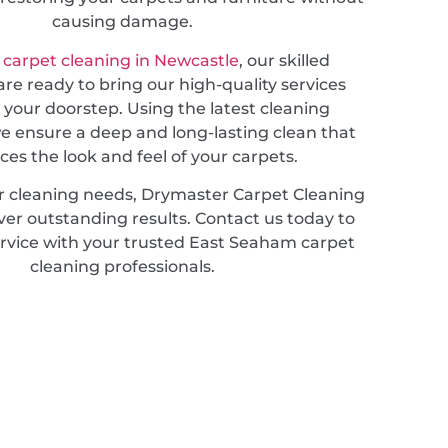
causing damage.
 carpet cleaning in Newcastle
, our skilled
are ready to bring our high-quality services
o your doorstep. Using the latest cleaning
e ensure a deep and long-lasting clean that
es the look and feel of your carpets.
r cleaning needs, Drymaster Carpet Cleaning
iver outstanding results. Contact us today to
rvice with your trusted East Seaham carpet
cleaning professionals.