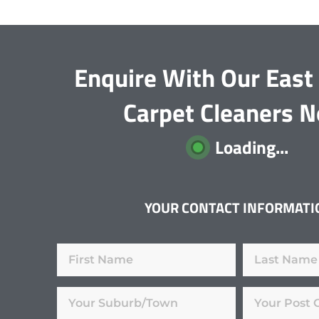
Enquire With Our Eas
Carpet Cleaners 
Loading...
YOUR CONTACT INFORMATI