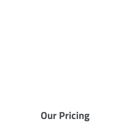
Our Pricing