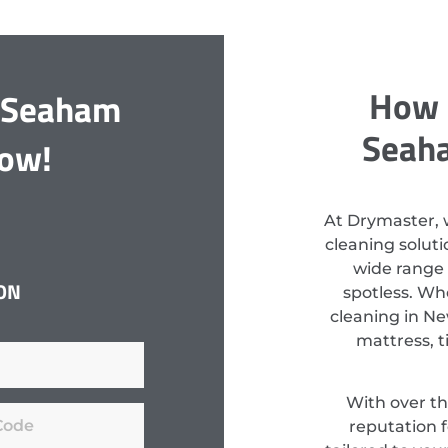
How 
t Seaham
Seaha
Now!
At Drymaster, 
cleaning solut
wide range 
ON
spotless. Wh
cleaning in Ne
mattress, t
With over th
reputation f