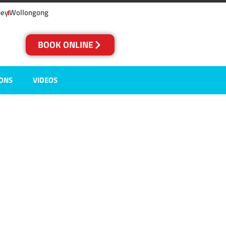
ney
Wollongong
BOOK ONLINE
IONS
VIDEOS