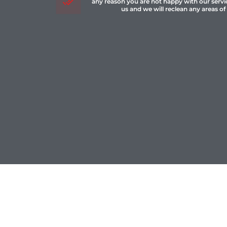
any reason you are not happy with our servi
us and we will reclean any areas of