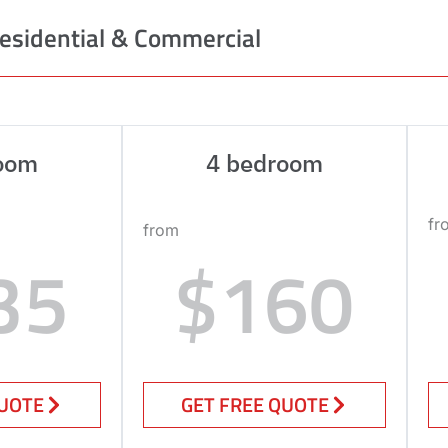
esidential & Commercial
oom
4 bedroom
fr
from
35
$160
QUOTE
GET FREE QUOTE