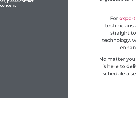
ces, please contact
 concern.
For
expert
technicians 
straight t
technology, w
enhanc
No matter you
is here to del
schedule a se