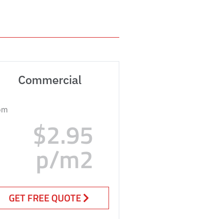
Commercial
om
$2.95
p/m2
GET FREE QUOTE