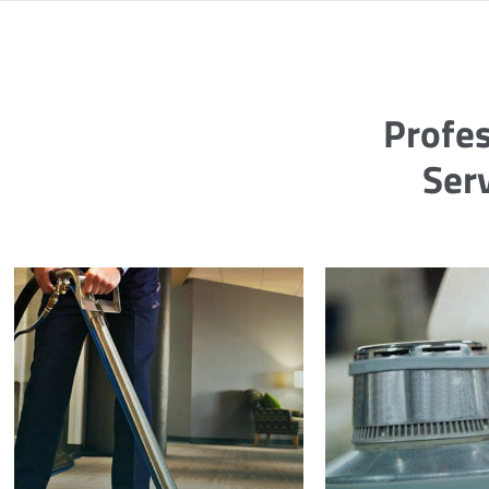
Profes
Ser