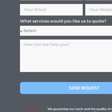
What services would you like us to quote?
SEND REQUEST
We guarantee our work and the quality of ou