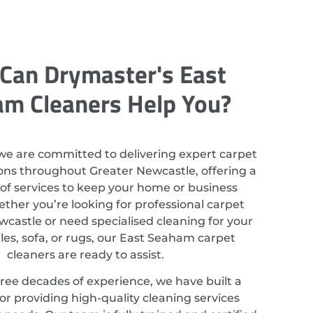
Can Drymaster's East
m Cleaners Help You?
we are committed to delivering expert carpet
ions throughout Greater Newcastle, offering a
of services to keep your home or business
ether you’re looking for professional carpet
wcastle or need specialised cleaning for your
iles, sofa, or rugs, our East Seaham carpet
cleaners are ready to assist.
ree decades of experience, we have built a
or providing high-quality cleaning services