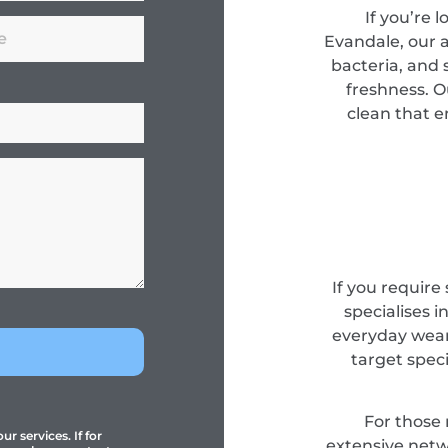
If you’re 
Evandale, our
bacteria, and s
freshness. O
clean that e
If you require
specialises i
everyday wear
target spec
For those
r services. If for
extensive netwo