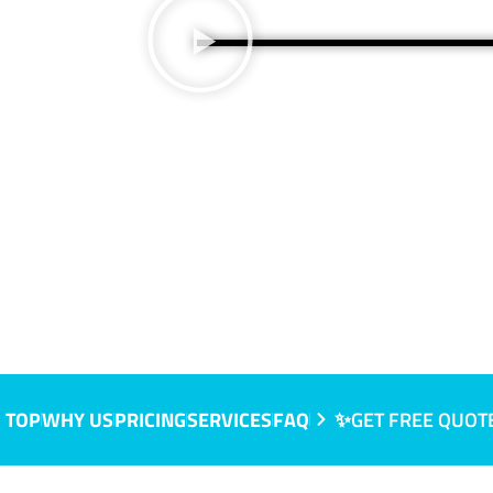
 TOP
WHY US
PRICING
SERVICES
FAQ
✨GET FREE QUOT