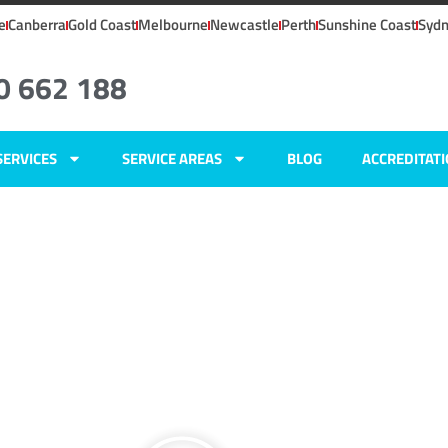
e
Canberra
Gold Coast
Melbourne
Newcastle
Perth
Sunshine Coast
Syd
0 662 188
SERVICES
SERVICE AREAS
BLOG
ACCREDITAT
ers