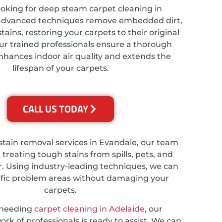
looking for deep steam carpet cleaning in
 advanced techniques remove embedded dirt,
tains, restoring your carpets to their original
ur trained professionals ensure a thorough
nhances indoor air quality and extends the
lifespan of your carpets.
CALL US TODAY
 stain removal services in Evandale, our team
n treating tough stains from spills, pets, and
. Using industry-leading techniques, we can
ific problem areas without damaging your
carpets.
 needing
carpet cleaning in Adelaide
, our
rk of professionals is ready to assist. We can