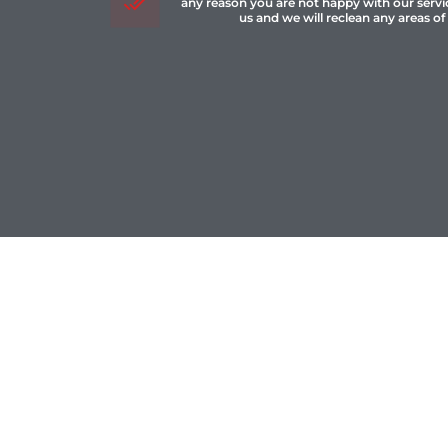
any reason you are not happy with our servi
us and we will reclean any areas of