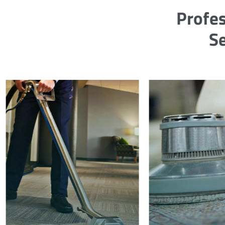
Profes
Se