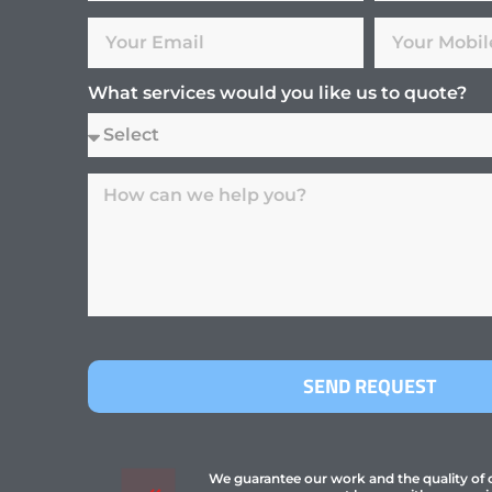
What services would you like us to quote?
SEND REQUEST
We guarantee our work and the quality of ou