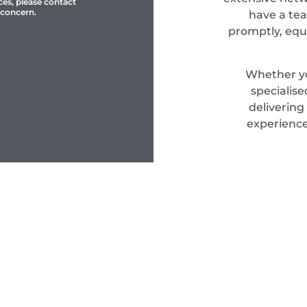
ces, please contact
 concern.
have a tea
promptly, equ
Whether yo
specialis
delivering
experience