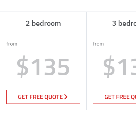
2 bedroom
3 bedr
from
from
$135
$1
GET FREE QUOTE
GET FREE 