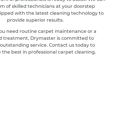
m of skilled technicians at your doorstep
ipped with the latest cleaning technology to
provide superior results.
u need routine carpet maintenance or a
ed treatment, Drymaster is committed to
 outstanding service. Contact us today to
 the best in professional carpet cleaning.