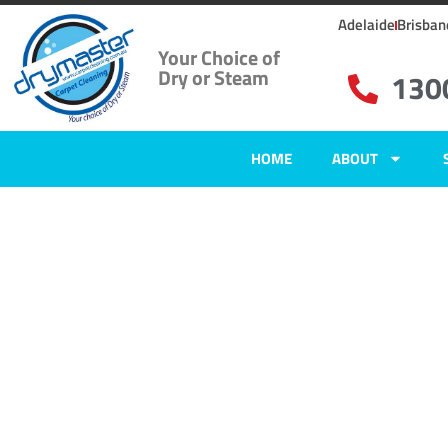
Adelaide
Brisban
Your Choice of
Dry or Steam
130
HOME
ABOUT
Home
»
✨Adelaide Carpet Cleaning
»
Carpet Cleaning in Evandale
Carpet Clean