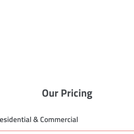
Our Pricing
esidential & Commercial