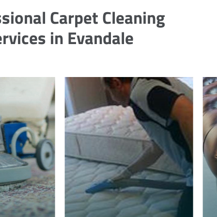
sional Carpet Cleaning
rvices in Evandale