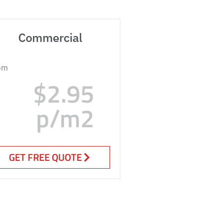
Commercial
om
$2.95
p/m2
GET FREE QUOTE