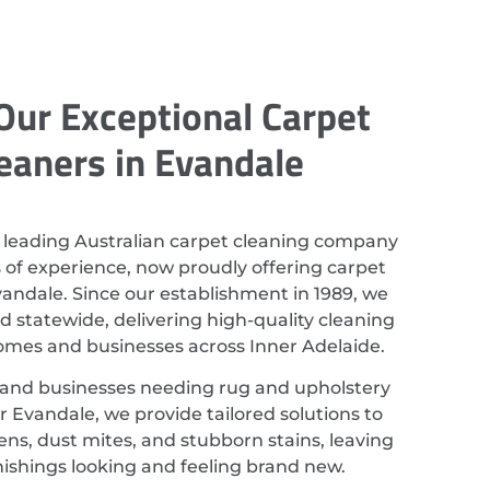
Our Exceptional Carpet
eaners in Evandale
 leading Australian carpet cleaning company
 of experience, now proudly offering carpet
vandale. Since our establishment in 1989, we
 statewide, delivering high-quality cleaning
homes and businesses across Inner Adelaide.
 and businesses needing rug and upholstery
r Evandale, we provide tailored solutions to
ns, dust mites, and stubborn stains, leaving
nishings looking and feeling brand new.