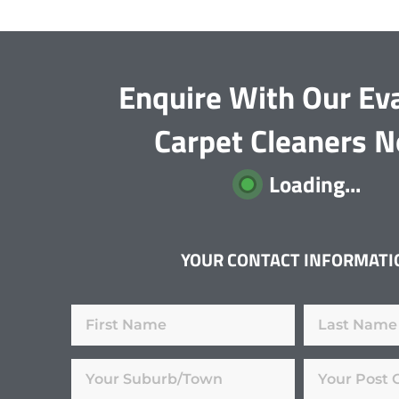
Enquire With Our Ev
Carpet Cleaners 
Loading...
YOUR CONTACT INFORMATI