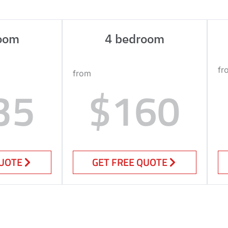
oom
4 bedroom
fr
from
35
$160
QUOTE
GET FREE QUOTE