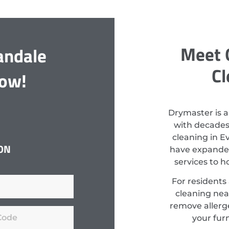
Meet 
andale
Cl
Now!
Drymaster is a
with decades
cleaning in E
ON
have expanded
services to 
For residents
cleaning nea
remove allerge
your fur