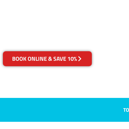
Evandale, SA
Your Choice of Dry or Steam
BOOK ONLINE & SAVE 10%
TO