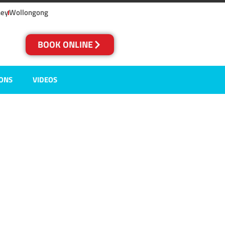
ney
Wollongong
BOOK ONLINE
IONS
VIDEOS