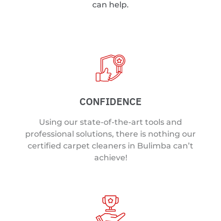
can help.
CONFIDENCE
Using our state-of-the-art tools and
professional solutions, there is nothing our
certified carpet cleaners in Bulimba can’t
achieve!