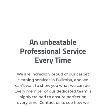
An unbeatable
Professional Service
Every Time
We are incredibly proud of our carpet
cleaning services in Bulimba, and we
can’t wait to show you what we can do.
Every member of our dedicated team is
highly trained to ensure perfection
every time. Contact us to see how we