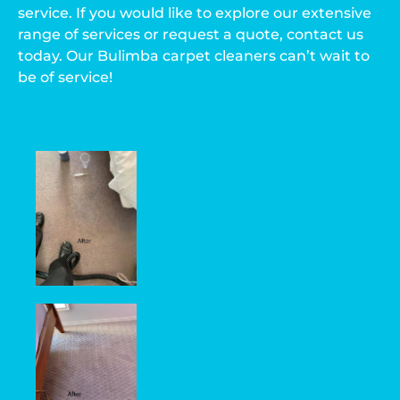
service. If you would like to explore our extensive
range of services or request a quote, contact us
today. Our Bulimba carpet cleaners can’t wait to
be of service!