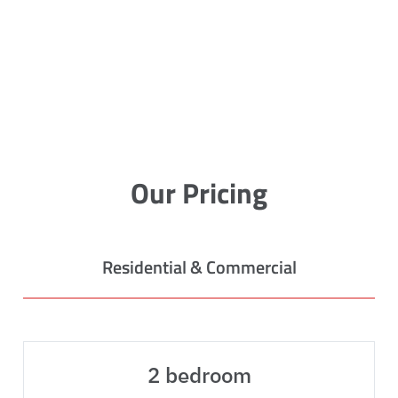
Our Pricing
Residential & Commercial
2 bedroom