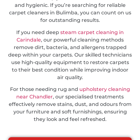
and hygienic. If you’re searching for reliable
carpet cleaners in Bulimba, you can count on us
for outstanding results.
If you need deep
steam carpet cleaning in
Carindale
, our powerful cleaning methods
remove dirt, bacteria, and allergens trapped
deep within your carpets. Our skilled technicians
use high-quality equipment to restore carpets
to their best condition while improving indoor
air quality.
For those needing rug and
upholstery cleaning
near Chandler
, our specialised treatments
effectively remove stains, dust, and odours from
your furniture and soft furnishings, ensuring
they look and feel refreshed.