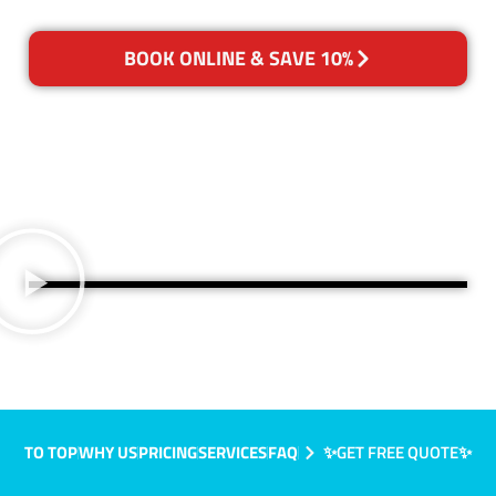
BOOK ONLINE & SAVE 10%
TO TOP
WHY US
PRICING
SERVICES
FAQ
✨GET FREE QUOTE✨