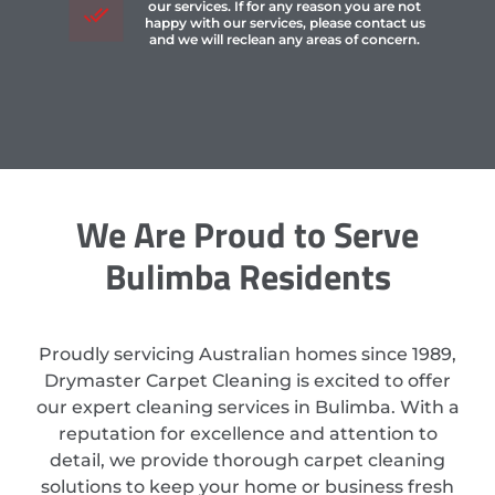
our services. If for any reason you are not
happy with our services, please contact us
and we will reclean any areas of concern.
We Are Proud to Serve
Bulimba Residents
Proudly servicing Australian homes since 1989,
Drymaster Carpet Cleaning is excited to offer
our expert cleaning services in Bulimba. With a
reputation for excellence and attention to
detail, we provide thorough carpet cleaning
solutions to keep your home or business fresh