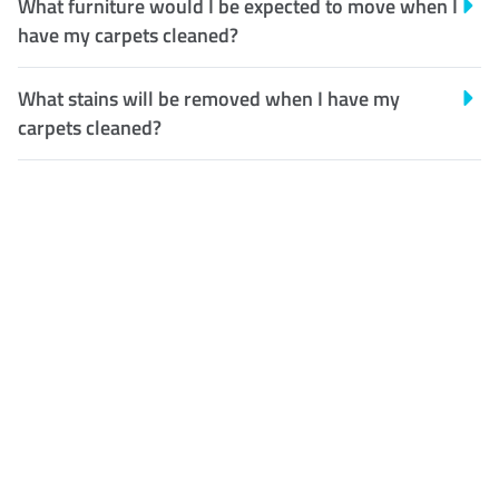
What furniture would I be expected to move when I
have my carpets cleaned?
What stains will be removed when I have my
carpets cleaned?
Customer Satisfaction
Our Guarantee
We guarantee our work and
the quality of our services. If
for any reason you are not
happy with out services,