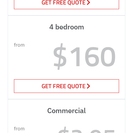
GET FREE QUOTE
4 bedroom
$160
from
GET FREE QUOTE
Commercial
from