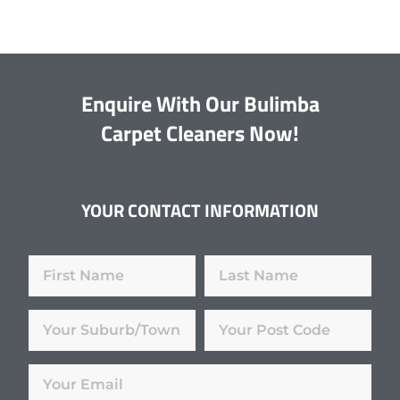
Enquire With Our Bulimba
Carpet Cleaners Now!
YOUR CONTACT INFORMATION