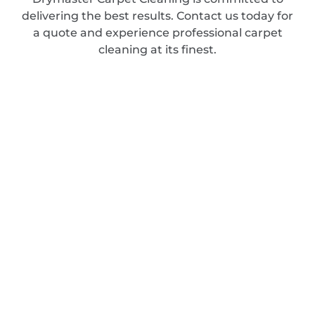
delivering the best results. Contact us today for
a quote and experience professional carpet
cleaning at its finest.