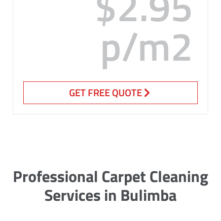
$2.95
p/m2
GET FREE QUOTE
Professional Carpet Cleaning
Services in Bulimba