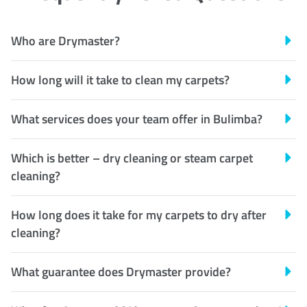
Who are Drymaster?
How long will it take to clean my carpets?
What services does your team offer in Bulimba?
Which is better – dry cleaning or steam carpet
cleaning?
How long does it take for my carpets to dry after
cleaning?
What guarantee does Drymaster provide?