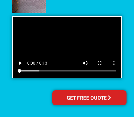
GET FREE QUOTE