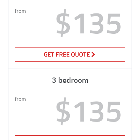
$135
from
GET FREE QUOTE
3 bedroom
$135
from