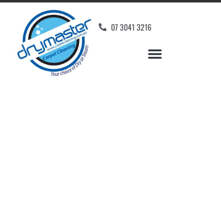
07 3041 3216
Carpet Cleaners
Bulimba, QLD
Your Choice of Dry or Steam