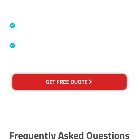
Accreditations
Specialised Cleaning & Restoration
Industry Association
Australian Government Nationally
Recognised Training Certification
GET FREE QUOTE
Frequently Asked Questions