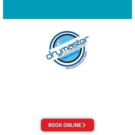
With over 30 years of experience in Brisbane’s
cleaning industry, our reputation has grown,
and we owe it all to you, our clients.
Get a Quote Online & Save 10%
BOOK ONLINE