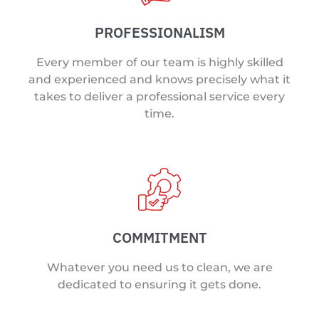
PROFESSIONALISM
Every member of our team is highly skilled
and experienced and knows precisely what it
takes to deliver a professional service every
time.
COMMITMENT
Whatever you need us to clean, we are
dedicated to ensuring it gets done.