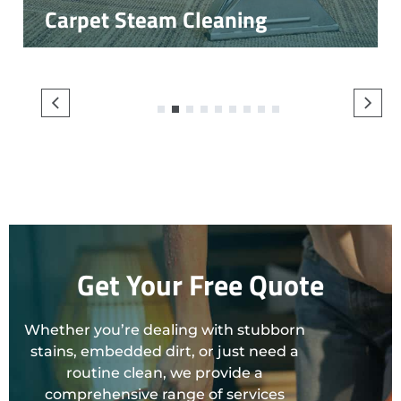
Carpet Steam Cleaning
1
2
3
4
5
6
7
8
9
Get Your Free Quote
Whether you’re dealing with stubborn
stains, embedded dirt, or just need a
routine clean, we provide a
comprehensive range of services