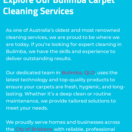
Cleaning Services
As one of Australia’s oldest and most renowned
cleaning services, we are proud to be where we
are today. If you’re looking for expert cleaning in
Bulimba, we have the skills and experience to
deliver outstanding results.
Our dedicated team in
Bulimba, QLD
, uses the
latest technology and top-quality products to
ensure your carpets are fresh, hygienic, and long-
lasting. Whether it’s a deep clean or routine
maintenance, we provide tailored solutions to
meet your needs.
We proudly serve homes and businesses across
the
City of Brisbane
with reliable, professional