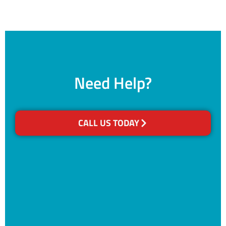
Need Help?
CALL US TODAY