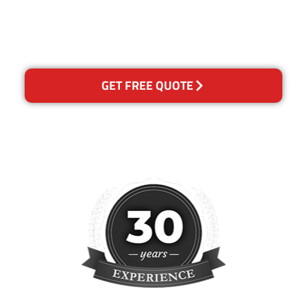
please contact us and we will
reclean any areas of
concern.
GET FREE QUOTE