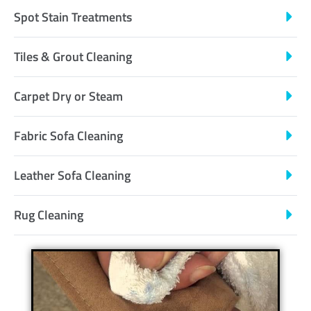
Spot Stain Treatments
Tiles & Grout Cleaning
Carpet Dry or Steam
Fabric Sofa Cleaning
Leather Sofa Cleaning
Rug Cleaning