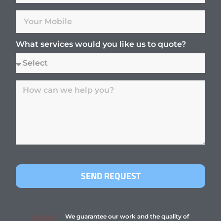
What services would you like us to quote?
SEND REQUEST
We guarantee our work and the quality of