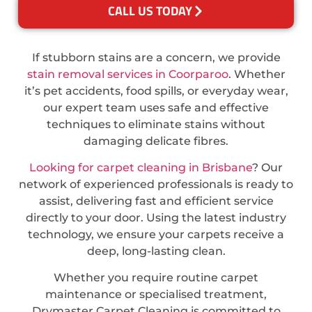
CALL US TODAY
If stubborn stains are a concern, we provide
stain removal services in Coorparoo
. Whether
it’s pet accidents, food spills, or everyday wear,
our expert team uses safe and effective
techniques to eliminate stains without
damaging delicate fibres.
Looking for carpet cleaning in Brisbane
? Our
network of experienced professionals is ready to
assist, delivering fast and efficient service
directly to your door. Using the latest industry
technology, we ensure your carpets receive a
deep, long-lasting clean.
Whether you require routine carpet
maintenance or specialised treatment,
Drymaster Carpet Cleaning is committed to