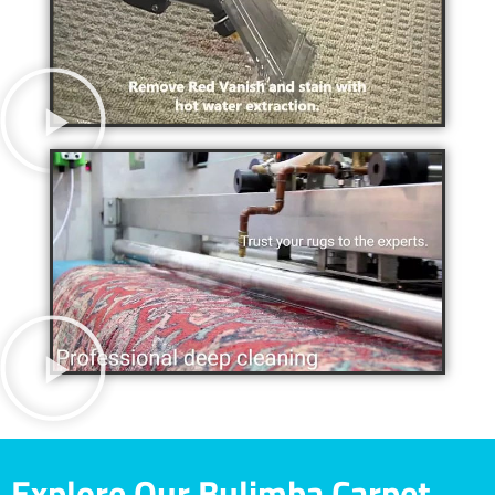
Explore Our Bulimba Carpet