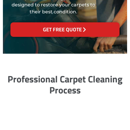
designed to restore your carpets to
their best condition.
GET FREE QUOTE
Professional Carpet Cleaning
Process