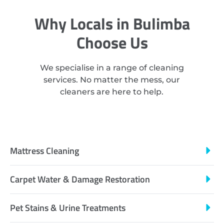
Why Locals in Bulimba
Choose Us
We specialise in a range of cleaning
services. No matter the mess, our
cleaners are here to help.
Mattress Cleaning
Carpet Water & Damage Restoration
Pet Stains & Urine Treatments