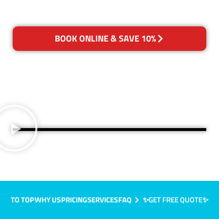
BOOK ONLINE & SAVE 10%
TO TOP
WHY US
PRICING
SERVICES
FAQ
✨GET FREE QUOTE✨