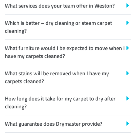
What services does your team offer in Weston?
Which is better – dry cleaning or steam carpet
cleaning?
What furniture would I be expected to move when I
have my carpets cleaned?
What stains will be removed when I have my
carpets cleaned?
How long does it take for my carpet to dry after
cleaning?
What guarantee does Drymaster provide?