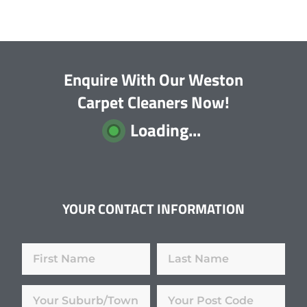
Enquire With Our Weston
Carpet Cleaners Now!
Loading...
YOUR CONTACT INFORMATION