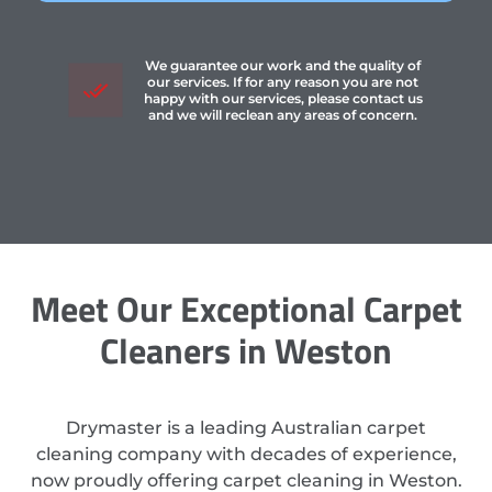
We guarantee our work and the quality of
our services. If for any reason you are not
happy with our services, please contact us
and we will reclean any areas of concern.
Meet Our Exceptional Carpet
Cleaners in Weston
Drymaster is a leading Australian carpet
cleaning company with decades of experience,
now proudly offering carpet cleaning in Weston.