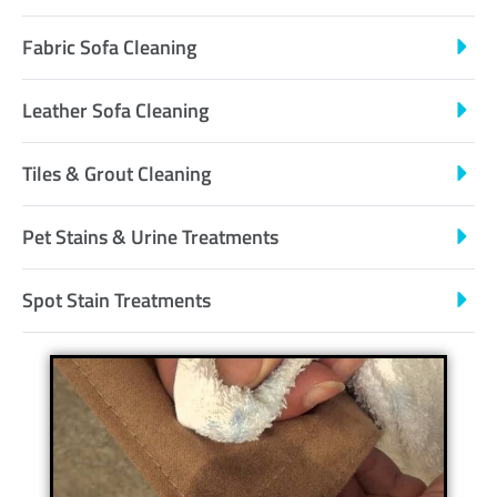
Fabric Sofa Cleaning
Leather Sofa Cleaning
Tiles & Grout Cleaning
Pet Stains & Urine Treatments
Spot Stain Treatments