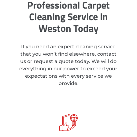
Professional Carpet
Cleaning Service in
Weston Today
If you need an expert cleaning service
that you won’t find elsewhere, contact
us or request a quote today. We will do
everything in our power to exceed your
expectations with every service we
provide.