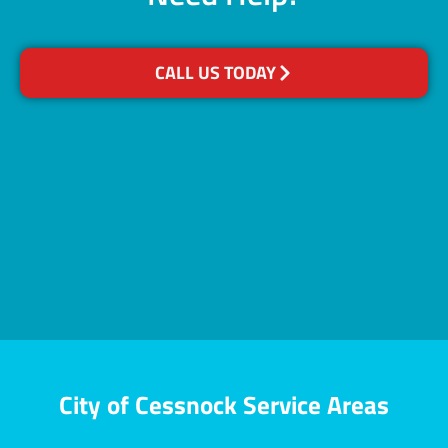
CALL US TODAY
City of Cessnock Service Areas