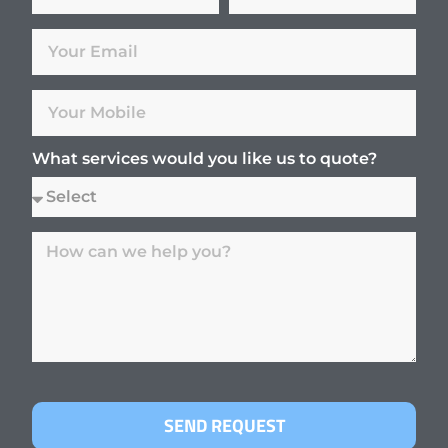
What services would you like us to quote?
SEND REQUEST