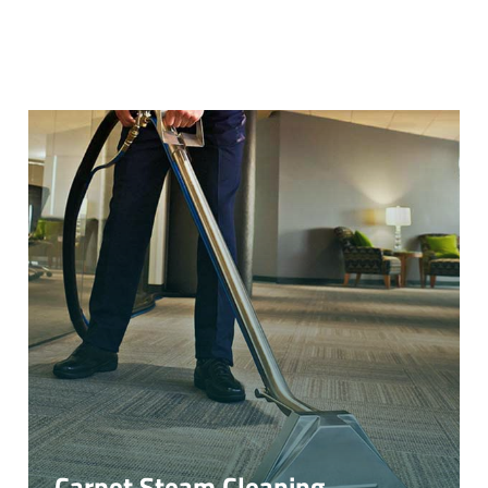
Carpet Steam Cleaning