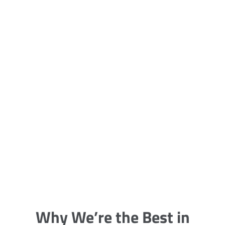
5 Carpet Cleaning Tips from the
Pros
Being large, bulky and heavy, carpets
are generally more cumbersome to
clean and maintain. The good news
though is that
Why We’re the Best in