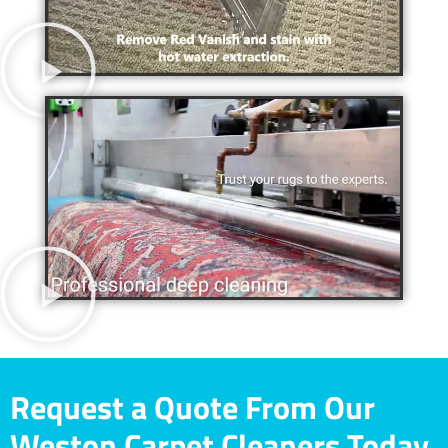
Request a Quote From Our
Weston Carpet Cleaners Today