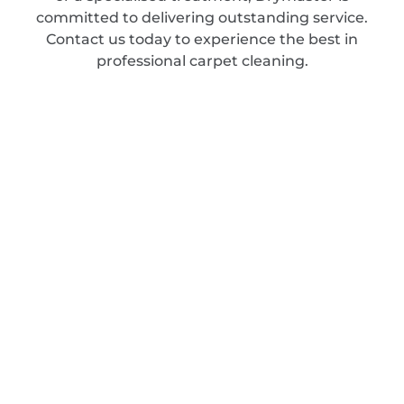
committed to delivering outstanding service.
Contact us today to experience the best in
professional carpet cleaning.