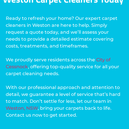
Ready to refresh your home? Our expert carpet
cleaners in Weston are here to help. Simply
request a quote today, and we’ll assess your
needs to provide a detailed estimate covering
costs, treatments, and timeframes.
We proudly serve residents across the
City of
Cessnock
, offering top-quality service for all your
carpet cleaning needs.
With our professional approach and attention to
detail, we guarantee a level of service that’s hard
to match. Don’t settle for less, let our team in
Weston, NSW
, bring your carpets back to life.
Contact us now to get started.