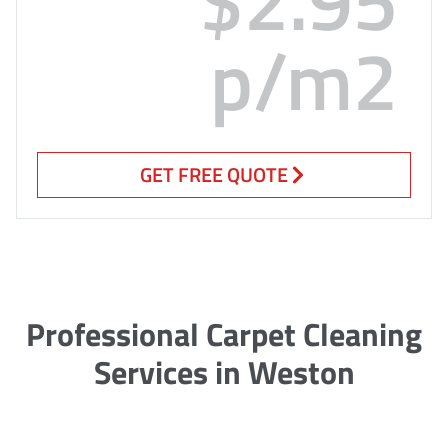
p/m2
GET FREE QUOTE
Professional Carpet Cleaning
Services in Weston