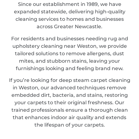
Since our establishment in 1989, we have
expanded statewide, delivering high-quality
cleaning services to homes and businesses
across Greater Newcastle.
For residents and businesses needing rug and
upholstery cleaning near Weston, we provide
tailored solutions to remove allergens, dust
mites, and stubborn stains, leaving your
furnishings looking and feeling brand new.
If you’re looking for deep steam carpet cleaning
in Weston, our advanced techniques remove
embedded dirt, bacteria, and stains, restoring
your carpets to their original freshness. Our
trained professionals ensure a thorough clean
that enhances indoor air quality and extends
the lifespan of your carpets.