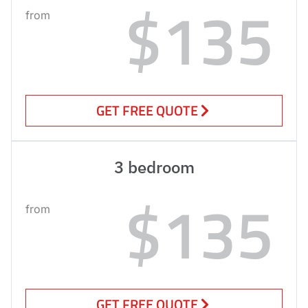
$135
from
GET FREE QUOTE
3 bedroom
$135
from
GET FREE QUOTE