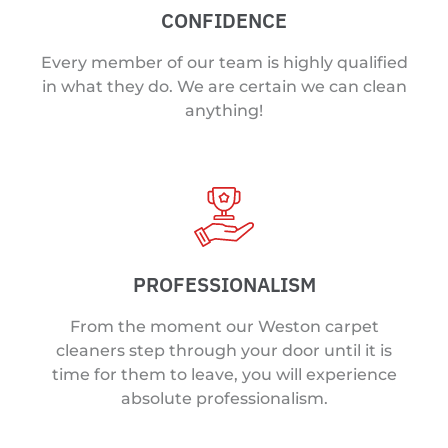
CONFIDENCE
Every member of our team is highly qualified
in what they do. We are certain we can clean
anything!
PROFESSIONALISM
From the moment our Weston carpet
cleaners step through your door until it is
time for them to leave, you will experience
absolute professionalism.