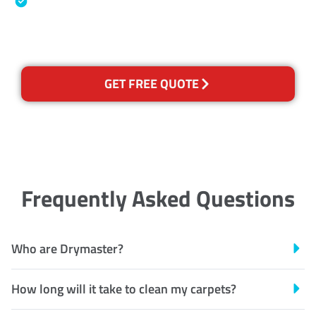
Australian Government Nationally
Recognised Training Certification
GET FREE QUOTE
Frequently Asked Questions
Who are Drymaster?
How long will it take to clean my carpets?