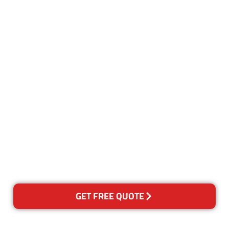
Customer Satisfaction
Our Guarantee
We guarantee our work and
the quality of our services. If
for any reason you are not
happy with out services,
please contact us and we will
reclean any areas of concern.
GET FREE QUOTE