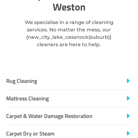
Weston
We specialise in a range of cleaning
services. No matter the mess, our
{
new_city_lake_cessnock
(suburb)}
cleaners are here to help.
Rug Cleaning
Mattress Cleaning
Carpet & Water Damage Restoration
Carpet Dry or Steam