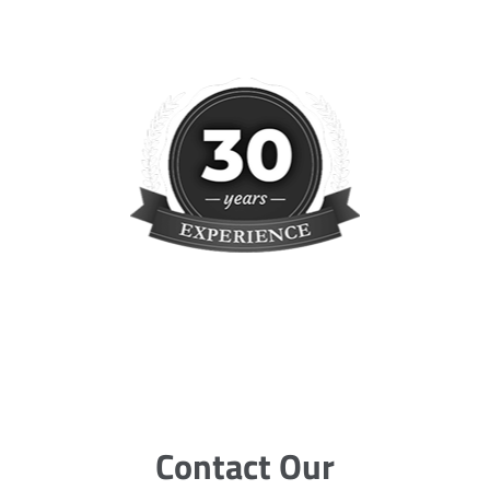
Contact Our