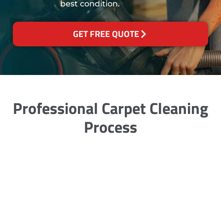
best condition.
GET FREE QUOTE
Professional Carpet Cleaning
Process