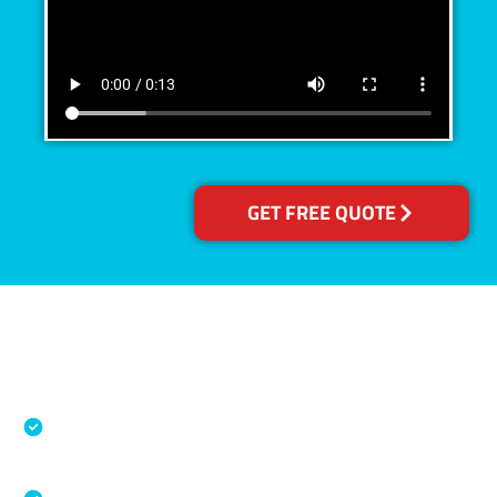
GET FREE QUOTE
Accreditations
Specialised Cleaning & Restoration Industry
Association