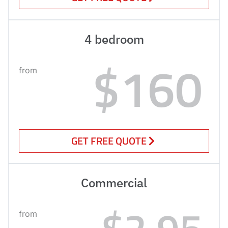
4 bedroom
$160
from
GET FREE QUOTE
Commercial
$2.95
from