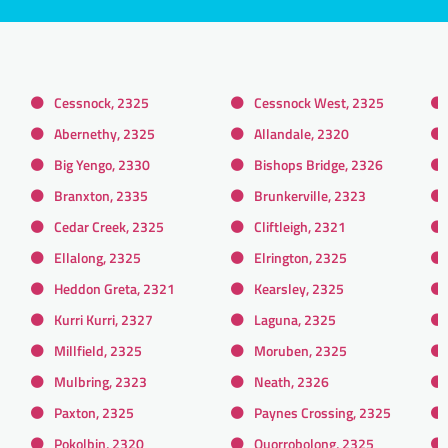
Cessnock, 2325
Cessnock West, 2325
Abernethy, 2325
Allandale, 2320
Big Yengo, 2330
Bishops Bridge, 2326
Branxton, 2335
Brunkerville, 2323
Cedar Creek, 2325
Cliftleigh, 2321
Ellalong, 2325
Elrington, 2325
Heddon Greta, 2321
Kearsley, 2325
Kurri Kurri, 2327
Laguna, 2325
Millfield, 2325
Moruben, 2325
Mulbring, 2323
Neath, 2326
Paxton, 2325
Paynes Crossing, 2325
Pokolbin, 2320
Quorrobolong, 2325