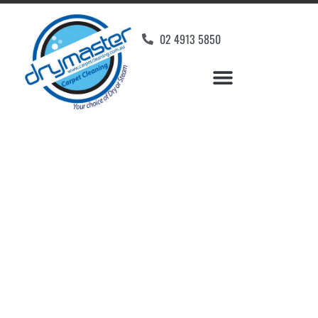
02 4913 5850
Home
»
✨Newcastle Carpet Cleaning
»
Carpet Cleaning in Weston
Carpet Cleaners
Weston, NSW
Your Choice of Dry or Steam