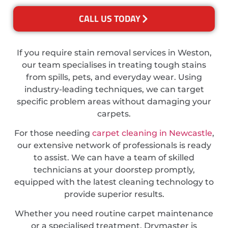
CALL US TODAY
If you require stain removal services in Weston,
our team specialises in treating tough stains
from spills, pets, and everyday wear. Using
industry-leading techniques, we can target
specific problem areas without damaging your
carpets.
For those needing
carpet cleaning in Newcastle
,
our extensive network of professionals is ready
to assist. We can have a team of skilled
technicians at your doorstep promptly,
equipped with the latest cleaning technology to
provide superior results.
Whether you need routine carpet maintenance
or a specialised treatment, Drymaster is