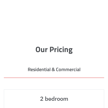
Our Pricing
Residential & Commercial
2 bedroom