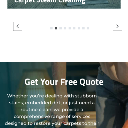
1
2
3
4
5
6
7
8
9
Get Your Free Quote
Whether you’re dealing with stubborn
stains, embedded dirt, or just need a
routine clean, we provide a
comprehensive range of services
designed to restore your carpets to their