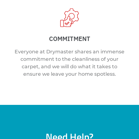
COMMITMENT
Everyone at Drymaster shares an immense
commitment to the cleanliness of your
carpet, and we will do what it takes to
ensure we leave your home spotless.
Need Help?