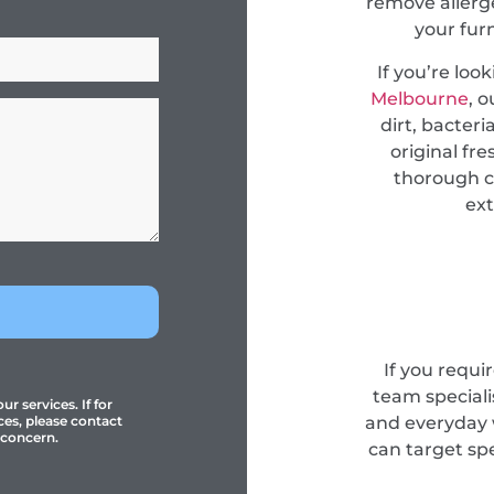
remove allerge
your fur
If you’re loo
Melbourne
, 
dirt, bacteri
original fr
thorough c
ext
If you requi
team specialis
r services. If for
and everyday 
ces, please contact
 concern.
can target sp