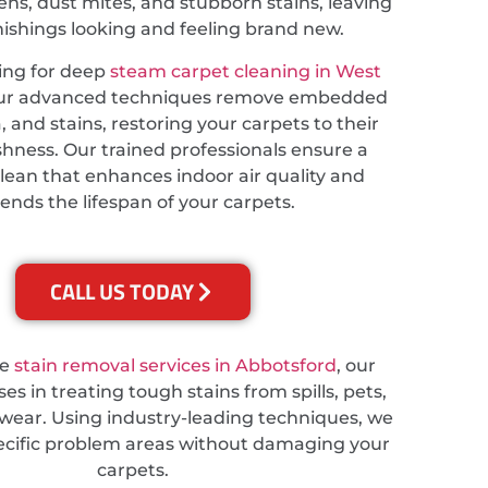
ns, dust mites, and stubborn stains, leaving
nishings looking and feeling brand new.
king for deep
steam carpet cleaning in West
our advanced techniques remove embedded
a, and stains, restoring your carpets to their
eshness. Our trained professionals ensure a
lean that enhances indoor air quality and
ends the lifespan of your carpets.
CALL US TODAY
re
stain removal services in Abbotsford
, our
es in treating tough stains from spills, pets,
wear. Using industry-leading techniques, we
ecific problem areas without damaging your
carpets.