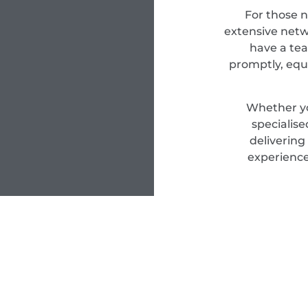
For those 
extensive netwo
have a tea
promptly, equ
Whether yo
specialis
delivering
experience