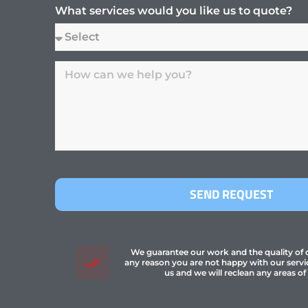
What services would you like us to quote?
SEND REQUEST
We guarantee our work and the quality of ou
any reason you are not happy with our servi
us and we will reclean any areas of