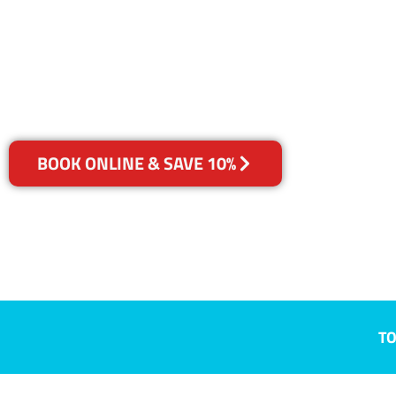
Cremorne, V
Your Choice of Dry or Steam
BOOK ONLINE & SAVE 10%
TO