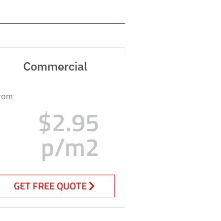
Commercial
rom
$2.95
p/m2
GET FREE QUOTE