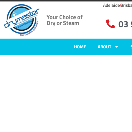
Adelaide
Brisb
Your Choice of
03
Dry or Steam
HOME
ABOUT
Carpet Clean