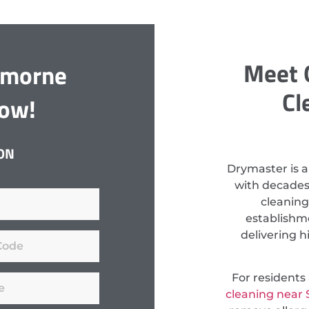
Meet 
emorne
Cl
Now!
ON
Drymaster is a
with decades
cleaning
establishm
delivering h
For resident
cleaning near 