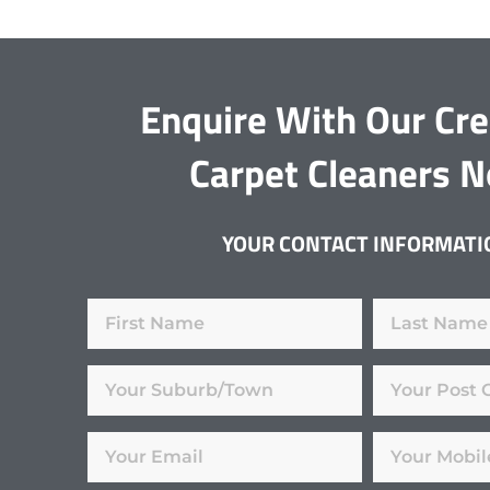
Enquire With Our Cr
Carpet Cleaners 
YOUR CONTACT INFORMATI