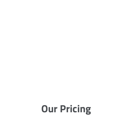
Our Pricing