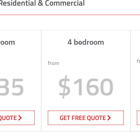
Residential & Commercial
room
4 bedroom
f
from
35
$160
 QUOTE
GET FREE QUOTE