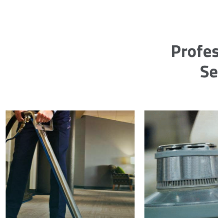
Profes
Se