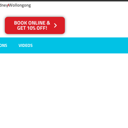
dney
Wollongong
BOOK ONLINE &
GET 10% OFF!
IONS
VIDEOS