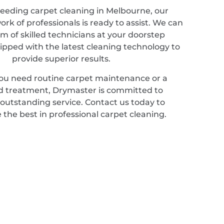
needing carpet cleaning in Melbourne, our
rk of professionals is ready to assist. We can
m of skilled technicians at your doorstep
ipped with the latest cleaning technology to
provide superior results.
u need routine carpet maintenance or a
ed treatment, Drymaster is committed to
 outstanding service. Contact us today to
 the best in professional carpet cleaning.