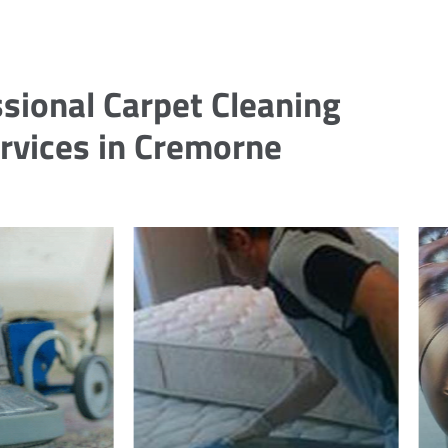
sional Carpet Cleaning
rvices in Cremorne