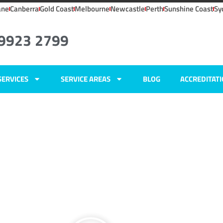
ane
Canberra
Gold Coast
Melbourne
Newcastle
Perth
Sunshine Coast
Sy
 9923 2799
SERVICES
SERVICE AREAS
BLOG
ACCREDITAT
ers