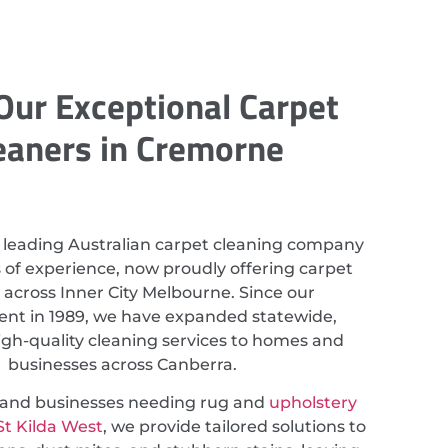
Our Exceptional Carpet
eaners in Cremorne
 leading Australian carpet cleaning company
 of experience, now proudly offering carpet
 across Inner City Melbourne. Since our
ent in 1989, we have expanded statewide,
igh-quality cleaning services to homes and
businesses across Canberra.
s and businesses needing rug and
upholstery
St Kilda West
, we provide tailored solutions to