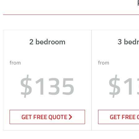
2 bedroom
3 bed
from
from
$135
$1
GET FREE QUOTE
GET FREE