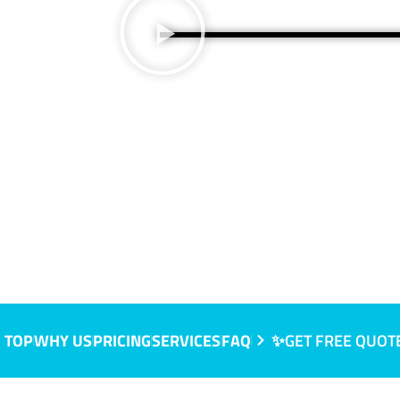
IC
 TOP
WHY US
PRICING
SERVICES
FAQ
✨GET FREE QUOT