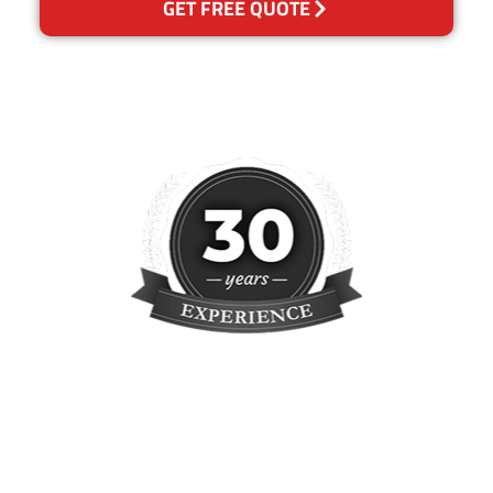
GET FREE QUOTE