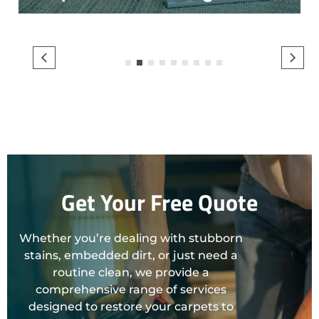
1
2
3
4
5
6
7
8
9
Get Your Free Quote
Whether you’re dealing with stubborn
stains, embedded dirt, or just need a
routine clean, we provide a
comprehensive range of services
designed to restore your carpets to