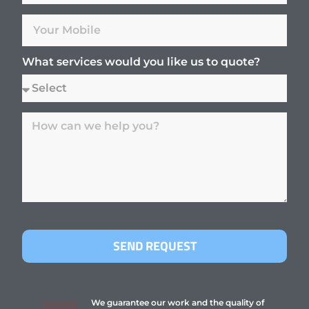
What services would you like us to quote?
SEND REQUEST
We guarantee our work and the quality of