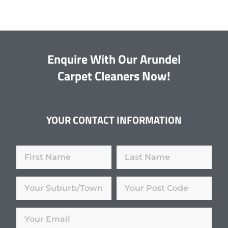
Enquire With Our Arundel
Carpet Cleaners Now!
YOUR CONTACT INFORMATION