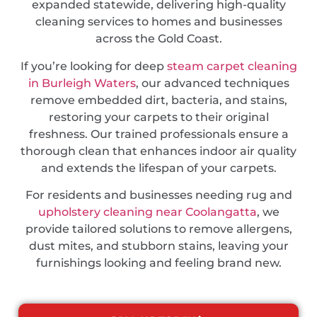
expanded statewide, delivering high-quality
cleaning services to homes and businesses
across the Gold Coast.
If you’re looking for deep
steam carpet cleaning
in Burleigh Waters
, our advanced techniques
remove embedded dirt, bacteria, and stains,
restoring your carpets to their original
freshness. Our trained professionals ensure a
thorough clean that enhances indoor air quality
and extends the lifespan of your carpets.
For residents and businesses needing rug and
upholstery cleaning near Coolangatta
, we
provide tailored solutions to remove allergens,
dust mites, and stubborn stains, leaving your
furnishings looking and feeling brand new.