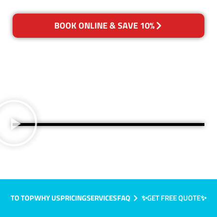
BOOK ONLINE & SAVE 10%
TO TOP
WHY US
PRICING
SERVICES
FAQ
✨GET FREE QUOTE✨