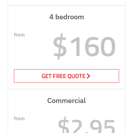
4 bedroom
$160
from
GET FREE QUOTE
Commercial
$2.95
from