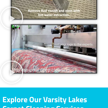
Explore Our Varsity Lakes