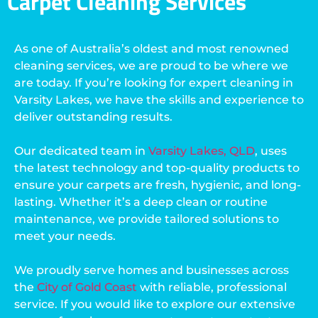
Carpet Cleaning Services
As one of Australia’s oldest and most renowned
cleaning services, we are proud to be where we
are today. If you’re looking for expert cleaning in
Varsity Lakes, we have the skills and experience to
deliver outstanding results.
Our dedicated team in
Varsity Lakes, QLD
, uses
the latest technology and top-quality products to
ensure your carpets are fresh, hygienic, and long-
lasting. Whether it’s a deep clean or routine
maintenance, we provide tailored solutions to
meet your needs.
We proudly serve homes and businesses across
the
City of Gold Coast
with reliable, professional
service. If you would like to explore our extensive