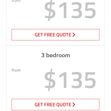
$135
from
GET FREE QUOTE
3 bedroom
$135
from
GET FREE QUOTE