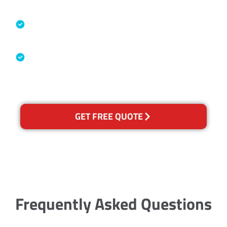
Specialised Cleaning & Restoration
Industry Association
Australian Government Nationally
Recognised Training Certification
GET FREE QUOTE
Frequently Asked Questions