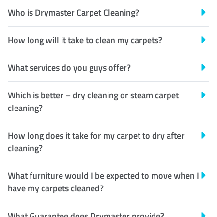
Who is Drymaster Carpet Cleaning?
How long will it take to clean my carpets?
What services do you guys offer?
Which is better – dry cleaning or steam carpet
cleaning?
How long does it take for my carpet to dry after
cleaning?
What furniture would I be expected to move when I
have my carpets cleaned?
What Guarantee does Drymaster provide?