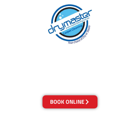
With over 30 years of experience in the Gold
Coast’s cleaning industry, our reputation has
grown, and we owe it all to you, our clients.
Get a Quote Online & Save 10%
BOOK ONLINE
LOCATIONS
Melbourne
03-9923-2799