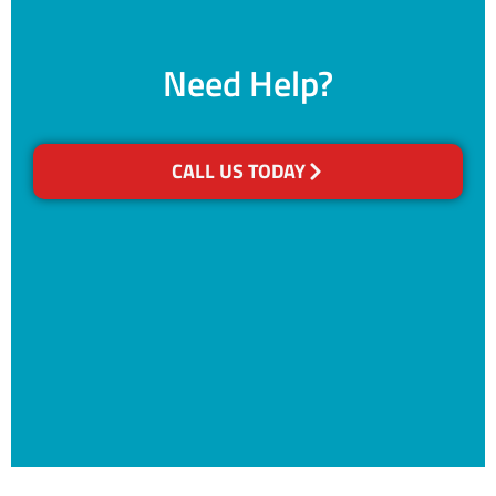
Need Help?
CALL US TODAY