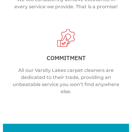
every service we provide. That is a promise!
COMMITMENT
All our Varsity Lakes carpet cleaners are
dedicated to their trade, providing an
unbeatable service you won’t find anywhere
else.