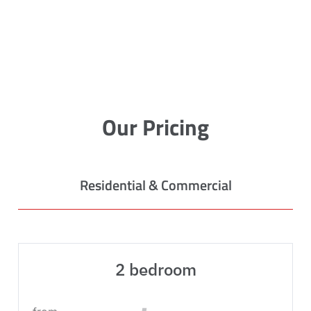
Our Pricing
Residential & Commercial
2 bedroom