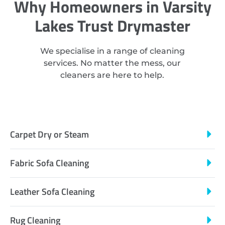
Why Homeowners in Varsity
Lakes Trust Drymaster
We specialise in a range of cleaning
services. No matter the mess, our
cleaners are here to help.
Carpet Dry or Steam
Fabric Sofa Cleaning
Leather Sofa Cleaning
Rug Cleaning