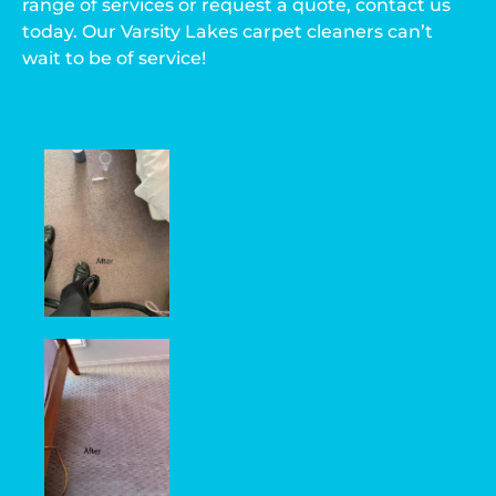
range of services or request a quote, contact us
today. Our Varsity Lakes carpet cleaners can’t
wait to be of service!