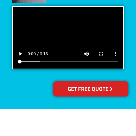
GET FREE QUOTE
Accreditations