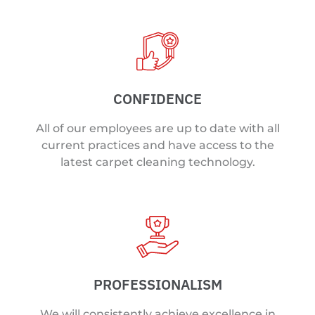
CONFIDENCE
All of our employees are up to date with all
current practices and have access to the
latest carpet cleaning technology.
PROFESSIONALISM
We will consistently achieve excellence in