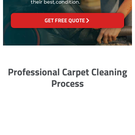
their best condition.
GET FREE QUOTE
Professional Carpet Cleaning
Process