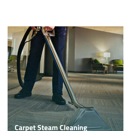
Carpet Steam Cleaning