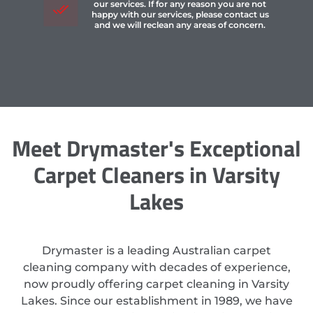
our services. If for any reason you are not
happy with our services, please contact us
and we will reclean any areas of concern.
Meet Drymaster's Exceptional
Carpet Cleaners in Varsity
Lakes
Drymaster is a leading Australian carpet
cleaning company with decades of experience,
now proudly offering carpet cleaning in Varsity
Lakes. Since our establishment in 1989, we have