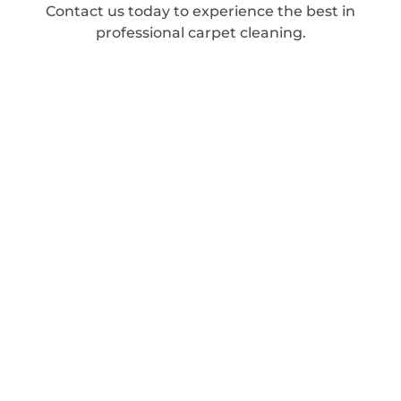
Contact us today to experience the best in
professional carpet cleaning.