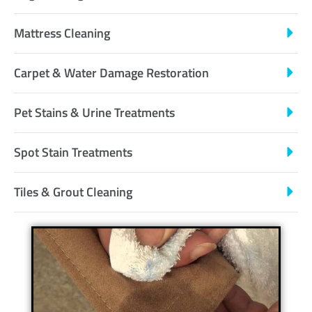
Mattress Cleaning
Carpet & Water Damage Restoration
Pet Stains & Urine Treatments
Spot Stain Treatments
Tiles & Grout Cleaning