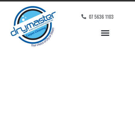
07 5636 1103
Carpet Cleaners Varsity
Lakes, QLD
Your Choice of Dry or Steam