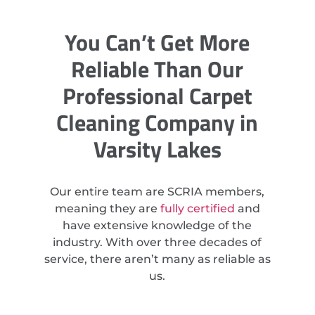
You Can’t Get More
Reliable Than Our
Professional Carpet
Cleaning Company in
Varsity Lakes
Our entire team are SCRIA members,
meaning they are
fully certified
and
have extensive knowledge of the
industry. With over three decades of
service, there aren’t many as reliable as
us.