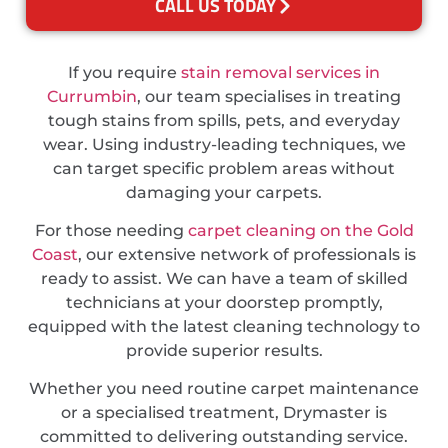
CALL US TODAY
If you require
stain removal services in
Currumbin
, our team specialises in treating
tough stains from spills, pets, and everyday
wear. Using industry-leading techniques, we
can target specific problem areas without
damaging your carpets.
For those needing
carpet cleaning on the Gold
Coast
, our extensive network of professionals is
ready to assist. We can have a team of skilled
technicians at your doorstep promptly,
equipped with the latest cleaning technology to
provide superior results.
Whether you need routine carpet maintenance
or a specialised treatment, Drymaster is
committed to delivering outstanding service.