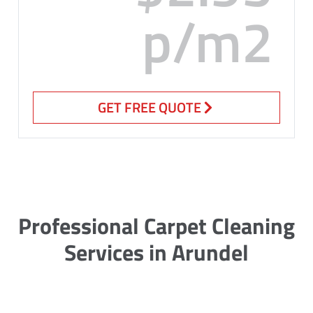
p/m2
GET FREE QUOTE
Professional Carpet Cleaning
Services in Arundel