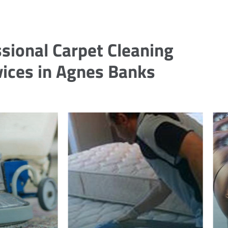
sional Carpet Cleaning
vices in Agnes Banks