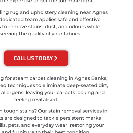
the expertise to get the job done right.
ding rug and upholstery cleaning near Agnes
dedicated team applies safe and effective
 to remove stains, dust, and odours while
serving the quality of your fabrics.
CALL US TODAY
ing for steam carpet cleaning in Agnes Banks,
d techniques to eliminate deep-seated dirt,
 allergens, leaving your carpets looking and
feeling revitalised.
h tough stains? Our stain removal services in
 are designed to tackle persistent marks
lls, pets, and everyday wear, restoring your
 and furniture to their best condition.