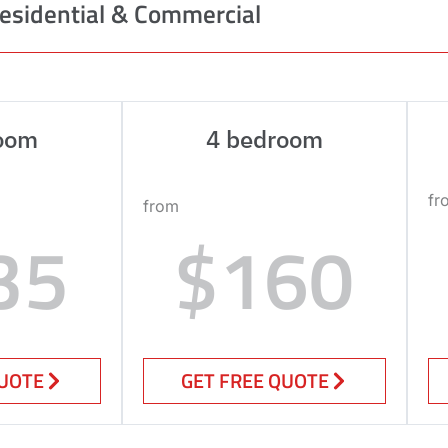
esidential & Commercial
oom
4 bedroom
fr
from
35
$160
QUOTE
GET FREE QUOTE