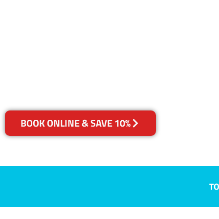
NSW
Your Choice of Dry or Steam
BOOK ONLINE & SAVE 10%
TO