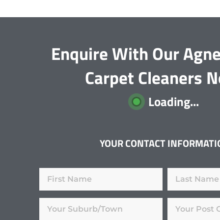
Enquire With Our Agn
Carpet Cleaners 
Loading...
YOUR CONTACT INFORMATI