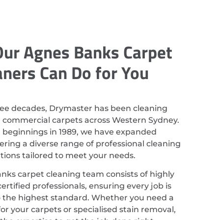
ur Agnes Banks Carpet
aners Can Do for You
ree decades, Drymaster has been cleaning
d commercial carpets across Western Sydney.
r beginnings in 1989, we have expanded
ering a diverse range of professional cleaning
utions tailored to meet your needs.
ks carpet cleaning team consists of highly
ertified professionals, ensuring every job is
 the highest standard. Whether you need a
or your carpets or specialised stain removal,