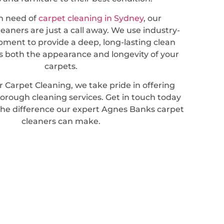
in need of
carpet cleaning in Sydney
, our
leaners are just a call away. We use industry-
pment to provide a deep, long-lasting clean
 both the appearance and longevity of your
carpets.
 Carpet Cleaning, we take pride in offering
horough cleaning services. Get in touch today
the difference our expert Agnes Banks carpet
cleaners can make.