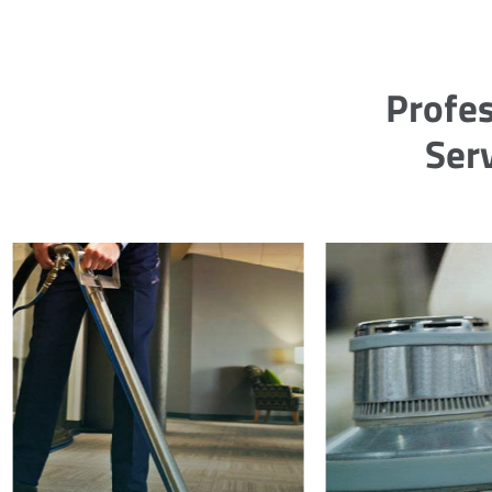
Profes
Ser