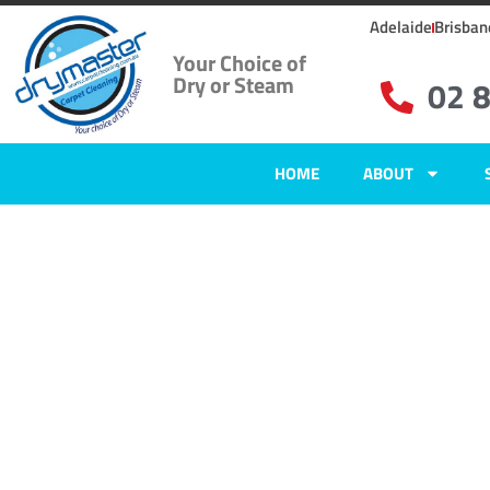
Adelaide
Brisban
Your Choice of
Dry or Steam
02 
HOME
ABOUT
Home
»
✨Sydney Carpet Cleaning
»
Carpet Cleaning in Agnes Banks, 
Carpet Clean
Agnes Banks