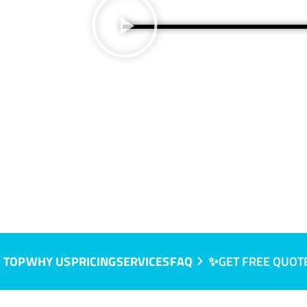
 TOP
WHY US
PRICING
SERVICES
FAQ
✨GET FREE QUOT