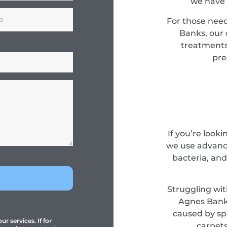
we have 
For those nee
Banks, our 
treatments
pre
If you’re look
we use advance
bacteria, and
Struggling wit
Agnes Banks
caused by spi
r services. If for
carpets