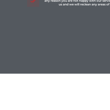
any reason you are not happy with our servi
us and we will reclean any areas of