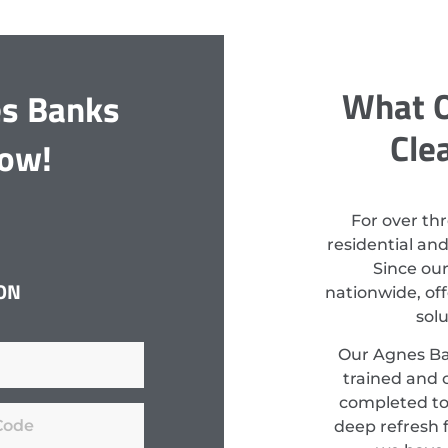
What O
es Banks
Cle
Now!
For over th
residential an
Since ou
ON
nationwide, off
sol
Our Agnes Ban
trained and c
completed to
deep refresh f