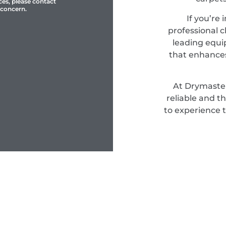
ces, please contact
 concern.
If you’re 
professional c
leading equi
that enhances
At Drymaster
reliable and t
to experience 