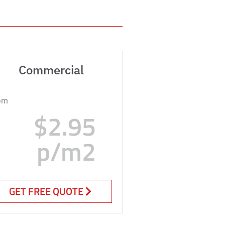
Commercial
om
$2.95
p/m2
GET FREE QUOTE