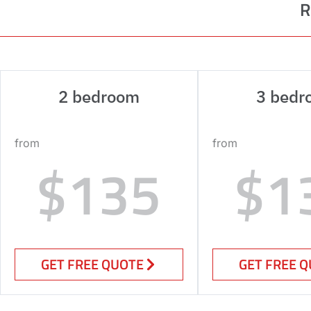
R
2 bedroom
3 bedr
from
from
$135
$1
GET FREE QUOTE
GET FREE 