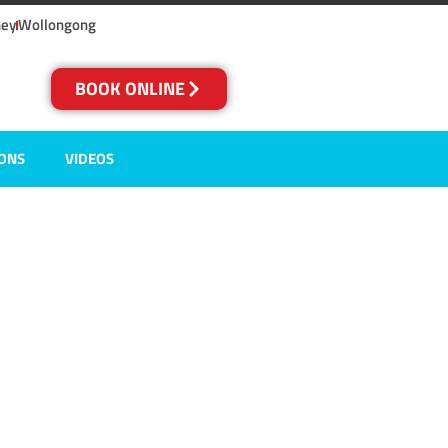
ney
Wollongong
BOOK ONLINE
IONS
VIDEOS