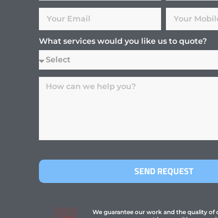
What services would you like us to quote?
SEND REQUEST
We guarantee our work and the quality of ou