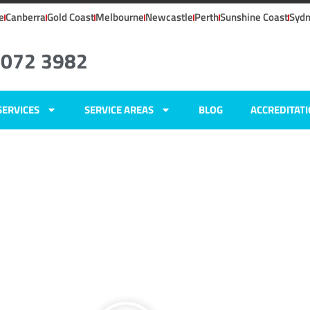
e
Canberra
Gold Coast
Melbourne
Newcastle
Perth
Sunshine Coast
Syd
8072 3982
SERVICES
SERVICE AREAS
BLOG
ACCREDITAT
NSW
ers
,