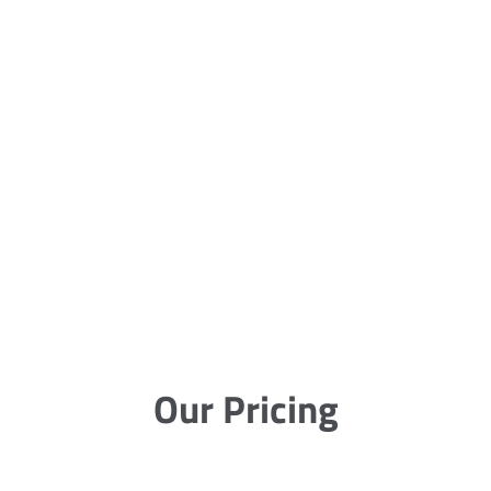
Our Pricing