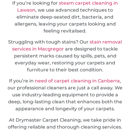
If you’re looking for
steam carpet cleaning in
Lawson
, we use advanced techniques to
eliminate deep-seated dirt, bacteria, and
allergens, leaving your carpets looking and
feeling revitalised.
Struggling with tough stains? Our
stain removal
services in Macgregor
are designed to tackle
persistent marks caused by spills, pets, and
everyday wear, restoring your carpets and
furniture to their best condition.
If you’re in
need of carpet cleaning in Canberra
,
our professional cleaners are just a call away. We
use industry-leading equipment to provide a
deep, long-lasting clean that enhances both the
appearance and longevity of your carpets.
At Drymaster Carpet Cleaning, we take pride in
offering reliable and thorough cleaning services.