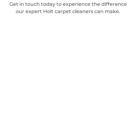
Get in touch today to experience the difference
our expert Holt carpet cleaners can make.