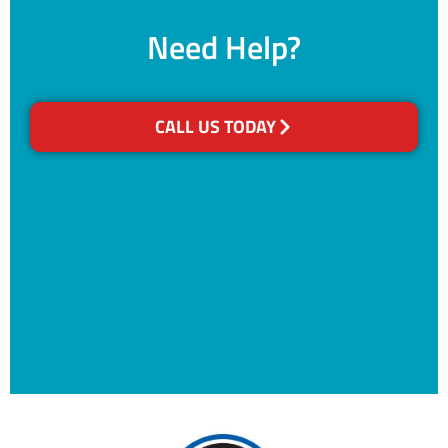
Need Help?
CALL US TODAY