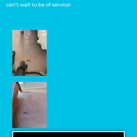
can’t wait to be of service!