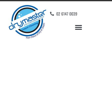
02 6147 0039
Carpet Cleaners Holt,
ACT
Your Choice of Dry or Steam