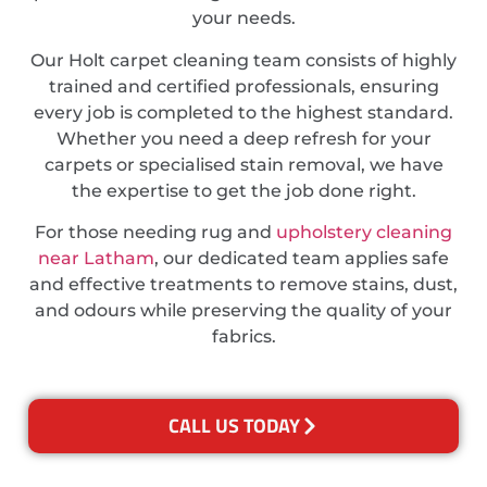
your needs.
Our Holt carpet cleaning team consists of highly
trained and certified professionals, ensuring
every job is completed to the highest standard.
Whether you need a deep refresh for your
carpets or specialised stain removal, we have
the expertise to get the job done right.
For those needing rug and
upholstery cleaning
near Latham
, our dedicated team applies safe
and effective treatments to remove stains, dust,
and odours while preserving the quality of your
fabrics.
CALL US TODAY