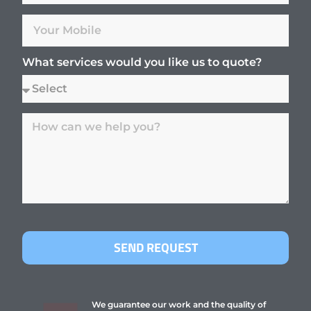
What services would you like us to quote?
SEND REQUEST
We guarantee our work and the quality of