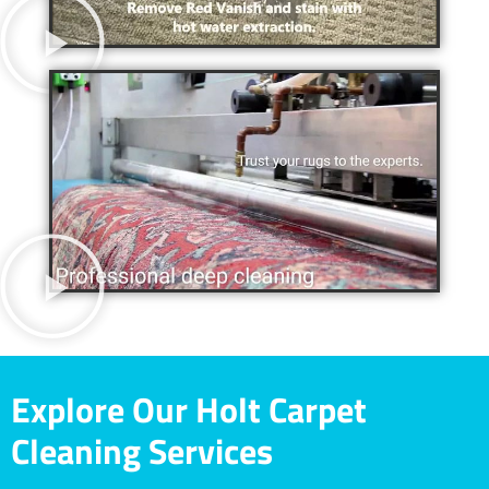
Explore Our Holt Carpet
Cleaning Services