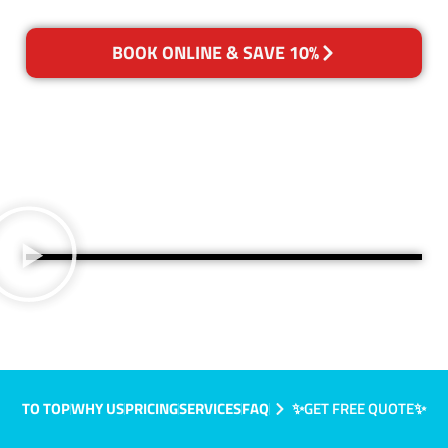
BOOK ONLINE & SAVE 10%
TO TOP
WHY US
PRICING
SERVICES
FAQ
✨GET FREE QUOTE✨