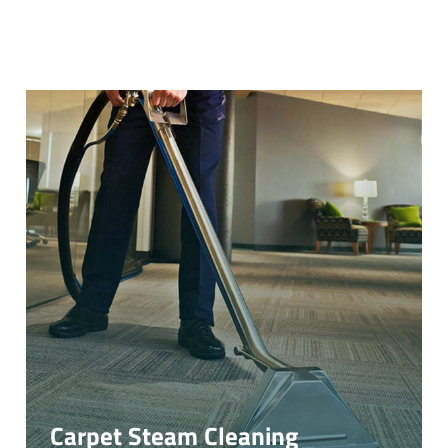
Carpet Steam Cleaning