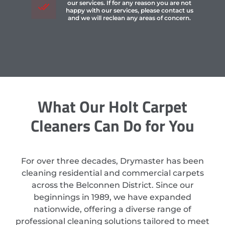
our services. If for any reason you are not
happy with our services, please contact us
and we will reclean any areas of concern.
What Our Holt Carpet
Cleaners Can Do for You
For over three decades, Drymaster has been
cleaning residential and commercial carpets
across the Belconnen District. Since our
beginnings in 1989, we have expanded
nationwide, offering a diverse range of
professional cleaning solutions tailored to meet