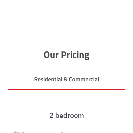
Our Pricing
Residential & Commercial
2 bedroom