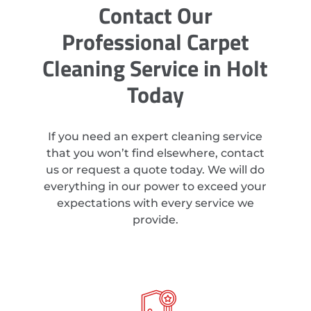
Contact Our
Professional Carpet
Cleaning Service in Holt
Today
If you need an expert cleaning service
that you won’t find elsewhere, contact
us or request a quote today. We will do
everything in our power to exceed your
expectations with every service we
provide.