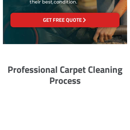
their best condition.
GET FREE QUOTE
Professional Carpet Cleaning
Process