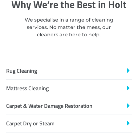
Why We’re the Best in Holt
We specialise in a range of cleaning
services. No matter the mess, our
cleaners are here to help.
Rug Cleaning
Mattress Cleaning
Carpet & Water Damage Restoration
Carpet Dry or Steam