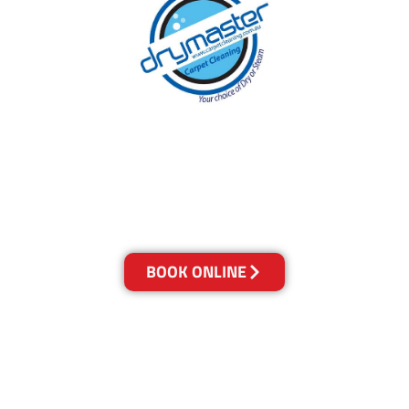
With over 30 years of experience in Canberra’s
cleaning industry, our reputation has grown,
and we owe it all to you, our clients.
Get a Quote Online & Save 10%
BOOK ONLINE
LOCATIONS
Melbourne
03-9923-2799
Adelaide
08-8312-6438