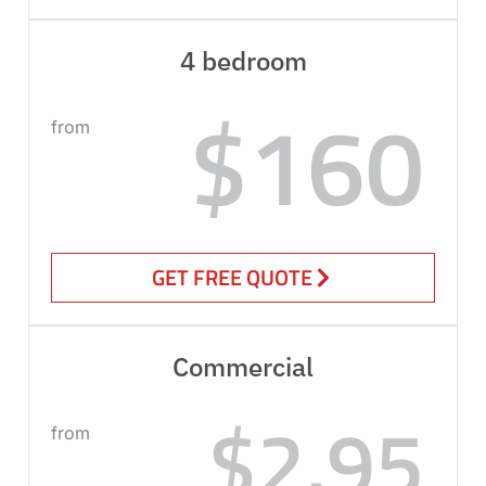
4 bedroom
$160
from
GET FREE QUOTE
Commercial
$2.95
from