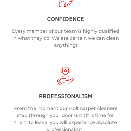
CONFIDENCE
Every member of our team is highly qualified
in what they do. We are certain we can clean
anything!
PROFESSIONALISM
From the moment our Holt carpet cleaners
step through your door until it is time for
them to leave, you will experience absolute
professionalism.