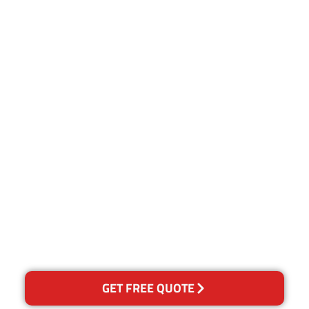
Customer Satisfaction
Our Guarantee
We guarantee our work and
the quality of our services. If
for any reason you are not
happy with out services,
please contact us and we will
reclean any areas of
concern.
GET FREE QUOTE