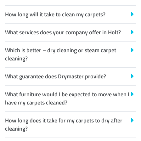
How long will it take to clean my carpets?
What services does your company offer in Holt?
Which is better – dry cleaning or steam carpet
cleaning?
What guarantee does Drymaster provide?
What furniture would I be expected to move when I
have my carpets cleaned?
How long does it take for my carpets to dry after
cleaning?