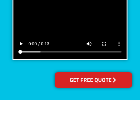
GET FREE QUOTE
Accreditations