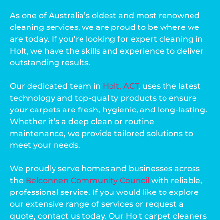
As one of Australia’s oldest and most renowned
cleaning services, we are proud to be where we
are today. If you’re looking for expert cleaning in
Holt, we have the skills and experience to deliver
outstanding results.
Our dedicated team in
Holt, ACT
, uses the latest
technology and top-quality products to ensure
your carpets are fresh, hygienic, and long-lasting.
Whether it’s a deep clean or routine
maintenance, we provide tailored solutions to
meet your needs.
We proudly serve homes and businesses across
the
Belconnen Community Council
with reliable,
professional service. If you would like to explore
our extensive range of services or request a
quote, contact us today. Our Holt carpet cleaners