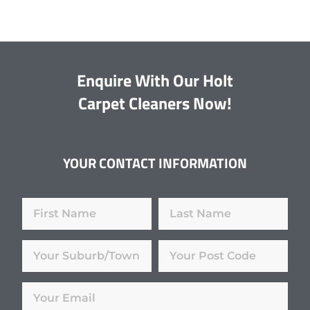
Enquire With Our Holt
Carpet Cleaners Now!
YOUR CONTACT INFORMATION