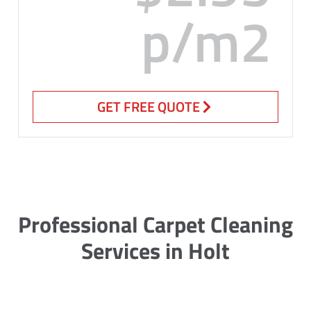
p/m2
GET FREE QUOTE
Professional Carpet Cleaning
Services in Holt