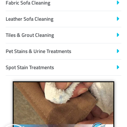
Fabric Sofa Cleaning
Leather Sofa Cleaning
Tiles & Grout Cleaning
Pet Stains & Urine Treatments
Spot Stain Treatments