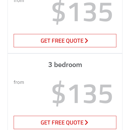
$135
from
GET FREE QUOTE
3 bedroom
$135
from
GET FREE QUOTE