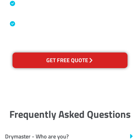
Specialised Cleaning & Restoration
Industry Association
Australian Government Nationally
Recognised Training Certification
GET FREE QUOTE
Frequently Asked Questions
Drymaster - Who are you?