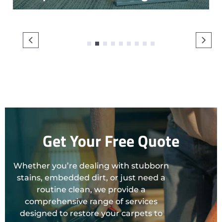
1
2
3
4
5
6
7
8
9
Get Your Free Quote
Whether you’re dealing with stubborn
stains, embedded dirt, or just need a
routine clean, we provide a
comprehensive range of services
designed to restore your carpets to