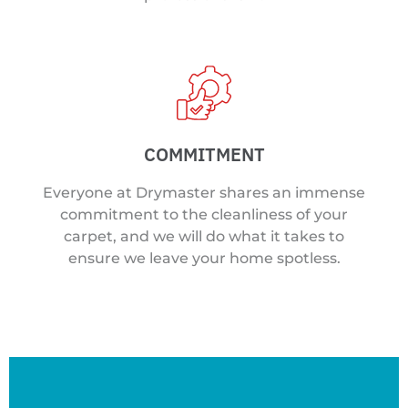
COMMITMENT
Everyone at Drymaster shares an immense
commitment to the cleanliness of your
carpet, and we will do what it takes to
ensure we leave your home spotless.