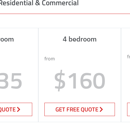
Residential & Commercial
room
4 bedroom
f
from
35
$160
 QUOTE
GET FREE QUOTE