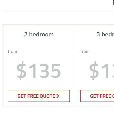
2 bedroom
3 bed
from
from
$135
$1
GET FREE QUOTE
GET FREE