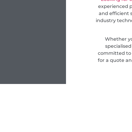
experienced pr
and efficient 
industry techn
Whether yo
specialise
committed to d
for a quote an