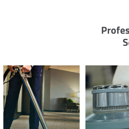
Profes
S