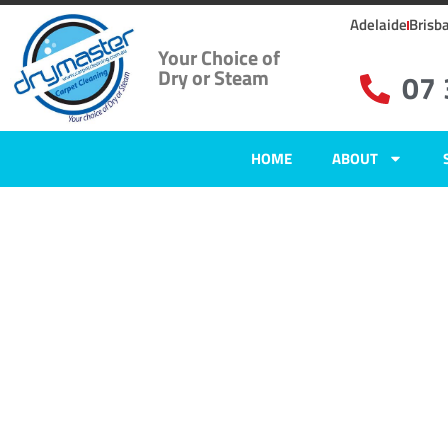
Adelaide
Brisb
Your Choice of
Dry or Steam
07
HOME
ABOUT
Carpet Clean