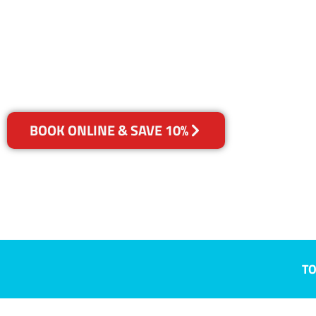
Ipswich, QLD
Your Choice of Dry or Steam
BOOK ONLINE & SAVE 10%
TO