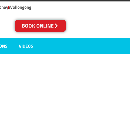
dney
Wollongong
BOOK ONLINE
IONS
VIDEOS