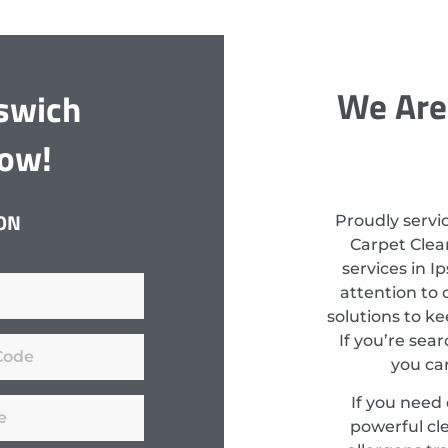
We Are
pswich
Now!
ON
Proudly servi
Carpet Clean
services in I
attention to 
solutions to k
If you’re sear
you can
If you need
powerful cl