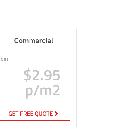
Commercial
rom
$2.95
p/m2
GET FREE QUOTE