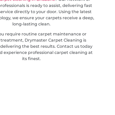
ofessionals is ready to assist, delivering fast
service directly to your door. Using the latest
ology, we ensure your carpets receive a deep,
long-lasting clean.
u require routine carpet maintenance or
d treatment, Drymaster Carpet Cleaning is
elivering the best results. Contact us today
d experience professional carpet cleaning at
its finest.