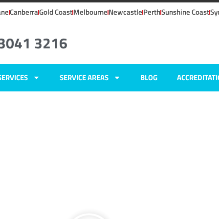
ane
Canberra
Gold Coast
Melbourne
Newcastle
Perth
Sunshine Coast
Sy
 3041 3216
SERVICES
SERVICE AREAS
BLOG
ACCREDITAT
ers