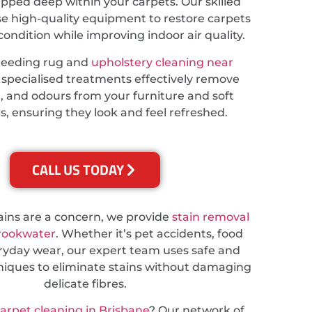
apped deep within your carpets. Our skilled
se high-quality equipment to restore carpets
 condition while improving indoor air quality.
needing rug and
upholstery cleaning near
r specialised treatments effectively remove
t, and odours from your furniture and soft
s, ensuring they look and feel refreshed.
CALL US TODAY
tains are a concern, we provide
stain removal
Brookwater
. Whether it’s pet accidents, food
veryday wear, our expert team uses safe and
hniques to eliminate stains without damaging
delicate fibres.
carpet cleaning in Brisbane
? Our network of