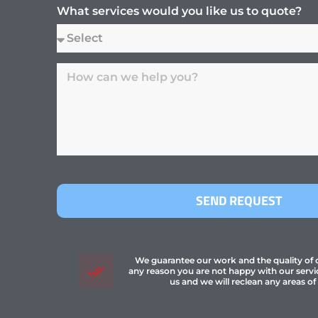
What services would you like us to quote?
SEND REQUEST
We guarantee our work and the quality of ou
any reason you are not happy with our servi
us and we will reclean any areas of