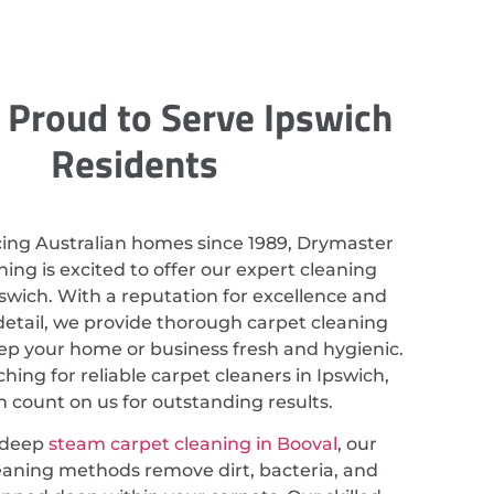
 Proud to Serve Ipswich
Residents
cing Australian homes since 1989, Drymaster
ing is excited to offer our expert cleaning
pswich. With a reputation for excellence and
detail, we provide thorough carpet cleaning
eep your home or business fresh and hygienic.
ching for reliable carpet cleaners in Ipswich,
 count on us for outstanding results.
 deep
steam carpet cleaning in Booval
, our
eaning methods remove dirt, bacteria, and