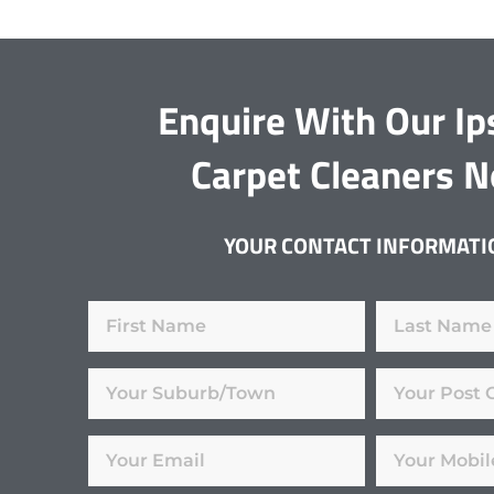
Enquire With Our I
Carpet Cleaners 
YOUR CONTACT INFORMATI