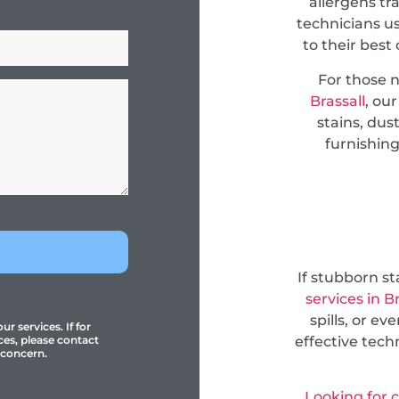
allergens tr
technicians u
to their best
For those 
Brassall
, ou
stains, dus
furnishing
If stubborn s
services in 
spills, or e
r services. If for
effective tec
ces, please contact
 concern.
Looking for 