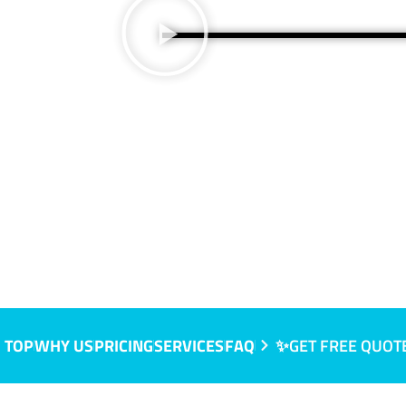
 TOP
WHY US
PRICING
SERVICES
FAQ
✨GET FREE QUOT