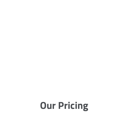
Our Pricing