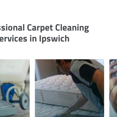
sional Carpet Cleaning
ervices in Ipswich