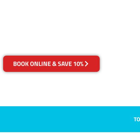
Largs North,
Your Choice of Dry or Steam
BOOK ONLINE & SAVE 10%
TO