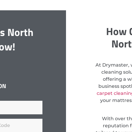
How C
gs North
Nort
Now!
At Drymaster, 
cleaning so
offering a w
ON
business spot
carpet cleanin
your mattress
With over th
reputation f