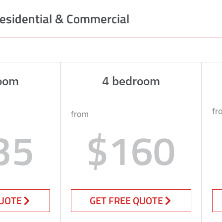
esidential & Commercial
oom
4 bedroom
fr
from
35
$160
QUOTE
GET FREE QUOTE