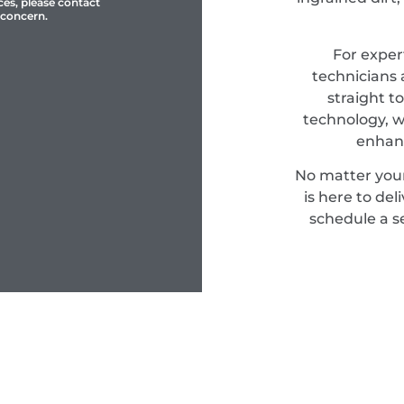
ces, please contact
 concern.
For expert
technicians 
straight t
technology, w
enhanc
No matter you
is here to del
schedule a s