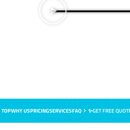
 SA
 TOP
WHY US
PRICING
SERVICES
FAQ
✨GET FREE QUOT