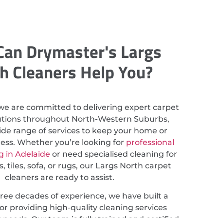
an Drymaster's Largs
h Cleaners Help You?
we are committed to delivering expert carpet
lutions throughout North-Western Suburbs,
ide range of services to keep your home or
less. Whether you’re looking for
professional
g in Adelaide
or need specialised cleaning for
, tiles, sofa, or rugs, our Largs North carpet
cleaners are ready to assist.
ree decades of experience, we have built a
or providing high-quality cleaning services