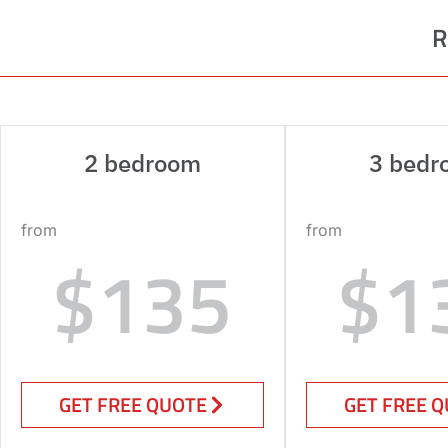
R
2 bedroom
3 bedr
from
from
$135
$1
GET FREE QUOTE
GET FREE 