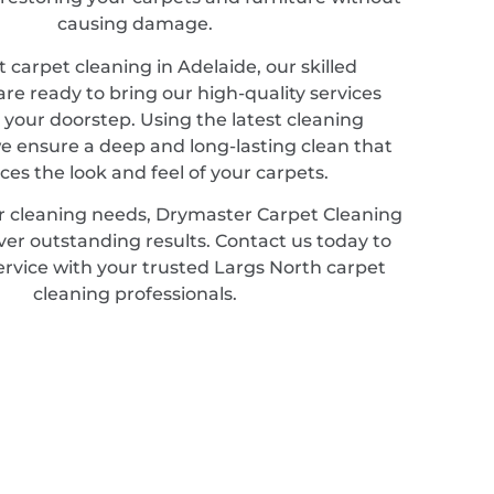
causing damage.
 carpet cleaning in Adelaide, our skilled
are ready to bring our high-quality services
o your doorstep. Using the latest cleaning
e ensure a deep and long-lasting clean that
es the look and feel of your carpets.
r cleaning needs, Drymaster Carpet Cleaning
iver outstanding results. Contact us today to
ervice with your trusted Largs North carpet
cleaning professionals.