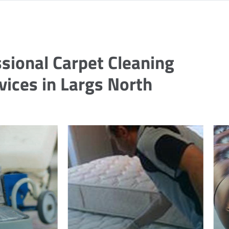
sional Carpet Cleaning
vices in Largs North