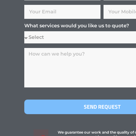
What services would you like us to quote?
SEND REQUEST
We guarantee our work and the quality of ou