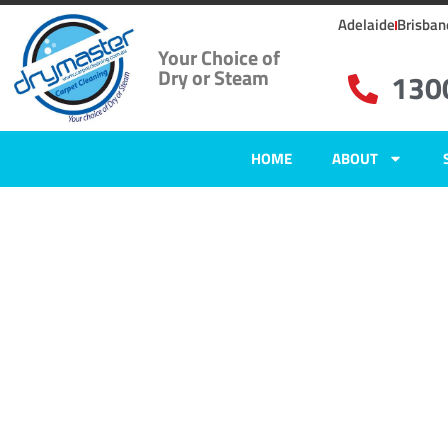
Adelaide
Brisban
Your Choice of
Dry or Steam
130
HOME
ABOUT
Home
»
✨Adelaide Carpet Cleaning
»
Carpet Cleaning in Largs North
Carpet Clean