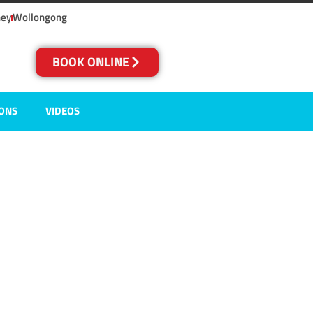
ney
Wollongong
BOOK ONLINE
IONS
VIDEOS