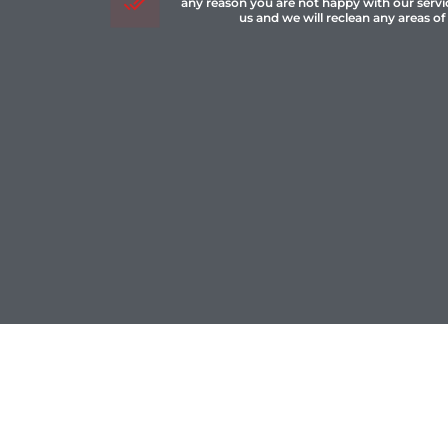
any reason you are not happy with our servi
us and we will reclean any areas of