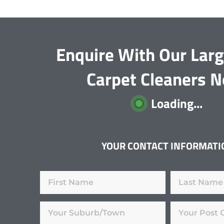
Enquire With Our Lar
Carpet Cleaners 
Loading...
YOUR CONTACT INFORMATI