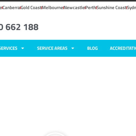
e
Canberra
Gold Coast
Melbourne
Newcastle
Perth
Sunshine Coast
Syd
0 662 188
SERVICES
SERVICE AREAS
BLOG
ACCREDITAT
ers