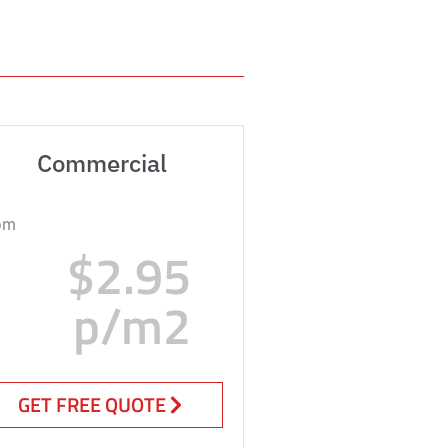
Commercial
om
$2.95
p/m2
GET FREE QUOTE