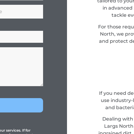
tailored to you
in advanced 
tackle e
For those requ
North, we pro
and protect de
If you need d
use industry-
and bacteri
Dealing with 
Largs North 
r services. If for
ingrained dirt