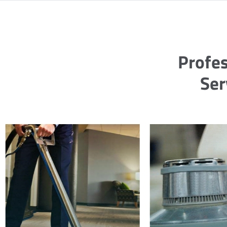
Profes
Ser