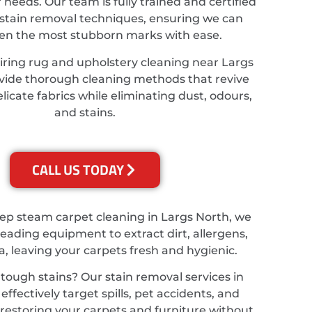
r needs. Our team is fully trained and certified
stain removal techniques, ensuring we can
ven the most stubborn marks with ease.
iring rug and upholstery cleaning near Largs
vide thorough cleaning methods that revive
licate fabrics while eliminating dust, odours,
and stains.
CALL US TODAY
eep steam carpet cleaning in Largs North, we
leading equipment to extract dirt, allergens,
a, leaving your carpets fresh and hygienic.
tough stains? Our stain removal services in
effectively target spills, pet accidents, and
, restoring your carpets and furniture without