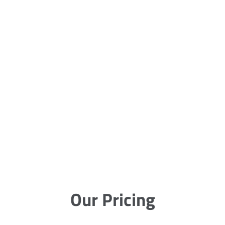
Our Pricing