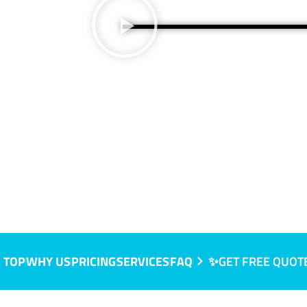
 TOP
WHY US
PRICING
SERVICES
FAQ
✨GET FREE QUOT