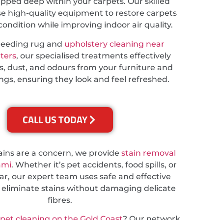
apped deep within your carpets. Our skilled
se high-quality equipment to restore carpets
 condition while improving indoor air quality.
needing rug and
upholstery cleaning near
ters
, our specialised treatments effectively
s, dust, and odours from your furniture and
ings, ensuring they look and feel refreshed.
CALL US TODAY
tains are a concern, we provide
stain removal
ami
. Whether it’s pet accidents, food spills, or
r, our expert team uses safe and effective
 eliminate stains without damaging delicate
fibres.
rpet cleaning on the Gold Coast
? Our network