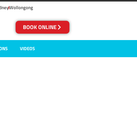
dney
Wollongong
BOOK ONLINE
IONS
VIDEOS