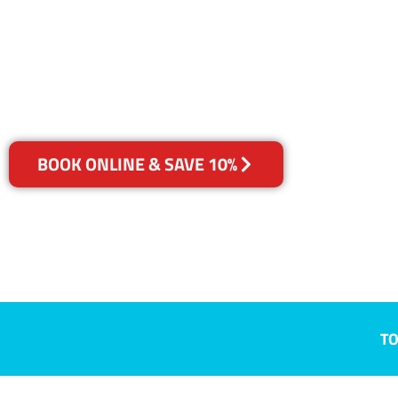
Robina, QLD
Your Choice of Dry or Steam
BOOK ONLINE & SAVE 10%
TO