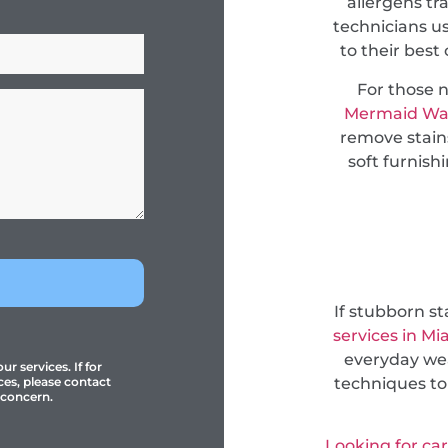
allergens tr
technicians u
to their best
For those 
Mermaid Wa
remove stain
soft furnish
If stubborn s
services in Mi
everyday wea
r services. If for
techniques to
ces, please contact
 concern.
Looking for ca