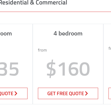
Residential & Commercial
room
4 bedroom
f
from
35
$160
 QUOTE
GET FREE QUOTE