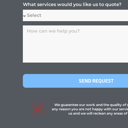
What services would you like us to quote?
SEND REQUEST
We guarantee our work and the quality of ou
any reason you are not happy with our servi
us and we will reclean any areas of