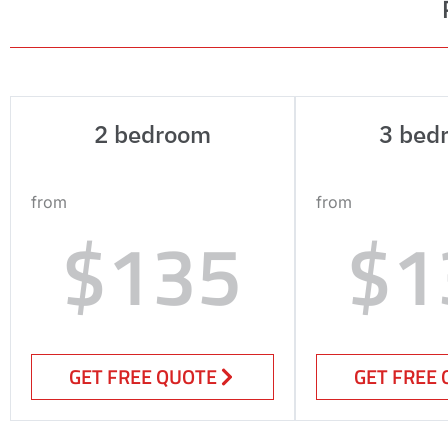
2 bedroom
3 bed
from
from
$135
$1
GET FREE QUOTE
GET FREE