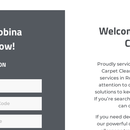
Welcom
obina
C
Now!
ON
Proudly servi
Carpet Clean
services in 
attention to 
solutions to k
If you’re searc
can 
If you need d
our powerful 