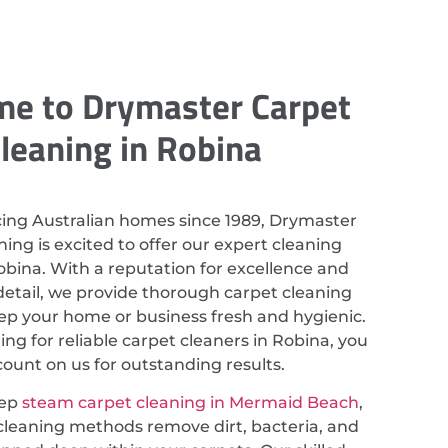
e to Drymaster Carpet
leaning in Robina
cing Australian homes since 1989, Drymaster
ing is excited to offer our expert cleaning
Robina. With a reputation for excellence and
detail, we provide thorough carpet cleaning
eep your home or business fresh and hygienic.
hing for reliable carpet cleaners in Robina, you
count on us for outstanding results.
eep
steam carpet cleaning in Mermaid Beach
,
cleaning methods remove dirt, bacteria, and