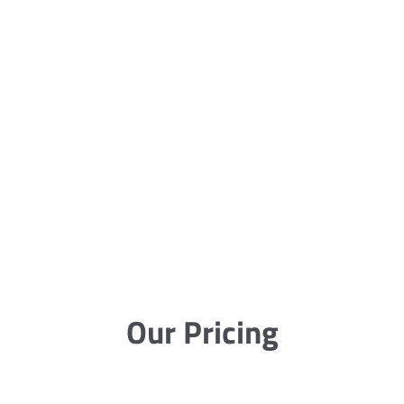
Our Pricing