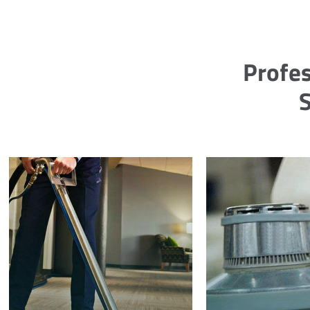
Profes
S