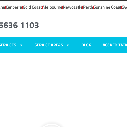
ane
Canberra
Gold Coast
Melbourne
Newcastle
Perth
Sunshine Coast
Sy
 5636 1103
SERVICES
SERVICE AREAS
BLOG
ACCREDITAT
ers