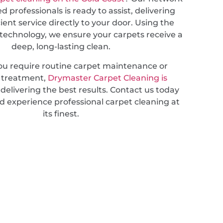
d professionals is ready to assist, delivering
cient service directly to your door. Using the
 technology, we ensure your carpets receive a
deep, long-lasting clean.
u require routine carpet maintenance or
d treatment,
Drymaster Carpet Cleaning is
delivering the best results. Contact us today
d experience professional carpet cleaning at
its finest.