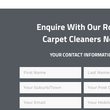
Enquire With Our R
Carpet Cleaners 
YOUR CONTACT INFORMATI