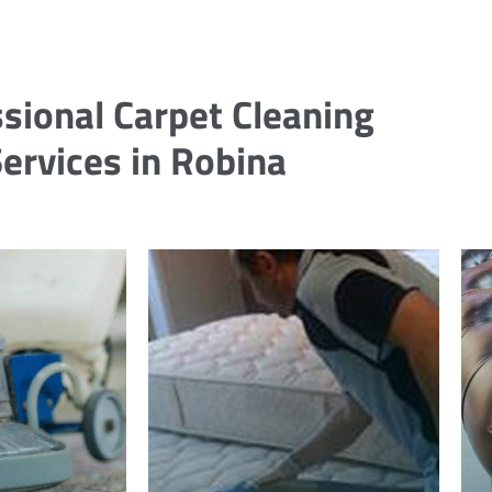
sional Carpet Cleaning
ervices in Robina