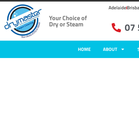
Adelaide
Brisb
Your Choice of
Dry or Steam
07
HOME
ABOUT
Carpet Clean