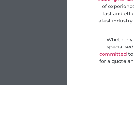
of experience
fast and effi
latest industry
Whether yo
specialise
committed
to 
for a quote an