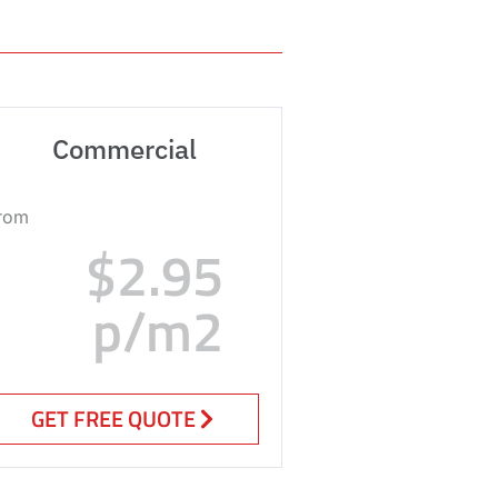
Commercial
rom
$2.95
p/m2
GET FREE QUOTE