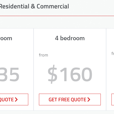
Residential & Commercial
room
4 bedroom
f
from
35
$160
 QUOTE
GET FREE QUOTE