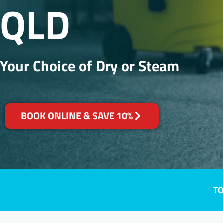
QLD
Your Choice of Dry or Steam
BOOK ONLINE & SAVE 10%
TO