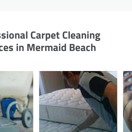
sional Carpet Cleaning
ces in Mermaid Beach