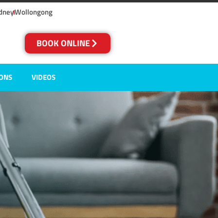
dney
Wollongong
BOOK ONLINE
IONS
VIDEOS