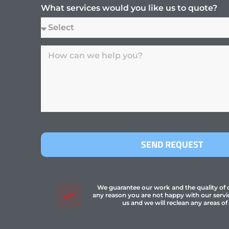
What services would you like us to quote?
SEND REQUEST
We guarantee our work and the quality of ou
any reason you are not happy with our servi
us and we will reclean any areas of