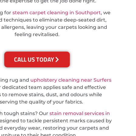
the expertise to get the job done right.
ng for
steam carpet cleaning in Southport
, we
 techniques to eliminate deep-seated dirt,
 allergens, leaving your carpets looking and
feeling revitalised.
CALL US TODAY
ding rug and
upholstery cleaning near Surfers
r dedicated team applies safe and effective
 to remove stains, dust, and odours while
serving the quality of your fabrics.
th tough stains? Our
stain removal services in
esigned to tackle persistent marks caused by
and everyday wear, restoring your carpets and
urniture to their best condition.