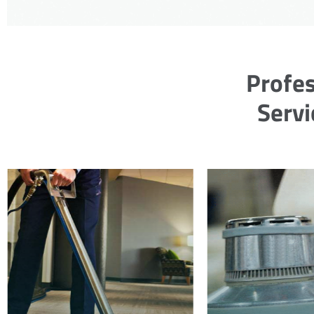
Profes
Servi