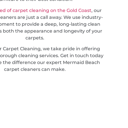
ed of carpet cleaning on the Gold Coast
, our
leaners are just a call away. We use industry-
pment to provide a deep, long-lasting clean
 both the appearance and longevity of your
carpets.
 Carpet Cleaning, we take pride in offering
horough cleaning services. Get in touch today
e the difference our expert Mermaid Beach
carpet cleaners can make.