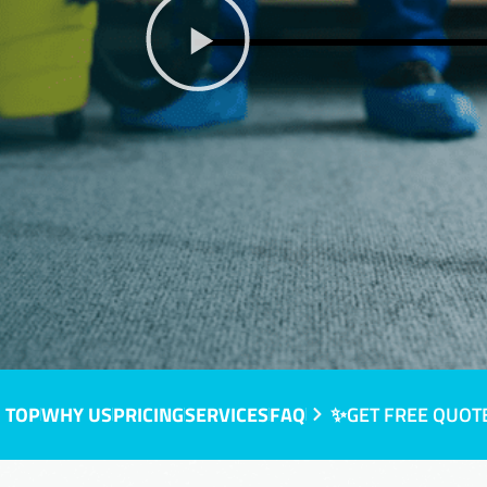
 TOP
WHY US
PRICING
SERVICES
FAQ
✨GET FREE QUOT