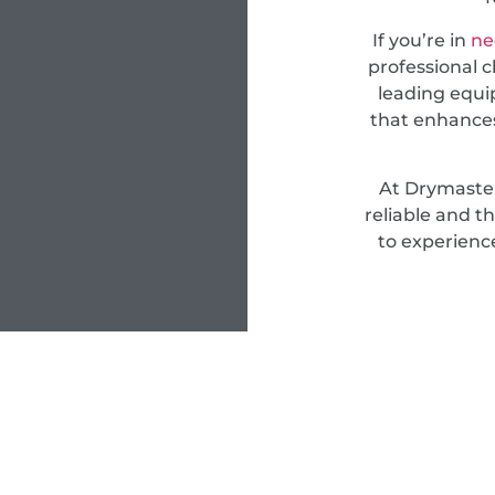
If you’re in
ne
professional c
leading equi
that enhances
At Drymaster
reliable and t
to experienc