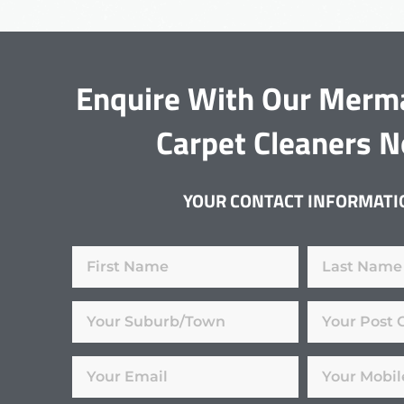
Enquire With Our Merm
Carpet Cleaners 
YOUR CONTACT INFORMATI