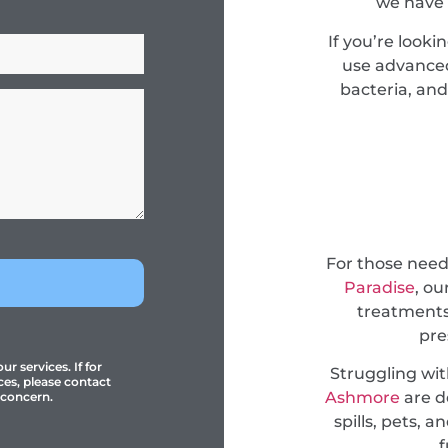
we have 
If you’re looki
use advanced
bacteria, and
For those nee
Paradise
, ou
treatments
pre
r services. If for
Struggling wi
ces, please contact
Ashmore
are d
 concern.
spills, pets, 
f