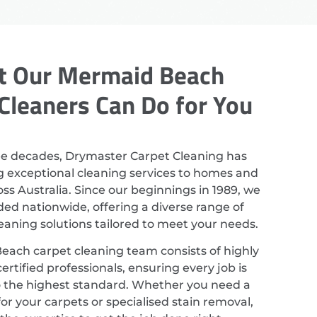
 Our Mermaid Beach
Cleaners Can Do for You
ee decades, Drymaster Carpet Cleaning has
g exceptional cleaning services to homes and
ss Australia. Since our beginnings in 1989, we
ed nationwide, offering a diverse range of
leaning solutions tailored to meet your needs.
ach carpet cleaning team consists of highly
ertified professionals, ensuring every job is
 the highest standard. Whether you need a
or your carpets or specialised stain removal,