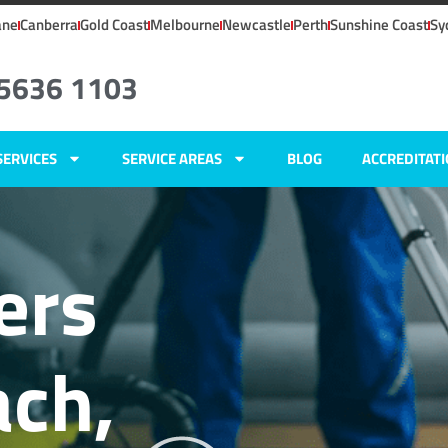
ane
Canberra
Gold Coast
Melbourne
Newcastle
Perth
Sunshine Coast
Sy
 5636 1103
SERVICES
SERVICE AREAS
BLOG
ACCREDITAT
ers
ch,