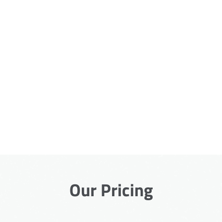
Our Pricing