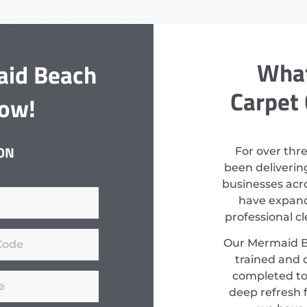
What
aid Beach
Carpet 
Now!
ON
For over thr
been deliverin
businesses acro
have expand
professional c
Our Mermaid Be
trained and c
completed to
deep refresh f