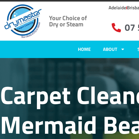
Adelaide
Brisb
Your Choice of
Dry or Steam
07
HOME
ABOUT
Carpet Clean
Mermaid Bea