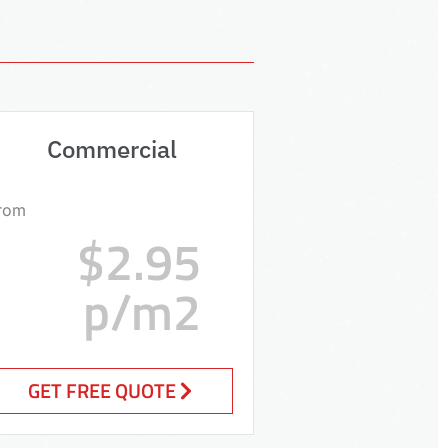
Commercial
rom
$2.95
p/m2
GET FREE QUOTE