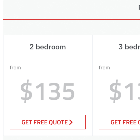
2 bedroom
3 bed
from
from
$135
$1
GET FREE QUOTE
GET FREE