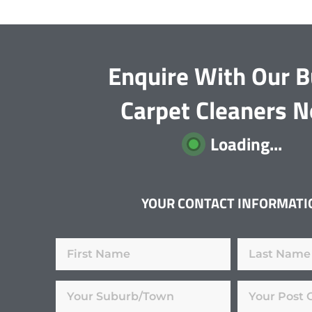
Enquire With Our B
Carpet Cleaners 
Loading...
YOUR CONTACT INFORMATI