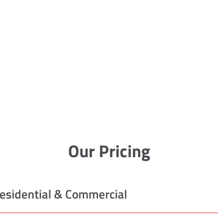
Our Pricing
esidential & Commercial