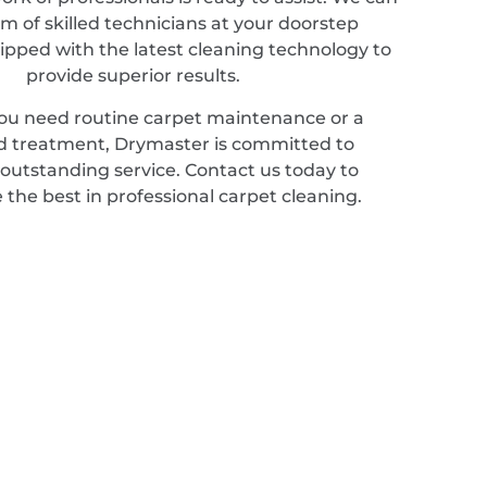
m of skilled technicians at your doorstep
ipped with the latest cleaning technology to
provide superior results.
u need routine carpet maintenance or a
ed treatment, Drymaster is committed to
 outstanding service. Contact us today to
 the best in professional carpet cleaning.