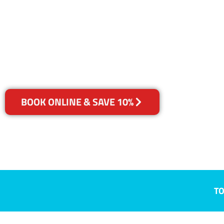
Buttai, NSW
Your Choice of Dry or Steam
BOOK ONLINE & SAVE 10%
TO