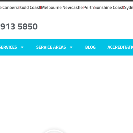
e
Canberra
Gold Coast
Melbourne
Newcastle
Perth
Sunshine Coast
Syd
4913 5850
SERVICES
SERVICE AREAS
BLOG
ACCREDITAT
ers