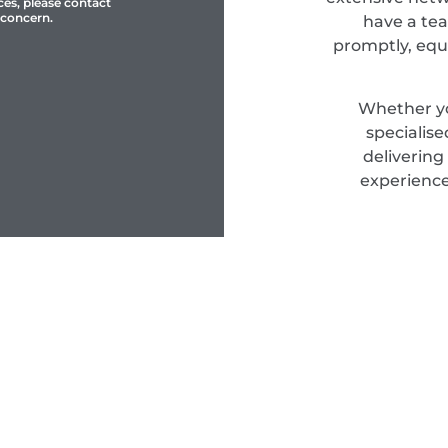
ces, please contact
 concern.
have a tea
promptly, equ
Whether yo
specialis
delivering
experience