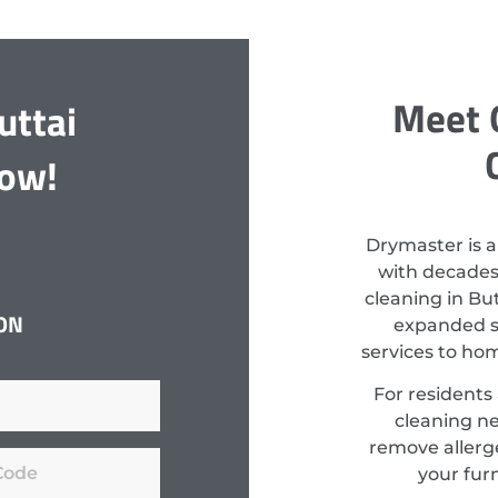
Meet 
uttai
Now!
Drymaster is a
with decades
cleaning in Bu
ON
expanded st
services to ho
For residents
cleaning ne
remove allerge
your fur