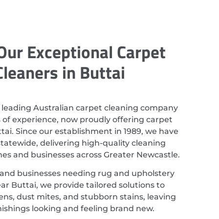
Our Exceptional Carpet
Cleaners in Buttai
 leading Australian carpet cleaning company
 of experience, now proudly offering carpet
ttai. Since our establishment in 1989, we have
atewide, delivering high-quality cleaning
mes and businesses across Greater Newcastle.
 and businesses needing rug and upholstery
ar Buttai, we provide tailored solutions to
ns, dust mites, and stubborn stains, leaving
nishings looking and feeling brand new.