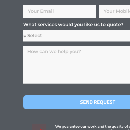
What services would you like us to quote?
SEND REQUEST
We guarantee our work and the quality of ou