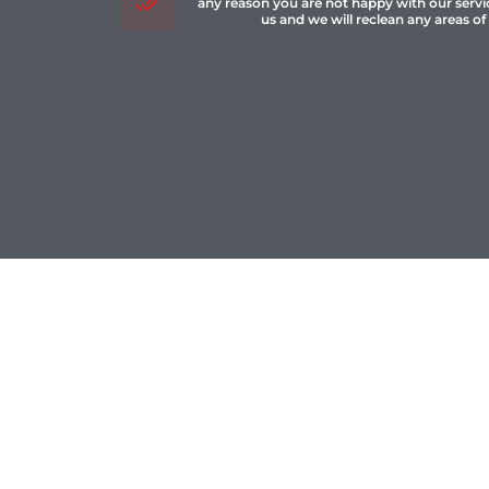
any reason you are not happy with our servi
us and we will reclean any areas of