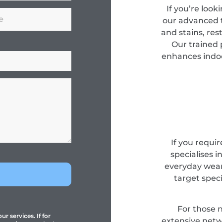
If you’re look
our advanced 
and stains, res
Our trained 
enhances indoor
If you requir
specialises i
everyday wear
target spec
For those 
r services. If for
extensive netwo