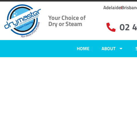
Adelaide
Brisban
Your Choice of
Dry or Steam
02 
HOME
ABOUT
Home
»
✨Newcastle Carpet Cleaning
»
Carpet Cleaning in Buttai
Carpet Clean