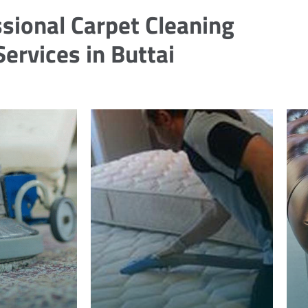
sional Carpet Cleaning
Services in Buttai