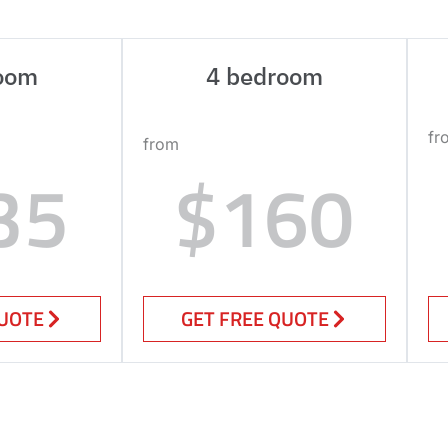
oom
4 bedroom
fr
from
35
$160
QUOTE
GET FREE QUOTE