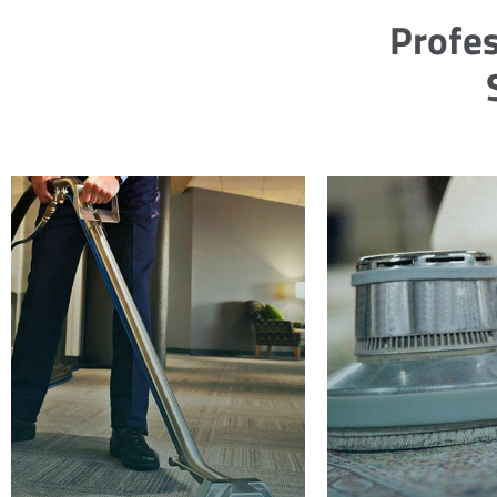
Profes