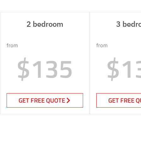
2 bedroom
3 bedr
from
from
$135
$1
GET FREE QUOTE
GET FREE 