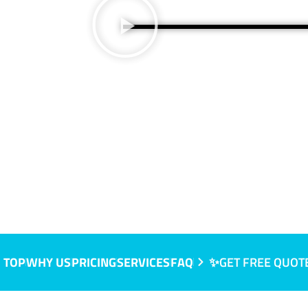
 TOP
WHY US
PRICING
SERVICES
FAQ
✨GET FREE QUOT