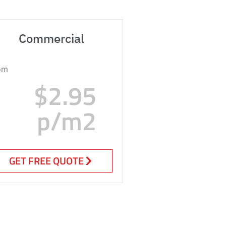
Commercial
om
$2.95
p/m2
GET FREE QUOTE