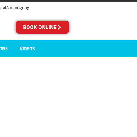
ney
Wollongong
BOOK ONLINE
IONS
VIDEOS