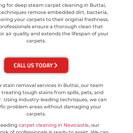
ing for deep steam carpet cleaning in Buttai,
techniques remove embedded dirt, bacteria,
toring your carpets to their original freshness.
professionals ensure a thorough clean that
 air quality and extends the lifespan of your
carpets.
CALL US TODAY
e stain removal services in Buttai, our team
n treating tough stains from spills, pets, and
. Using industry-leading techniques, we can
ific problem areas without damaging your
carpets.
needing
carpet cleaning in Newcastle
, our
rk of professionals is ready to assist. We can