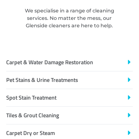
We specialise in a range of cleaning
services. No matter the mess, our
Glenside cleaners are here to help.
Carpet & Water Damage Restoration
Pet Stains & Urine Treatments
Spot Stain Treatment
Tiles & Grout Cleaning
Carpet Dry or Steam