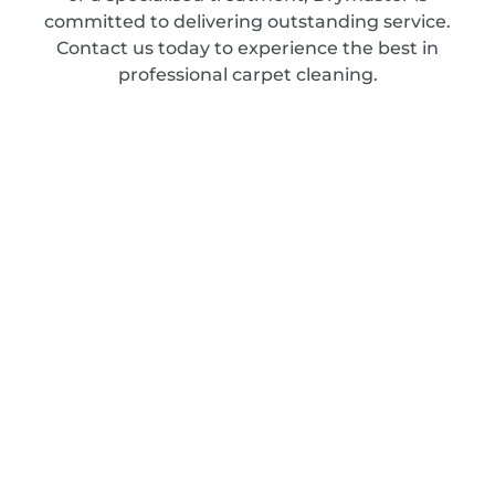
committed to delivering outstanding service.
Contact us today to experience the best in
professional carpet cleaning.