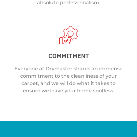
absolute professionalism.
COMMITMENT
Everyone at Drymaster shares an immense
commitment to the cleanliness of your
carpet, and we will do what it takes to
ensure we leave your home spotless.