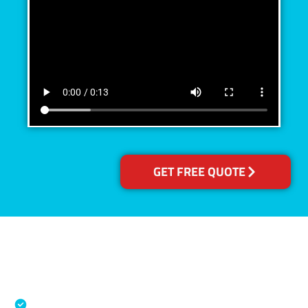
GET FREE QUOTE
Accreditations
Specialised Cleaning & Restoration Industry