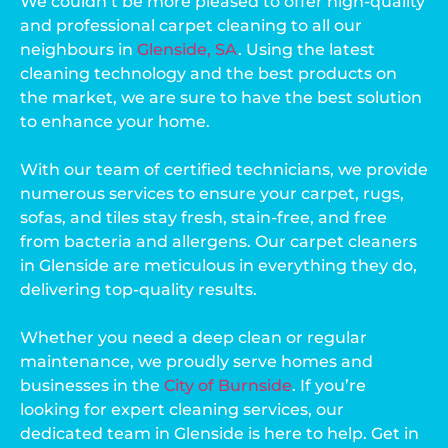
We couldn’t be more pleased to offer high-quality
and professional carpet cleaning to all our
neighbours in
Glenside, SA
. Using the latest
cleaning technology and the best products on
the market, we are sure to have the best solution
to enhance your home.
With our team of certified technicians, we provide
numerous services to ensure your carpet, rugs,
sofas, and tiles stay fresh, stain-free, and free
from bacteria and allergens. Our carpet cleaners
in Glenside are meticulous in everything they do,
delivering top-quality results.
Whether you need a deep clean or regular
maintenance, we proudly serve homes and
businesses in the
City of Burnside
. If you’re
looking for expert cleaning services, our
dedicated team in Glenside is here to help. Get in