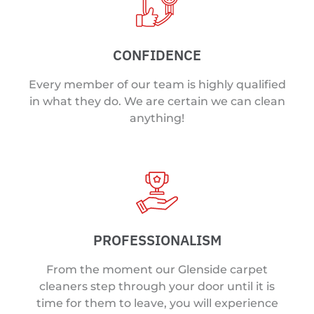
CONFIDENCE
Every member of our team is highly qualified
in what they do. We are certain we can clean
anything!
PROFESSIONALISM
From the moment our Glenside carpet
cleaners step through your door until it is
time for them to leave, you will experience