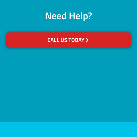
Need Help?
CALL US TODAY