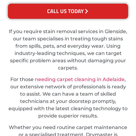
CALL US TODAY
If you require stain removal services in Glenside,
our team specialises in treating tough stains
from spills, pets, and everyday wear. Using
industry-leading techniques, we can target
specific problem areas without damaging your
carpets.
For those
needing carpet cleaning in Adelaide
,
our extensive network of professionals is ready
to assist. We can have a team of skilled
technicians at your doorstep promptly,
equipped with the latest cleaning technology to
provide superior results.
Whether you need routine carpet maintenance
or a specialised treatment, Drymaster is