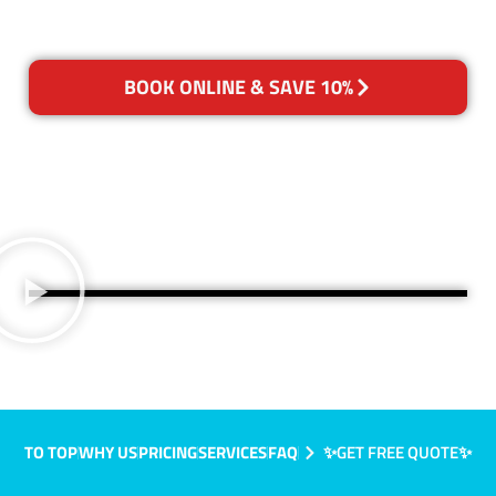
BOOK ONLINE & SAVE 10%
TO TOP
WHY US
PRICING
SERVICES
FAQ
✨GET FREE QUOTE✨