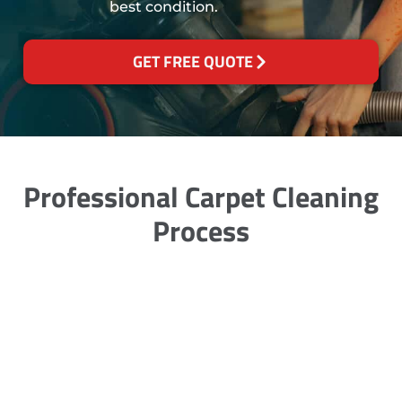
best condition.
GET FREE QUOTE
Professional Carpet Cleaning
Process