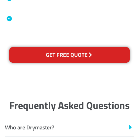
Association
Australian Government Nationally
Recognised Training Certification
GET FREE QUOTE
Frequently Asked Questions
Who are Drymaster?