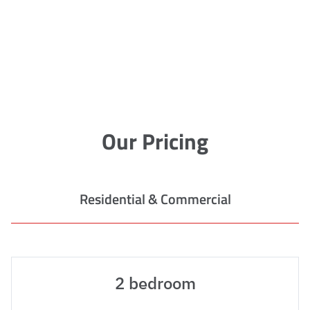
Our Pricing
Residential & Commercial
2 bedroom