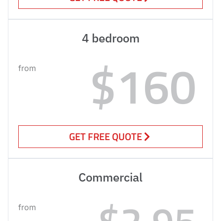
4 bedroom
$160
from
GET FREE QUOTE
Commercial
$2.95
from