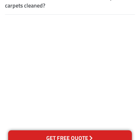
carpets cleaned?
Customer Satisfaction
Our Guarantee
We guarantee our work and
the quality of our services. If
for any reason you are not
happy with out services,
please contact us and we will
reclean any areas of concern.
GET FREE QUOTE