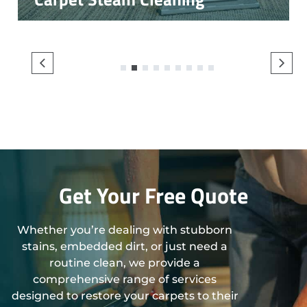
1
2
3
4
5
6
7
8
9
Get Your Free Quote
Whether you’re dealing with stubborn
stains, embedded dirt, or just need a
routine clean, we provide a
comprehensive range of services
designed to restore your carpets to their