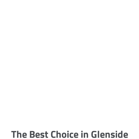
5 Carpet Cleaning Tips from the
Pros
Being large, bulky and heavy, carpets
are generally more cumbersome to
clean and maintain. The good news
though is that
The Best Choice in Glenside