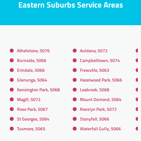
Eastern Suburbs Service Areas
Athelstone, 5076
Auldana, 5072
Burnside, 5066
Campbelltown, 5074
Erindale, 5066
Frewville, 5063
Glenunga, 5064
Hazelwood Park, 5066
Kensington Park, 5068
Leabrook, 5068
Magill, 5072
Mount Osmond, 5064
Rose Park, 5067
Rosslyn Park, 5072
St Georges, 5064
Stonyfell, 5066
Tusmore, 5065
Waterfall Gully, 5066