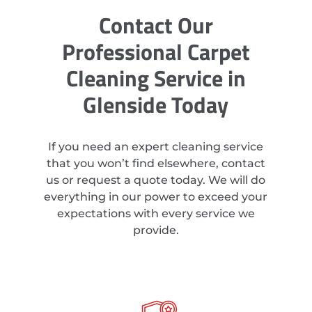
Contact Our
Professional Carpet
Cleaning Service in
Glenside Today
If you need an expert cleaning service
that you won’t find elsewhere, contact
us or request a quote today. We will do
everything in our power to exceed your
expectations with every service we
provide.