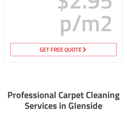
p/m2
GET FREE QUOTE
Professional Carpet Cleaning
Services in Glenside