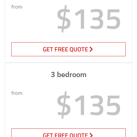
$135
from
GET FREE QUOTE
3 bedroom
$135
from
GET FREE QUOTE