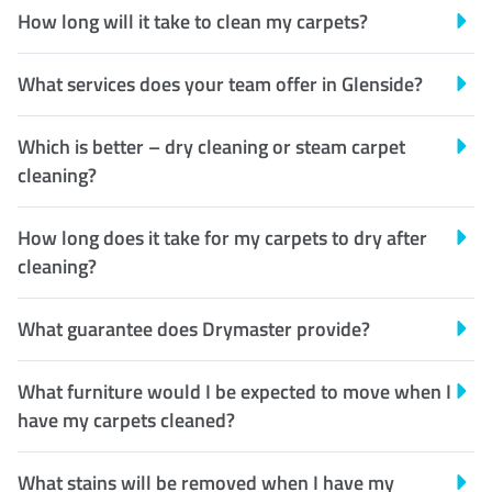
How long will it take to clean my carpets?
What services does your team offer in Glenside?
Which is better – dry cleaning or steam carpet
cleaning?
How long does it take for my carpets to dry after
cleaning?
What guarantee does Drymaster provide?
What furniture would I be expected to move when I
have my carpets cleaned?
What stains will be removed when I have my