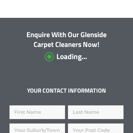
Enquire With Our Glenside
Carpet Cleaners Now!
Loading...
YOUR CONTACT INFORMATION