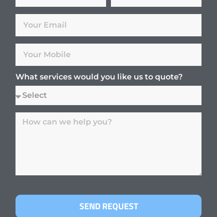
What services would you like us to quote?
SEND REQUEST