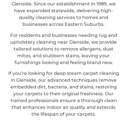
Glenside. Since our establishment in 1989, we
have expanded statewide, delivering high-
quality cleaning services to homes and
businesses across Eastern Suburbs.
For residents and businesses needing rug and
upholstery cleaning near Glenside, we provide
tailored solutions to remove allergens, dust
mites, and stubborn stains, leaving your
furnishings looking and feeling brand new.
If you’re looking for deep steam carpet cleaning
in Glenside, our advanced techniques remove
embedded dirt, bacteria, and stains, restoring
your carpets to their original freshness. Our
trained professionals ensure a thorough clean
that enhances indoor air quality and extends
the lifespan of your carpets.