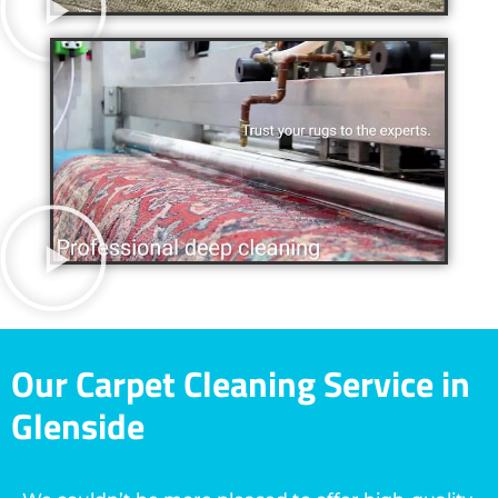
Our Carpet Cleaning Service in
Glenside