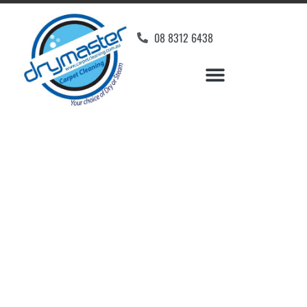
08 8312 6438
Home
»
✨Adelaide Carpet Cleaning
»
Carpet Cleaning in Glenside
Carpet Cleaners
Glenside, SA
Your Choice of Dry or Steam