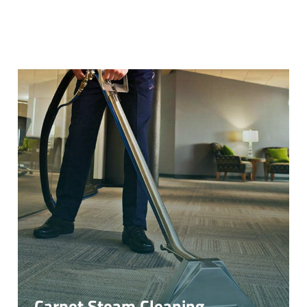
Carpet Steam Cleaning