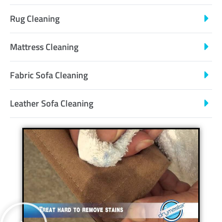
Rug Cleaning
Mattress Cleaning
Fabric Sofa Cleaning
Leather Sofa Cleaning