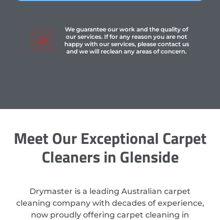
We guarantee our work and the quality of
our services. If for any reason you are not
happy with our services, please contact us
and we will reclean any areas of concern.
Meet Our Exceptional Carpet
Cleaners in Glenside
Drymaster is a leading Australian carpet
cleaning company with decades of experience,
now proudly offering carpet cleaning in