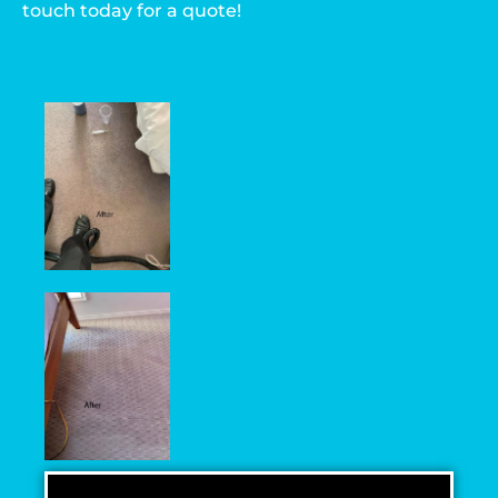
touch today for a quote!