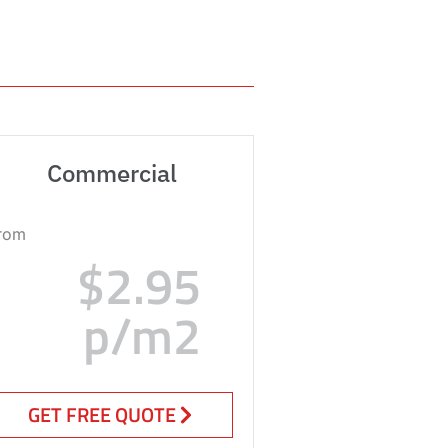
Commercial
rom
$2.95
p/m2
GET FREE QUOTE