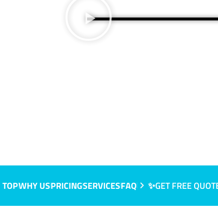
 TOP
WHY US
PRICING
SERVICES
FAQ
✨GET FREE QUOT