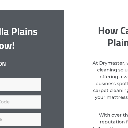
How Ca
la Plains
Plai
Now!
ON
At Drymaster, 
cleaning sol
offering a w
business spotl
carpet cleaning
your mattress, 
With over th
reputation f