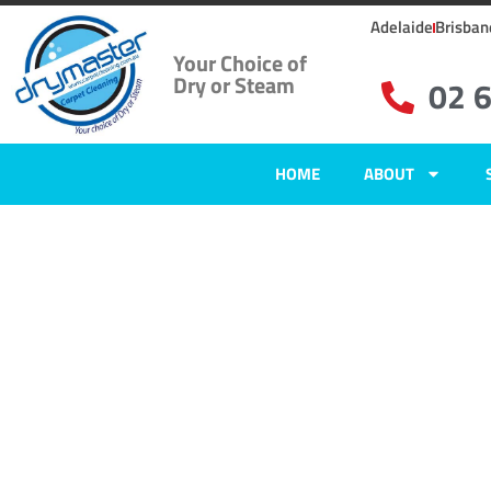
Adelaide
Brisban
Your Choice of
Dry or Steam
02 
HOME
ABOUT
Carpet Clean
Isabella Plai