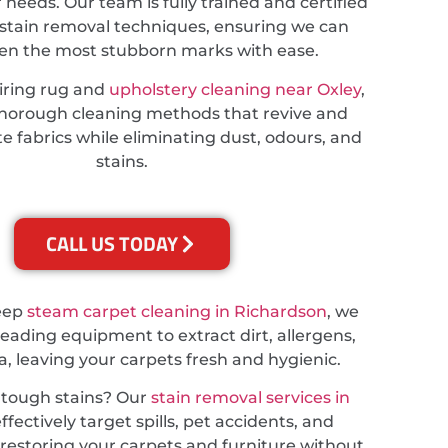
r needs. Our team is fully trained and certified
stain removal techniques, ensuring we can
ven the most stubborn marks with ease.
iring rug and
upholstery cleaning near Oxley
,
thorough cleaning methods that revive and
te fabrics while eliminating dust, odours, and
stains.
CALL US TODAY
deep
steam carpet cleaning in Richardson
, we
leading equipment to extract dirt, allergens,
a, leaving your carpets fresh and hygienic.
 tough stains? Our
stain removal services in
ffectively target spills, pet accidents, and
, restoring your carpets and furniture without