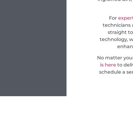
For
expert
technicians 
straight t
technology, w
enhanc
No matter you
is here
to deli
schedule a ser