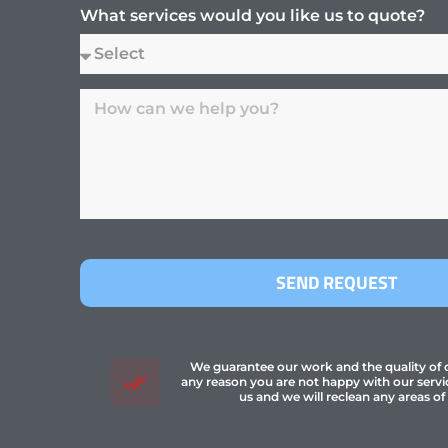
What services would you like us to quote?
SEND REQUEST
We guarantee our work and the quality of ou
any reason you are not happy with our servi
us and we will reclean any areas of