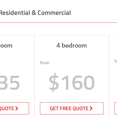
Residential & Commercial
room
4 bedroom
f
from
35
$160
 QUOTE
GET FREE QUOTE