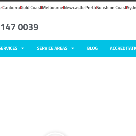
e
Canberra
Gold Coast
Melbourne
Newcastle
Perth
Sunshine Coast
Syd
6147 0039
SERVICES
SERVICE AREAS
BLOG
ACCREDITAT
ers
ns,