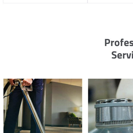
Profes
Servi