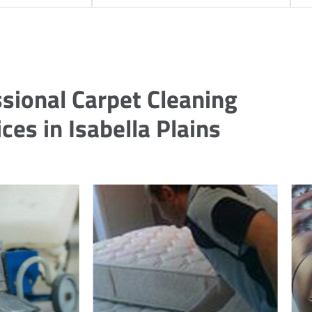
sional Carpet Cleaning
ces in Isabella Plains