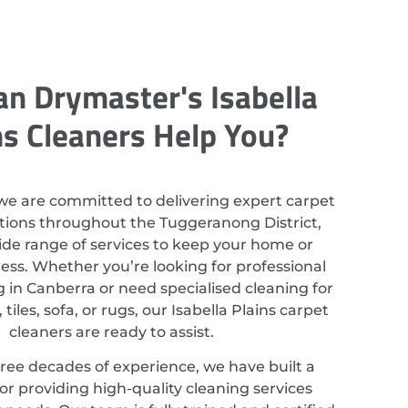
n Drymaster's Isabella
ns Cleaners Help You?
we are committed to delivering expert carpet
utions throughout the Tuggeranong District,
ide range of services to keep your home or
ess. Whether you’re looking for professional
 in Canberra or need specialised cleaning for
tiles, sofa, or rugs, our Isabella Plains carpet
cleaners are ready to assist.
ree decades of experience, we have built a
or providing high-quality cleaning services