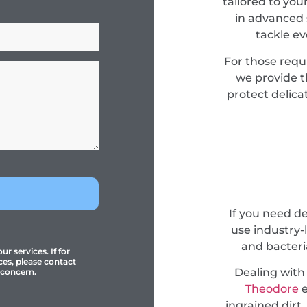
tailored to you
in advanced 
tackle e
For those requ
we provide 
protect delica
If you need 
use industry-
and bacteri
r services. If for
ces, please contact
Dealing with
 concern.
Theodore
e
ingrained dirt