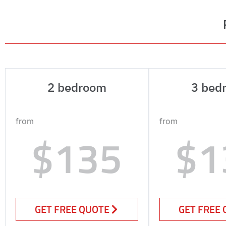
2 bedroom
3 bed
from
from
$135
$1
GET FREE QUOTE
GET FREE