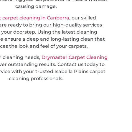
causing damage.
 carpet cleaning in Canberra
, our skilled
are ready to bring our high-quality services
o your doorstep. Using the latest cleaning
e ensure a deep and long-lasting clean that
es the look and feel of your carpets.
r cleaning needs,
Drymaster Carpet Cleaning
ver outstanding results. Contact us today to
vice with your trusted Isabella Plains carpet
cleaning professionals.