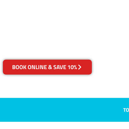
ACT
Your Choice of Dry or Steam
BOOK ONLINE & SAVE 10%
TO