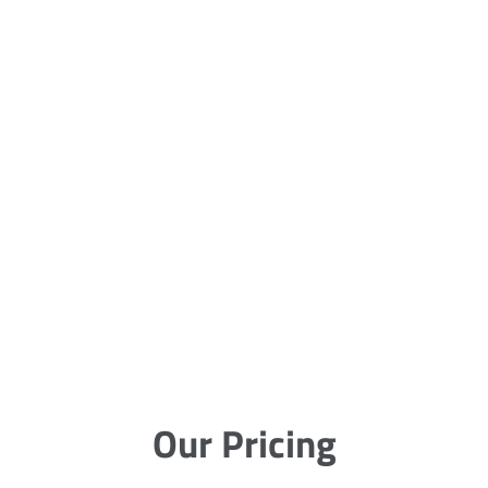
Our Pricing