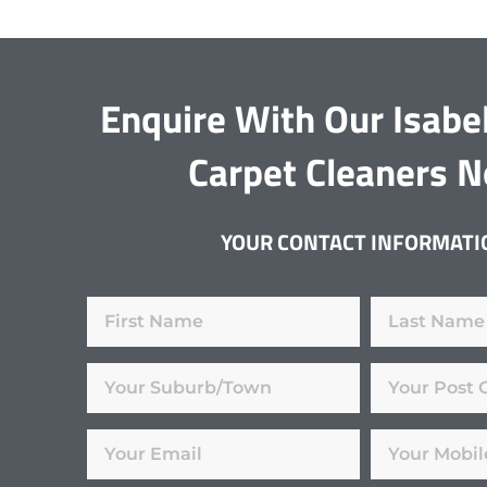
Enquire With Our Isabel
Carpet Cleaners 
YOUR CONTACT INFORMATI