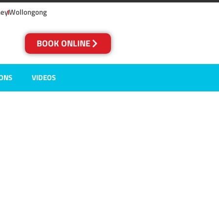
ney
Wollongong
BOOK ONLINE
IONS
VIDEOS