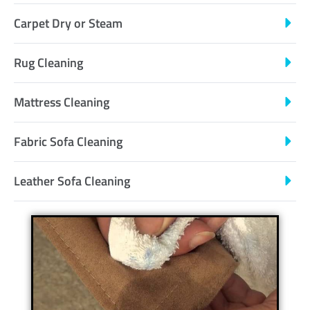
Carpet Dry or Steam
Rug Cleaning
Mattress Cleaning
Fabric Sofa Cleaning
Leather Sofa Cleaning