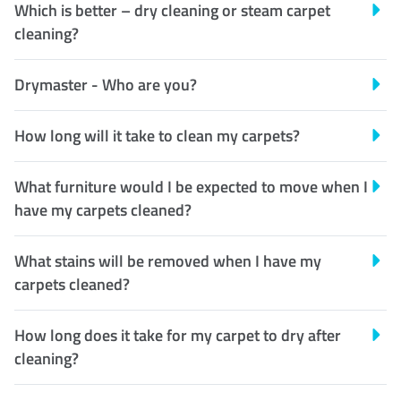
Which is better – dry cleaning or steam carpet
cleaning?
Drymaster - Who are you?
How long will it take to clean my carpets?
What furniture would I be expected to move when I
have my carpets cleaned?
What stains will be removed when I have my
carpets cleaned?
How long does it take for my carpet to dry after
cleaning?