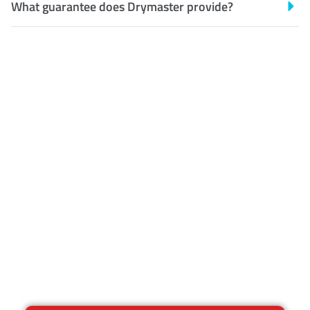
What guarantee does Drymaster provide?
Customer Satisfaction
Our Guarantee
We guarantee our work and
the quality of our services. If
for any reason you are not
happy with out services,
please contact us and we will
reclean any areas of
concern.