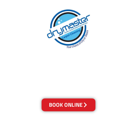
With over 30 years of experience in Brisbane’s
cleaning industry, our reputation has grown,
and we owe it all to you, our clients.
Get a Quote Online & Save 10%
BOOK ONLINE
LOCATIONS