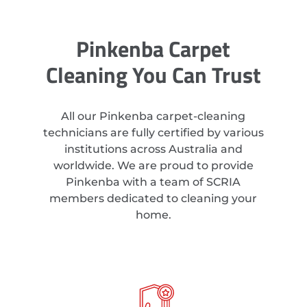
Pinkenba Carpet
Cleaning You Can Trust
All our Pinkenba carpet-cleaning
technicians are fully certified by various
institutions across Australia and
worldwide. We are proud to provide
Pinkenba with a team of SCRIA
members dedicated to cleaning your
home.