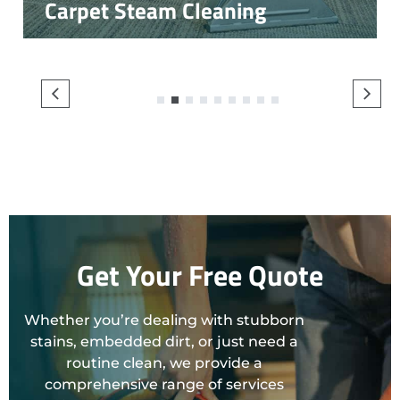
Carpet Steam Cleaning
1
2
3
4
5
6
7
8
9
Get Your Free Quote
Whether you’re dealing with stubborn
stains, embedded dirt, or just need a
routine clean, we provide a
comprehensive range of services