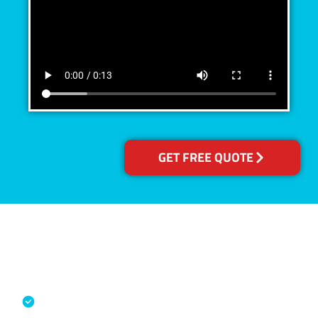
GET FREE QUOTE
Accreditations
Specialised Cleaning & Restoration