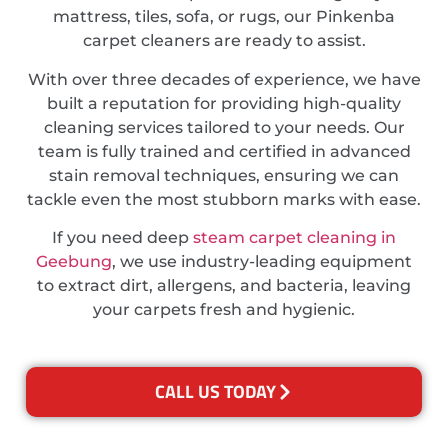
mattress, tiles, sofa, or rugs, our Pinkenba
carpet cleaners are ready to assist.
With over three decades of experience, we have
built a reputation for providing high-quality
cleaning services tailored to your needs. Our
team is fully trained and certified in advanced
stain removal techniques, ensuring we can
tackle even the most stubborn marks with ease.
If you need deep
steam carpet cleaning in
Geebung
, we use industry-leading equipment
to extract dirt, allergens, and bacteria, leaving
your carpets fresh and hygienic.
CALL US TODAY