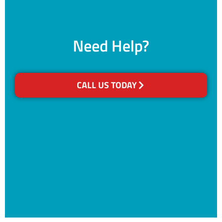
Need Help?
CALL US TODAY