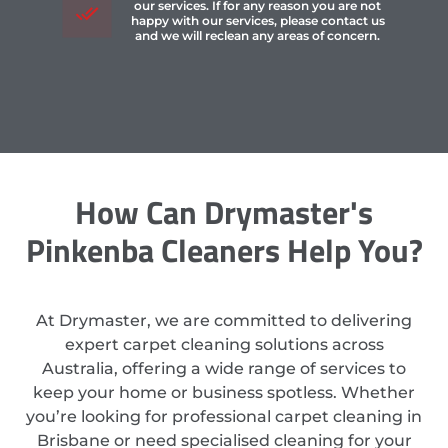
our services. If for any reason you are not
happy with our services, please contact us
and we will reclean any areas of concern.
How Can Drymaster's
Pinkenba Cleaners Help You?
At Drymaster, we are committed to delivering
expert carpet cleaning solutions across
Australia, offering a wide range of services to
keep your home or business spotless. Whether
you’re looking for professional carpet cleaning in
Brisbane or need specialised cleaning for your