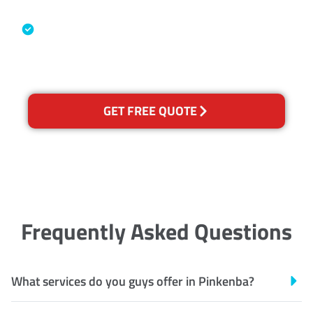
Industry Association
Australian Government Nationally
Recognised Training Certification
GET FREE QUOTE
Frequently Asked Questions
What services do you guys offer in Pinkenba?