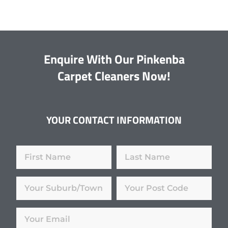
Enquire With Our Pinkenba
Carpet Cleaners Now!
YOUR CONTACT INFORMATION