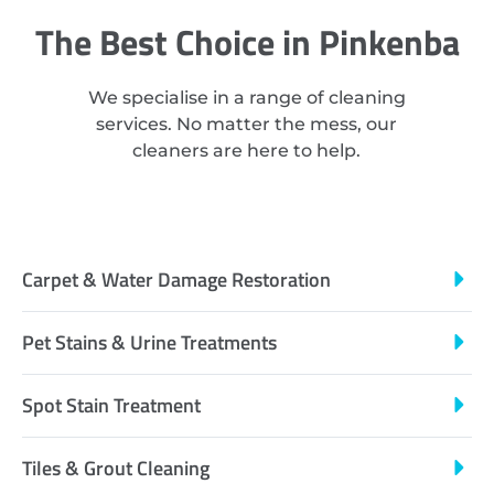
The Best Choice in Pinkenba
We specialise in a range of cleaning
services. No matter the mess, our
cleaners are here to help.
Carpet & Water Damage Restoration
Pet Stains & Urine Treatments
Spot Stain Treatment
Tiles & Grout Cleaning