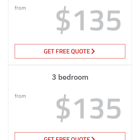
$135
from
GET FREE QUOTE
3 bedroom
$135
from
GET FREE QUOTE