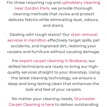
For those requiring rug and
upholstery cleaning
near Gordon Park
, we provide thorough
cleaning methods that revive and protect
delicate fabrics while eliminating dust, odours,
and stains.
Dealing with tough stains? Our
stain removal
services in Hamilton
effectively target spills, pet
accidents, and ingrained dirt, restoring your
carpets and furniture without causing damage.
For
expert carpet cleaning in Brisbane
, our
skilled technicians are ready to bring our high-
quality services straight to your doorstep. Using
the latest cleaning technology, we ensure a
deep and long-lasting clean that enhances the
look and feel of your carpets.
No matter your cleaning needs,
Drymaster
Carpet Cleaning is here
to deliver outstanding