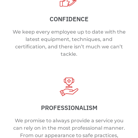
CONFIDENCE
We keep every employee up to date with the
latest equipment, techniques, and
certification, and there isn’t much we can’t
tackle.
PROFESSIONALISM
We promise to always provide a service you
can rely on in the most professional manner.
From our appearance to safe practices,