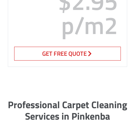
$2.95
p/m2
GET FREE QUOTE
Professional Carpet Cleaning
Services in Pinkenba