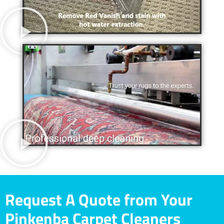
Request A Quote from Your
Pinkenba Carpet Cleaners