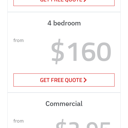
4 bedroom
$160
from
GET FREE QUOTE
Commercial
from