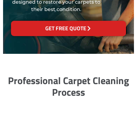
designed to restore your carpets to
their best condition.
GET FREE QUOTE
Professional Carpet Cleaning
Process