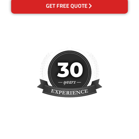
GET FREE QUOTE