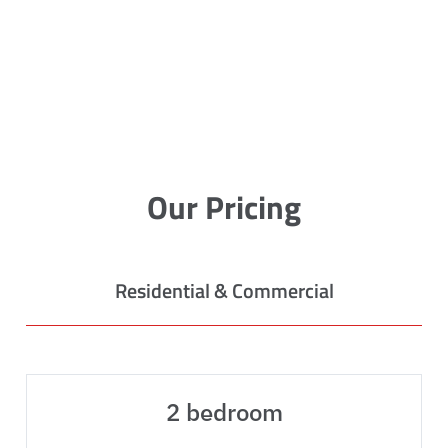
Our Pricing
Residential & Commercial
2 bedroom