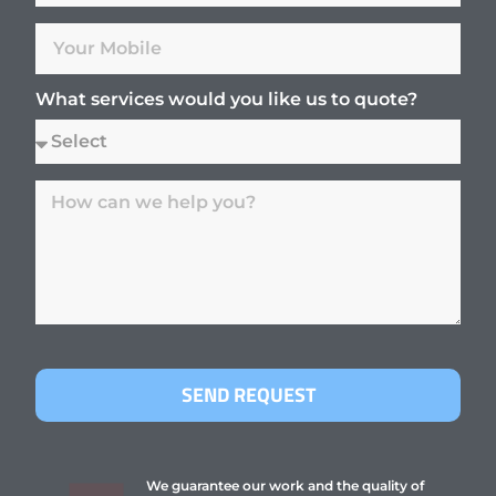
What services would you like us to quote?
SEND REQUEST
We guarantee our work and the quality of