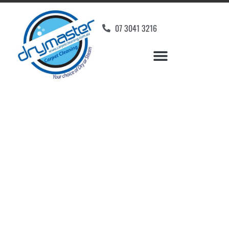
07 3041 3216
Carpet Cleaners
Pinkenba, QLD
Your Choice of Dry or Steam