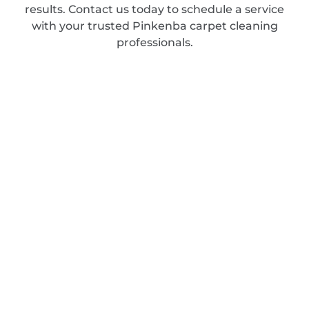
results. Contact us today to schedule a service
with your trusted Pinkenba carpet cleaning
professionals.