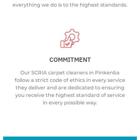
everything we do is to the highest standards.
COMMITMENT
Our SCRIA carpet cleaners in Pinkenba
follow a strict code of ethics in every service
they deliver and are dedicated to ensuring
you receive the highest standard of service
in every possible way.