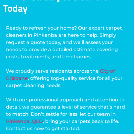
Today
Ready to refresh your home? Our expert carpet
cleaners in Pinkenba are here to help. Simply
request a quote today, and we’ll assess your
needs to provide a detailed estimate covering
costs, treatments, and timeframes.
We proudly serve residents across the
City of
Brisbane
, offering top-quality service for all your
carpet cleaning needs.
With our professional approach and attention to
detail, we guarantee a level of service that’s hard
to match. Don’t settle for less, let our team in
Pinkenba, QLD
, bring your carpets back to life.
Contact us now to get started.