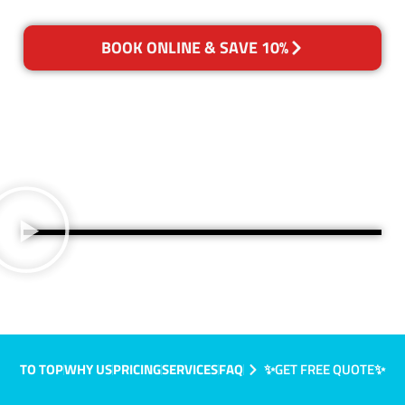
BOOK ONLINE & SAVE 10%
TO TOP
WHY US
PRICING
SERVICES
FAQ
✨GET FREE QUOTE✨