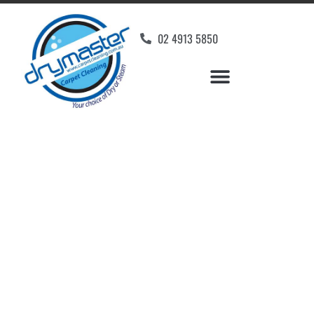
02 4913 5850
Home
»
✨Newcastle Carpet Cleaning
»
Carpet Cleaning in North Rothbury
Carpet Cleaners North
Rothbury, NSW
Your Choice of Dry or Steam