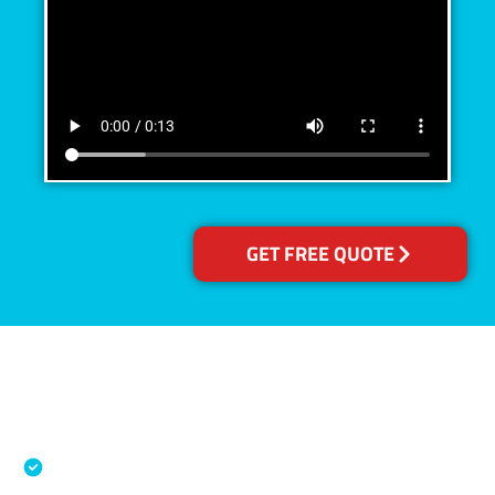
GET FREE QUOTE
Accreditations
Specialised Cleaning & Restoration Industry