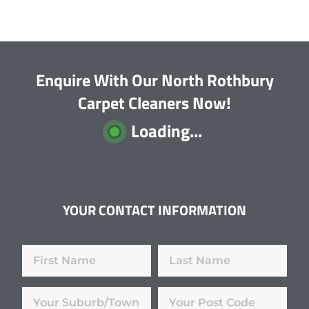
Enquire With Our North Rothbury
Carpet Cleaners Now!
Loading...
YOUR CONTACT INFORMATION