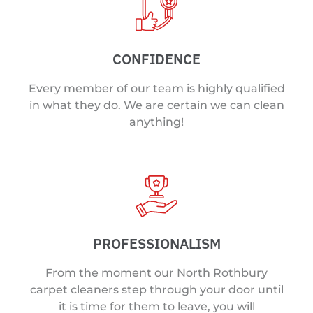
CONFIDENCE
Every member of our team is highly qualified
in what they do. We are certain we can clean
anything!
PROFESSIONALISM
From the moment our North Rothbury
carpet cleaners step through your door until
it is time for them to leave, you will