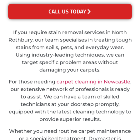
CALL US TODAY
If you require stain removal services in North
Rothbury, our team specialises in treating tough
stains from spills, pets, and everyday wear.
Using industry-leading techniques, we can
target specific problem areas without
damaging your carpets.
For those needing
carpet cleaning in Newcastle
,
our extensive network of professionals is ready
to assist. We can have a team of skilled
technicians at your doorstep promptly,
equipped with the latest cleaning technology to
provide superior results.
Whether you need routine carpet maintenance
or a specialised treatment, Drymaster is