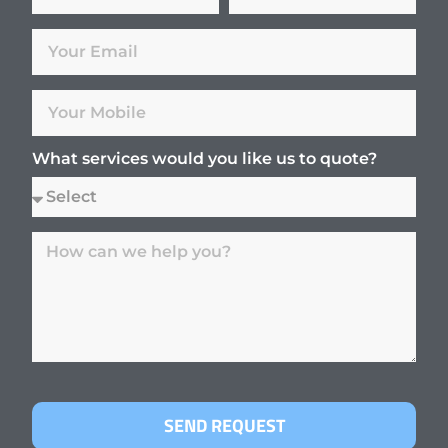
What services would you like us to quote?
SEND REQUEST