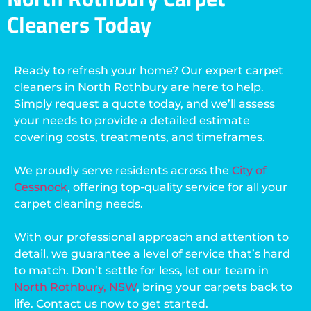
Cleaners Today
Ready to refresh your home? Our expert carpet
cleaners in North Rothbury are here to help.
Simply request a quote today, and we’ll assess
your needs to provide a detailed estimate
covering costs, treatments, and timeframes.
We proudly serve residents across the
City of
Cessnock
, offering top-quality service for all your
carpet cleaning needs.
With our professional approach and attention to
detail, we guarantee a level of service that’s hard
to match. Don’t settle for less, let our team in
North Rothbury, NSW
, bring your carpets back to
life. Contact us now to get started.