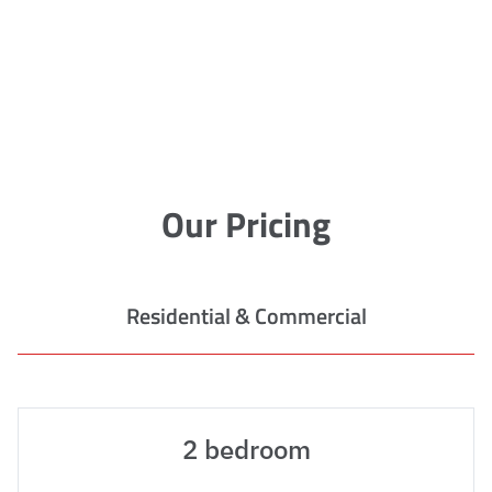
Our Pricing
Residential & Commercial
2 bedroom