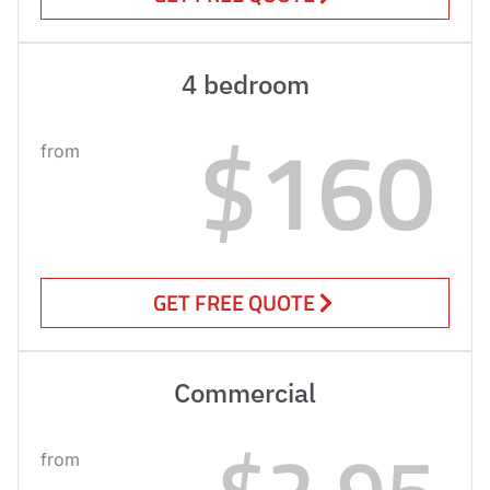
4 bedroom
$160
from
GET FREE QUOTE
Commercial
$2.95
from