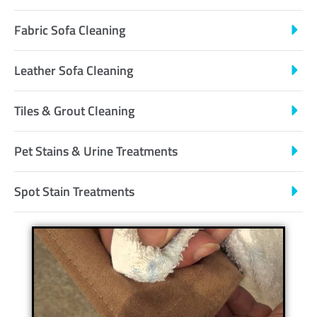
Fabric Sofa Cleaning
Leather Sofa Cleaning
Tiles & Grout Cleaning
Pet Stains & Urine Treatments
Spot Stain Treatments