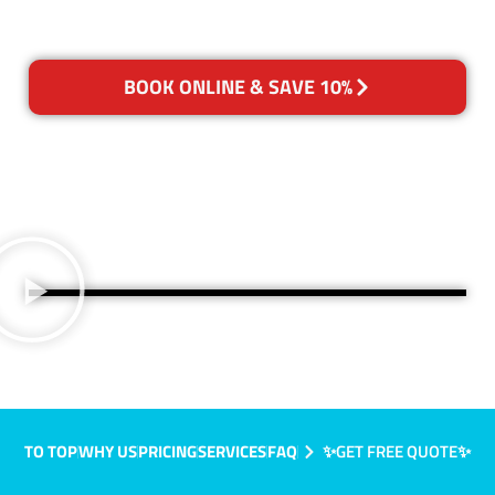
BOOK ONLINE & SAVE 10%
TO TOP
WHY US
PRICING
SERVICES
FAQ
✨GET FREE QUOTE✨