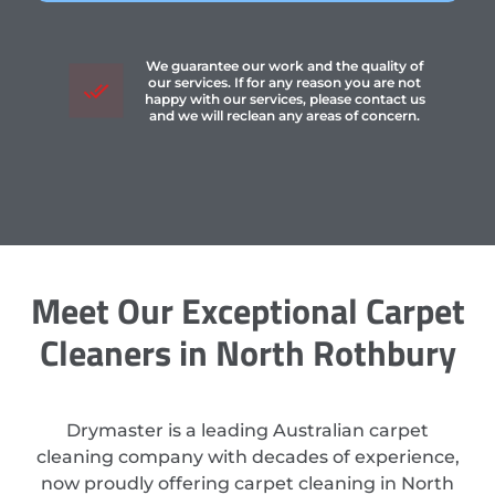
We guarantee our work and the quality of
our services. If for any reason you are not
happy with our services, please contact us
and we will reclean any areas of concern.
Meet Our Exceptional Carpet
Cleaners in North Rothbury
Drymaster is a leading Australian carpet
cleaning company with decades of experience,
now proudly offering carpet cleaning in North