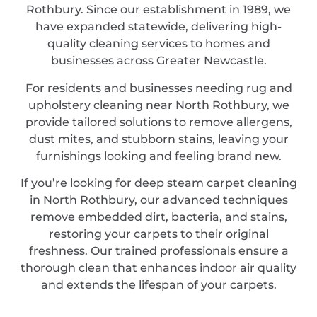
Rothbury. Since our establishment in 1989, we
have expanded statewide, delivering high-
quality cleaning services to homes and
businesses across Greater Newcastle.
For residents and businesses needing rug and
upholstery cleaning near North Rothbury, we
provide tailored solutions to remove allergens,
dust mites, and stubborn stains, leaving your
furnishings looking and feeling brand new.
If you’re looking for deep steam carpet cleaning
in North Rothbury, our advanced techniques
remove embedded dirt, bacteria, and stains,
restoring your carpets to their original
freshness. Our trained professionals ensure a
thorough clean that enhances indoor air quality
and extends the lifespan of your carpets.