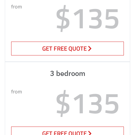
$135
from
GET FREE QUOTE
3 bedroom
$135
from
GET FREE QUOTE