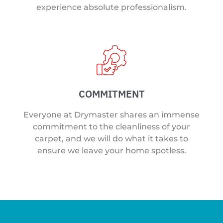
experience absolute professionalism.
COMMITMENT
Everyone at Drymaster shares an immense
commitment to the cleanliness of your
carpet, and we will do what it takes to
ensure we leave your home spotless.