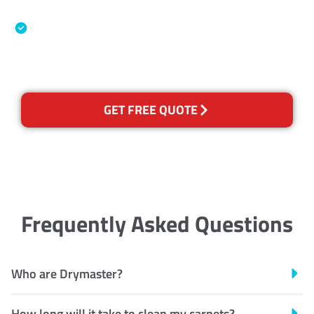
Association
Australian Government Nationally
Recognised Training Certification
GET FREE QUOTE
Frequently Asked Questions
Who are Drymaster?
How long will it take to clean my carpets?