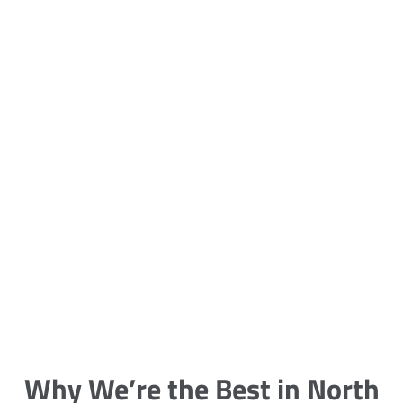
5 Carpet Cleaning Tips from the
Pros
Being large, bulky and heavy, carpets
are generally more cumbersome to
clean and maintain. The good news
though is that
Why We’re the Best in North