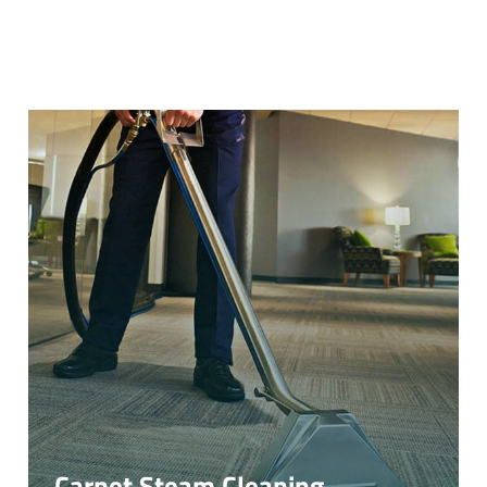
Carpet Steam Cleaning