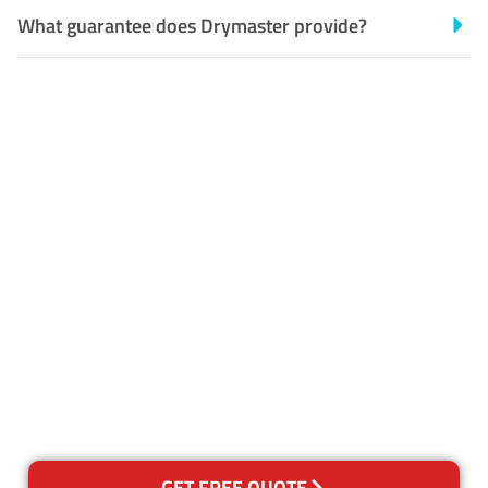
What guarantee does Drymaster provide?
Customer Satisfaction
Our Guarantee
We guarantee our work and
the quality of our services. If
for any reason you are not
happy with out services,
please contact us and we will
reclean any areas of concern.
GET FREE QUOTE