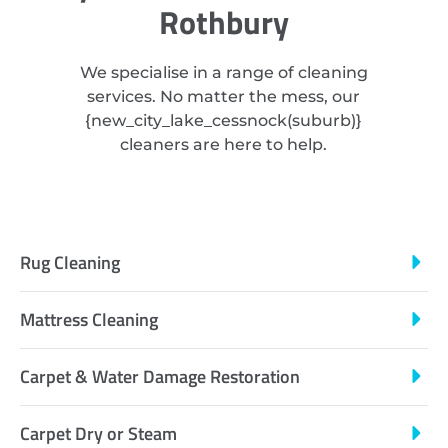
Rothbury
We specialise in a range of cleaning
services. No matter the mess, our
{
new_city_lake_cessnock
(suburb)}
cleaners are here to help.
Rug Cleaning
Mattress Cleaning
Carpet & Water Damage Restoration
Carpet Dry or Steam