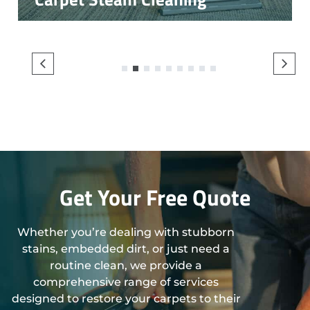
1
2
3
4
5
6
7
8
9
Get Your Free Quote
Whether you’re dealing with stubborn
stains, embedded dirt, or just need a
routine clean, we provide a
comprehensive range of services
designed to restore your carpets to their