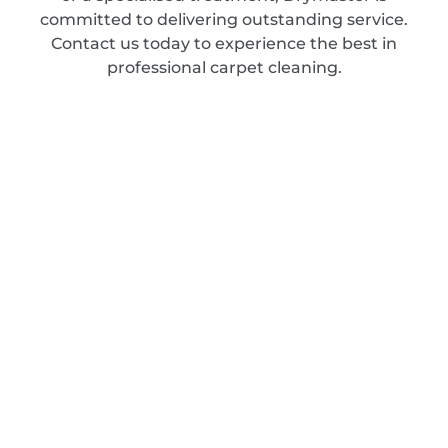
committed to delivering outstanding service.
Contact us today to experience the best in
professional carpet cleaning.