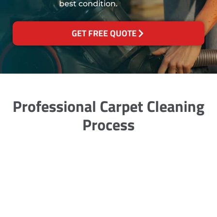
best condition.
GET FREE QUOTE
Professional Carpet Cleaning
Process