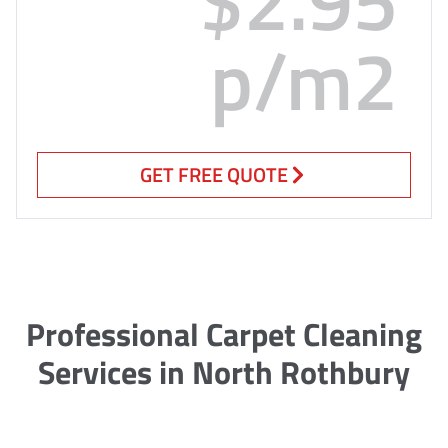
p/m2
GET FREE QUOTE
Professional Carpet Cleaning
Services in North Rothbury