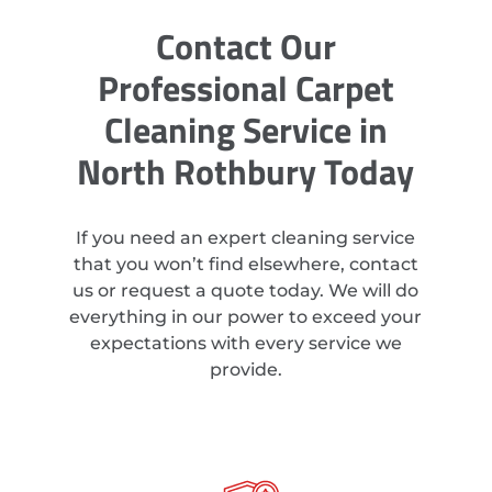
Contact Our
Professional Carpet
Cleaning Service in
North Rothbury Today
If you need an expert cleaning service
that you won’t find elsewhere, contact
us or request a quote today. We will do
everything in our power to exceed your
expectations with every service we
provide.