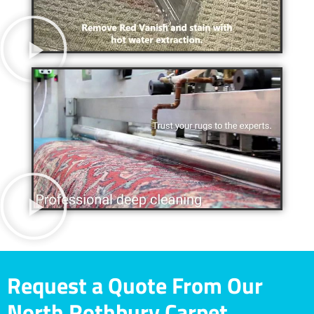
Request a Quote From Our
North Rothbury Carpet