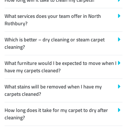
What services does your team offer in North
Rothbury?
Which is better – dry cleaning or steam carpet
cleaning?
What furniture would I be expected to move when I
have my carpets cleaned?
What stains will be removed when I have my
carpets cleaned?
How long does it take for my carpet to dry after
cleaning?