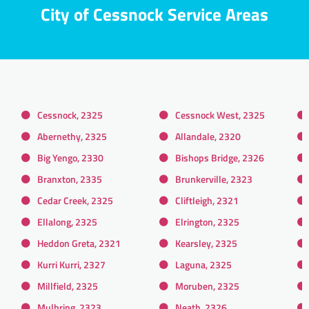
City of Cessnock Service Areas
Cessnock, 2325
Cessnock West, 2325
Abernethy, 2325
Allandale, 2320
Big Yengo, 2330
Bishops Bridge, 2326
Branxton, 2335
Brunkerville, 2323
Cedar Creek, 2325
Cliftleigh, 2321
Ellalong, 2325
Elrington, 2325
Heddon Greta, 2321
Kearsley, 2325
Kurri Kurri, 2327
Laguna, 2325
Millfield, 2325
Moruben, 2325
Mulbring, 2323
Neath, 2326