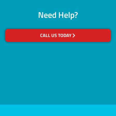
Need Help?
CALL US TODAY