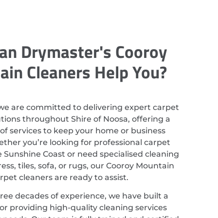
an Drymaster's Cooroy
in Cleaners Help You?
we are committed to delivering expert carpet
utions throughout Shire of Noosa, offering a
of services to keep your home or business
ether you’re looking for professional carpet
e Sunshine Coast or need specialised cleaning
ess, tiles, sofa, or rugs, our Cooroy Mountain
rpet cleaners are ready to assist.
ree decades of experience, we have built a
or providing high-quality cleaning services