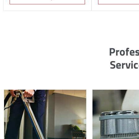
Profes
Servi