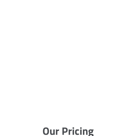
Our Pricing