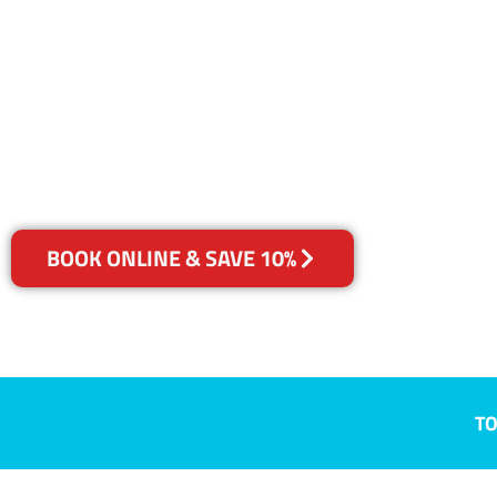
QLD
Your Choice of Dry or Steam
BOOK ONLINE & SAVE 10%
TO