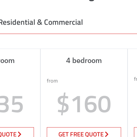
Residential & Commercial
room
4 bedroom
f
from
35
$160
 QUOTE
GET FREE QUOTE