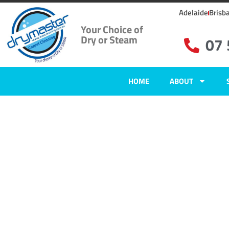
Adelaide
Brisb
Your Choice of
Dry or Steam
07
HOME
ABOUT
Carpet Clean
Cooroy Moun