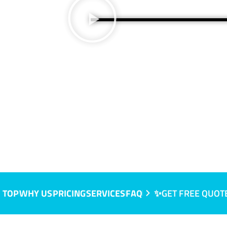
 TOP
WHY US
PRICING
SERVICES
FAQ
✨GET FREE QUOT