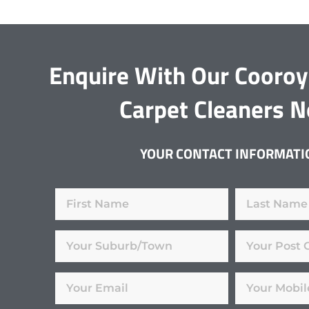
Enquire With Our Cooro
Carpet Cleaners 
YOUR CONTACT INFORMATI