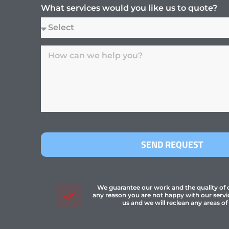
What services would you like us to quote?
SEND REQUEST
We guarantee our work and the quality of ou
any reason you are not happy with our servi
us and we will reclean any areas of