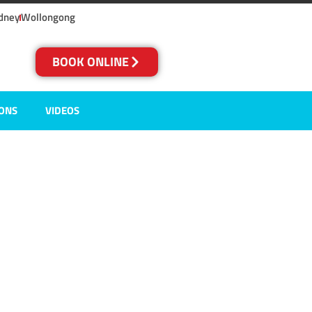
dney
Wollongong
BOOK ONLINE
IONS
VIDEOS