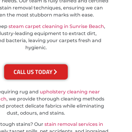
r needs. Our team is fully trained and certified
stain removal techniques, ensuring we can
ven the most stubborn marks with ease.
deep
steam carpet cleaning in Sunrise Beach
,
ustry-leading equipment to extract dirt,
nd bacteria, leaving your carpets fresh and
hygienic.
CALL US TODAY
equiring rug and
upholstery cleaning near
ach
, we provide thorough cleaning methods
nd protect delicate fabrics while eliminating
dust, odours, and stains.
 tough stains? Our
stain removal services in
vely target spills, pet accidents, and ingrained