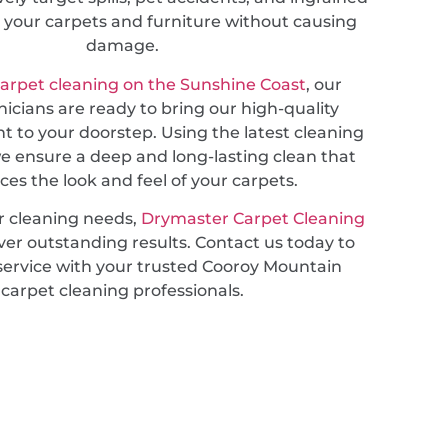
ng your carpets and furniture without causing
damage.
carpet cleaning on the Sunshine Coast
, our
nicians are ready to bring our high-quality
ht to your doorstep. Using the latest cleaning
e ensure a deep and long-lasting clean that
es the look and feel of your carpets.
r cleaning needs,
Drymaster Carpet Cleaning
ver outstanding results. Contact us today to
service with your trusted Cooroy Mountain
carpet cleaning professionals.