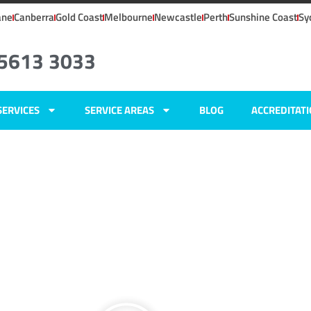
ane
Canberra
Gold Coast
Melbourne
Newcastle
Perth
Sunshine Coast
Sy
 5613 3033
SERVICES
SERVICE AREAS
BLOG
ACCREDITAT
ers
tain,