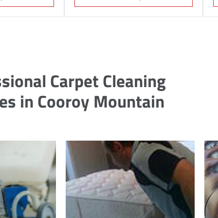
sional Carpet Cleaning
ces in Cooroy Mountain