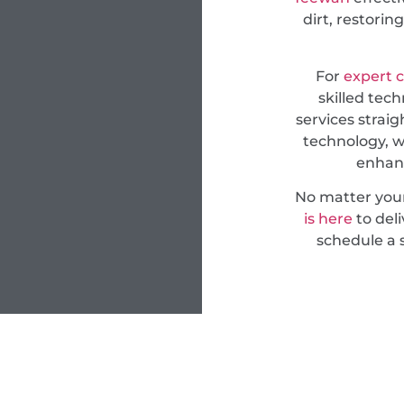
dirt, restori
For
expert 
skilled tech
services straig
technology, w
enhanc
No matter you
is here
to deli
schedule a 