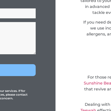
tailored to you
in advanced 
tackle e
If you need 
we use ind
allergens, a
For those r
Sunshine Be
that revive a
r services. If for
ces, please contact
 concern.
Dealing with
Teewah
effecti