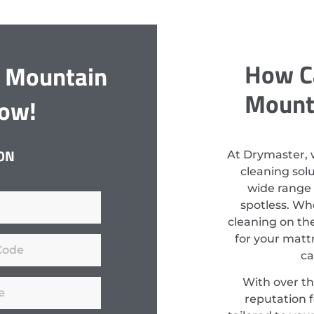
How C
y Mountain
Mounta
Now!
ON
At Drymaster, 
cleaning sol
wide range 
spotless. Wh
cleaning on th
for your mattr
ca
With over th
reputation f