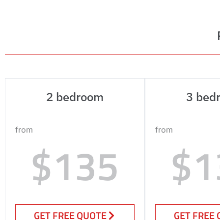
2 bedroom
3 bed
from
from
$135
$1
GET FREE QUOTE
GET FREE