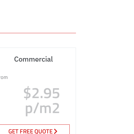
Commercial
rom
$2.95
p/m2
GET FREE QUOTE