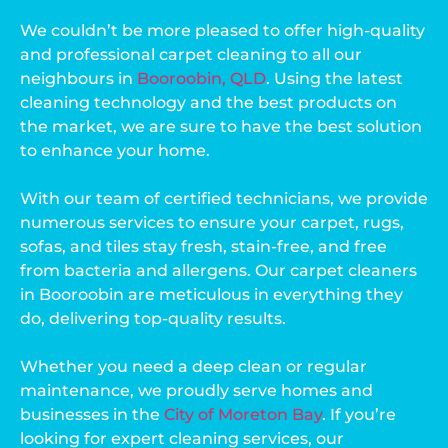
We couldn’t be more pleased to offer high-quality
and professional carpet cleaning to all our
neighbours in
Booroobin, QLD
. Using the latest
cleaning technology and the best products on
the market, we are sure to have the best solution
to enhance your home.
With our team of certified technicians, we provide
numerous services to ensure your carpet, rugs,
sofas, and tiles stay fresh, stain-free, and free
from bacteria and allergens. Our carpet cleaners
in Booroobin are meticulous in everything they
do, delivering top-quality results.
Whether you need a deep clean or regular
maintenance, we proudly serve homes and
businesses in the
City of Moreton Bay
. If you’re
looking for expert cleaning services, our