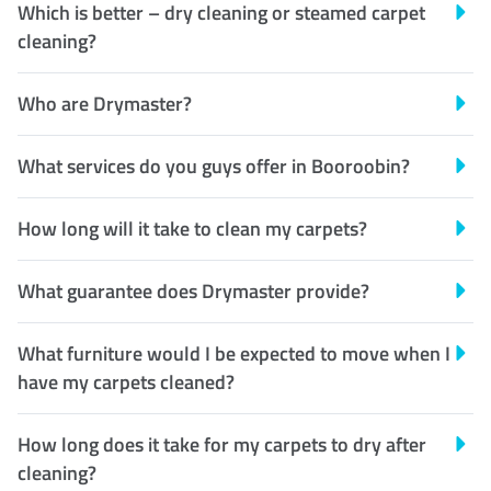
Which is better – dry cleaning or steamed carpet
cleaning?
Who are Drymaster?
What services do you guys offer in Booroobin?
How long will it take to clean my carpets?
What guarantee does Drymaster provide?
What furniture would I be expected to move when I
have my carpets cleaned?
How long does it take for my carpets to dry after
cleaning?