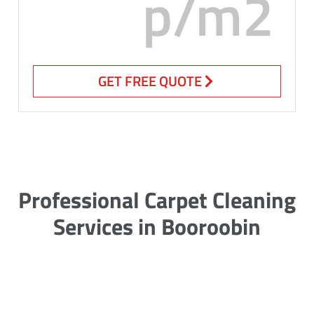
p/m2
GET FREE QUOTE
Professional Carpet Cleaning
Services in Booroobin