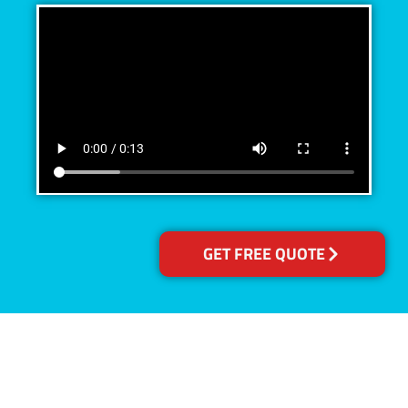
GET FREE QUOTE
Accreditations