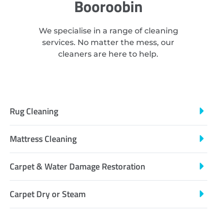
Booroobin
We specialise in a range of cleaning
services. No matter the mess, our
cleaners are here to help.
Rug Cleaning
Mattress Cleaning
Carpet & Water Damage Restoration
Carpet Dry or Steam