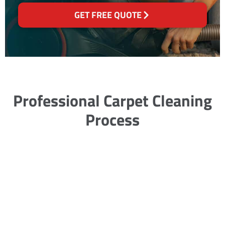
GET FREE QUOTE
Professional Carpet Cleaning
Process