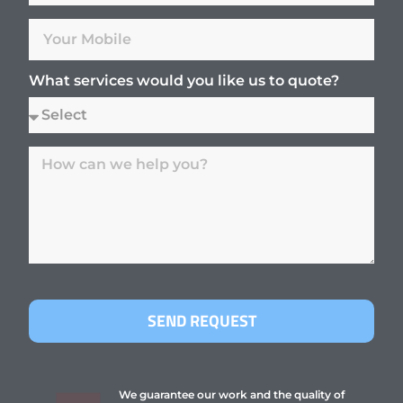
What services would you like us to quote?
SEND REQUEST
We guarantee our work and the quality of