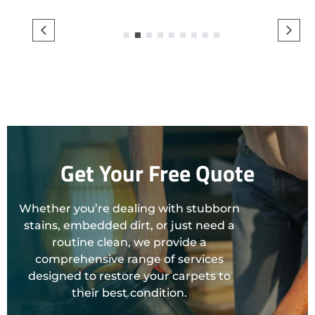
1
2
3
4
5
6
7
8
9
Get Your Free Quote
Whether you’re dealing with stubborn
stains, embedded dirt, or just need a
routine clean, we provide a
comprehensive range of services
designed to restore your carpets to
their best condition.