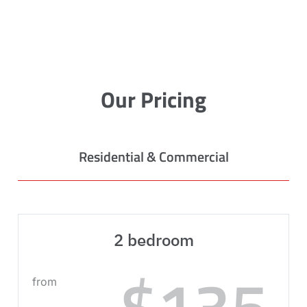
Our Pricing
Residential & Commercial
2 bedroom
$135
from