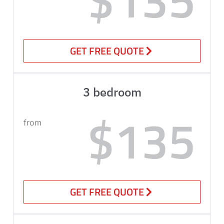
GET FREE QUOTE
3 bedroom
$135
from
GET FREE QUOTE