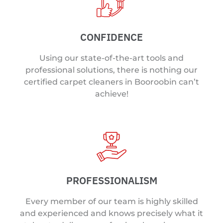
CONFIDENCE
Using our state-of-the-art tools and
professional solutions, there is nothing our
certified carpet cleaners in Booroobin can’t
achieve!
PROFESSIONALISM
Every member of our team is highly skilled
and experienced and knows precisely what it