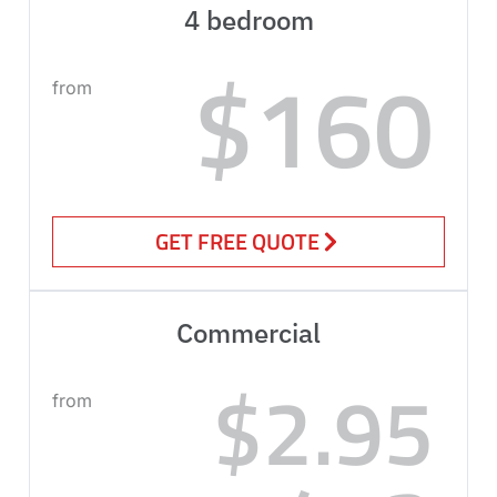
4 bedroom
$160
from
GET FREE QUOTE
Commercial
$2.95
from