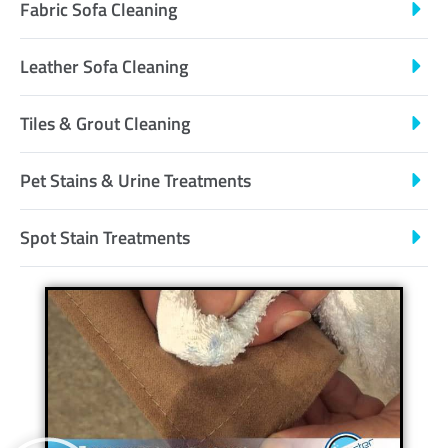
Fabric Sofa Cleaning
Leather Sofa Cleaning
Tiles & Grout Cleaning
Pet Stains & Urine Treatments
Spot Stain Treatments