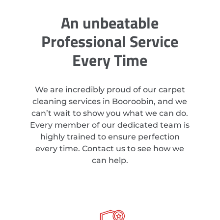
An unbeatable
Professional Service
Every Time
We are incredibly proud of our carpet
cleaning services in Booroobin, and we
can’t wait to show you what we can do.
Every member of our dedicated team is
highly trained to ensure perfection
every time. Contact us to see how we
can help.