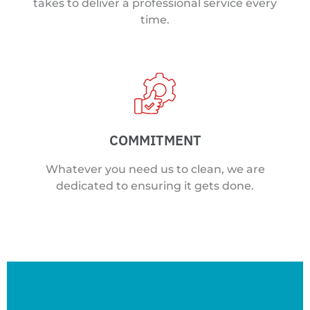
takes to deliver a professional service every
time.
COMMITMENT
Whatever you need us to clean, we are
dedicated to ensuring it gets done.