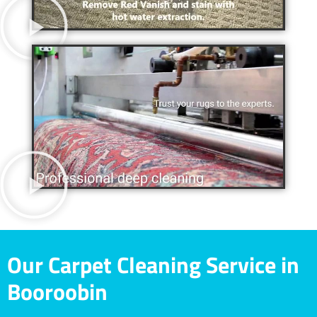
Our Carpet Cleaning Service in
Booroobin