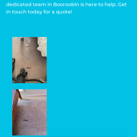
dedicated team in Booroobin is here to help. Get
in touch today for a quote!