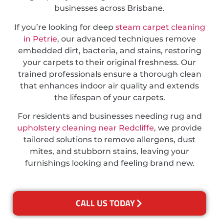
businesses across Brisbane.
If you’re looking for deep
steam carpet cleaning
in Petrie
, our advanced techniques remove
embedded dirt, bacteria, and stains, restoring
your carpets to their original freshness. Our
trained professionals ensure a thorough clean
that enhances indoor air quality and extends
the lifespan of your carpets.
For residents and businesses needing rug and
upholstery cleaning near Redcliffe
, we provide
tailored solutions to remove allergens, dust
mites, and stubborn stains, leaving your
furnishings looking and feeling brand new.
CALL US TODAY