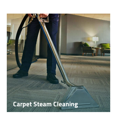
Carpet Steam Cleaning