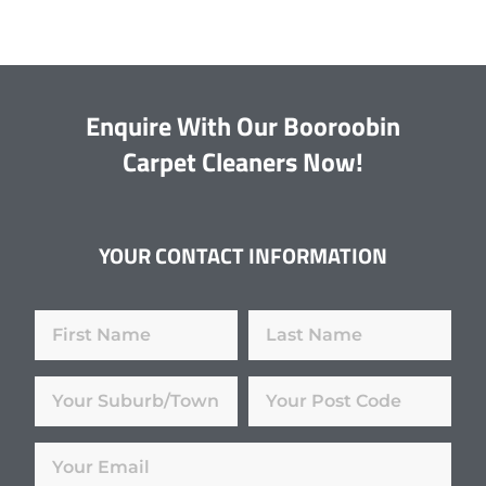
Enquire With Our Booroobin
Carpet Cleaners Now!
YOUR CONTACT INFORMATION