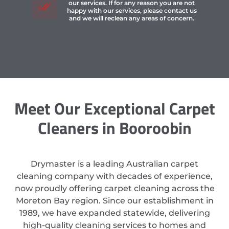
our services. If for any reason you are not
happy with our services, please contact us
and we will reclean any areas of concern.
Meet Our Exceptional Carpet
Cleaners in Booroobin
Drymaster is a leading Australian carpet
cleaning company with decades of experience,
now proudly offering carpet cleaning across the
Moreton Bay region. Since our establishment in
1989, we have expanded statewide, delivering
high-quality cleaning services to homes and