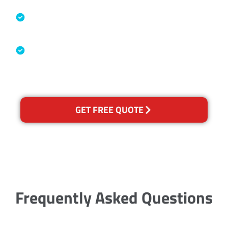
Specialised Cleaning & Restoration
Industry Association
Australian Government Nationally
Recognised Training Certification
GET FREE QUOTE
Frequently Asked Questions