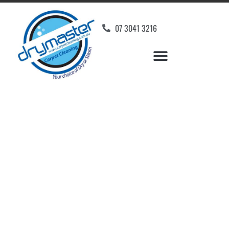
07 3041 3216
Carpet Cleaners
Booroobin, QLD
Your Choice of Dry or Steam