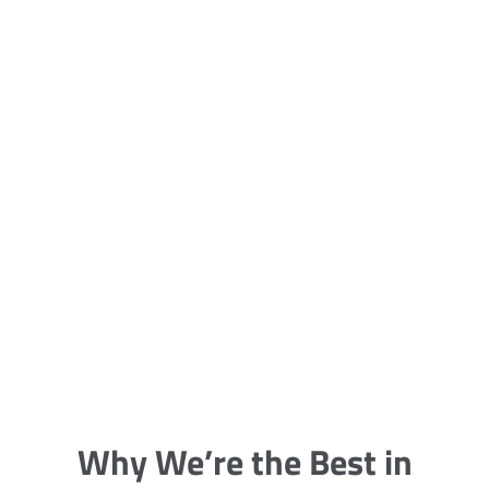
5 Carpet Cleaning Tips from the
Pros
Being large, bulky and heavy, carpets
are generally more cumbersome to
clean and maintain. The good news
though is that
Why We’re the Best in