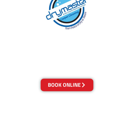
With over 30 years of experience in Brisbane’s
cleaning industry, our reputation has grown,
and we owe it all to you, our clients.
Get a Quote Online & Save 10%
BOOK ONLINE
LOCATIONS
Melbourne
03-9923-2799
Adelaide
08-8312-6438