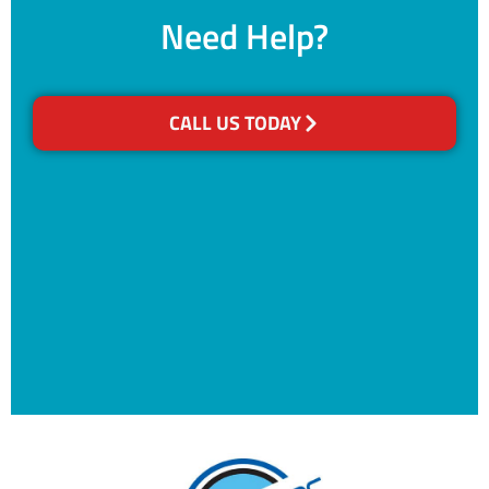
Need Help?
CALL US TODAY