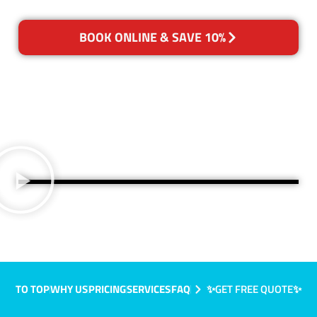
BOOK ONLINE & SAVE 10%
TO TOP
WHY US
PRICING
SERVICES
FAQ
✨GET FREE QUOTE✨