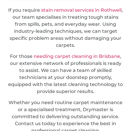
If you require
stain removal services in Rothwell
,
our team specialises in treating tough stains
from spills, pets, and everyday wear. Using
industry-leading techniques, we can target
specific problem areas without damaging your
carpets.
For those
needing carpet cleaning in Brisbane
,
our extensive network of professionals is ready
to assist. We can have a team of skilled
technicians at your doorstep promptly,
equipped with the latest cleaning technology to
provide superior results.
Whether you need routine carpet maintenance
or a specialised treatment, Drymaster is
committed to delivering outstanding service.
Contact us today to experience the best in
professional carpet cleaning.