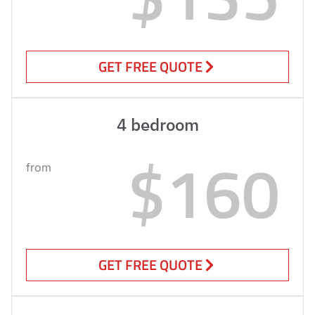
GET FREE QUOTE
4 bedroom
$160
from
GET FREE QUOTE