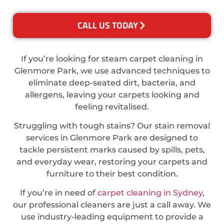
CALL US TODAY
If you’re looking for steam carpet cleaning in
Glenmore Park, we use advanced techniques to
eliminate deep-seated dirt, bacteria, and
allergens, leaving your carpets looking and
feeling revitalised.
Struggling with tough stains? Our stain removal
services in Glenmore Park are designed to
tackle persistent marks caused by spills, pets,
and everyday wear, restoring your carpets and
furniture to their best condition.
If you’re in need of
carpet cleaning in Sydney
,
our professional cleaners are just a call away. We
use industry-leading equipment to provide a