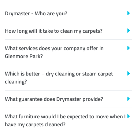
Drymaster - Who are you?
How long will it take to clean my carpets?
What services does your company offer in
Glenmore Park?
Which is better – dry cleaning or steam carpet
cleaning?
What guarantee does Drymaster provide?
What furniture would I be expected to move when I
have my carpets cleaned?