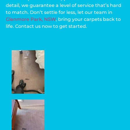
detail, we guarantee a level of service that’s hard
to match. Don’t settle for less, let our team in
Glenmore Park, NSW
, bring your carpets back to
life. Contact us now to get started.