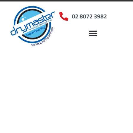
02 8072 3982
Home
»
✨Sydney Carpet Cleaning
»
Carpet Cleaning in Glenmore Park, NSW
Carpet Cleaners
Glenmore Park, NSW
Your Choice of Dry or Steam