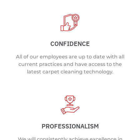
CONFIDENCE
All of our employees are up to date with all
current practices and have access to the
latest carpet cleaning technology.
PROFESSIONALISM
We will consistently achieve excellence in