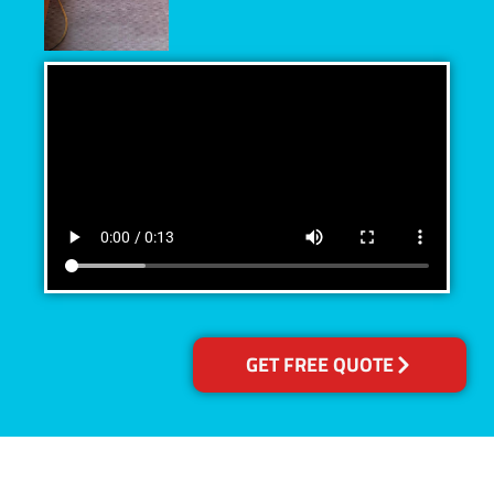
GET FREE QUOTE