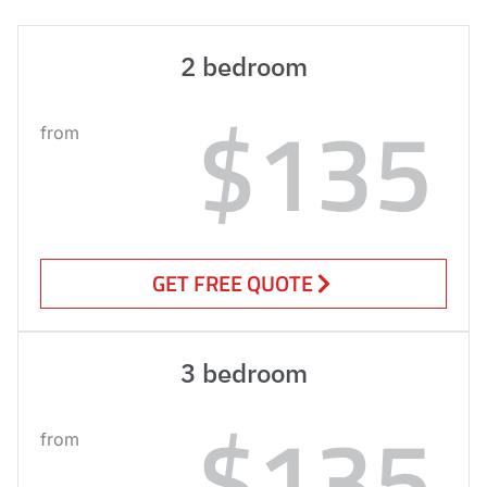
2 bedroom
$135
from
GET FREE QUOTE
3 bedroom
$135
from