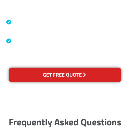
Accreditations
Specialised Cleaning & Restoration Industry
Association
Australian Government Nationally
Recognised Training Certification
GET FREE QUOTE
Frequently Asked Questions