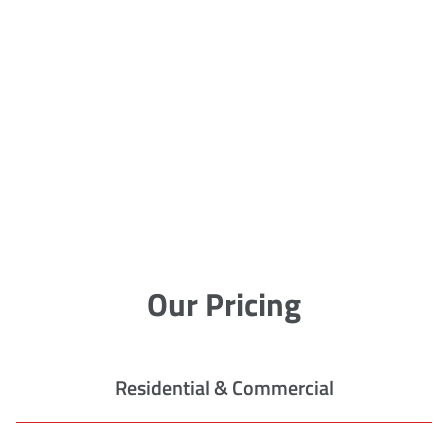
Our Pricing
Residential & Commercial