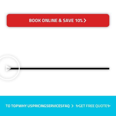
BOOK ONLINE & SAVE 10%
TO TOP
WHY US
PRICING
SERVICES
FAQ
✨GET FREE QUOTE✨