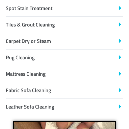
Spot Stain Treatment
Tiles & Grout Cleaning
Carpet Dry or Steam
Rug Cleaning
Mattress Cleaning
Fabric Sofa Cleaning
Leather Sofa Cleaning