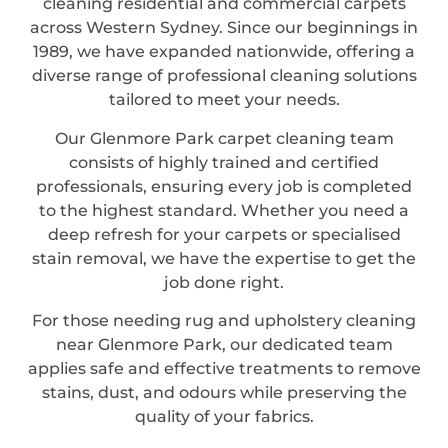
cleaning residential and commercial carpets
across Western Sydney. Since our beginnings in
1989, we have expanded nationwide, offering a
diverse range of professional cleaning solutions
tailored to meet your needs.
Our Glenmore Park carpet cleaning team
consists of highly trained and certified
professionals, ensuring every job is completed
to the highest standard. Whether you need a
deep refresh for your carpets or specialised
stain removal, we have the expertise to get the
job done right.
For those needing rug and upholstery cleaning
near Glenmore Park, our dedicated team
applies safe and effective treatments to remove
stains, dust, and odours while preserving the
quality of your fabrics.