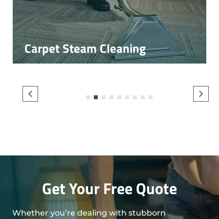
Carpet Steam Cleaning
1
2
3
4
5
6
7
8
9
Get Your Free Quote
Whether you’re dealing with stubborn