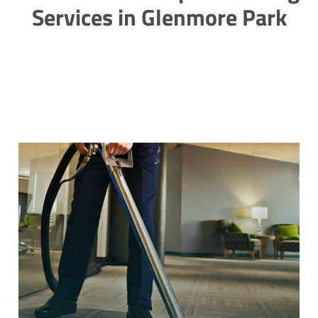
Services in Glenmore Park