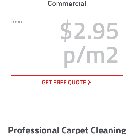
Commercial
$2.95
from
p/m2
GET FREE QUOTE
Professional Carpet Cleaning