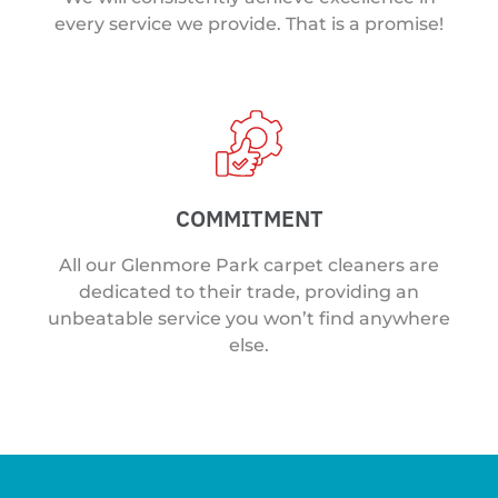
every service we provide. That is a promise!
COMMITMENT
All our Glenmore Park carpet cleaners are
dedicated to their trade, providing an
unbeatable service you won’t find anywhere
else.