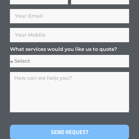
What services would you like us to quote?
SEND REQUEST