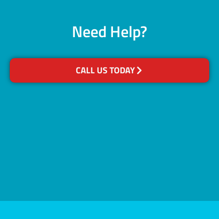
Need Help?
CALL US TODAY