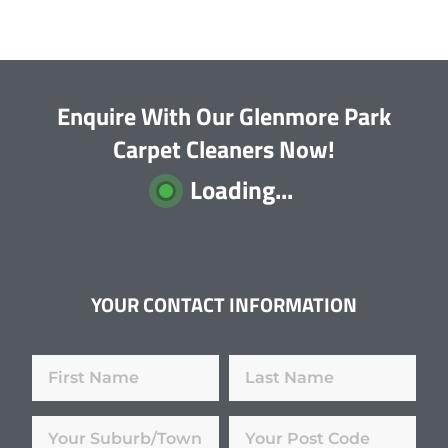
Enquire With Our Glenmore Park
Carpet Cleaners Now!
Loading...
YOUR CONTACT INFORMATION