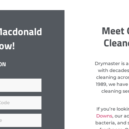
Meet 
Macdonald
Clean
Now!
ON
Drymaster is a
with decades
cleaning acros
1989, we have
cleaning se
If you’re look
Downs
, our 
bacteria, and s