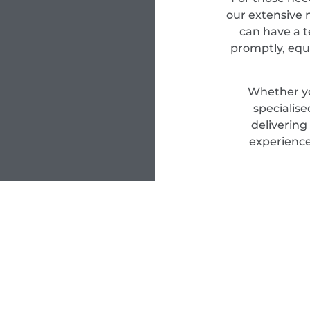
our extensive n
can have a t
promptly, equ
Whether yo
specialis
delivering
experience