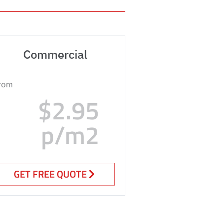
Commercial
rom
$2.95
p/m2
GET FREE QUOTE