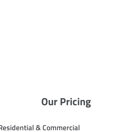
Our Pricing
Residential & Commercial