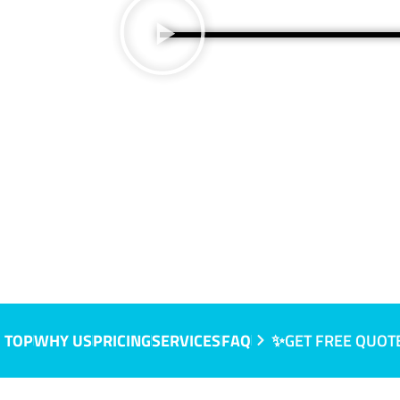
 TOP
WHY US
PRICING
SERVICES
FAQ
✨GET FREE QUOT