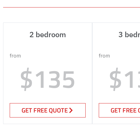
2 bedroom
3 bed
from
from
$135
$1
GET FREE QUOTE
GET FREE