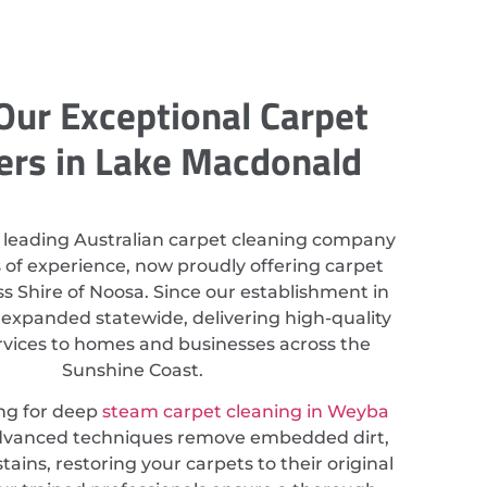
Our Exceptional Carpet
ers in Lake Macdonald
 leading Australian carpet cleaning company
 of experience, now proudly offering carpet
s Shire of Noosa. Since our establishment in
 expanded statewide, delivering high-quality
rvices to homes and businesses across the
Sunshine Coast.
ing for deep
steam carpet cleaning in Weyba
advanced techniques remove embedded dirt,
tains, restoring your carpets to their original