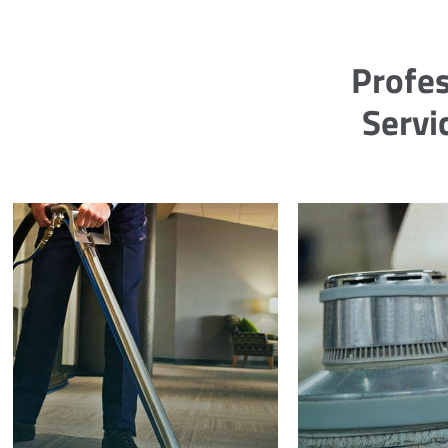
Profes
Servi