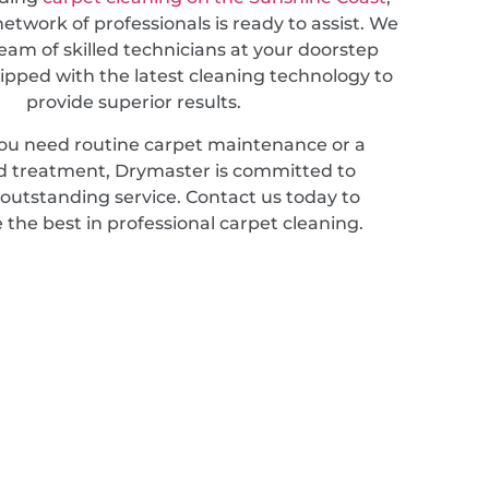
etwork of professionals is ready to assist. We
eam of skilled technicians at your doorstep
ipped with the latest cleaning technology to
provide superior results.
u need routine carpet maintenance or a
ed treatment, Drymaster is committed to
 outstanding service. Contact us today to
 the best in professional carpet cleaning.