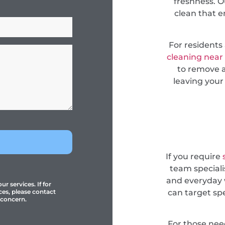
freshness. O
clean that e
For resident
cleaning near
to remove a
leaving your
If you require
team specialis
and everyday 
r services. If for
can target sp
ces, please contact
 concern.
For those ne