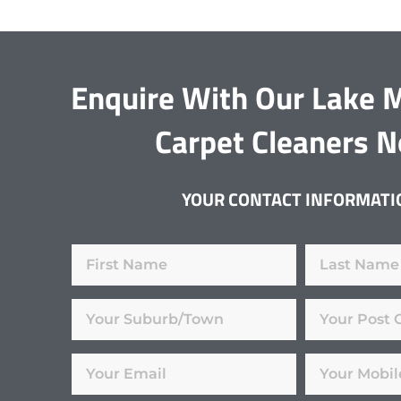
Enquire With Our Lake 
Carpet Cleaners 
YOUR CONTACT INFORMATI