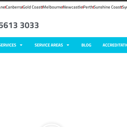
ane
Canberra
Gold Coast
Melbourne
Newcastle
Perth
Sunshine Coast
Sy
 5613 3033
SERVICES
SERVICE AREAS
BLOG
ACCREDITAT
ers
ald,