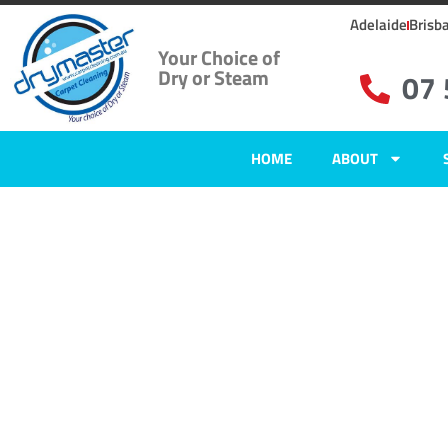
Adelaide
Brisb
Your Choice of
Dry or Steam
07
HOME
ABOUT
Carpet Clean
Lake Macdon