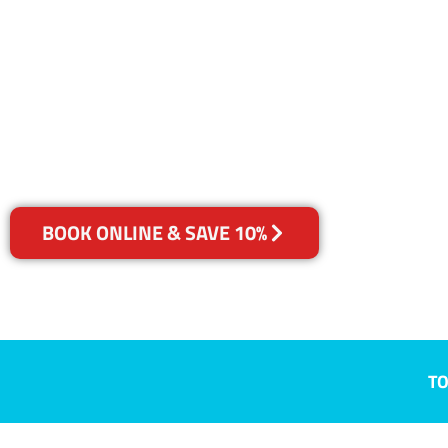
QLD
Your Choice of Dry or Steam
BOOK ONLINE & SAVE 10%
TO