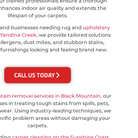
ur trained professionals ensure a thorough
nhances indoor air quality and extends the
lifespan of your carpets.
s and businesses needing rug and
upholstery
 Yandina Creek
, we provide tailored solutions
llergens, dust mites, and stubborn stains,
 furnishings looking and feeling brand new.
CALL US TODAY
stain removal services in Black Mountain
, our
es in treating tough stains from spills, pets,
wear. Using industry-leading techniques, we
ecific problem areas without damaging your
carpets.
eding
carpet cleaning on the Sunshine Coast
,