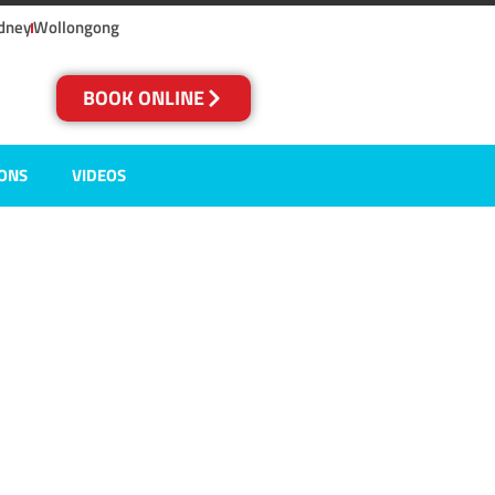
dney
Wollongong
BOOK ONLINE
IONS
VIDEOS