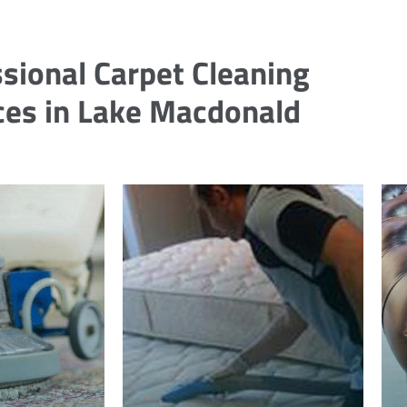
sional Carpet Cleaning
ces in Lake Macdonald