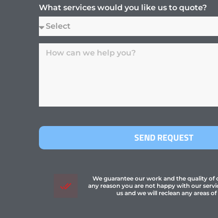
What services would you like us to quote?
SEND REQUEST
We guarantee our work and the quality of ou
any reason you are not happy with our servi
us and we will reclean any areas of