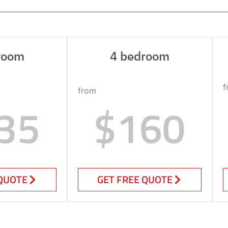
room
4 bedroom
f
from
35
$160
 QUOTE
GET FREE QUOTE