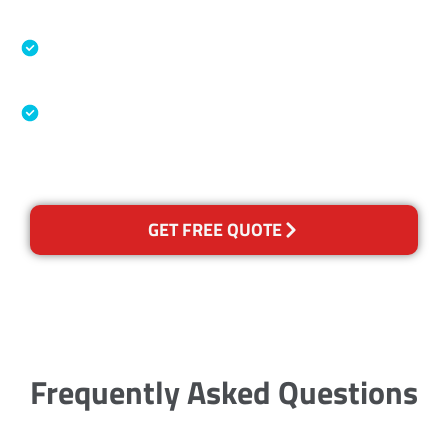
Specialised Cleaning & Restoration Industry
Association
Australian Government Nationally
Recognised Training Certification
GET FREE QUOTE
Frequently Asked Questions