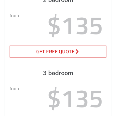
$135
from
GET FREE QUOTE
3 bedroom
$135
from