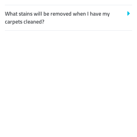
What stains will be removed when I have my
carpets cleaned?
Customer Satisfaction
Our Guarantee
We guarantee our work and
the quality of our services. If
for any reason you are not
happy with out services,
please contact us and we will
reclean any areas of concern.