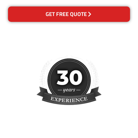
GET FREE QUOTE