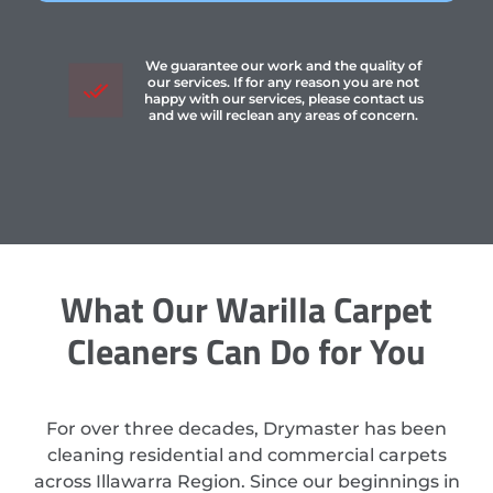
We guarantee our work and the quality of
our services. If for any reason you are not
happy with our services, please contact us
and we will reclean any areas of concern.
What Our Warilla Carpet
Cleaners Can Do for You
For over three decades, Drymaster has been
cleaning residential and commercial carpets
across Illawarra Region. Since our beginnings in