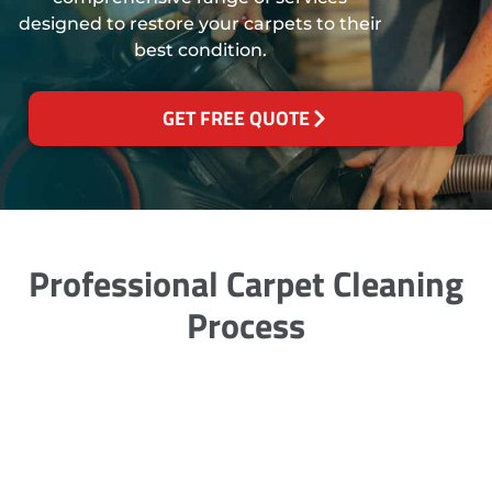
designed to restore your carpets to their
best condition.
GET FREE QUOTE
Professional Carpet Cleaning
Process