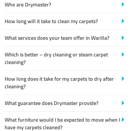
Who are Drymaster?
How long will it take to clean my carpets?
What services does your team offer in Warilla?
Which is better – dry cleaning or steam carpet
cleaning?
How long does it take for my carpets to dry after
cleaning?
What guarantee does Drymaster provide?
What furniture would I be expected to move when I
have my carpets cleaned?