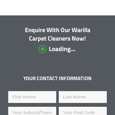
Enquire With Our Warilla
Carpet Cleaners Now!
Loading...
YOUR CONTACT INFORMATION