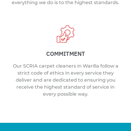
everything we do is to the highest standards.
COMMITMENT
Our SCRIA carpet cleaners in Warilla follow a
strict code of ethics in every service they
deliver and are dedicated to ensuring you
receive the highest standard of service in
every possible way.