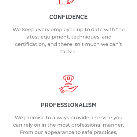
CONFIDENCE
We keep every employee up to date with the
latest equipment, techniques, and
certification, and there isn’t much we can’t
tackle.
PROFESSIONALISM
We promise to always provide a service you
can rely on in the most professional manner.
From our appearance to safe practices,