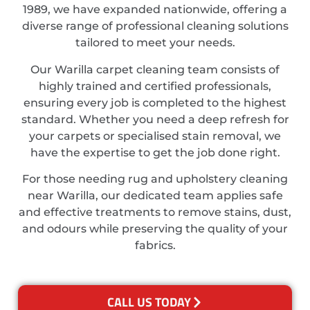
1989, we have expanded nationwide, offering a
diverse range of professional cleaning solutions
tailored to meet your needs.
Our Warilla carpet cleaning team consists of
highly trained and certified professionals,
ensuring every job is completed to the highest
standard. Whether you need a deep refresh for
your carpets or specialised stain removal, we
have the expertise to get the job done right.
For those needing rug and upholstery cleaning
near Warilla, our dedicated team applies safe
and effective treatments to remove stains, dust,
and odours while preserving the quality of your
fabrics.
CALL US TODAY