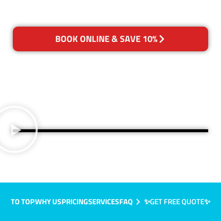
BOOK ONLINE & SAVE 10%
TO TOP
WHY US
PRICING
SERVICES
FAQ
✨GET FREE QUOTE✨