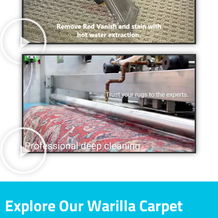
Explore Our Warilla Carpet