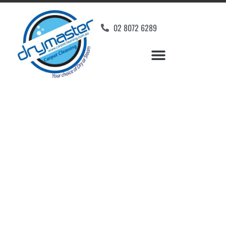
02 8072 6289
Home
»
✨Wollongong Carpet Cleaning
»
Carpet Cleaning in Warilla, NSW
Carpet Cleaners Warilla,
NSW
Your Choice of Dry or Steam