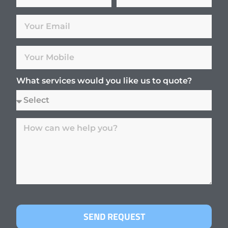
What services would you like us to quote?
SEND REQUEST