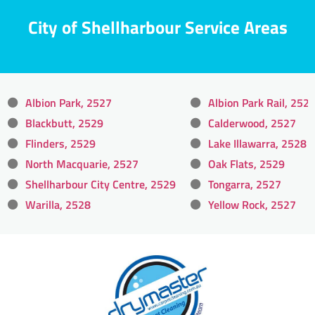
City of Shellharbour Service Areas
Albion Park, 2527
Albion Park Rail, 252
Blackbutt, 2529
Calderwood, 2527
Flinders, 2529
Lake Illawarra, 2528
North Macquarie, 2527
Oak Flats, 2529
Shellharbour City Centre, 2529
Tongarra, 2527
Warilla, 2528
Yellow Rock, 2527