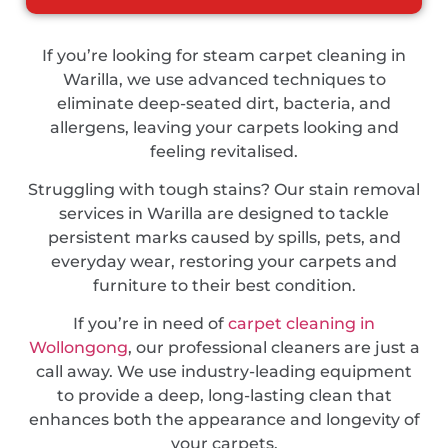
If you’re looking for steam carpet cleaning in
Warilla, we use advanced techniques to
eliminate deep-seated dirt, bacteria, and
allergens, leaving your carpets looking and
feeling revitalised.
Struggling with tough stains? Our stain removal
services in Warilla are designed to tackle
persistent marks caused by spills, pets, and
everyday wear, restoring your carpets and
furniture to their best condition.
If you’re in need of
carpet cleaning in
Wollongong
, our professional cleaners are just a
call away. We use industry-leading equipment
to provide a deep, long-lasting clean that
enhances both the appearance and longevity of
your carpets.