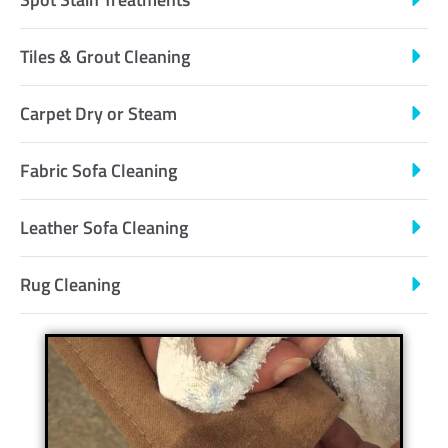
Tiles & Grout Cleaning
Carpet Dry or Steam
Fabric Sofa Cleaning
Leather Sofa Cleaning
Rug Cleaning