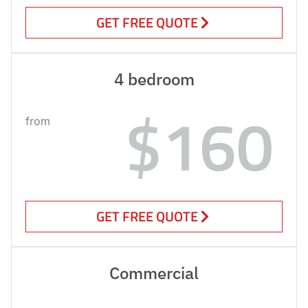
GET FREE QUOTE
4 bedroom
$160
from
GET FREE QUOTE
Commercial