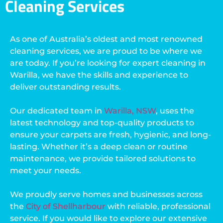
Cleaning Services
As one of Australia’s oldest and most renowned
cleaning services, we are proud to be where we
are today. If you’re looking for expert cleaning in
Warilla, we have the skills and experience to
deliver outstanding results.
Our dedicated team in
Warilla, NSW
, uses the
latest technology and top-quality products to
ensure your carpets are fresh, hygienic, and long-
lasting. Whether it’s a deep clean or routine
maintenance, we provide tailored solutions to
meet your needs.
We proudly serve homes and businesses across
the
City of Shellharbour
with reliable, professional
service. If you would like to explore our extensive