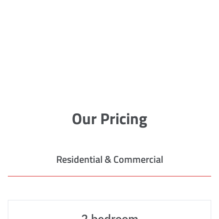
Our Pricing
Residential & Commercial
2 bedroom