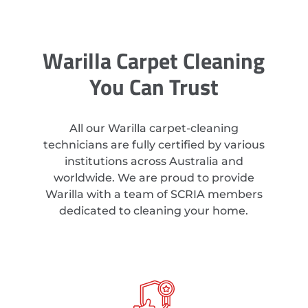
Warilla Carpet Cleaning
You Can Trust
All our Warilla carpet-cleaning
technicians are fully certified by various
institutions across Australia and
worldwide. We are proud to provide
Warilla with a team of SCRIA members
dedicated to cleaning your home.