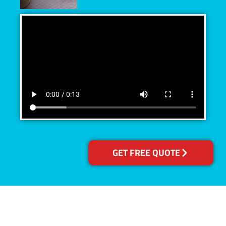
GET FREE QUOTE
Accreditations