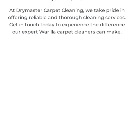
At Drymaster Carpet Cleaning, we take pride in
offering reliable and thorough cleaning services.
Get in touch today to experience the difference
our expert Warilla carpet cleaners can make.