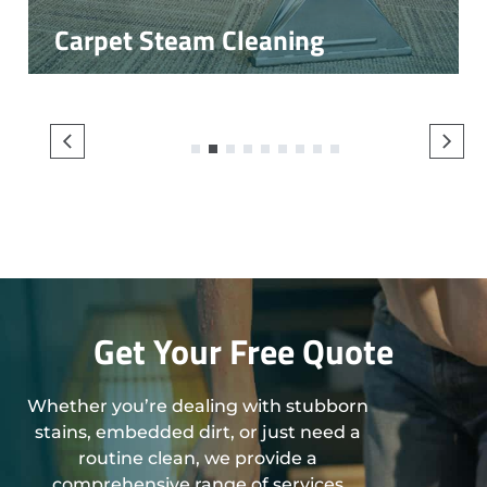
Carpet Steam Cleaning
1
2
3
4
5
6
7
8
9
Get Your Free Quote
Whether you’re dealing with stubborn
stains, embedded dirt, or just need a
routine clean, we provide a
comprehensive range of services