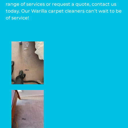
range of services or request a quote, contact us
today. Our Warilla carpet cleaners can’t wait to be
of service!