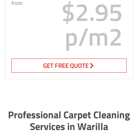
$2.95
from
p/m2
GET FREE QUOTE
Professional Carpet Cleaning
Services in Warilla