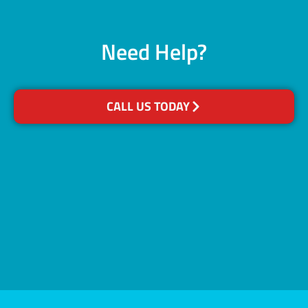
Need Help?
CALL US TODAY