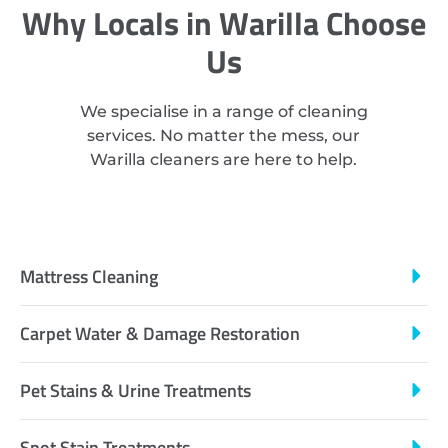
Why Locals in Warilla Choose
Us
We specialise in a range of cleaning
services. No matter the mess, our
Warilla cleaners are here to help.
Mattress Cleaning
Carpet Water & Damage Restoration
Pet Stains & Urine Treatments
Spot Stain Treatments