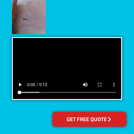
GET FREE QUOTE