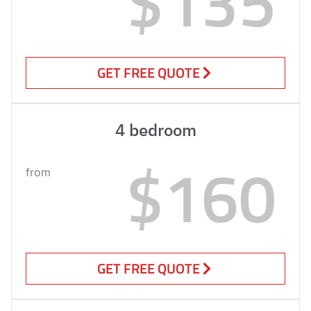
$135
GET FREE QUOTE
4 bedroom
$160
from
GET FREE QUOTE