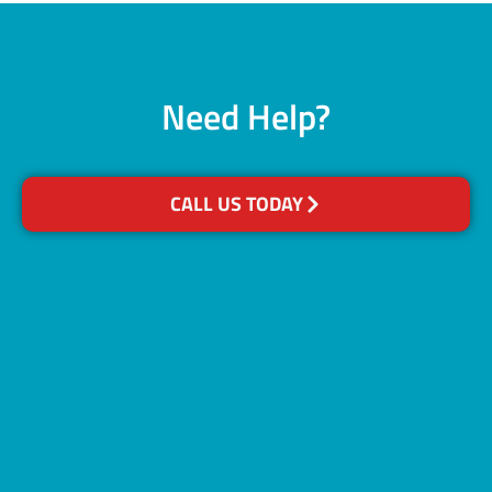
Need Help?
CALL US TODAY