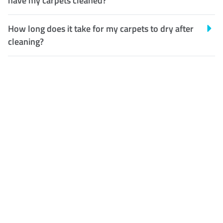
have my carpets cleaned?
How long does it take for my carpets to dry after
cleaning?
Customer Satisfaction
Our Guarantee
We guarantee our work and
the quality of our services. If
for any reason you are not
happy with out services,
please contact us and we will
reclean any areas of concern.