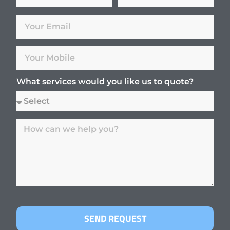
What services would you like us to quote?
SEND REQUEST