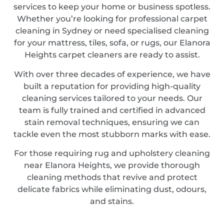
services to keep your home or business spotless.
Whether you’re looking for professional carpet
cleaning in Sydney or need specialised cleaning
for your mattress, tiles, sofa, or rugs, our Elanora
Heights carpet cleaners are ready to assist.
With over three decades of experience, we have
built a reputation for providing high-quality
cleaning services tailored to your needs. Our
team is fully trained and certified in advanced
stain removal techniques, ensuring we can
tackle even the most stubborn marks with ease.
For those requiring rug and upholstery cleaning
near Elanora Heights, we provide thorough
cleaning methods that revive and protect
delicate fabrics while eliminating dust, odours,
and stains.