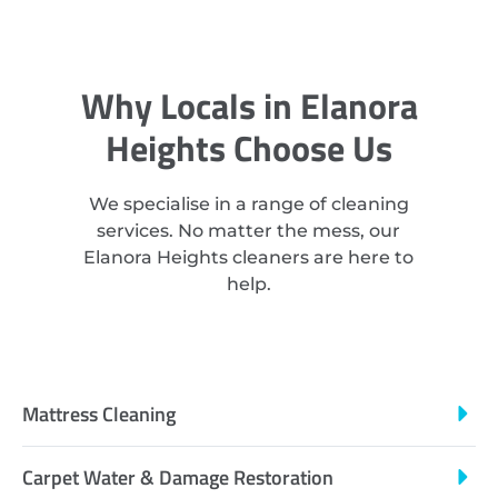
Why Locals in Elanora
Heights Choose Us
We specialise in a range of cleaning
services. No matter the mess, our
Elanora Heights cleaners are here to
help.
Mattress Cleaning
Carpet Water & Damage Restoration