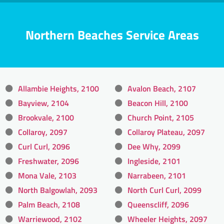
Northern Beaches Service Areas
Allambie Heights, 2100
Avalon Beach, 2107
Bayview, 2104
Beacon Hill, 2100
Brookvale, 2100
Church Point, 2105
Collaroy, 2097
Collaroy Plateau, 2097
Curl Curl, 2096
Dee Why, 2099
Freshwater, 2096
Ingleside, 2101
Mona Vale, 2103
Narrabeen, 2101
North Balgowlah, 2093
North Curl Curl, 2099
Palm Beach, 2108
Queenscliff, 2096
Warriewood, 2102
Wheeler Heights, 2097