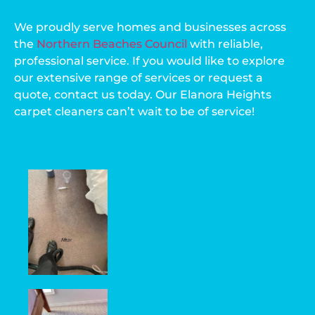
We proudly serve homes and businesses across
the
Northern Beaches Council
with reliable,
professional service. If you would like to explore
our extensive range of services or request a
quote, contact us today. Our Elanora Heights
carpet cleaners can’t wait to be of service!