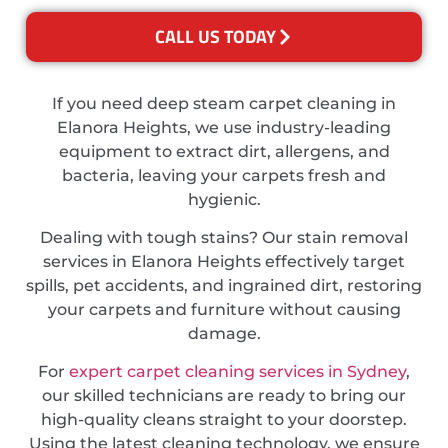
CALL US TODAY
If you need deep steam carpet cleaning in
Elanora Heights, we use industry-leading
equipment to extract dirt, allergens, and
bacteria, leaving your carpets fresh and
hygienic.
Dealing with tough stains? Our stain removal
services in Elanora Heights effectively target
spills, pet accidents, and ingrained dirt, restoring
your carpets and furniture without causing
damage.
For
expert carpet cleaning services in Sydney
,
our skilled technicians are ready to bring our
high-quality cleans straight to your doorstep.
Using the latest cleaning technology, we ensure