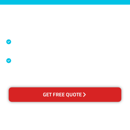
Accreditations
Specialised Cleaning & Restoration Industry
Association
Australian Government Nationally
Recognised Training Certification
GET FREE QUOTE