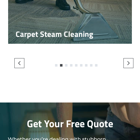
Carpet Steam Cleaning
1
2
3
4
5
6
7
8
9
Get Your Free Quote
Whether you’re dealing with stubborn