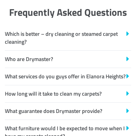
Frequently Asked Questions
Which is better – dry cleaning or steamed carpet
cleaning?
Who are Drymaster?
What services do you guys offer in Elanora Heights?
How long will it take to clean my carpets?
What guarantee does Drymaster provide?
What furniture would I be expected to move when I