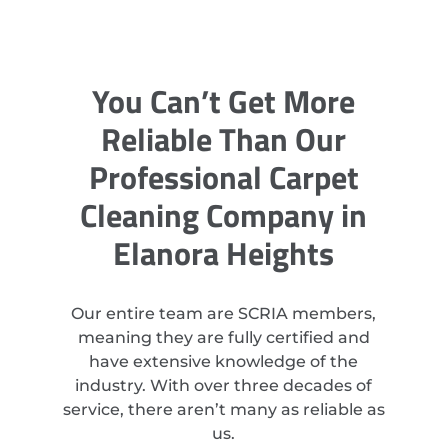
You Can’t Get More
Reliable Than Our
Professional Carpet
Cleaning Company in
Elanora Heights
Our entire team are SCRIA members,
meaning they are fully certified and
have extensive knowledge of the
industry. With over three decades of
service, there aren’t many as reliable as
us.