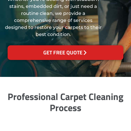
stains, embedded dirt, or just need a
routine clean, we provide a
comprehensive range of services
designed to restore your carpets to their
best condition.
GET FREE QUOTE
Professional Carpet Cleaning
Process