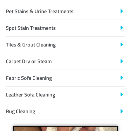
Pet Stains & Urine Treatments
Spot Stain Treatments
Tiles & Grout Cleaning
Carpet Dry or Steam
Fabric Sofa Cleaning
Leather Sofa Cleaning
Rug Cleaning