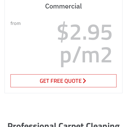
Commercial
$2.95
from
p/m2
GET FREE QUOTE
Professional Carpet Cleaning