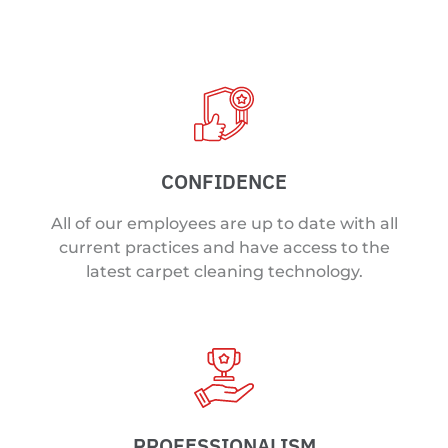
CONFIDENCE
All of our employees are up to date with all
current practices and have access to the
latest carpet cleaning technology.
PROFESSIONALISM