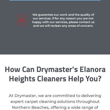
We guarantee our work and the quality of
our services. If for any reason you are not
happy with our services, please contact us
and we will reclean any areas of concern.
How Can Drymaster's Elanora
Heights Cleaners Help You?
At Drymaster, we are committed to delivering
expert carpet cleaning solutions throughout
Northern Beaches, offering a wide range of