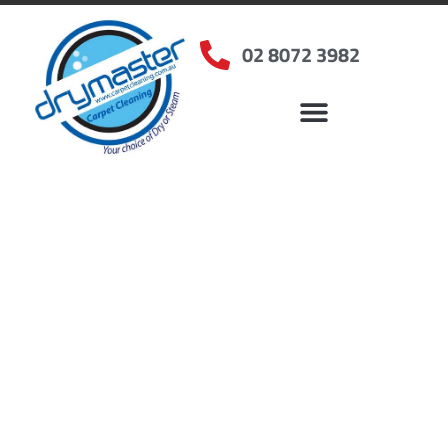
02 8072 3982
Home
»
✨Sydney Carpet Cleaning
»
Carpet Cleaning in Elanora Heights, NSW
Carpet Cleaners Elanora
Heights, NSW
Your Choice of Dry or Steam