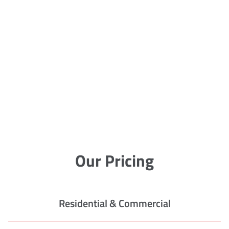
Our Pricing
Residential & Commercial