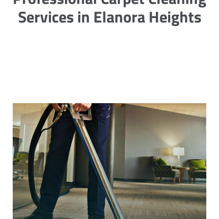
Services in Elanora Heights