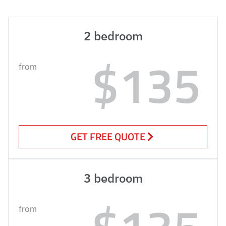
2 bedroom
$135
from
GET FREE QUOTE
3 bedroom
from