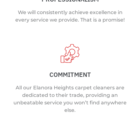
We will consistently achieve excellence in
every service we provide. That is a promise!
COMMITMENT
All our Elanora Heights carpet cleaners are
dedicated to their trade, providing an
unbeatable service you won’t find anywhere
else.