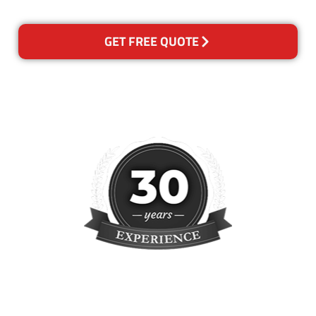
GET FREE QUOTE