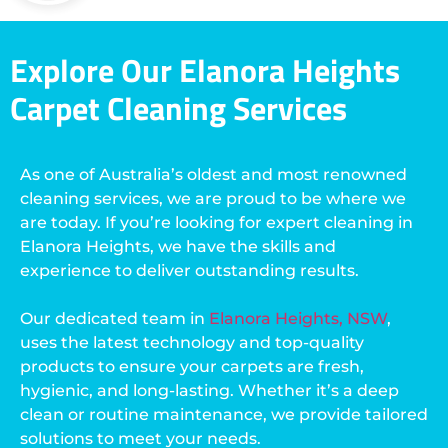
Explore Our Elanora Heights
Carpet Cleaning Services
As one of Australia’s oldest and most renowned
cleaning services, we are proud to be where we
are today. If you’re looking for expert cleaning in
Elanora Heights, we have the skills and
experience to deliver outstanding results.
Our dedicated team in
Elanora Heights, NSW
,
uses the latest technology and top-quality
products to ensure your carpets are fresh,
hygienic, and long-lasting. Whether it’s a deep
clean or routine maintenance, we provide tailored
solutions to meet your needs.