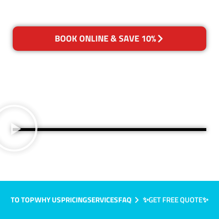
BOOK ONLINE & SAVE 10%
TO TOP
WHY US
PRICING
SERVICES
FAQ
✨GET FREE QUOTE✨