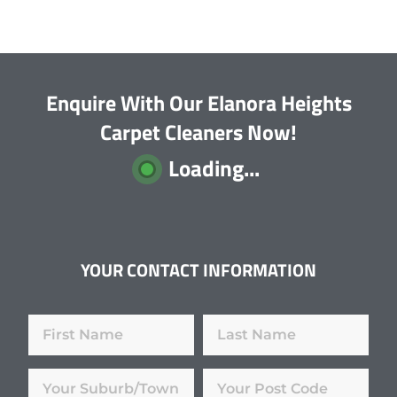
Enquire With Our Elanora Heights
Carpet Cleaners Now!
Loading...
YOUR CONTACT INFORMATION