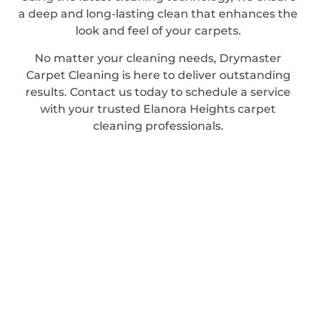
a deep and long-lasting clean that enhances the
look and feel of your carpets.
No matter your cleaning needs, Drymaster
Carpet Cleaning is here to deliver outstanding
results. Contact us today to schedule a service
with your trusted Elanora Heights carpet
cleaning professionals.