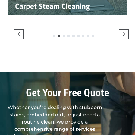
Carpet Steam Cleaning
1
2
3
4
5
6
7
8
9
Get Your Free Quote
Whether you’re dealing with stubborn
stains, embedded dirt, or just need a
routine clean, we provide a
comprehensive range of services