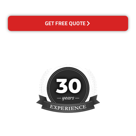
reclean any areas of concern.
GET FREE QUOTE