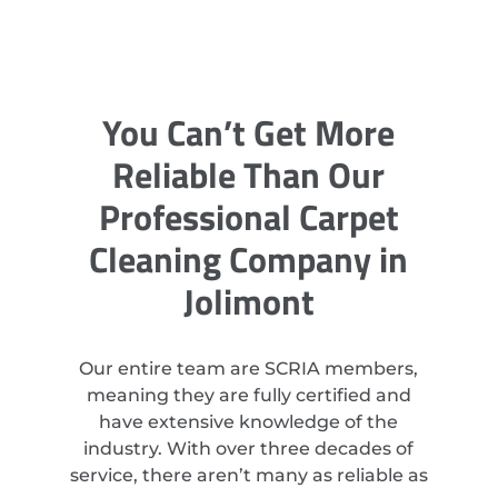
You Can’t Get More
Reliable Than Our
Professional Carpet
Cleaning Company in
Jolimont
Our entire team are SCRIA members,
meaning they are fully certified and
have extensive knowledge of the
industry. With over three decades of
service, there aren’t many as reliable as