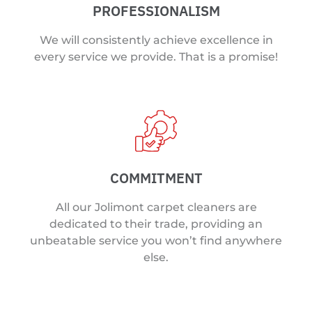
PROFESSIONALISM
We will consistently achieve excellence in
every service we provide. That is a promise!
COMMITMENT
All our Jolimont carpet cleaners are
dedicated to their trade, providing an
unbeatable service you won’t find anywhere
else.