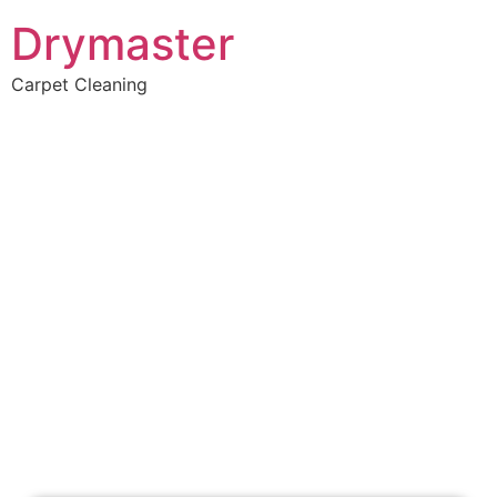
Drymaster
Carpet Cleaning
Home
»
✨Perth Carpet Cleaning
»
Carpet Cleaning in Jolimont
Carpet Cleaners
Jolimont, WA
Your Choice of Dry or Steam