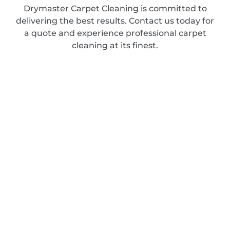
Drymaster Carpet Cleaning is committed to
delivering the best results. Contact us today for
a quote and experience professional carpet
cleaning at its finest.