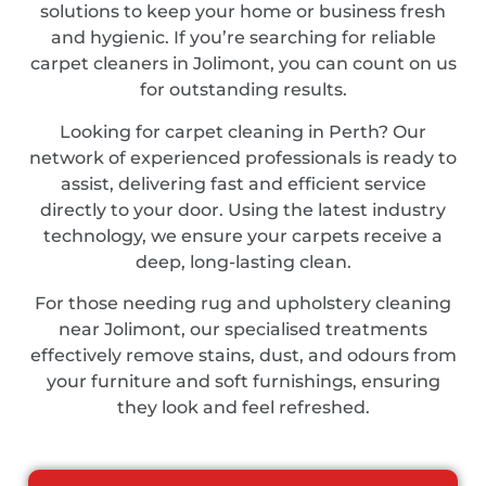
solutions to keep your home or business fresh
and hygienic. If you’re searching for reliable
carpet cleaners in Jolimont, you can count on us
for outstanding results.
Looking for carpet cleaning in Perth? Our
network of experienced professionals is ready to
assist, delivering fast and efficient service
directly to your door. Using the latest industry
technology, we ensure your carpets receive a
deep, long-lasting clean.
For those needing rug and upholstery cleaning
near Jolimont, our specialised treatments
effectively remove stains, dust, and odours from
your furniture and soft furnishings, ensuring
they look and feel refreshed.