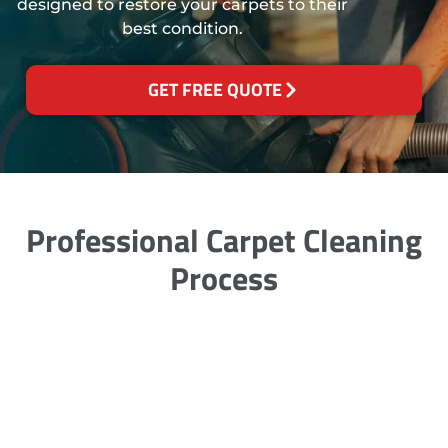
designed to restore your carpets to their
best condition.
GET FREE QUOTE
Professional Carpet Cleaning
Process