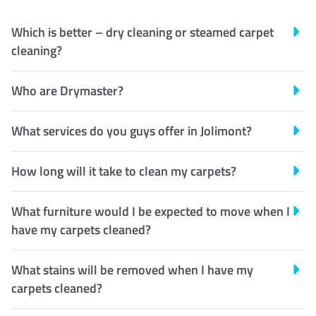
Which is better – dry cleaning or steamed carpet
cleaning?
Who are Drymaster?
What services do you guys offer in Jolimont?
How long will it take to clean my carpets?
What furniture would I be expected to move when I
have my carpets cleaned?
What stains will be removed when I have my
carpets cleaned?