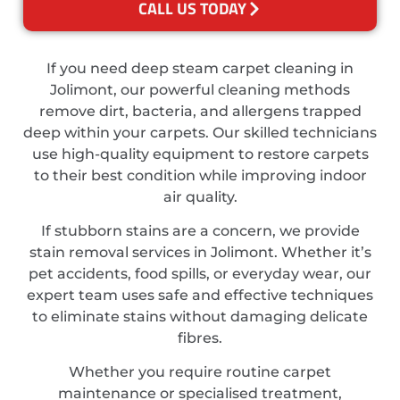
CALL US TODAY
If you need deep steam carpet cleaning in
Jolimont, our powerful cleaning methods
remove dirt, bacteria, and allergens trapped
deep within your carpets. Our skilled technicians
use high-quality equipment to restore carpets
to their best condition while improving indoor
air quality.
If stubborn stains are a concern, we provide
stain removal services in Jolimont. Whether it’s
pet accidents, food spills, or everyday wear, our
expert team uses safe and effective techniques
to eliminate stains without damaging delicate
fibres.
Whether you require routine carpet
maintenance or specialised treatment,