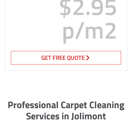
$2.95
p/m2
GET FREE QUOTE
Professional Carpet Cleaning
Services in Jolimont