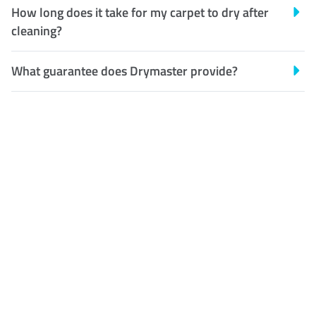
How long does it take for my carpet to dry after
cleaning?
What guarantee does Drymaster provide?
Customer Satisfaction
Our Guarantee
We guarantee our work and
the quality of our services. If
for any reason you are not
happy with out services,
please contact us and we will