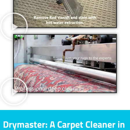
Drymaster: A Carpet Cleaner in