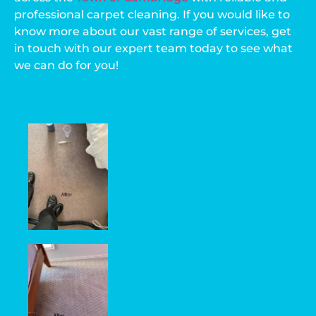
professional carpet cleaning. If you would like to
know more about our vast range of services, get
in touch with our expert team today to see what
we can do for you!