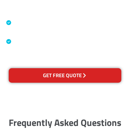
Accreditations
Specialised Cleaning & Restoration Industry
Association
Australian Government Nationally
Recognised Training Certification
GET FREE QUOTE
Frequently Asked Questions