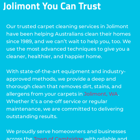
Jolimont You Can Trust
Our trusted carpet cleaning services in Jolimont
have been helping Australians clean their homes
since 1989, and we can’t wait to help you, too. We
use the most advanced techniques to give you a
cleaner, healthier, and happier home.
With state-of-the-art equipment and industry-
approved methods, we provide a deep and
thorough clean that removes dirt, stains, and
allergens from your carpets in
Jolimont, WA
.
Whether it’s a one-off service or regular
maintenance, we are committed to delivering
outstanding results.
We proudly serve homeowners and businesses
across the
Town of Cambridge
with reliable and