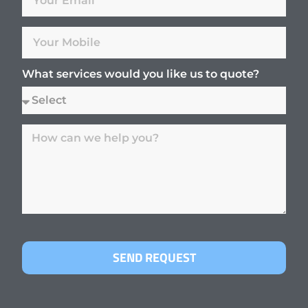
What services would you like us to quote?
SEND REQUEST