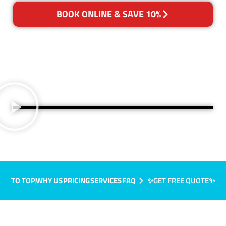
BOOK ONLINE & SAVE 10%
TO TOP
WHY US
PRICING
SERVICES
FAQ
✨GET FREE QUOTE✨