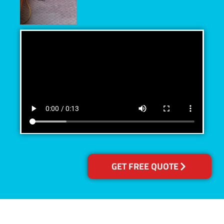
GET FREE QUOTE