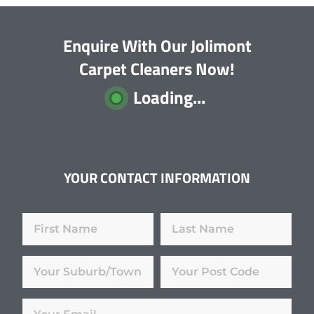
Enquire With Our Jolimont
Carpet Cleaners Now!
Loading...
YOUR CONTACT INFORMATION