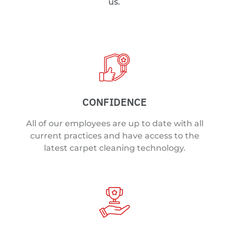
us.
CONFIDENCE
All of our employees are up to date with all
current practices and have access to the
latest carpet cleaning technology.