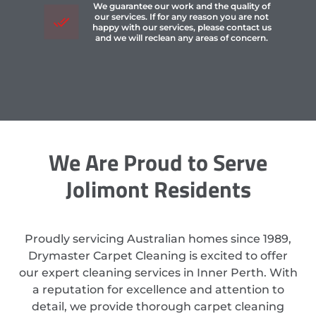
We guarantee our work and the quality of
our services. If for any reason you are not
happy with our services, please contact us
and we will reclean any areas of concern.
We Are Proud to Serve
Jolimont Residents
Proudly servicing Australian homes since 1989,
Drymaster Carpet Cleaning is excited to offer
our expert cleaning services in Inner Perth. With
a reputation for excellence and attention to
detail, we provide thorough carpet cleaning