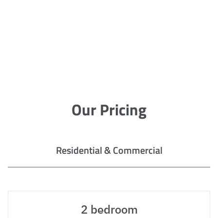
Our Pricing
Residential & Commercial
2 bedroom