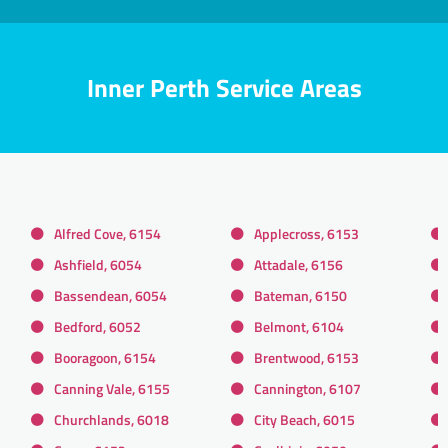
Inner Perth Service Areas
Alfred Cove, 6154
Applecross, 6153
Ashfield, 6054
Attadale, 6156
Bassendean, 6054
Bateman, 6150
Bedford, 6052
Belmont, 6104
Booragoon, 6154
Brentwood, 6153
Canning Vale, 6155
Cannington, 6107
Churchlands, 6018
City Beach, 6015