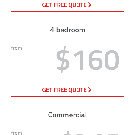
GET FREE QUOTE
4 bedroom
$160
from
GET FREE QUOTE
Commercial
from