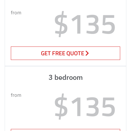
$135
from
GET FREE QUOTE
3 bedroom
$135
from