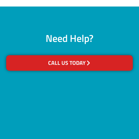
Need Help?
CALL US TODAY