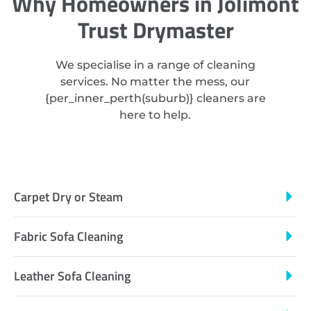
Why Homeowners in Jolimont
Trust Drymaster
We specialise in a range of cleaning
services. No matter the mess, our
{
per_inner_perth
(suburb)} cleaners are
here to help.
Carpet Dry or Steam
Fabric Sofa Cleaning
Leather Sofa Cleaning