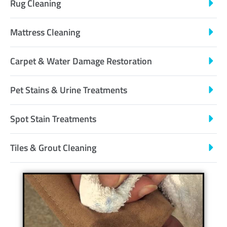
Rug Cleaning
Mattress Cleaning
Carpet & Water Damage Restoration
Pet Stains & Urine Treatments
Spot Stain Treatments
Tiles & Grout Cleaning