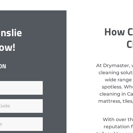
How C
nslie
C
Now!
ON
At Drymaster, 
cleaning solut
wide range 
spotless. Wh
cleaning in C
mattress, tiles
With over th
reputation f