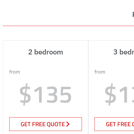
2 bedroom
3 bed
from
from
$135
$1
GET FREE QUOTE
GET FREE