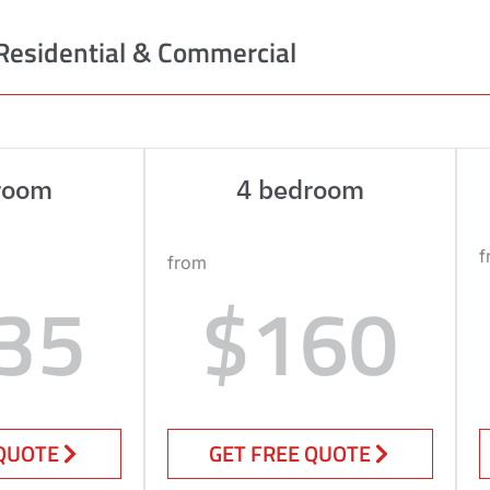
Residential & Commercial
room
4 bedroom
f
from
35
$160
 QUOTE
GET FREE QUOTE