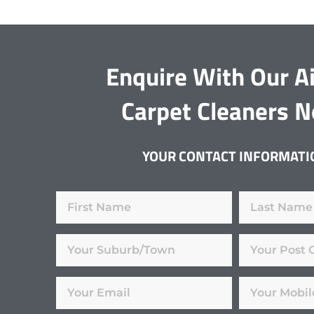
Enquire With Our Ai
Carpet Cleaners 
YOUR CONTACT INFORMATI