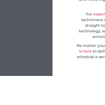
For
expert
technicians 
straight t
technology, w
enhanc
No matter you
is here
to deli
schedule a ser