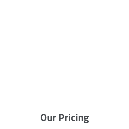
Our Pricing