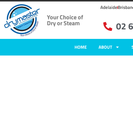
Adelaide
Brisban
Your Choice of
Dry or Steam
02 
HOME
ABOUT
Carpet Clean