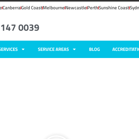
e
Canberra
Gold Coast
Melbourne
Newcastle
Perth
Sunshine Coast
Syd
6147 0039
SERVICES
SERVICE AREAS
BLOG
ACCREDITAT
ers