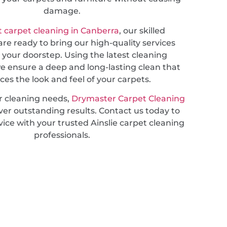
damage.
 carpet cleaning in Canberra
, our skilled
are ready to bring our high-quality services
o your doorstep. Using the latest cleaning
e ensure a deep and long-lasting clean that
es the look and feel of your carpets.
r cleaning needs,
Drymaster Carpet Cleaning
ver outstanding results. Contact us today to
vice with your trusted Ainslie carpet cleaning
professionals.