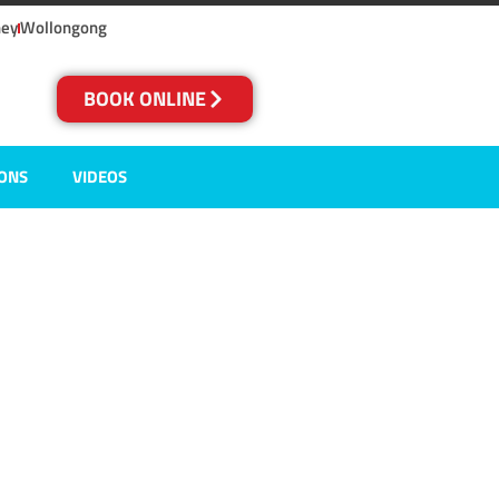
ney
Wollongong
BOOK ONLINE
IONS
VIDEOS