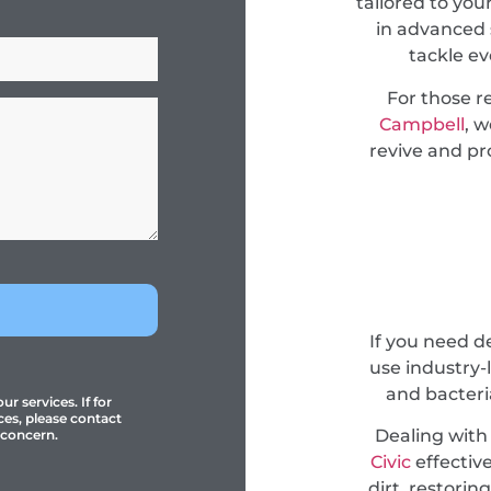
tailored to you
in advanced 
tackle e
For those r
Campbell
, 
revive and pro
If you need 
use industry-
and bacteri
r services. If for
ces, please contact
Dealing with
 concern.
Civic
effective
dirt, restori