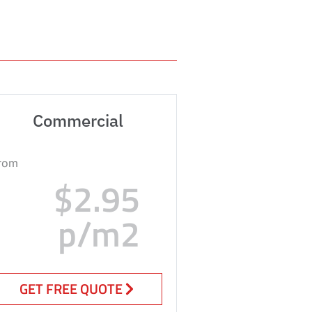
Commercial
rom
$2.95
p/m2
GET FREE QUOTE