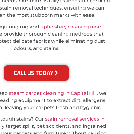
r needs. Our team is fully trained and certified
stain removal techniques, ensuring we can
ven the most stubborn marks with ease.
equiring rug and
upholstery cleaning near
we provide thorough cleaning methods that
tect delicate fabrics while eliminating dust,
odours, and stains.
CALL US TODAY
deep
steam carpet cleaning in Capital Hill
, we
leading equipment to extract dirt, allergens,
a, leaving your carpets fresh and hygienic.
 tough stains? Our
stain removal services in
ly target spills, pet accidents, and ingrained
ng your carpets and furniture without causing