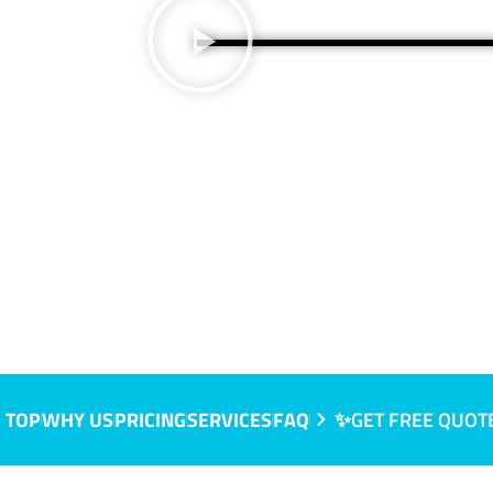
 TOP
WHY US
PRICING
SERVICES
FAQ
✨GET FREE QUOT