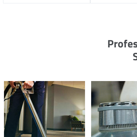
Profes
S