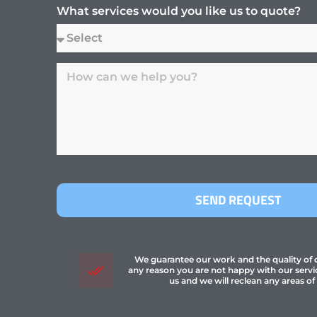
What services would you like us to quote?
SEND REQUEST
We guarantee our work and the quality of ou
any reason you are not happy with our servi
us and we will reclean any areas of