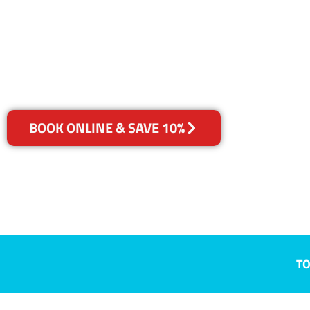
Ainslie, ACT
Your Choice of Dry or Steam
BOOK ONLINE & SAVE 10%
TO