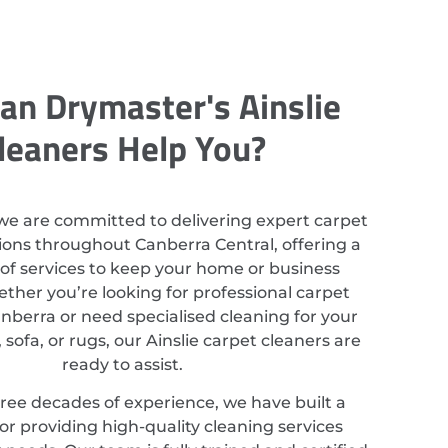
an Drymaster's Ainslie
leaners Help You?
we are committed to delivering expert carpet
ions throughout Canberra Central, offering a
of services to keep your home or business
ether you’re looking for professional carpet
anberra or need specialised cleaning for your
, sofa, or rugs, our Ainslie carpet cleaners are
ready to assist.
ree decades of experience, we have built a
or providing high-quality cleaning services