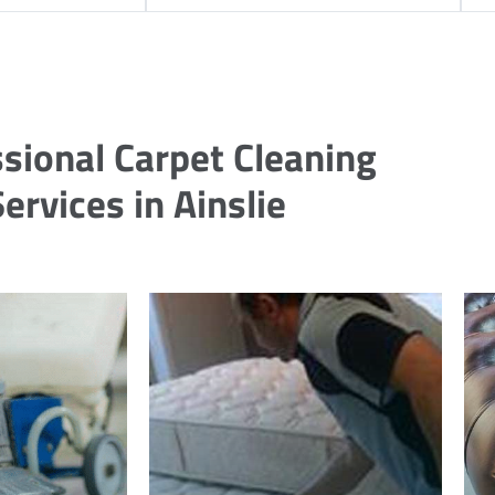
sional Carpet Cleaning
ervices in Ainslie