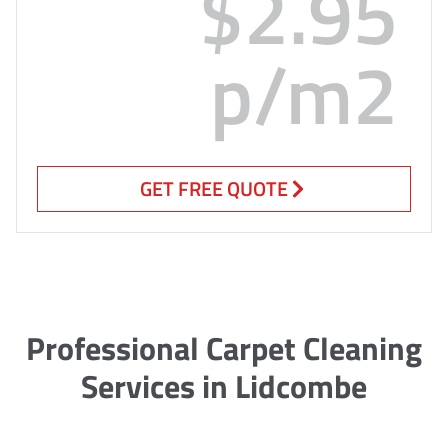
$2.95
p/m2
GET FREE QUOTE
Professional Carpet Cleaning
Services in Lidcombe