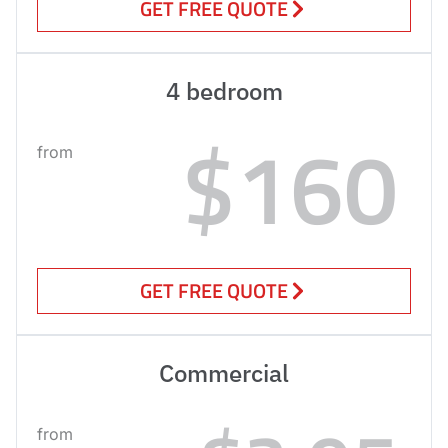
GET FREE QUOTE
4 bedroom
$160
from
GET FREE QUOTE
Commercial
from