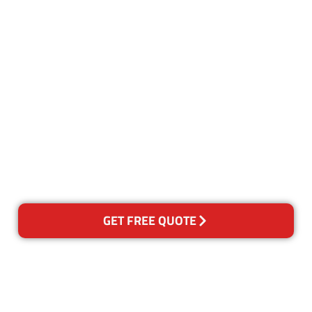
Customer Satisfaction
Our Guarantee
We guarantee our work and
the quality of our services. If
for any reason you are not
happy with out services,
please contact us and we will
reclean any areas of concern.
GET FREE QUOTE