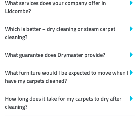
What services does your company offer in
Lidcombe?
Which is better – dry cleaning or steam carpet
cleaning?
What guarantee does Drymaster provide?
What furniture would I be expected to move when I
have my carpets cleaned?
How long does it take for my carpets to dry after
cleaning?