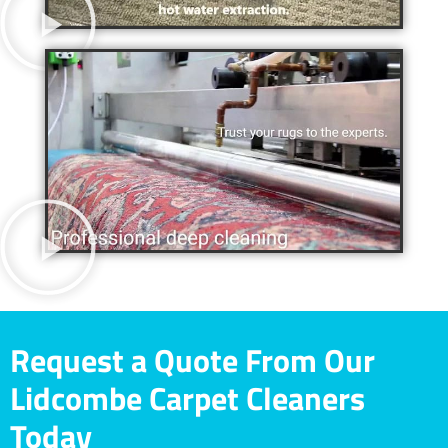
Request a Quote From Our
Lidcombe Carpet Cleaners
Today