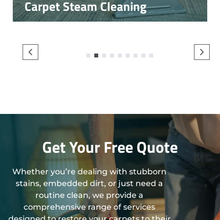
Carpet Steam Cleaning
1
2
3
4
5
6
7
8
9
Get Your Free Quote
Whether you’re dealing with stubborn
stains, embedded dirt, or just need a
routine clean, we provide a
comprehensive range of services
designed to restore your carpets to their