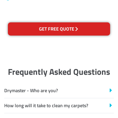
Recognised Training Certification
GET FREE QUOTE
Frequently Asked Questions
Drymaster - Who are you?
How long will it take to clean my carpets?