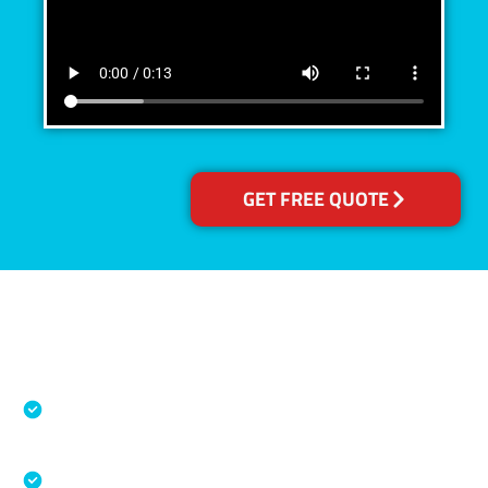
GET FREE QUOTE
Accreditations
Specialised Cleaning & Restoration Industry
Association
Australian Government Nationally