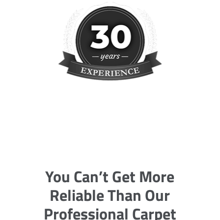
You Can’t Get More
Reliable Than Our
Professional Carpet