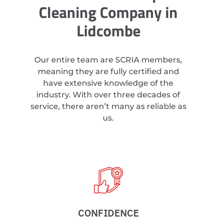
Cleaning Company in
Lidcombe
Our entire team are SCRIA members,
meaning they are fully certified and
have extensive knowledge of the
industry. With over three decades of
service, there aren’t many as reliable as
us.
CONFIDENCE