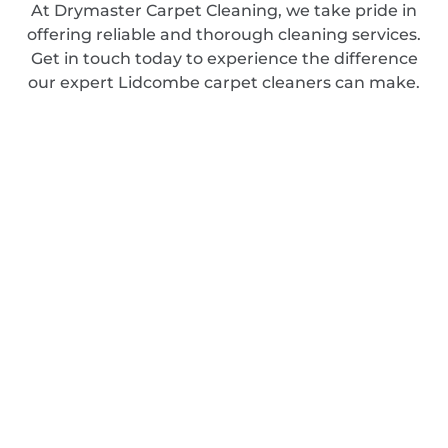
At Drymaster Carpet Cleaning, we take pride in
offering reliable and thorough cleaning services.
Get in touch today to experience the difference
our expert Lidcombe carpet cleaners can make.