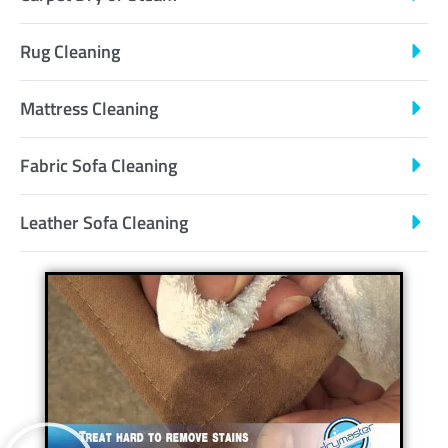
Rug Cleaning
Mattress Cleaning
Fabric Sofa Cleaning
Leather Sofa Cleaning