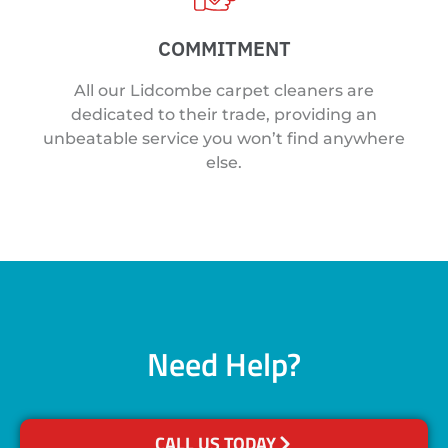
COMMITMENT
All our Lidcombe carpet cleaners are
dedicated to their trade, providing an
unbeatable service you won’t find anywhere
else.
Need Help?
CALL US TODAY