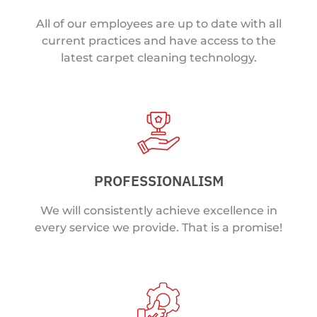
All of our employees are up to date with all
current practices and have access to the
latest carpet cleaning technology.
PROFESSIONALISM
We will consistently achieve excellence in
every service we provide. That is a promise!