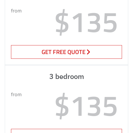
$135
from
GET FREE QUOTE
3 bedroom
$135
from