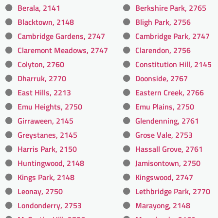
Berala, 2141
Berkshire Park, 2765
Blacktown, 2148
Bligh Park, 2756
Cambridge Gardens, 2747
Cambridge Park, 2747
Claremont Meadows, 2747
Clarendon, 2756
Colyton, 2760
Constitution Hill, 2145
Dharruk, 2770
Doonside, 2767
East Hills, 2213
Eastern Creek, 2766
Emu Heights, 2750
Emu Plains, 2750
Girraween, 2145
Glendenning, 2761
Greystanes, 2145
Grose Vale, 2753
Harris Park, 2150
Hassall Grove, 2761
Huntingwood, 2148
Jamisontown, 2750
Kings Park, 2148
Kingswood, 2747
Leonay, 2750
Lethbridge Park, 2770
Londonderry, 2753
Marayong, 2148