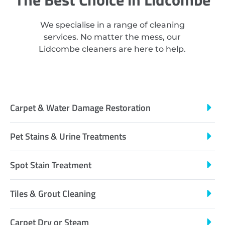
We specialise in a range of cleaning
services. No matter the mess, our
Lidcombe cleaners are here to help.
Carpet & Water Damage Restoration
Pet Stains & Urine Treatments
Spot Stain Treatment
Tiles & Grout Cleaning
Carpet Dry or Steam