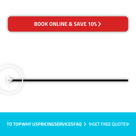
BOOK ONLINE & SAVE 10%
TO TOP
WHY US
PRICING
SERVICES
FAQ
✨GET FREE QUOTE✨