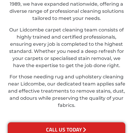
1989, we have expanded nationwide, offering a
diverse range of professional cleaning solutions
tailored to meet your needs.
Our Lidcombe carpet cleaning team consists of
highly trained and certified professionals,
ensuring every job is completed to the highest
standard. Whether you need a deep refresh for
your carpets or specialised stain removal, we
have the expertise to get the job done right.
For those needing rug and upholstery cleaning
near Lidcombe, our dedicated team applies safe
and effective treatments to remove stains, dust,
and odours while preserving the quality of your
fabrics.
CALL US TODAY