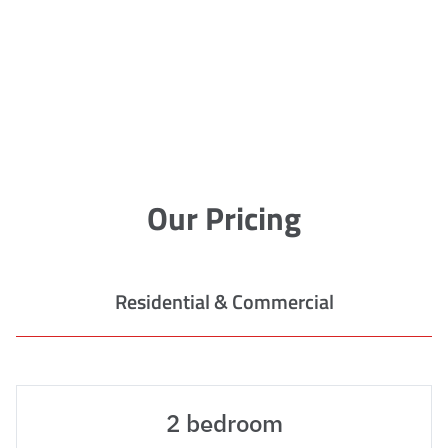
Our Pricing
Residential & Commercial
2 bedroom