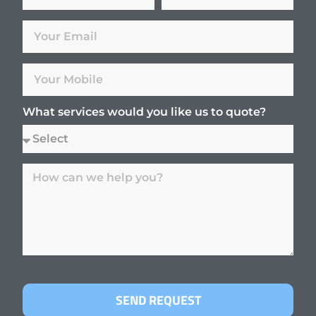
What services would you like us to quote?
SEND REQUEST