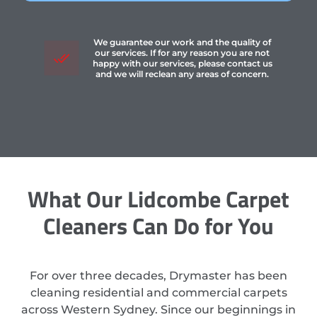
We guarantee our work and the quality of
our services. If for any reason you are not
happy with our services, please contact us
and we will reclean any areas of concern.
What Our Lidcombe Carpet
Cleaners Can Do for You
For over three decades, Drymaster has been
cleaning residential and commercial carpets
across Western Sydney. Since our beginnings in