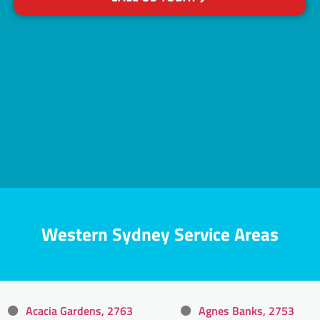
Western Sydney Service Areas
Acacia Gardens, 2763
Agnes Banks, 2753