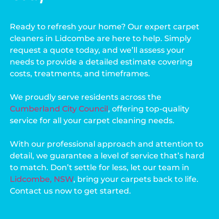
Ready to refresh your home? Our expert carpet
cleaners in Lidcombe are here to help. Simply
request a quote today, and we’ll assess your
needs to provide a detailed estimate covering
costs, treatments, and timeframes.
We proudly serve residents across the
Cumberland City Council
, offering top-quality
service for all your carpet cleaning needs.
With our professional approach and attention to
detail, we guarantee a level of service that’s hard
to match. Don’t settle for less, let our team in
Lidcombe, NSW
, bring your carpets back to life.
Contact us now to get started.