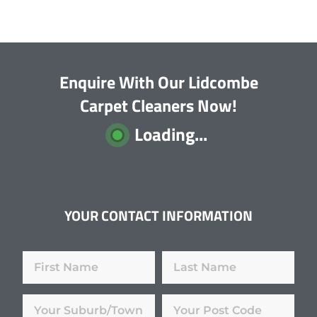
Enquire With Our Lidcombe
Carpet Cleaners Now!
Loading...
YOUR CONTACT INFORMATION