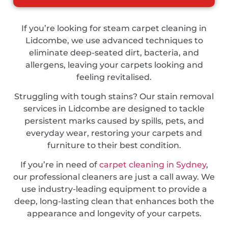
If you’re looking for steam carpet cleaning in
Lidcombe, we use advanced techniques to
eliminate deep-seated dirt, bacteria, and
allergens, leaving your carpets looking and
feeling revitalised.
Struggling with tough stains? Our stain removal
services in Lidcombe are designed to tackle
persistent marks caused by spills, pets, and
everyday wear, restoring your carpets and
furniture to their best condition.
If you’re in need of
carpet cleaning in Sydney
,
our professional cleaners are just a call away. We
use industry-leading equipment to provide a
deep, long-lasting clean that enhances both the
appearance and longevity of your carpets.