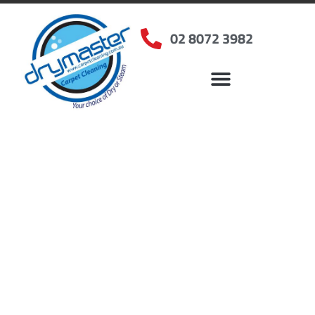
02 8072 3982
Home
»
✨Sydney Carpet Cleaning
»
Carpet Cleaning in Lidcombe, NSW
Carpet Cleaners
Lidcombe, NSW
Your Choice of Dry or Steam