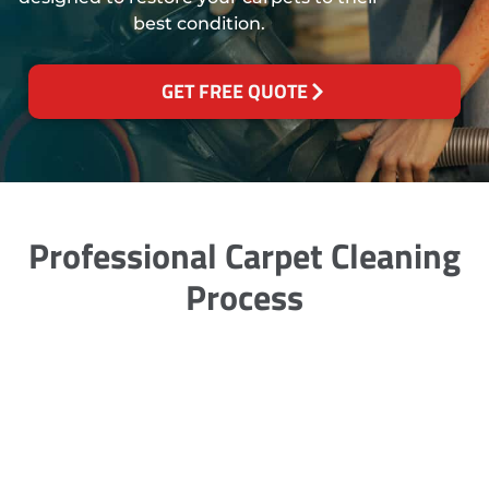
best condition.
GET FREE QUOTE
Professional Carpet Cleaning
Process