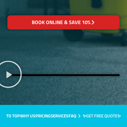
BOOK ONLINE & SAVE 10%
TO TOP
WHY US
PRICING
SERVICES
FAQ
✨GET FREE QUOTE✨