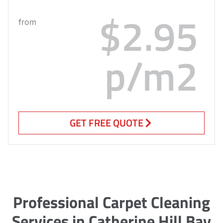
$2.95
from
p/m2
GET FREE QUOTE
Professional Carpet Cleaning
Services in Catherine Hill Bay