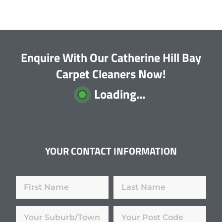
Enquire With Our Catherine Hill Bay
Carpet Cleaners Now!
Loading...
YOUR CONTACT INFORMATION