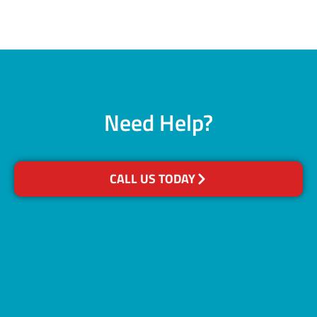
Need Help?
CALL US TODAY