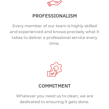
PROFESSIONALISM
Every member of our team is highly skilled
and experienced and knows precisely what it
takes to deliver a professional service every
time.
COMMITMENT
Whatever you need us to clean, we are
dedicated to ensuring it gets done.