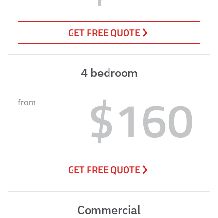
GET FREE QUOTE
4 bedroom
$160
from
GET FREE QUOTE
Commercial