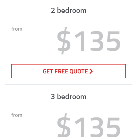
2 bedroom
$135
from
GET FREE QUOTE
3 bedroom
$135
from