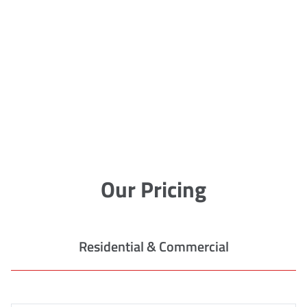
Our Pricing
Residential & Commercial