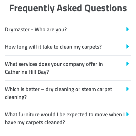
Frequently Asked Questions
Drymaster - Who are you?
How long will it take to clean my carpets?
What services does your company offer in
Catherine Hill Bay?
Which is better – dry cleaning or steam carpet
cleaning?
What furniture would I be expected to move when I
have my carpets cleaned?