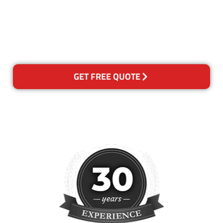
for any reason you are not
happy with out services,
please contact us and we will
reclean any areas of concern.
GET FREE QUOTE