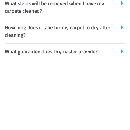
What stains will be removed when I have my
carpets cleaned?
How long does it take for my carpet to dry after
cleaning?
What guarantee does Drymaster provide?
Customer Satisfaction
Our Guarantee
We guarantee our work and
the quality of our services. If