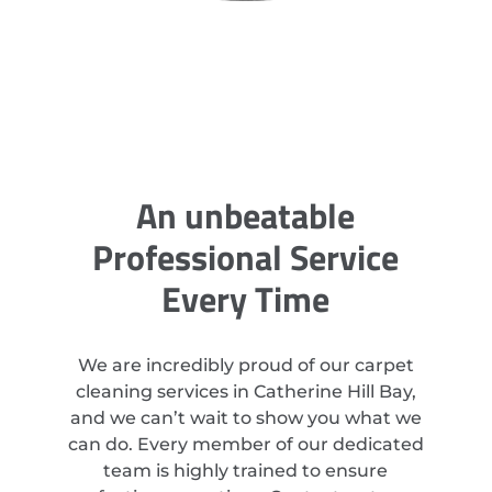
An unbeatable
Professional Service
Every Time
We are incredibly proud of our carpet
cleaning services in Catherine Hill Bay,
and we can’t wait to show you what we
can do. Every member of our dedicated
team is highly trained to ensure