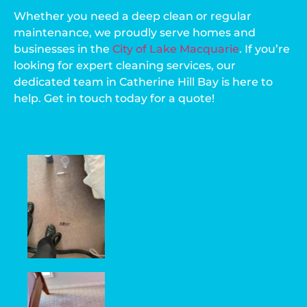
Whether you need a deep clean or regular
maintenance, we proudly serve homes and
businesses in the
City of Lake Macquarie
. If you’re
looking for expert cleaning services, our
dedicated team in Catherine Hill Bay is here to
help. Get in touch today for a quote!