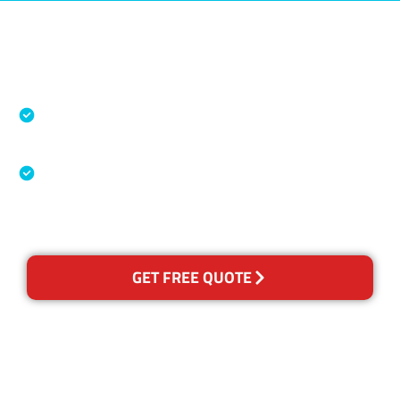
Accreditations
Specialised Cleaning & Restoration Industry
Association
Australian Government Nationally
Recognised Training Certification
GET FREE QUOTE