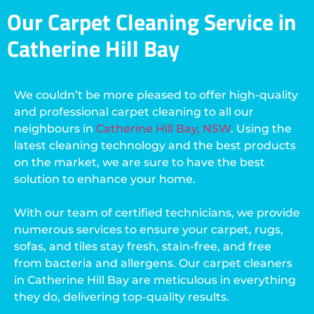
Our Carpet Cleaning Service in
Catherine Hill Bay
We couldn’t be more pleased to offer high-quality
and professional carpet cleaning to all our
neighbours in
Catherine Hill Bay, NSW
. Using the
latest cleaning technology and the best products
on the market, we are sure to have the best
solution to enhance your home.
With our team of certified technicians, we provide
numerous services to ensure your carpet, rugs,
sofas, and tiles stay fresh, stain-free, and free
from bacteria and allergens. Our carpet cleaners
in Catherine Hill Bay are meticulous in everything
they do, delivering top-quality results.