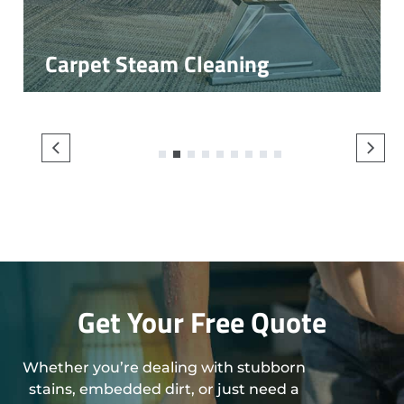
Carpet Steam Cleaning
1
2
3
4
5
6
7
8
9
Get Your Free Quote
Whether you’re dealing with stubborn
stains, embedded dirt, or just need a