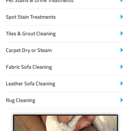
Pet Stains & Urine Treatments
Spot Stain Treatments
Tiles & Grout Cleaning
Carpet Dry or Steam
Fabric Sofa Cleaning
Leather Sofa Cleaning
Rug Cleaning