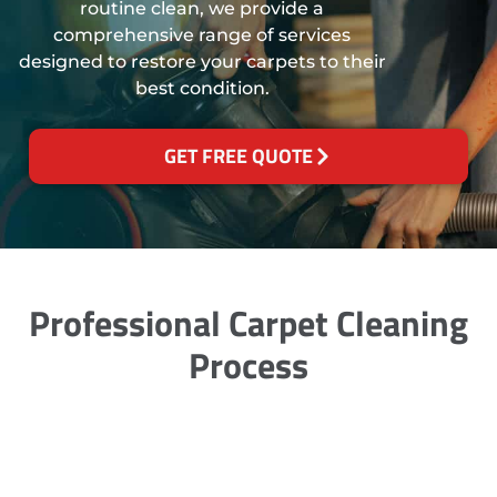
routine clean, we provide a
comprehensive range of services
designed to restore your carpets to their
best condition.
GET FREE QUOTE
Professional Carpet Cleaning
Process