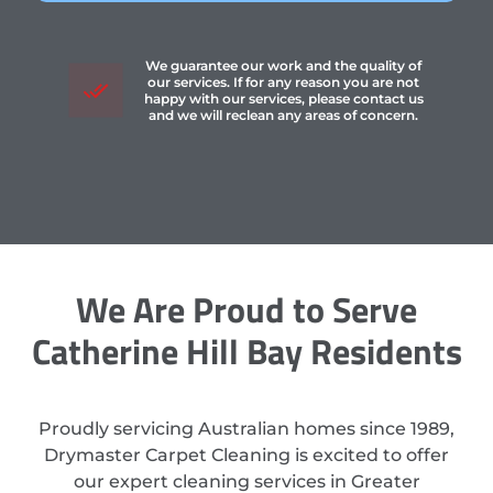
We guarantee our work and the quality of
our services. If for any reason you are not
happy with our services, please contact us
and we will reclean any areas of concern.
We Are Proud to Serve
Catherine Hill Bay Residents
Proudly servicing Australian homes since 1989,
Drymaster Carpet Cleaning is excited to offer
our expert cleaning services in Greater