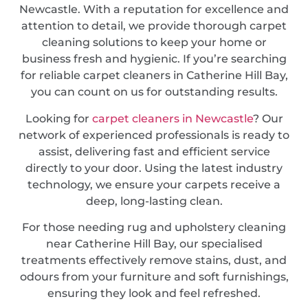
Newcastle. With a reputation for excellence and
attention to detail, we provide thorough carpet
cleaning solutions to keep your home or
business fresh and hygienic. If you’re searching
for reliable carpet cleaners in Catherine Hill Bay,
you can count on us for outstanding results.
Looking for
carpet cleaners in Newcastle
? Our
network of experienced professionals is ready to
assist, delivering fast and efficient service
directly to your door. Using the latest industry
technology, we ensure your carpets receive a
deep, long-lasting clean.
For those needing rug and upholstery cleaning
near Catherine Hill Bay, our specialised
treatments effectively remove stains, dust, and
odours from your furniture and soft furnishings,
ensuring they look and feel refreshed.