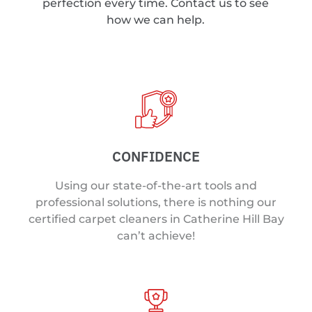
perfection every time. Contact us to see
how we can help.
CONFIDENCE
Using our state-of-the-art tools and
professional solutions, there is nothing our
certified carpet cleaners in Catherine Hill Bay
can’t achieve!