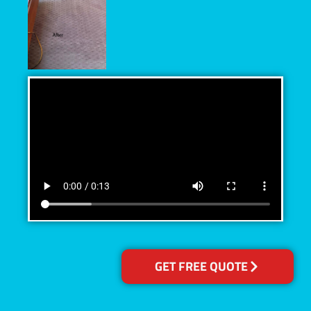
GET FREE QUOTE