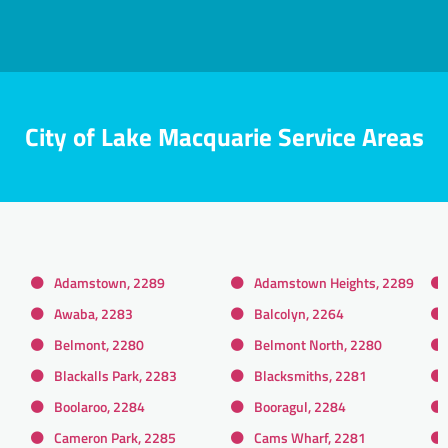
City of Lake Macquarie Service Areas
Adamstown, 2289
Adamstown Heights, 2289
Awaba, 2283
Balcolyn, 2264
Belmont, 2280
Belmont North, 2280
Blackalls Park, 2283
Blacksmiths, 2281
Boolaroo, 2284
Booragul, 2284
Cameron Park, 2285
Cams Wharf, 2281