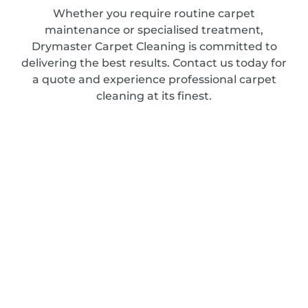
Whether you require routine carpet
maintenance or specialised treatment,
Drymaster Carpet Cleaning is committed to
delivering the best results. Contact us today for
a quote and experience professional carpet
cleaning at its finest.