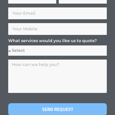
What services would you like us to quote?
SEND REQUEST