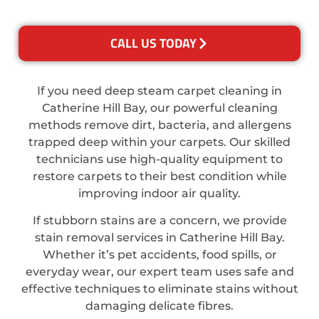
CALL US TODAY
If you need deep steam carpet cleaning in
Catherine Hill Bay, our powerful cleaning
methods remove dirt, bacteria, and allergens
trapped deep within your carpets. Our skilled
technicians use high-quality equipment to
restore carpets to their best condition while
improving indoor air quality.
If stubborn stains are a concern, we provide
stain removal services in Catherine Hill Bay.
Whether it’s pet accidents, food spills, or
everyday wear, our expert team uses safe and
effective techniques to eliminate stains without
damaging delicate fibres.