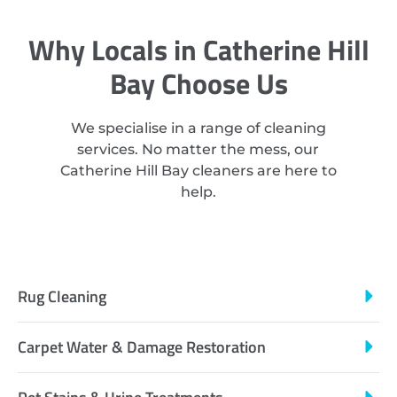
Why Locals in Catherine Hill
Bay Choose Us
We specialise in a range of cleaning
services. No matter the mess, our
Catherine Hill Bay cleaners are here to
help.
Rug Cleaning
Carpet Water & Damage Restoration