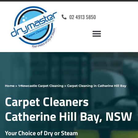
02 4913 5850
Home
»
✨Newcastle Carpet Cleaning
»
Carpet Cleaning in Catherine Hill Bay
Carpet Cleaners
Catherine Hill Bay, NSW
Your Choice of Dry or Steam