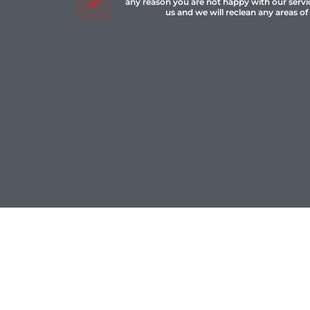
any reason you are not happy with our servi
us and we will reclean any areas of