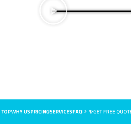
NSW
 TOP
WHY US
PRICING
SERVICES
FAQ
✨GET FREE QUOT