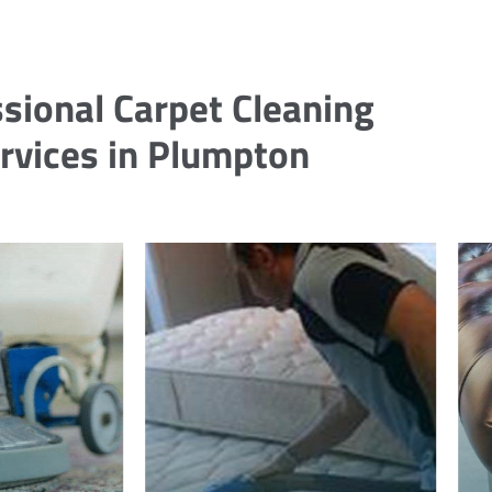
sional Carpet Cleaning
rvices in Plumpton