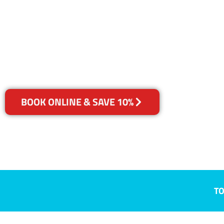
Plumpton, 
Your Choice of Dry or Steam
BOOK ONLINE & SAVE 10%
TO