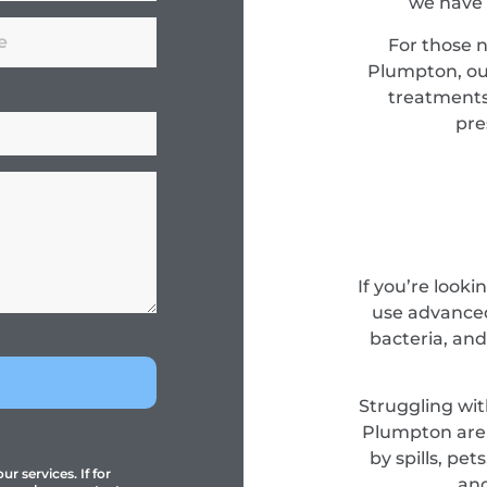
we have 
For those 
Plumpton, our
treatments
pre
If you’re look
use advanced
bacteria, and
Struggling wit
Plumpton are 
by spills, pe
r services. If for
and