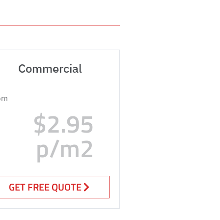
Commercial
om
$2.95
p/m2
GET FREE QUOTE