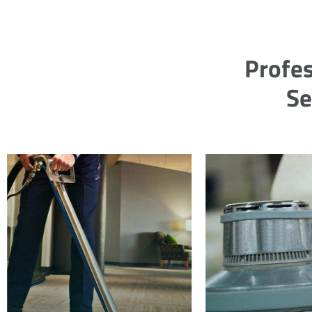
Profes
Se