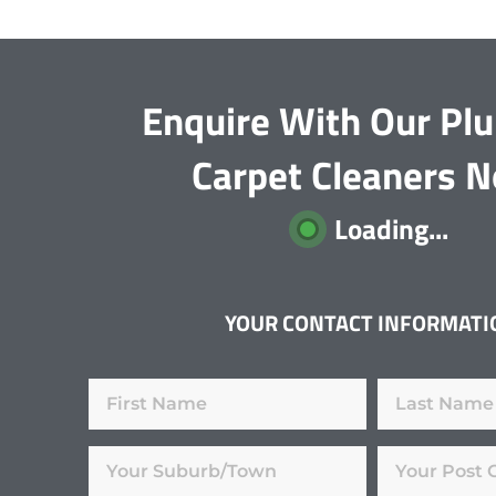
Enquire With Our Pl
Carpet Cleaners 
Loading...
YOUR CONTACT INFORMATI