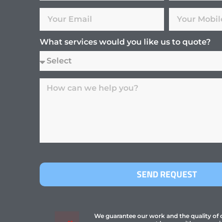
What services would you like us to quote?
SEND REQUEST
We guarantee our work and the quality of ou