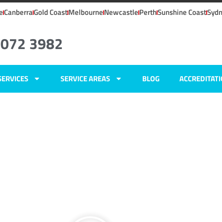
e
Canberra
Gold Coast
Melbourne
Newcastle
Perth
Sunshine Coast
Syd
8072 3982
SERVICES
SERVICE AREAS
BLOG
ACCREDITAT
ers