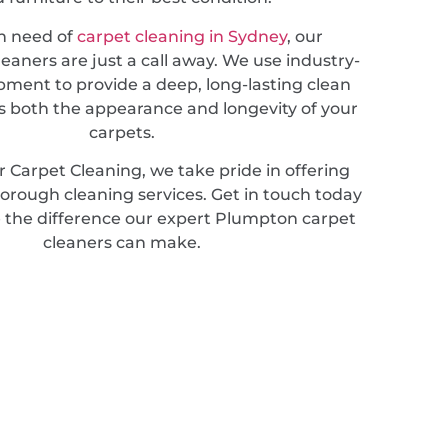
in need of
carpet cleaning in Sydney
, our
leaners are just a call away. We use industry-
pment to provide a deep, long-lasting clean
 both the appearance and longevity of your
carpets.
 Carpet Cleaning, we take pride in offering
horough cleaning services. Get in touch today
 the difference our expert Plumpton carpet
cleaners can make.