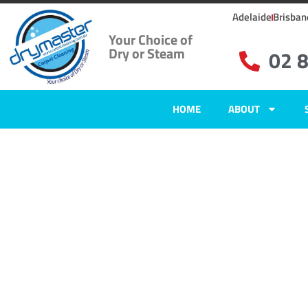
Adelaide
Brisban
Your Choice of
Dry or Steam
02 
HOME
ABOUT
Home
»
✨Sydney Carpet Cleaning
»
Carpet Cleaning in Plumpton, NSW
Carpet Clean