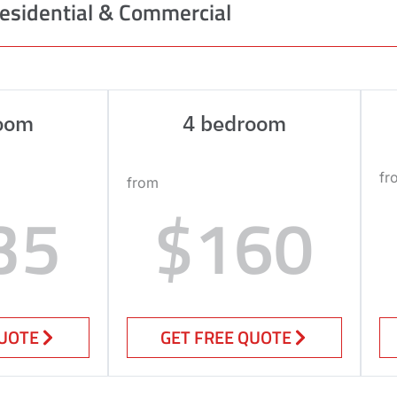
esidential & Commercial
oom
4 bedroom
fr
from
35
$160
QUOTE
GET FREE QUOTE