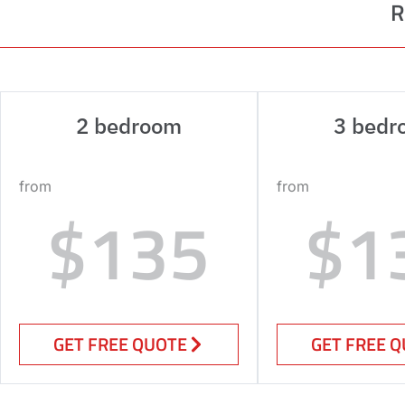
R
2 bedroom
3 bedr
from
from
$135
$1
GET FREE QUOTE
GET FREE 