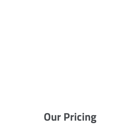
Our Pricing