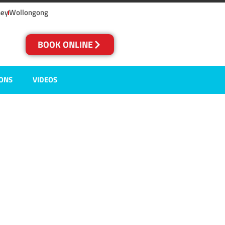
ney
Wollongong
BOOK ONLINE
IONS
VIDEOS