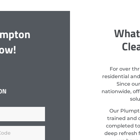
What
umpton
Cle
Now!
For over th
residential an
Since ou
ON
nationwide, off
sol
Our Plumpto
trained and c
completed to
deep refresh f