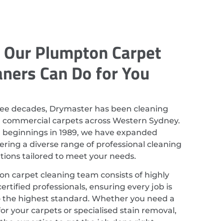
 Our Plumpton Carpet
aners Can Do for You
ree decades, Drymaster has been cleaning
d commercial carpets across Western Sydney.
r beginnings in 1989, we have expanded
ering a diverse range of professional cleaning
utions tailored to meet your needs.
n carpet cleaning team consists of highly
ertified professionals, ensuring every job is
 the highest standard. Whether you need a
or your carpets or specialised stain removal,