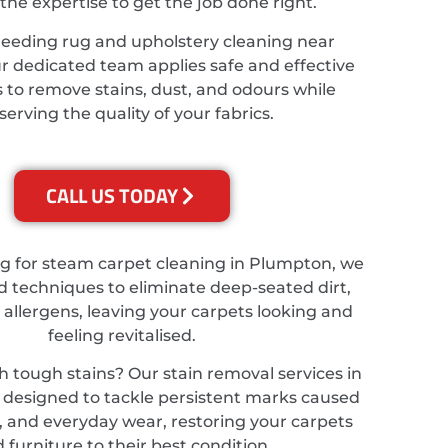
the expertise to get the job done right.
needing rug and upholstery cleaning near
 dedicated team applies safe and effective
 to remove stains, dust, and odours while
serving the quality of your fabrics.
CALL US TODAY
ing for steam carpet cleaning in Plumpton, we
 techniques to eliminate deep-seated dirt,
 allergens, leaving your carpets looking and
feeling revitalised.
h tough stains? Our stain removal services in
designed to tackle persistent marks caused
ts, and everyday wear, restoring your carpets
 furniture to their best condition.