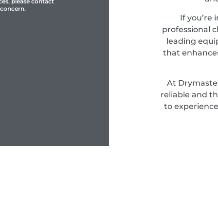
ces, please contact
 concern.
If you’re 
professional c
leading equi
that enhances
At Drymaster
reliable and t
to experience