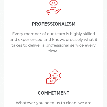
PROFESSIONALISM
Every member of our team is highly skilled
and experienced and knows precisely what it
takes to deliver a professional service every
time.
COMMITMENT
Whatever you need us to clean, we are