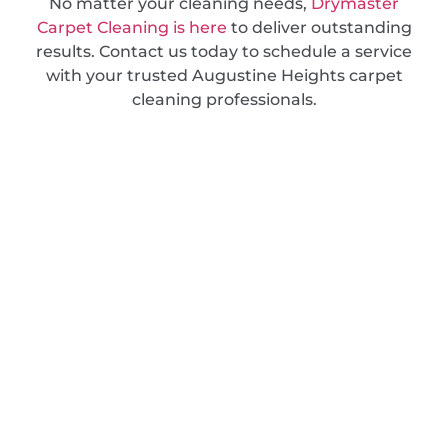
No matter your cleaning needs,
Drymaster
Carpet Cleaning is here
to deliver outstanding
results. Contact us today to schedule a service
with your trusted Augustine Heights carpet
cleaning professionals.