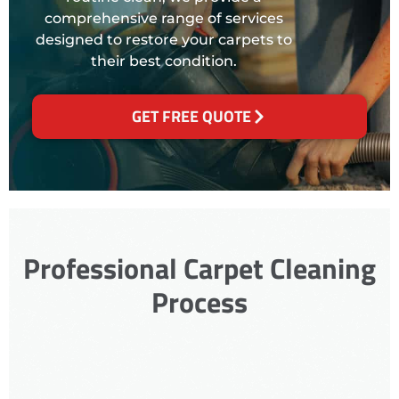
comprehensive range of services
designed to restore your carpets to
their best condition.
GET FREE QUOTE
Professional Carpet Cleaning
Process