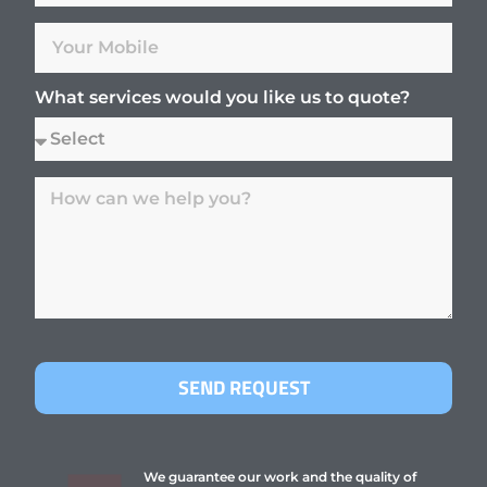
What services would you like us to quote?
SEND REQUEST
We guarantee our work and the quality of