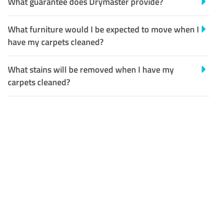
What guarantee does Drymaster provide?
What furniture would I be expected to move when I
have my carpets cleaned?
What stains will be removed when I have my
carpets cleaned?
Customer Satisfaction
Our Guarantee
We guarantee our work and
the quality of our services. If