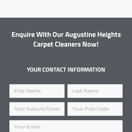
Enquire With Our Augustine Heights
Carpet Cleaners Now!
YOUR CONTACT INFORMATION