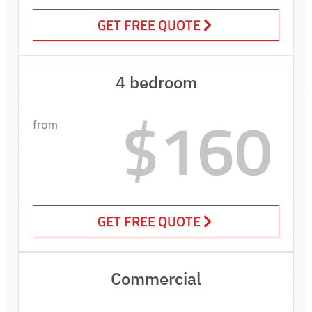
GET FREE QUOTE
4 bedroom
$160
from
GET FREE QUOTE
Commercial