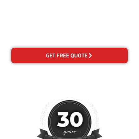
for any reason you are not
happy with out services,
please contact us and we will
reclean any areas of
concern.
GET FREE QUOTE