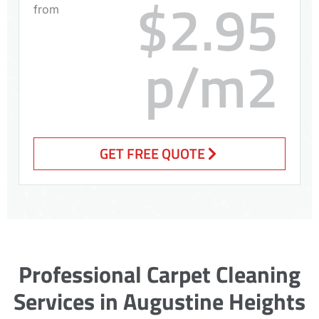
$2.95
from
p/m2
GET FREE QUOTE
Professional Carpet Cleaning
Services in Augustine Heights