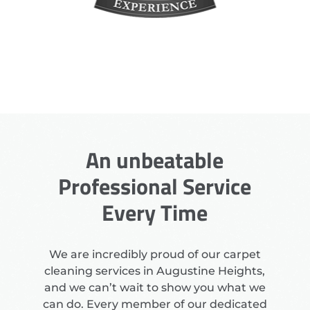
An unbeatable
Professional Service
Every Time
We are incredibly proud of our carpet
cleaning services in Augustine Heights,
and we can’t wait to show you what we
can do. Every member of our dedicated