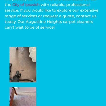
the
City of Ipswich
with reliable, professional
service. If you would like to explore our extensive
range of services or request a quote, contact us
today. Our Augustine Heights carpet cleaners
can’t wait to be of service!