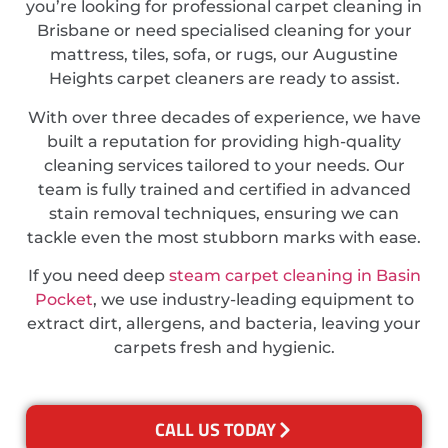
you’re looking for professional carpet cleaning in
Brisbane or need specialised cleaning for your
mattress, tiles, sofa, or rugs, our Augustine
Heights carpet cleaners are ready to assist.
With over three decades of experience, we have
built a reputation for providing high-quality
cleaning services tailored to your needs. Our
team is fully trained and certified in advanced
stain removal techniques, ensuring we can
tackle even the most stubborn marks with ease.
If you need deep
steam carpet cleaning in Basin
Pocket
, we use industry-leading equipment to
extract dirt, allergens, and bacteria, leaving your
carpets fresh and hygienic.
CALL US TODAY