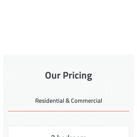
Our Pricing
Residential & Commercial