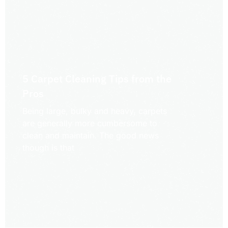
5 Carpet Cleaning Tips from the
Pros
Being large, bulky and heavy, carpets
are generally more cumbersome to
clean and maintain. The good news
though is that