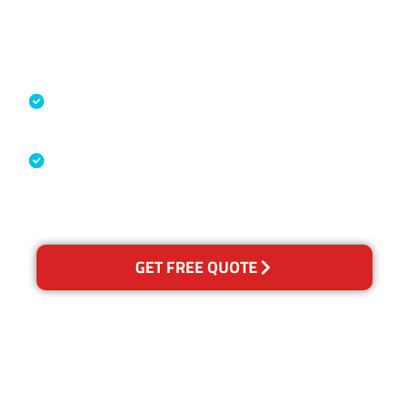
Accreditations
Specialised Cleaning & Restoration
Industry Association
Australian Government Nationally
Recognised Training Certification
GET FREE QUOTE