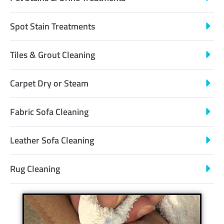
Spot Stain Treatments
Tiles & Grout Cleaning
Carpet Dry or Steam
Fabric Sofa Cleaning
Leather Sofa Cleaning
Rug Cleaning