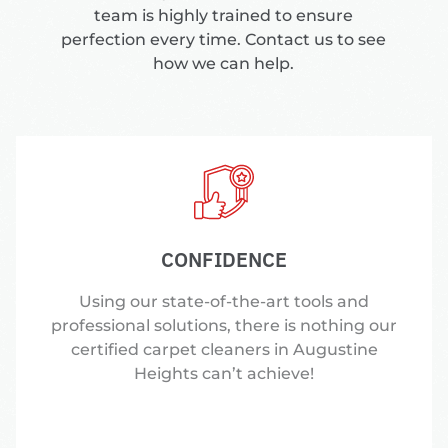
team is highly trained to ensure
perfection every time. Contact us to see
how we can help.
CONFIDENCE
Using our state-of-the-art tools and
professional solutions, there is nothing our
certified carpet cleaners in Augustine
Heights can’t achieve!