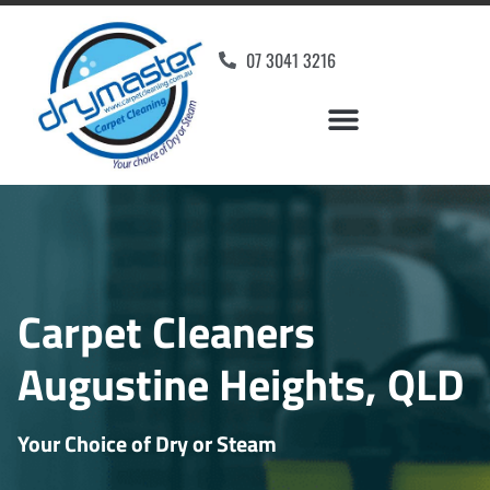
07 3041 3216
Carpet Cleaners
Augustine Heights, QLD
Your Choice of Dry or Steam