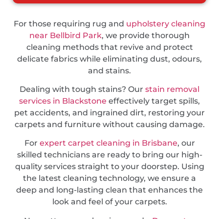
For those requiring rug and
upholstery cleaning
near Bellbird Park
, we provide thorough
cleaning methods that revive and protect
delicate fabrics while eliminating dust, odours,
and stains.
Dealing with tough stains? Our
stain removal
services in Blackstone
effectively target spills,
pet accidents, and ingrained dirt, restoring your
carpets and furniture without causing damage.
For
expert carpet cleaning in Brisbane
, our
skilled technicians are ready to bring our high-
quality services straight to your doorstep. Using
the latest cleaning technology, we ensure a
deep and long-lasting clean that enhances the
look and feel of your carpets.