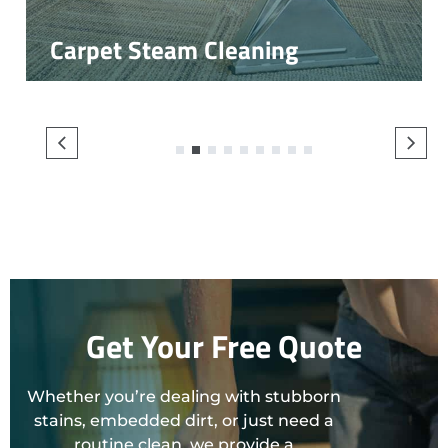
Carpet Steam Cleaning
1
2
3
4
5
6
7
8
9
Get Your Free Quote
Whether you’re dealing with stubborn
stains, embedded dirt, or just need a
routine clean, we provide a