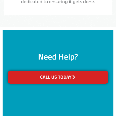
dedicated to ensuring it gets done.
Need Help?
CALL US TODAY