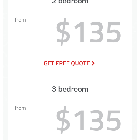
2 bedroom
$135
from
GET FREE QUOTE
3 bedroom
$135
from