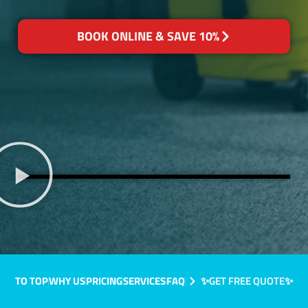
BOOK ONLINE & SAVE 10%
TO TOP
WHY US
PRICING
SERVICES
FAQ
✨GET FREE QUOTE✨