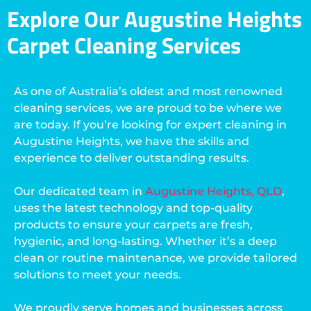
Explore Our Augustine Heights
Carpet Cleaning Services
As one of Australia’s oldest and most renowned
cleaning services, we are proud to be where we
are today. If you’re looking for expert cleaning in
Augustine Heights, we have the skills and
experience to deliver outstanding results.
Our dedicated team in
Augustine Heights, QLD
,
uses the latest technology and top-quality
products to ensure your carpets are fresh,
hygienic, and long-lasting. Whether it’s a deep
clean or routine maintenance, we provide tailored
solutions to meet your needs.
We proudly serve homes and businesses across