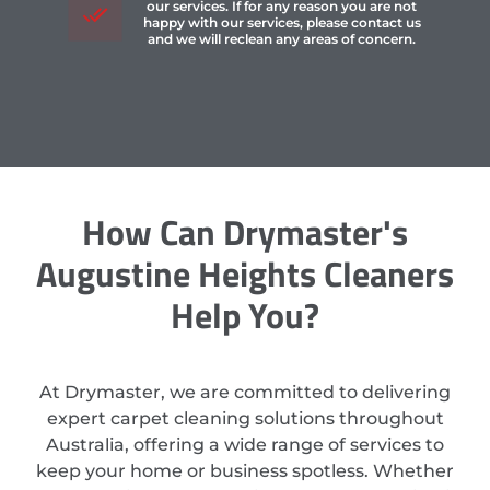
our services. If for any reason you are not
happy with our services, please contact us
and we will reclean any areas of concern.
How Can Drymaster's
Augustine Heights Cleaners
Help You?
At Drymaster, we are committed to delivering
expert carpet cleaning solutions throughout
Australia, offering a wide range of services to
keep your home or business spotless. Whether