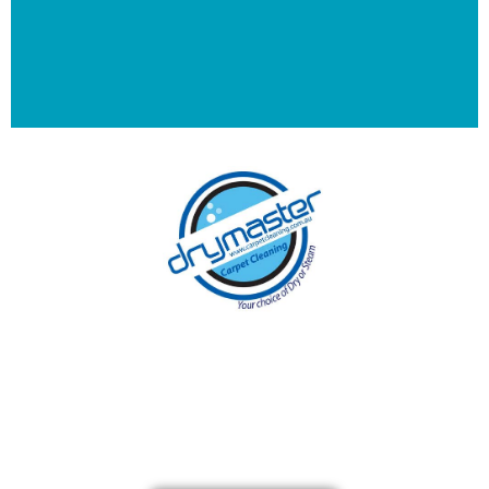
With over 30 years of experience in Brisbane’s
cleaning industry, our reputation has grown,
and we owe it all to you, our clients.
Get a Quote Online & Save 10%