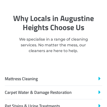
Why Locals in Augustine
Heights Choose Us
We specialise in a range of cleaning
services. No matter the mess, our
cleaners are here to help.
Mattress Cleaning
Carpet Water & Damage Restoration
Pet Stains & Urine Treatments