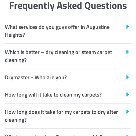
Frequently Asked Questions
What services do you guys offer in Augustine
Heights?
Which is better – dry cleaning or steam carpet
cleaning?
Drymaster - Who are you?
How long will it take to clean my carpets?
How long does it take for my carpets to dry after
cleaning?