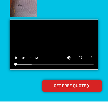
GET FREE QUOTE