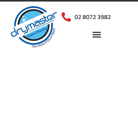
02 8072 3982
Home
»
✨Sydney Carpet Cleaning
»
Carpet Cleaning in Rydalmere, NSW
Carpet Cleaners
Rydalmere, NSW
Your Choice of Dry or Steam