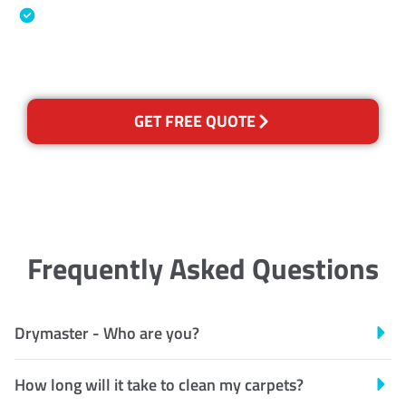
Australian Government Nationally
Recognised Training Certification
GET FREE QUOTE
Frequently Asked Questions
Drymaster - Who are you?
How long will it take to clean my carpets?