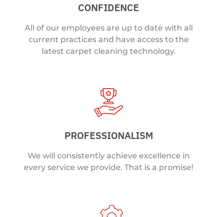
CONFIDENCE
All of our employees are up to date with all
current practices and have access to the
latest carpet cleaning technology.
PROFESSIONALISM
We will consistently achieve excellence in
every service we provide. That is a promise!