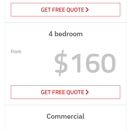
GET FREE QUOTE
4 bedroom
$160
from
GET FREE QUOTE
Commercial