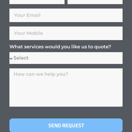
What services would you like us to quote?
SEND REQUEST