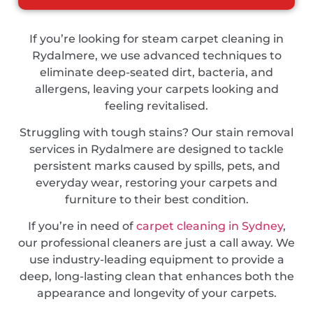
If you’re looking for steam carpet cleaning in
Rydalmere, we use advanced techniques to
eliminate deep-seated dirt, bacteria, and
allergens, leaving your carpets looking and
feeling revitalised.
Struggling with tough stains? Our stain removal
services in Rydalmere are designed to tackle
persistent marks caused by spills, pets, and
everyday wear, restoring your carpets and
furniture to their best condition.
If you’re in need of
carpet cleaning in Sydney
,
our professional cleaners are just a call away. We
use industry-leading equipment to provide a
deep, long-lasting clean that enhances both the
appearance and longevity of your carpets.