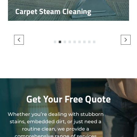
Carpet Steam Cleaning
1
2
3
4
5
6
7
8
9
Get Your Free Quote
Whether you’re dealing with stubborn
stains, embedded dirt, or just need a
routine clean, we provide a
comprehensive range of services