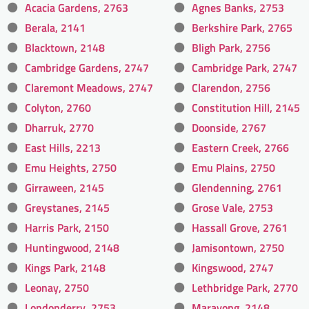
Acacia Gardens, 2763
Agnes Banks, 2753
Berala, 2141
Berkshire Park, 2765
Blacktown, 2148
Bligh Park, 2756
Cambridge Gardens, 2747
Cambridge Park, 2747
Claremont Meadows, 2747
Clarendon, 2756
Colyton, 2760
Constitution Hill, 2145
Dharruk, 2770
Doonside, 2767
East Hills, 2213
Eastern Creek, 2766
Emu Heights, 2750
Emu Plains, 2750
Girraween, 2145
Glendenning, 2761
Greystanes, 2145
Grose Vale, 2753
Harris Park, 2150
Hassall Grove, 2761
Huntingwood, 2148
Jamisontown, 2750
Kings Park, 2148
Kingswood, 2747
Leonay, 2750
Lethbridge Park, 2770
Londonderry, 2753
Marayong, 2148