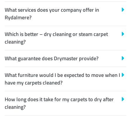
What services does your company offer in
Rydalmere?
Which is better – dry cleaning or steam carpet
cleaning?
What guarantee does Drymaster provide?
What furniture would I be expected to move when I
have my carpets cleaned?
How long does it take for my carpets to dry after
cleaning?