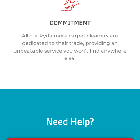
COMMITMENT
All our Rydalmere carpet cleaners are
dedicated to their trade, providing an
unbeatable service you won’t find anywhere
else.
Need Help?