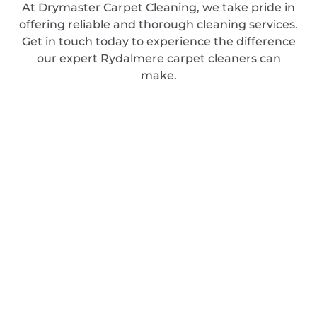
At Drymaster Carpet Cleaning, we take pride in
offering reliable and thorough cleaning services.
Get in touch today to experience the difference
our expert Rydalmere carpet cleaners can
make.