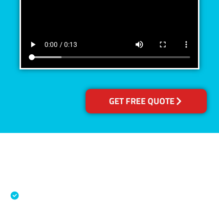
GET FREE QUOTE
Accreditations
Specialised Cleaning & Restoration Industry
Association