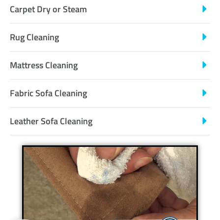
Carpet Dry or Steam
Rug Cleaning
Mattress Cleaning
Fabric Sofa Cleaning
Leather Sofa Cleaning