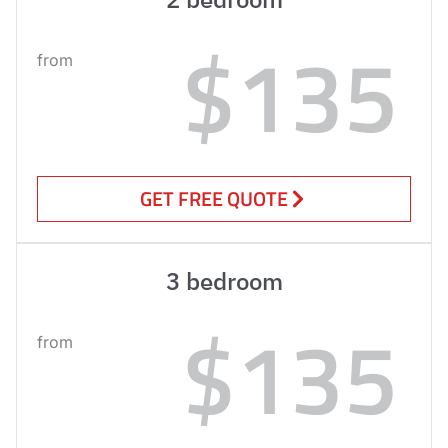
$135
from
GET FREE QUOTE
3 bedroom
$135
from