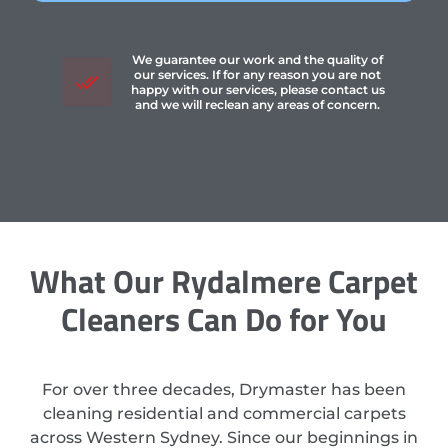
We guarantee our work and the quality of
our services. If for any reason you are not
happy with our services, please contact us
and we will reclean any areas of concern.
What Our Rydalmere Carpet
Cleaners Can Do for You
For over three decades, Drymaster has been
cleaning residential and commercial carpets
across Western Sydney. Since our beginnings in