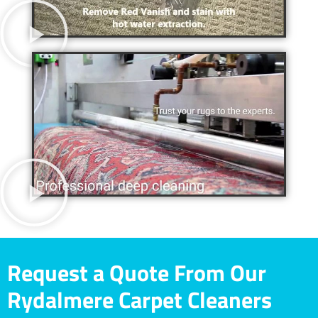
Request a Quote From Our
Rydalmere Carpet Cleaners