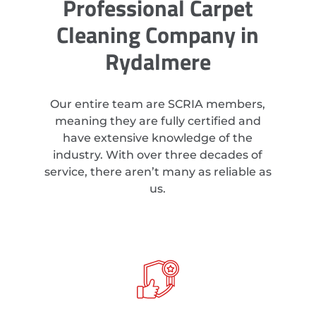
Professional Carpet
Cleaning Company in
Rydalmere
Our entire team are SCRIA members,
meaning they are fully certified and
have extensive knowledge of the
industry. With over three decades of
service, there aren’t many as reliable as
us.