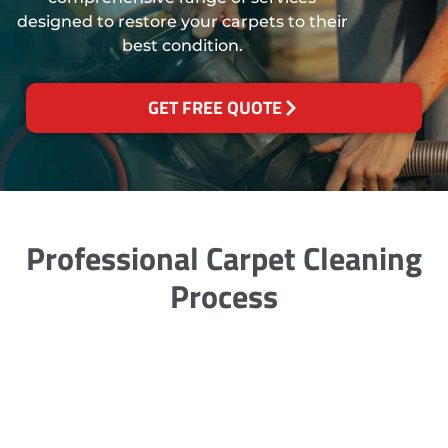
designed to restore your carpets to their
best condition.
GET FREE QUOTE
Professional Carpet Cleaning
Process