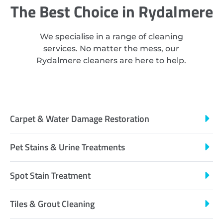
The Best Choice in Rydalmere
We specialise in a range of cleaning
services. No matter the mess, our
Rydalmere cleaners are here to help.
Carpet & Water Damage Restoration
Pet Stains & Urine Treatments
Spot Stain Treatment
Tiles & Grout Cleaning