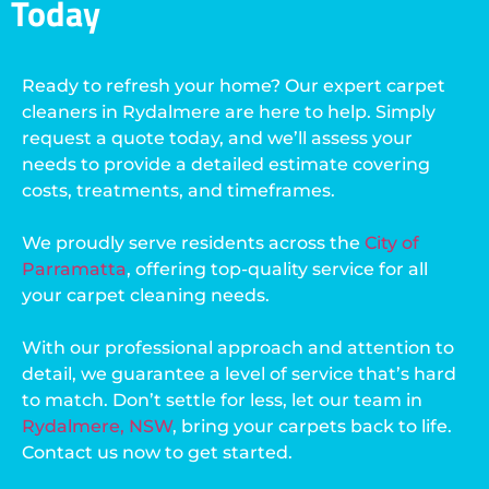
Today
Ready to refresh your home? Our expert carpet
cleaners in Rydalmere are here to help. Simply
request a quote today, and we’ll assess your
needs to provide a detailed estimate covering
costs, treatments, and timeframes.
We proudly serve residents across the
City of
Parramatta
, offering top-quality service for all
your carpet cleaning needs.
With our professional approach and attention to
detail, we guarantee a level of service that’s hard
to match. Don’t settle for less, let our team in
Rydalmere, NSW
, bring your carpets back to life.
Contact us now to get started.