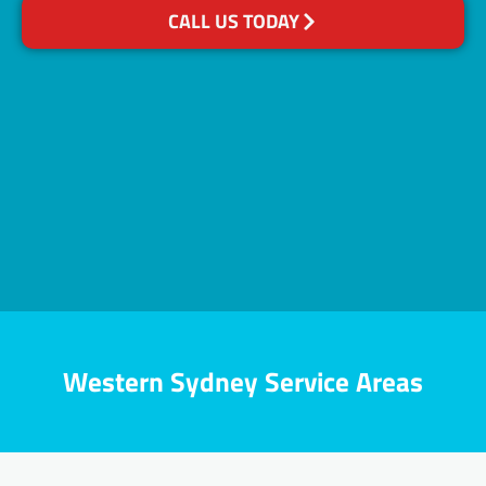
CALL US TODAY
Western Sydney Service Areas