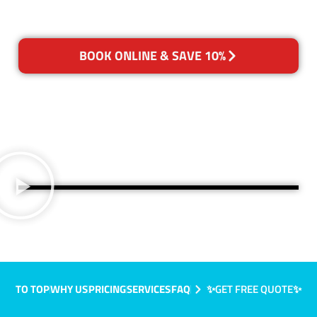
BOOK ONLINE & SAVE 10%
TO TOP
WHY US
PRICING
SERVICES
FAQ
✨GET FREE QUOTE✨