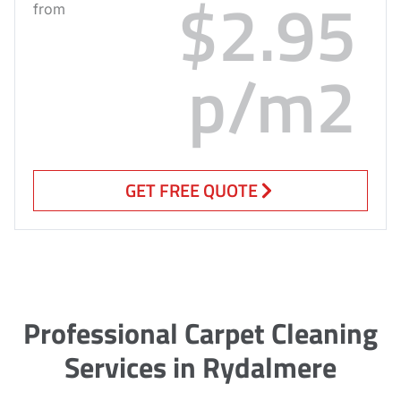
$2.95
from
p/m2
GET FREE QUOTE
Professional Carpet Cleaning
Services in Rydalmere