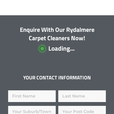
Enquire With Our Rydalmere
Carpet Cleaners Now!
Loading...
YOUR CONTACT INFORMATION