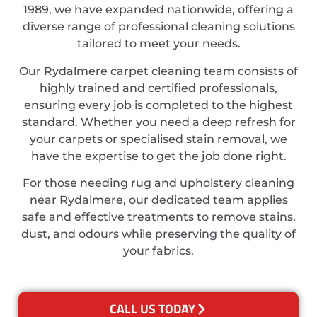
1989, we have expanded nationwide, offering a
diverse range of professional cleaning solutions
tailored to meet your needs.
Our Rydalmere carpet cleaning team consists of
highly trained and certified professionals,
ensuring every job is completed to the highest
standard. Whether you need a deep refresh for
your carpets or specialised stain removal, we
have the expertise to get the job done right.
For those needing rug and upholstery cleaning
near Rydalmere, our dedicated team applies
safe and effective treatments to remove stains,
dust, and odours while preserving the quality of
your fabrics.
CALL US TODAY