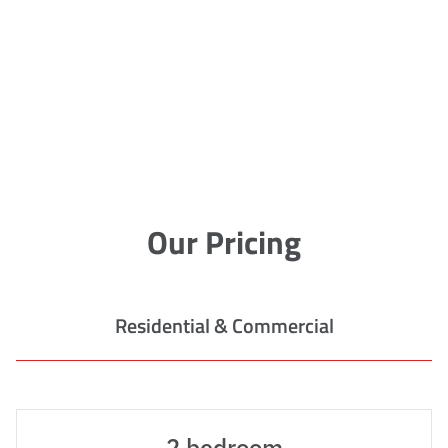
Our Pricing
Residential & Commercial
2 bedroom