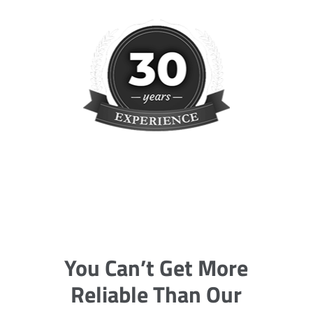
You Can’t Get More
Reliable Than Our