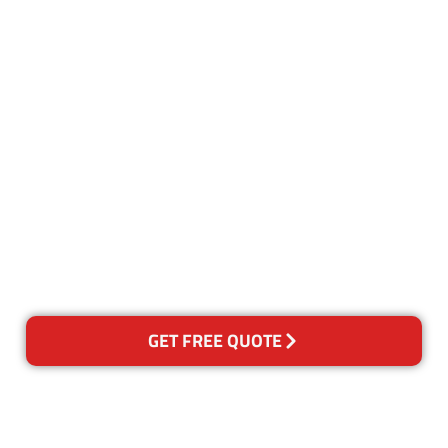
Customer Satisfaction
Our Guarantee
We guarantee our work and
the quality of our services. If
for any reason you are not
happy with out services,
please contact us and we will
reclean any areas of concern.
GET FREE QUOTE