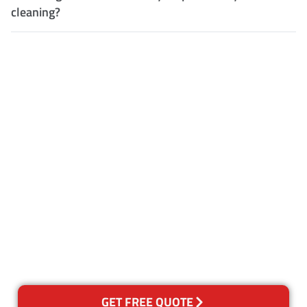
cleaning?
Customer Satisfaction
Our Guarantee
We guarantee our work and
the quality of our services. If
for any reason you are not
happy with out services,
please contact us and we will
reclean any areas of concern.
GET FREE QUOTE