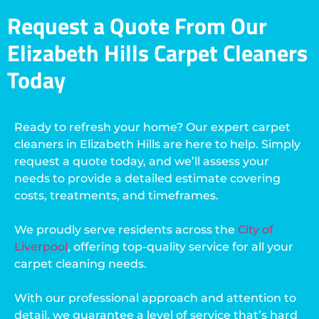
Request a Quote From Our
Elizabeth Hills Carpet Cleaners
Today
Ready to refresh your home? Our expert carpet
cleaners in Elizabeth Hills are here to help. Simply
request a quote today, and we’ll assess your
needs to provide a detailed estimate covering
costs, treatments, and timeframes.
We proudly serve residents across the
City of
Liverpool
, offering top-quality service for all your
carpet cleaning needs.
With our professional approach and attention to
detail, we guarantee a level of service that’s hard