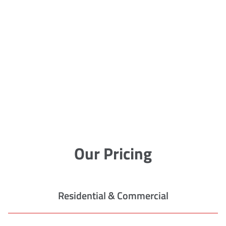
Our Pricing
Residential & Commercial