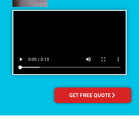
GET FREE QUOTE