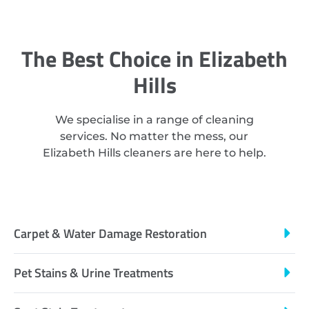
The Best Choice in Elizabeth
Hills
We specialise in a range of cleaning
services. No matter the mess, our
Elizabeth Hills cleaners are here to help.
Carpet & Water Damage Restoration
Pet Stains & Urine Treatments