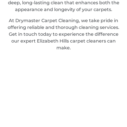
deep, long-lasting clean that enhances both the
appearance and longevity of your carpets.
At Drymaster Carpet Cleaning, we take pride in
offering reliable and thorough cleaning services.
Get in touch today to experience the difference
our expert Elizabeth Hills carpet cleaners can
make.