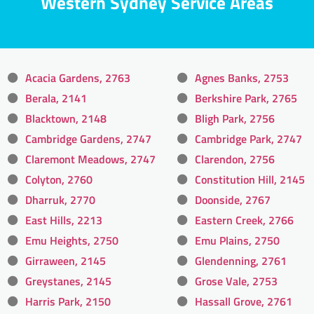
Western Sydney Service Areas
Acacia Gardens, 2763
Agnes Banks, 2753
Berala, 2141
Berkshire Park, 2765
Blacktown, 2148
Bligh Park, 2756
Cambridge Gardens, 2747
Cambridge Park, 2747
Claremont Meadows, 2747
Clarendon, 2756
Colyton, 2760
Constitution Hill, 2145
Dharruk, 2770
Doonside, 2767
East Hills, 2213
Eastern Creek, 2766
Emu Heights, 2750
Emu Plains, 2750
Girraween, 2145
Glendenning, 2761
Greystanes, 2145
Grose Vale, 2753
Harris Park, 2150
Hassall Grove, 2761