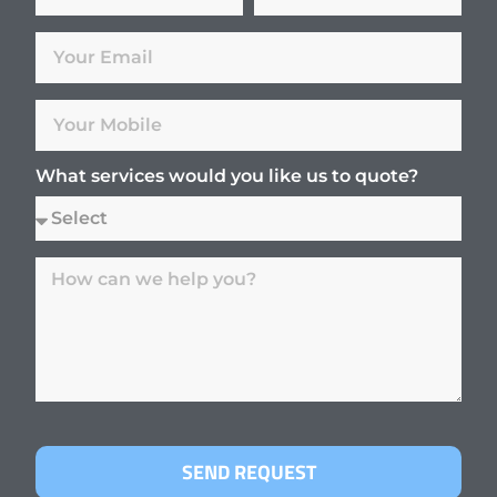
What services would you like us to quote?
SEND REQUEST