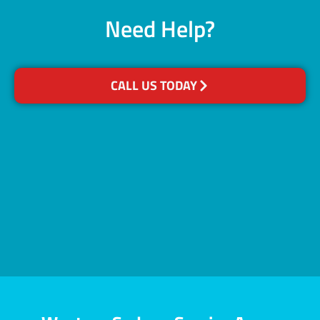
Need Help?
CALL US TODAY