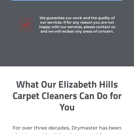
We guarantee our work and the quality of
our services. If for any reason you are not
happy with our services, please contact us
and we will reclean any areas of concern.
What Our Elizabeth Hills
Carpet Cleaners Can Do for
You
For over three decades, Drymaster has been