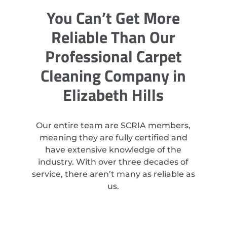
You Can’t Get More
Reliable Than Our
Professional Carpet
Cleaning Company in
Elizabeth Hills
Our entire team are SCRIA members,
meaning they are fully certified and
have extensive knowledge of the
industry. With over three decades of
service, there aren’t many as reliable as
us.