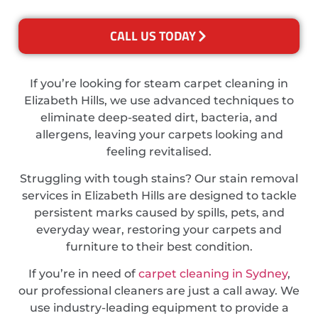
CALL US TODAY
If you’re looking for steam carpet cleaning in
Elizabeth Hills, we use advanced techniques to
eliminate deep-seated dirt, bacteria, and
allergens, leaving your carpets looking and
feeling revitalised.
Struggling with tough stains? Our stain removal
services in Elizabeth Hills are designed to tackle
persistent marks caused by spills, pets, and
everyday wear, restoring your carpets and
furniture to their best condition.
If you’re in need of
carpet cleaning in Sydney
,
our professional cleaners are just a call away. We
use industry-leading equipment to provide a