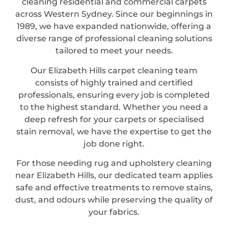
cleaning residential and commercial carpets
across Western Sydney. Since our beginnings in
1989, we have expanded nationwide, offering a
diverse range of professional cleaning solutions
tailored to meet your needs.
Our Elizabeth Hills carpet cleaning team
consists of highly trained and certified
professionals, ensuring every job is completed
to the highest standard. Whether you need a
deep refresh for your carpets or specialised
stain removal, we have the expertise to get the
job done right.
For those needing rug and upholstery cleaning
near Elizabeth Hills, our dedicated team applies
safe and effective treatments to remove stains,
dust, and odours while preserving the quality of
your fabrics.