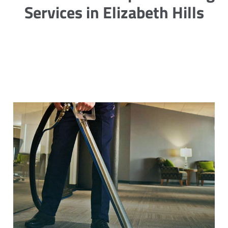
Services in Elizabeth Hills