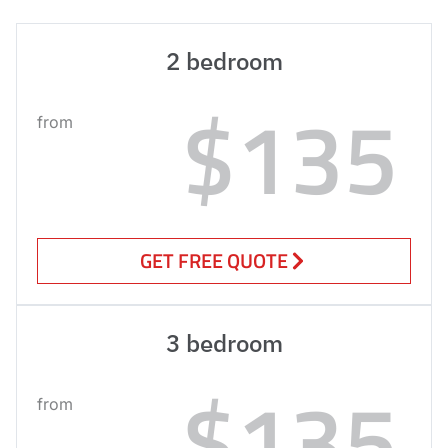
2 bedroom
$135
from
GET FREE QUOTE
3 bedroom
$135
from