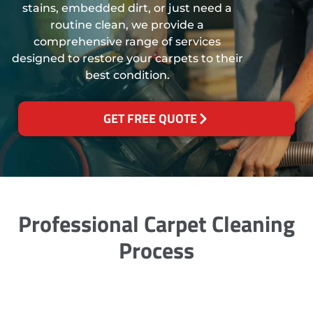
stains, embedded dirt, or just need a
routine clean, we provide a
comprehensive range of services
designed to restore your carpets to their
best condition.
GET FREE QUOTE
Professional Carpet Cleaning
Process