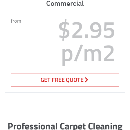
Commercial
$2.95
from
p/m2
GET FREE QUOTE
Professional Carpet Cleaning