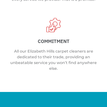
COMMITMENT
All our Elizabeth Hills carpet cleaners are
dedicated to their trade, providing an
unbeatable service you won’t find anywhere
else.