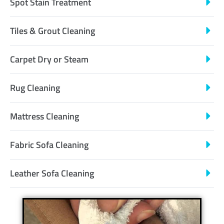
Spot Stain Treatment
Tiles & Grout Cleaning
Carpet Dry or Steam
Rug Cleaning
Mattress Cleaning
Fabric Sofa Cleaning
Leather Sofa Cleaning