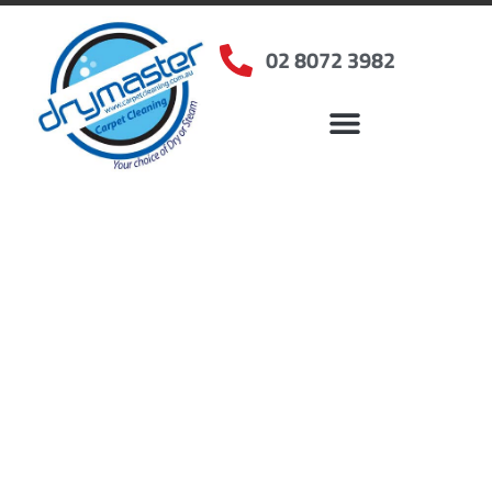
02 8072 3982
Home
»
✨Sydney Carpet Cleaning
»
Carpet Cleaning in Elizabeth Hills, NSW
Carpet Cleaners
Elizabeth Hills, NSW
Your Choice of Dry or Steam