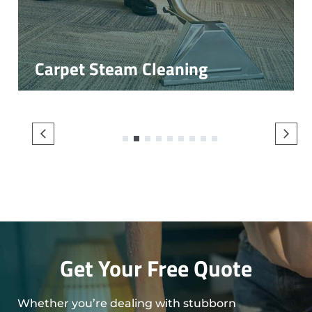
Carpet Steam Cleaning
1
2
3
4
5
6
7
8
9
Get Your Free Quote
Whether you’re dealing with stubborn