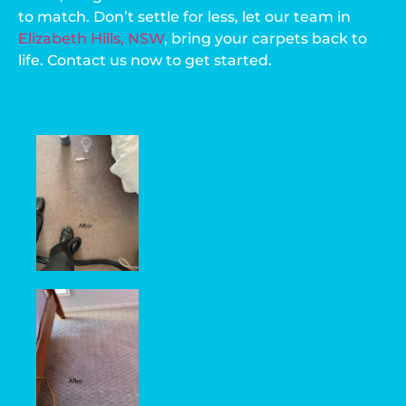
to match. Don’t settle for less, let our team in
Elizabeth Hills, NSW
, bring your carpets back to
life. Contact us now to get started.