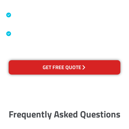
Accreditations
Specialised Cleaning & Restoration Industry
Association
Australian Government Nationally
Recognised Training Certification
GET FREE QUOTE
Frequently Asked Questions