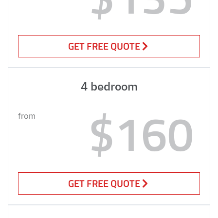
GET FREE QUOTE
4 bedroom
$160
from
GET FREE QUOTE