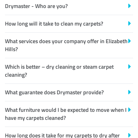
Drymaster - Who are you?
How long will it take to clean my carpets?
What services does your company offer in Elizabeth
Hills?
Which is better – dry cleaning or steam carpet
cleaning?
What guarantee does Drymaster provide?
What furniture would I be expected to move when I
have my carpets cleaned?
How long does it take for my carpets to dry after