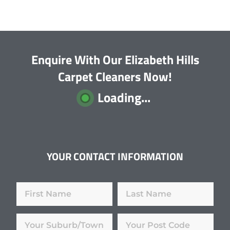
Enquire With Our Elizabeth Hills
Carpet Cleaners Now!
Loading...
YOUR CONTACT INFORMATION