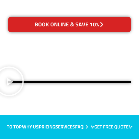
BOOK ONLINE & SAVE 10%
TO TOP
WHY US
PRICING
SERVICES
FAQ
✨GET FREE QUOTE✨