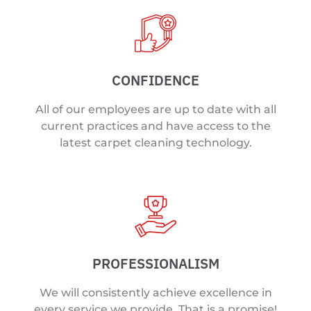
CONFIDENCE
All of our employees are up to date with all
current practices and have access to the
latest carpet cleaning technology.
PROFESSIONALISM
We will consistently achieve excellence in
every service we provide. That is a promise!