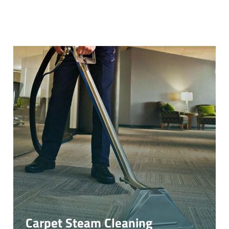
Carpet Steam Cleaning