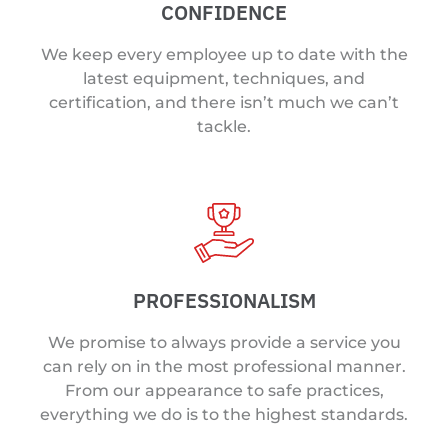
CONFIDENCE
We keep every employee up to date with the
latest equipment, techniques, and
certification, and there isn’t much we can’t
tackle.
PROFESSIONALISM
We promise to always provide a service you
can rely on in the most professional manner.
From our appearance to safe practices,
everything we do is to the highest standards.