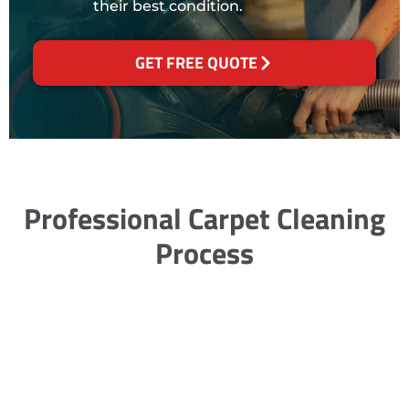
their best condition.
GET FREE QUOTE
Professional Carpet Cleaning
Process