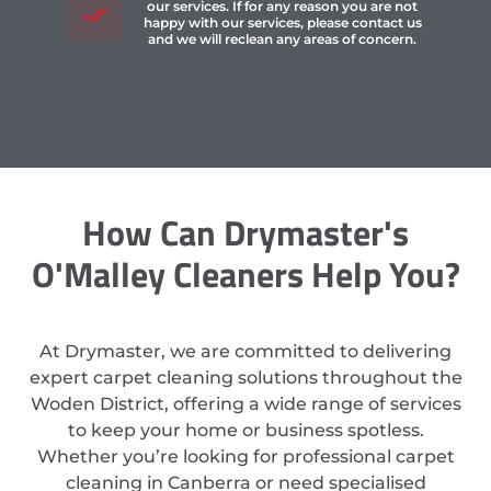
our services. If for any reason you are not
happy with our services, please contact us
and we will reclean any areas of concern.
How Can Drymaster's
O'Malley Cleaners Help You?
At Drymaster, we are committed to delivering
expert carpet cleaning solutions throughout the
Woden District, offering a wide range of services
to keep your home or business spotless.
Whether you’re looking for professional carpet
cleaning in Canberra or need specialised