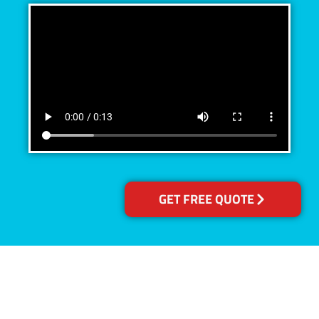
GET FREE QUOTE
Accreditations