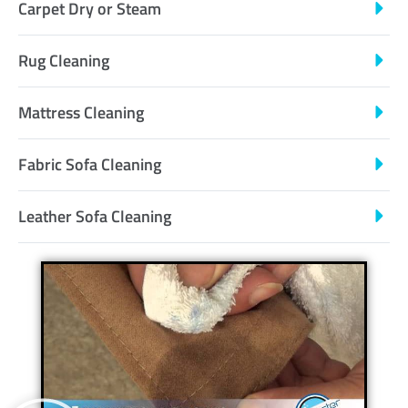
Carpet Dry or Steam
Rug Cleaning
Mattress Cleaning
Fabric Sofa Cleaning
Leather Sofa Cleaning