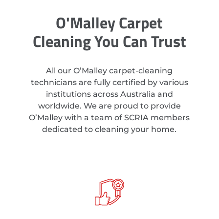
O'Malley Carpet
Cleaning You Can Trust
All our O’Malley carpet-cleaning
technicians are fully certified by various
institutions across Australia and
worldwide. We are proud to provide
O’Malley with a team of SCRIA members
dedicated to cleaning your home.