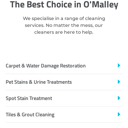
The Best Choice in O'Malley
We specialise in a range of cleaning
services. No matter the mess, our
cleaners are here to help.
Carpet & Water Damage Restoration
Pet Stains & Urine Treatments
Spot Stain Treatment
Tiles & Grout Cleaning