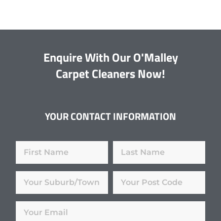
Enquire With Our O'Malley
Carpet Cleaners Now!
YOUR CONTACT INFORMATION