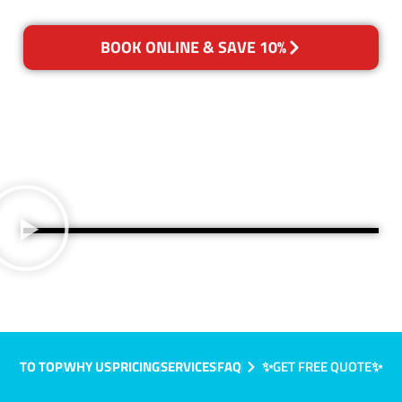
BOOK ONLINE & SAVE 10%
TO TOP
WHY US
PRICING
SERVICES
FAQ
✨GET FREE QUOTE✨