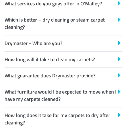
What services do you guys offer in O'Malley?
Which is better – dry cleaning or steam carpet
cleaning?
Drymaster - Who are you?
How long will it take to clean my carpets?
What guarantee does Drymaster provide?
What furniture would I be expected to move when I
have my carpets cleaned?
How long does it take for my carpets to dry after
cleaning?