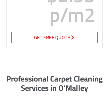
p/m2
GET FREE QUOTE
Professional Carpet Cleaning
Services in O'Malley