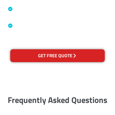
Specialised Cleaning & Restoration
Industry Association
Australian Government Nationally
Recognised Training Certification
GET FREE QUOTE
Frequently Asked Questions