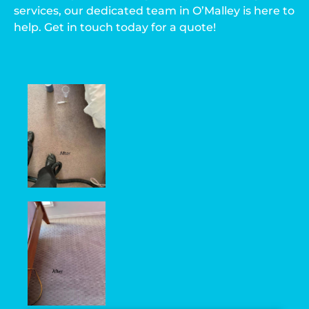
services, our dedicated team in O’Malley is here to
help. Get in touch today for a quote!