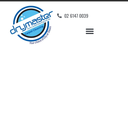
02 6147 0039
Carpet Cleaners
O'Malley, ACT
Your Choice of Dry or Steam