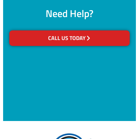
Need Help?
CALL US TODAY