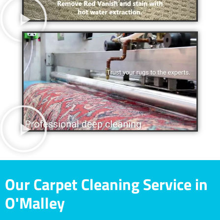
Our Carpet Cleaning Service in
O'Malley