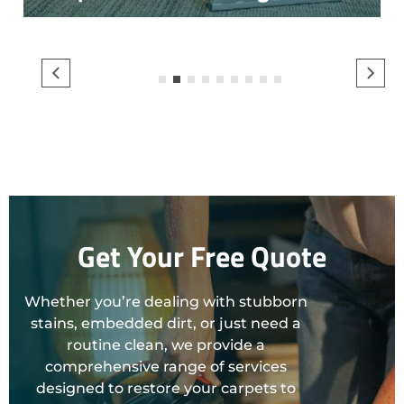
1
2
3
4
5
6
7
8
9
Get Your Free Quote
Whether you’re dealing with stubborn
stains, embedded dirt, or just need a
routine clean, we provide a
comprehensive range of services
designed to restore your carpets to