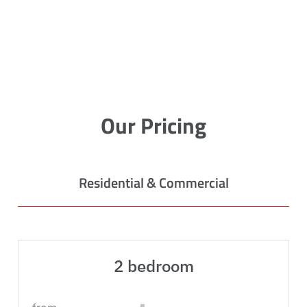
Our Pricing
Residential & Commercial
2 bedroom