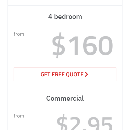
4 bedroom
$160
from
GET FREE QUOTE
Commercial
$2.95
from