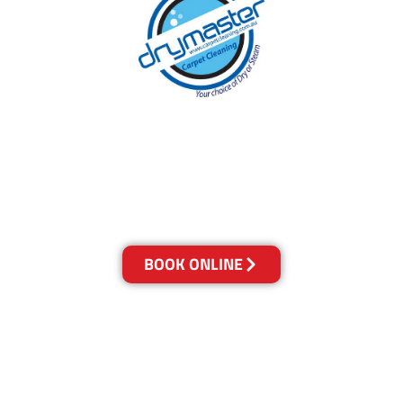
With over 30 years of experience in Canberra’s
cleaning industry, our reputation has grown,
and we owe it all to you, our clients.
Get a Quote Online & Save 10%
BOOK ONLINE
LOCATIONS
Melbourne
03-9923-2799
Adelaide
08-8312-6438