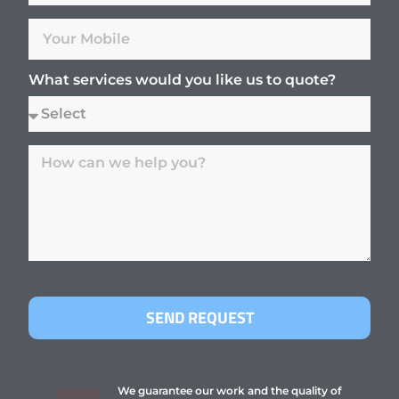
What services would you like us to quote?
SEND REQUEST
We guarantee our work and the quality of