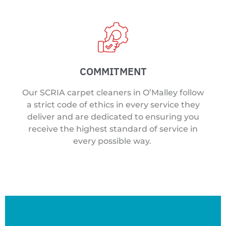
COMMITMENT
Our SCRIA carpet cleaners in O’Malley follow
a strict code of ethics in every service they
deliver and are dedicated to ensuring you
receive the highest standard of service in
every possible way.