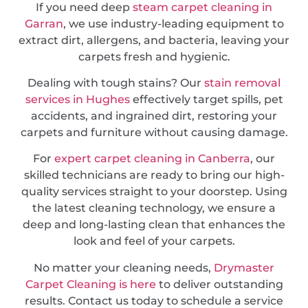
If you need deep
steam carpet cleaning in
Garran
, we use industry-leading equipment to
extract dirt, allergens, and bacteria, leaving your
carpets fresh and hygienic.
Dealing with tough stains? Our
stain removal
services in Hughes
effectively target spills, pet
accidents, and ingrained dirt, restoring your
carpets and furniture without causing damage.
For
expert carpet cleaning in Canberra
, our
skilled technicians are ready to bring our high-
quality services straight to your doorstep. Using
the latest cleaning technology, we ensure a
deep and long-lasting clean that enhances the
look and feel of your carpets.
No matter your cleaning needs,
Drymaster
Carpet Cleaning is here
to deliver outstanding
results. Contact us today to schedule a service