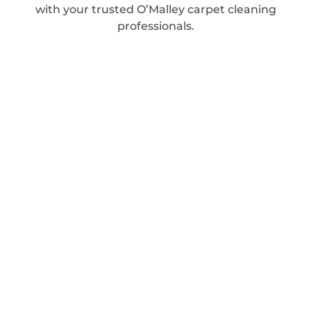
with your trusted O’Malley carpet cleaning
professionals.