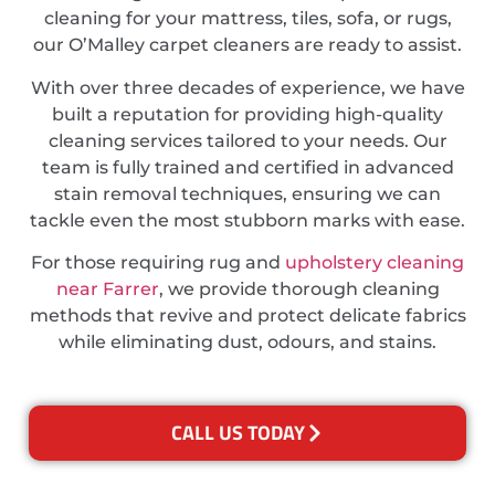
cleaning for your mattress, tiles, sofa, or rugs,
our O’Malley carpet cleaners are ready to assist.
With over three decades of experience, we have
built a reputation for providing high-quality
cleaning services tailored to your needs. Our
team is fully trained and certified in advanced
stain removal techniques, ensuring we can
tackle even the most stubborn marks with ease.
For those requiring rug and
upholstery cleaning
near Farrer
, we provide thorough cleaning
methods that revive and protect delicate fabrics
while eliminating dust, odours, and stains.
CALL US TODAY