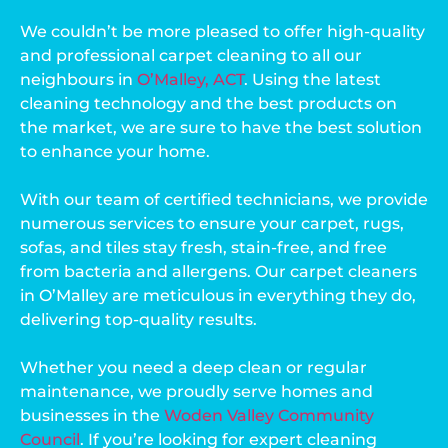
We couldn’t be more pleased to offer high-quality
and professional carpet cleaning to all our
neighbours in
O’Malley, ACT
. Using the latest
cleaning technology and the best products on
the market, we are sure to have the best solution
to enhance your home.
With our team of certified technicians, we provide
numerous services to ensure your carpet, rugs,
sofas, and tiles stay fresh, stain-free, and free
from bacteria and allergens. Our carpet cleaners
in O’Malley are meticulous in everything they do,
delivering top-quality results.
Whether you need a deep clean or regular
maintenance, we proudly serve homes and
businesses in the
Woden Valley Community
Council
. If you’re looking for expert cleaning