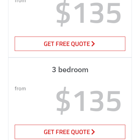
$135
from
GET FREE QUOTE
3 bedroom
$135
from
GET FREE QUOTE