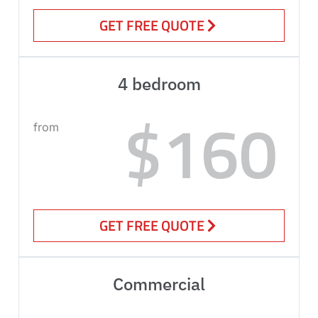
GET FREE QUOTE
4 bedroom
$160
from
GET FREE QUOTE
Commercial