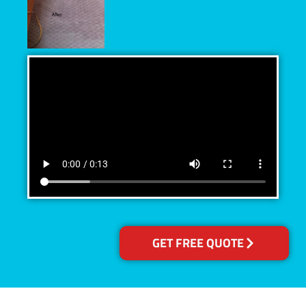
GET FREE QUOTE