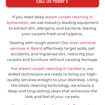
CALL US TODAY
If you need deep
steam carpet cleaning in
Symonston
, we use industry-leading equipment
to extract dirt, allergens, and bacteria, leaving
your carpets fresh and hygienic.
Dealing with tough stains? Our
stain removal
services in Beard
effectively target spills, pet
accidents, and ingrained dirt, restoring your
carpets and furniture without causing damage.
For
expert carpet cleaning in Canberra
, our
skilled technicians are ready to bring our high-
quality services straight to your doorstep. Using
the latest cleaning technology, we ensure a
deep and long-lasting clean that enhances the
look and feel of your carpets.