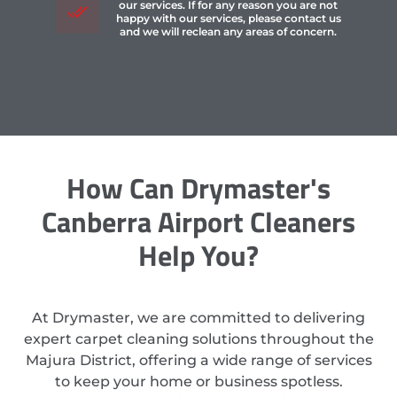
our services. If for any reason you are not
happy with our services, please contact us
and we will reclean any areas of concern.
How Can Drymaster's
Canberra Airport Cleaners
Help You?
At Drymaster, we are committed to delivering
expert carpet cleaning solutions throughout the
Majura District, offering a wide range of services
to keep your home or business spotless.