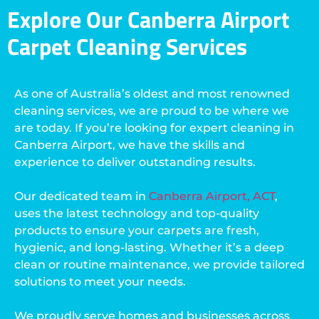
Explore Our Canberra Airport
Carpet Cleaning Services
As one of Australia’s oldest and most renowned
cleaning services, we are proud to be where we
are today. If you’re looking for expert cleaning in
Canberra Airport, we have the skills and
experience to deliver outstanding results.
Our dedicated team in
Canberra Airport, ACT
,
uses the latest technology and top-quality
products to ensure your carpets are fresh,
hygienic, and long-lasting. Whether it’s a deep
clean or routine maintenance, we provide tailored
solutions to meet your needs.
We proudly serve homes and businesses across