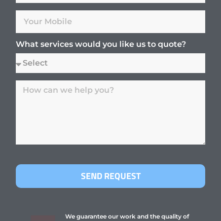
What services would you like us to quote?
SEND REQUEST
We guarantee our work and the quality of