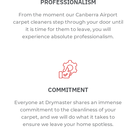
PROFESSIONALISM
From the moment our Canberra Airport
carpet cleaners step through your door until
it is time for them to leave, you will
experience absolute professionalism.
COMMITMENT
Everyone at Drymaster shares an immense
commitment to the cleanliness of your
carpet, and we will do what it takes to
ensure we leave your home spotless.