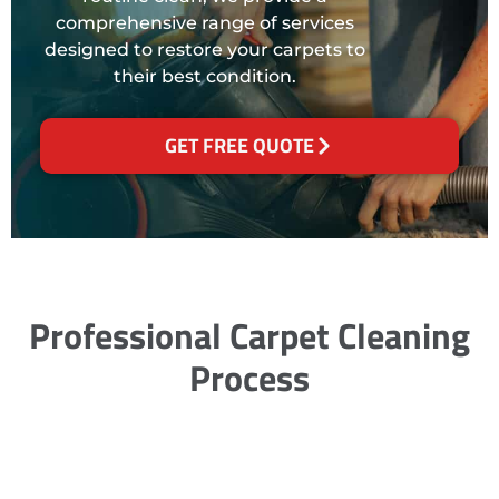
comprehensive range of services
designed to restore your carpets to
their best condition.
GET FREE QUOTE
Professional Carpet Cleaning
Process