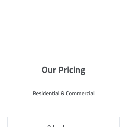
Our Pricing
Residential & Commercial