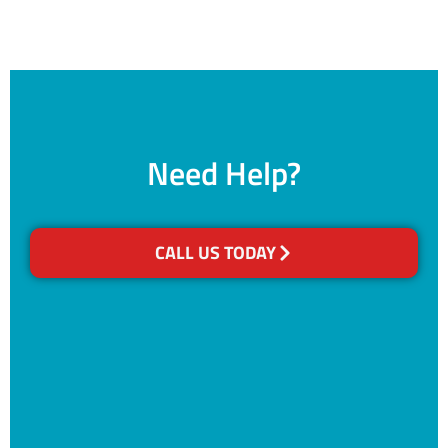
Need Help?
CALL US TODAY