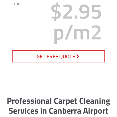
$2.95
from
p/m2
GET FREE QUOTE
Professional Carpet Cleaning
Services in Canberra Airport