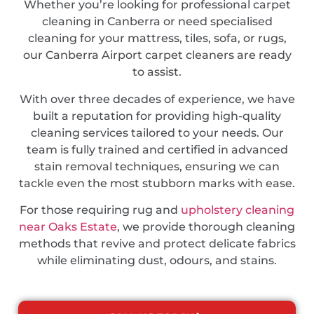
Whether you’re looking for professional carpet
cleaning in Canberra or need specialised
cleaning for your mattress, tiles, sofa, or rugs,
our Canberra Airport carpet cleaners are ready
to assist.
With over three decades of experience, we have
built a reputation for providing high-quality
cleaning services tailored to your needs. Our
team is fully trained and certified in advanced
stain removal techniques, ensuring we can
tackle even the most stubborn marks with ease.
For those requiring rug and
upholstery cleaning
near Oaks Estate
, we provide thorough cleaning
methods that revive and protect delicate fabrics
while eliminating dust, odours, and stains.