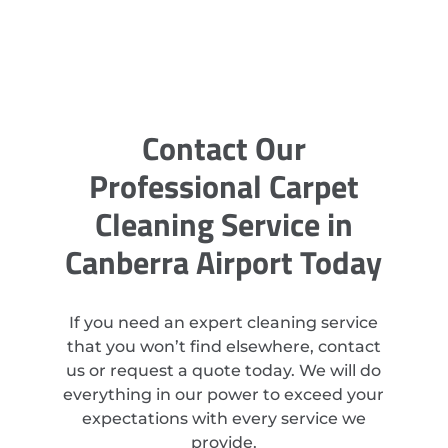
Contact Our
Professional Carpet
Cleaning Service in
Canberra Airport Today
If you need an expert cleaning service
that you won’t find elsewhere, contact
us or request a quote today. We will do
everything in our power to exceed your
expectations with every service we
provide.