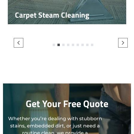
Carpet Steam Cleaning
1
2
3
4
5
6
7
8
9
Get Your Free Quote
Whether you’re dealing with stubborn
stains, embedded dirt, or just need a
routine clean, we provide a