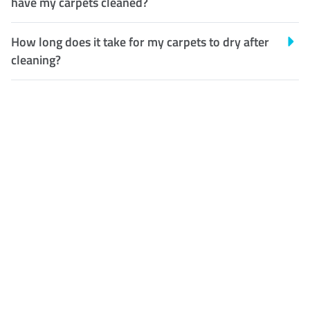
have my carpets cleaned?
How long does it take for my carpets to dry after
cleaning?
Customer Satisfaction
Our Guarantee
We guarantee our work and
the quality of our services. If
for any reason you are not
happy with out services,
please contact us and we will