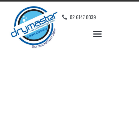
02 6147 0039
Carpet Cleaners
Canberra Airport, ACT
Your Choice of Dry or Steam