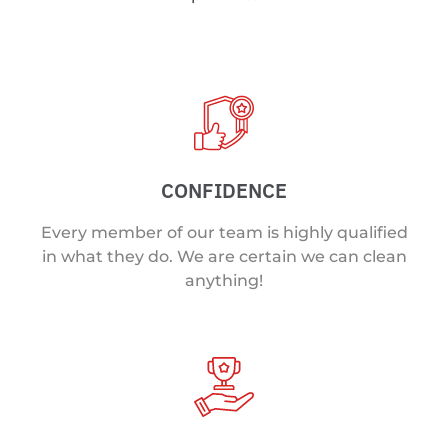
CONFIDENCE
Every member of our team is highly qualified
in what they do. We are certain we can clean
anything!