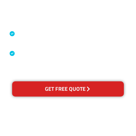
Accreditations
Specialised Cleaning & Restoration
Industry Association
Australian Government Nationally
Recognised Training Certification
GET FREE QUOTE