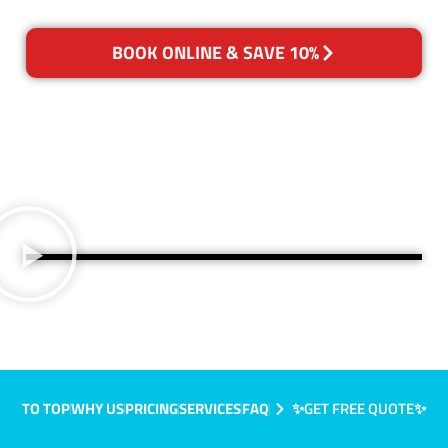
BOOK ONLINE & SAVE 10%
TO TOP
WHY US
PRICING
SERVICES
FAQ
✨GET FREE QUOTE✨