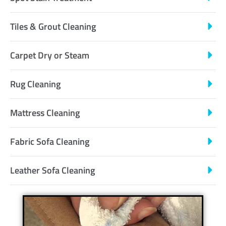
Tiles & Grout Cleaning
Carpet Dry or Steam
Rug Cleaning
Mattress Cleaning
Fabric Sofa Cleaning
Leather Sofa Cleaning