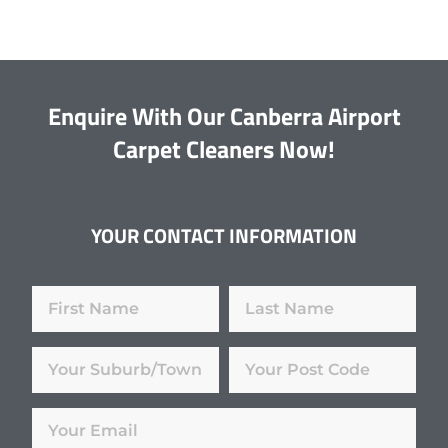
Enquire With Our Canberra Airport
Carpet Cleaners Now!
YOUR CONTACT INFORMATION