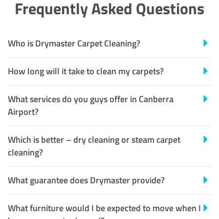
Frequently Asked Questions
Who is Drymaster Carpet Cleaning?
How long will it take to clean my carpets?
What services do you guys offer in Canberra
Airport?
Which is better – dry cleaning or steam carpet
cleaning?
What guarantee does Drymaster provide?
What furniture would I be expected to move when I