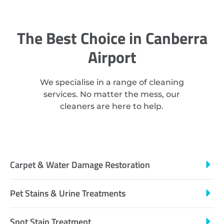
The Best Choice in Canberra
Airport
We specialise in a range of cleaning
services. No matter the mess, our
cleaners are here to help.
Carpet & Water Damage Restoration
Pet Stains & Urine Treatments
Spot Stain Treatment