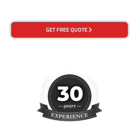
reclean any areas of
concern.
GET FREE QUOTE