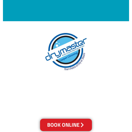
With over 30 years of experience in Canberra’s
cleaning industry, our reputation has grown,
and we owe it all to you, our clients.
Get a Quote Online & Save 10%
BOOK ONLINE