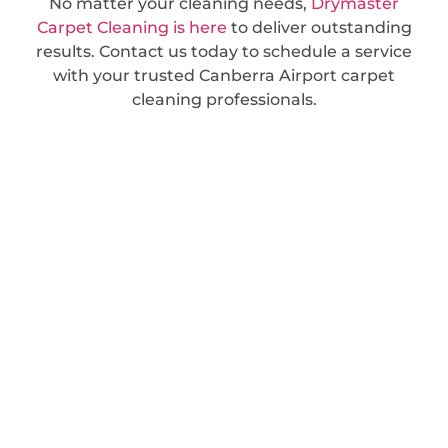
No matter your cleaning needs,
Drymaster
Carpet Cleaning is here
to deliver outstanding
results. Contact us today to schedule a service
with your trusted Canberra Airport carpet
cleaning professionals.