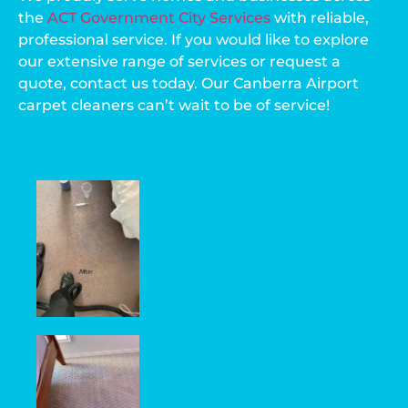
the
ACT Government City Services
with reliable,
professional service. If you would like to explore
our extensive range of services or request a
quote, contact us today. Our Canberra Airport
carpet cleaners can’t wait to be of service!