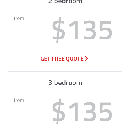
2 bedroom
$135
from
GET FREE QUOTE
3 bedroom
$135
from