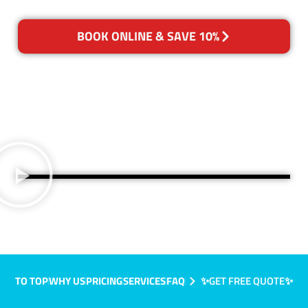
BOOK ONLINE & SAVE 10%
TO TOP
WHY US
PRICING
SERVICES
FAQ
✨GET FREE QUOTE✨