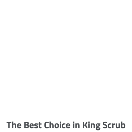
5 Carpet Cleaning Tips from the
Pros
Being large, bulky and heavy, carpets
are generally more cumbersome to
clean and maintain. The good news
though is that
The Best Choice in King Scrub