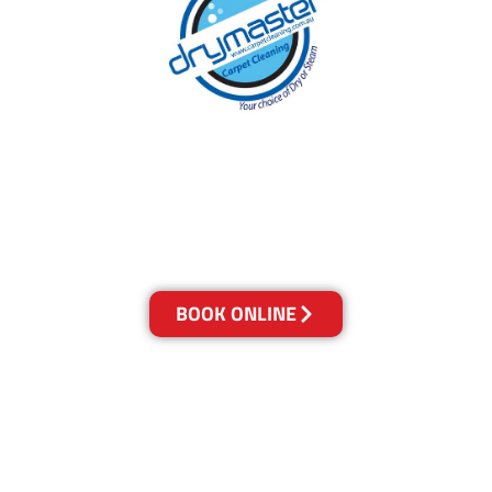
With over 30 years of experience in Brisbane’s
cleaning industry, our reputation has grown,
and we owe it all to you, our clients.
Get a Quote Online & Save 10%
BOOK ONLINE
LOCATIONS
Melbourne
03-9923-2799
Adelaide
08-8312-6438