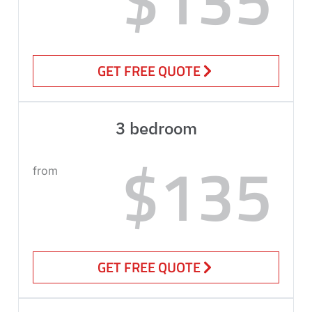
GET FREE QUOTE
3 bedroom
$135
from
GET FREE QUOTE