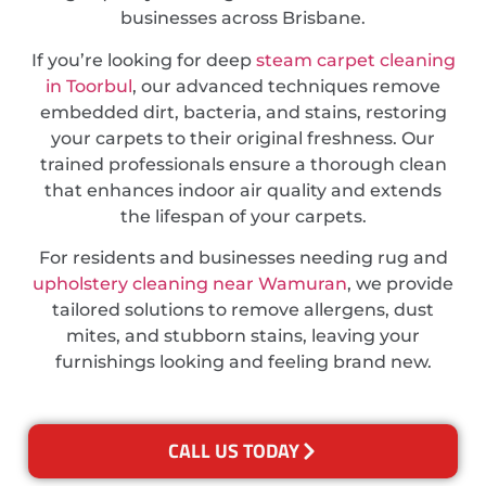
businesses across Brisbane.
If you’re looking for deep
steam carpet cleaning
in Toorbul
, our advanced techniques remove
embedded dirt, bacteria, and stains, restoring
your carpets to their original freshness. Our
trained professionals ensure a thorough clean
that enhances indoor air quality and extends
the lifespan of your carpets.
For residents and businesses needing rug and
upholstery cleaning near Wamuran
, we provide
tailored solutions to remove allergens, dust
mites, and stubborn stains, leaving your
furnishings looking and feeling brand new.
CALL US TODAY