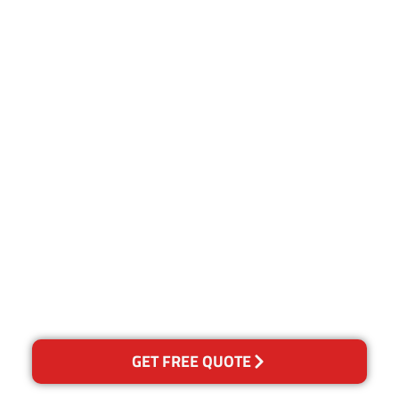
Customer Satisfaction
Our Guarantee
We guarantee our work and
the quality of our services. If
for any reason you are not
happy with out services,
please contact us and we will
reclean any areas of
concern.
GET FREE QUOTE