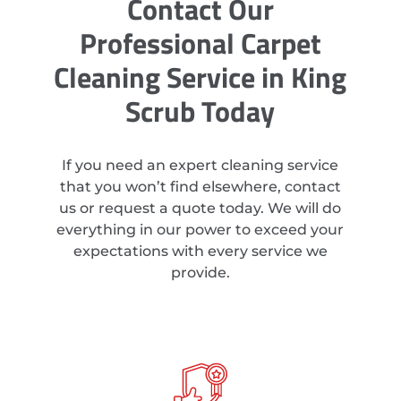
Contact Our
Professional Carpet
Cleaning Service in King
Scrub Today
If you need an expert cleaning service
that you won’t find elsewhere, contact
us or request a quote today. We will do
everything in our power to exceed your
expectations with every service we
provide.