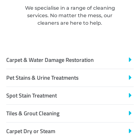
We specialise in a range of cleaning
services. No matter the mess, our
cleaners are here to help.
Carpet & Water Damage Restoration
Pet Stains & Urine Treatments
Spot Stain Treatment
Tiles & Grout Cleaning
Carpet Dry or Steam