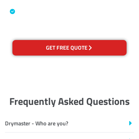
Industry Association
Australian Government Nationally
Recognised Training Certification
GET FREE QUOTE
Frequently Asked Questions
Drymaster - Who are you?