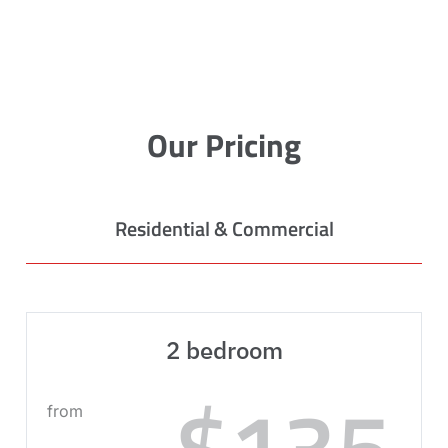
Our Pricing
Residential & Commercial
2 bedroom
$135
from