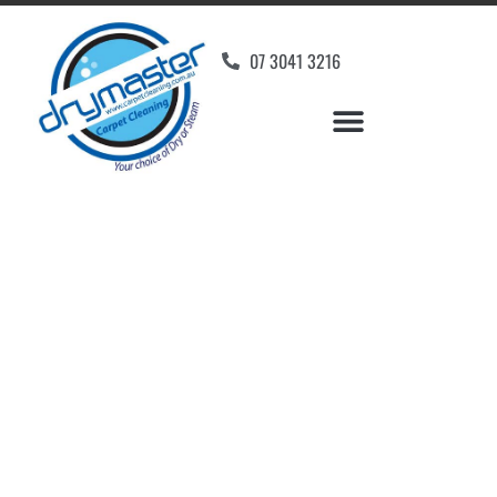
07 3041 3216
Carpet Cleaners King
Scrub, QLD
Your Choice of Dry or Steam