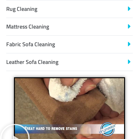
Rug Cleaning
Mattress Cleaning
Fabric Sofa Cleaning
Leather Sofa Cleaning