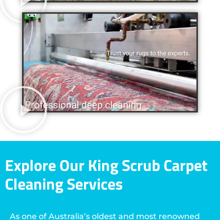
Explore Our King Scrub Carpet
Cleaning Services
As one of Australia’s oldest and most renowned