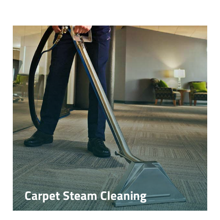
Carpet Steam Cleaning