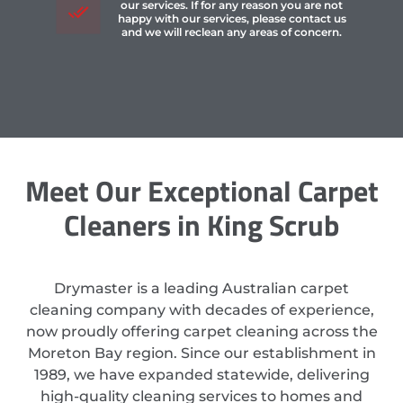
our services. If for any reason you are not
happy with our services, please contact us
and we will reclean any areas of concern.
Meet Our Exceptional Carpet
Cleaners in King Scrub
Drymaster is a leading Australian carpet
cleaning company with decades of experience,
now proudly offering carpet cleaning across the
Moreton Bay region. Since our establishment in
1989, we have expanded statewide, delivering
high-quality cleaning services to homes and