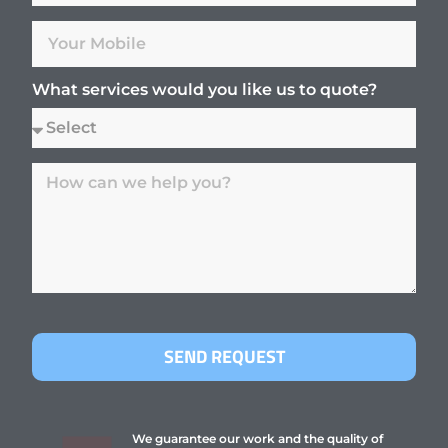
What services would you like us to quote?
SEND REQUEST
We guarantee our work and the quality of