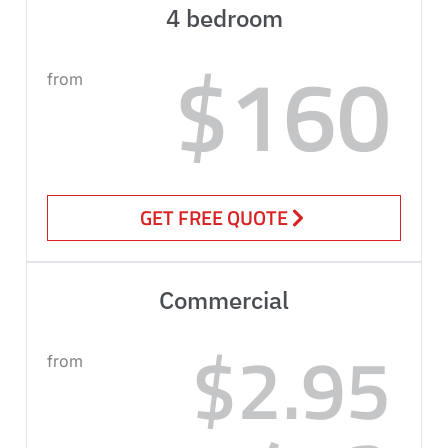
4 bedroom
$160
from
GET FREE QUOTE
Commercial
$2.95
from