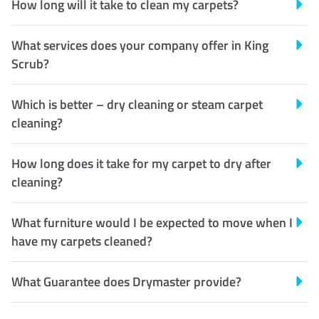
How long will it take to clean my carpets?
What services does your company offer in King
Scrub?
Which is better – dry cleaning or steam carpet
cleaning?
How long does it take for my carpet to dry after
cleaning?
What furniture would I be expected to move when I
have my carpets cleaned?
What Guarantee does Drymaster provide?