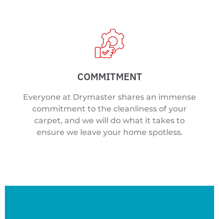
COMMITMENT
Everyone at Drymaster shares an immense
commitment to the cleanliness of your
carpet, and we will do what it takes to
ensure we leave your home spotless.