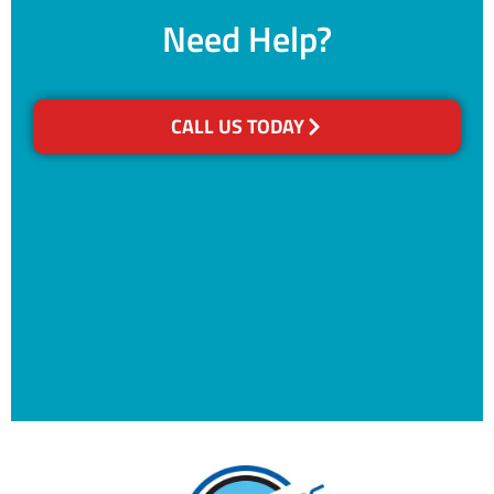
Need Help?
CALL US TODAY