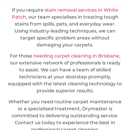
If you require
stain removal services in White
Patch
, our team specialises in treating tough
stains from spills, pets, and everyday wear.
Using industry-leading techniques, we can
target specific problem areas without
damaging your carpets.
For those
needing carpet cleaning in Brisbane
,
our extensive network of professionals is ready
to assist. We can have a team of skilled
technicians at your doorstep promptly,
equipped with the latest cleaning technology to
provide superior results.
Whether you need routine carpet maintenance
or a specialised treatment, Drymaster is
committed to delivering outstanding service.
Contact us today to experience the best in
professional carpet cleaning.