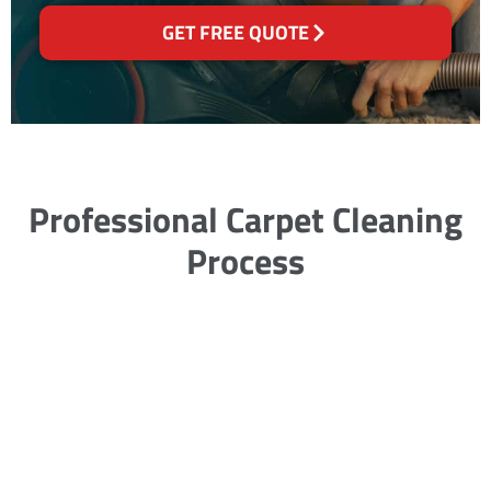
GET FREE QUOTE
Professional Carpet Cleaning
Process