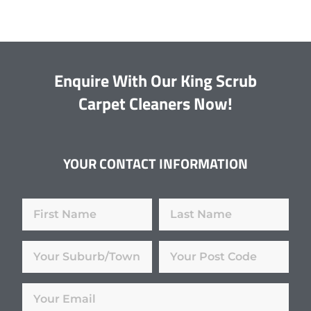
Enquire With Our King Scrub
Carpet Cleaners Now!
YOUR CONTACT INFORMATION