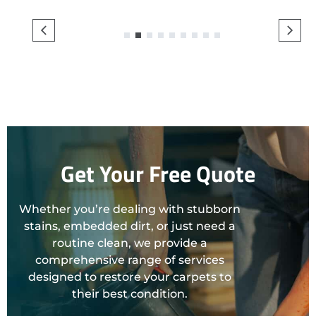
1
2
3
4
5
6
7
8
9
Get Your Free Quote
Whether you’re dealing with stubborn
stains, embedded dirt, or just need a
routine clean, we provide a
comprehensive range of services
designed to restore your carpets to
their best condition.