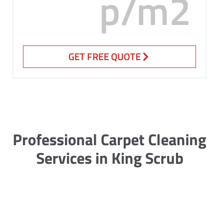
p/m2
GET FREE QUOTE
Professional Carpet Cleaning
Services in King Scrub