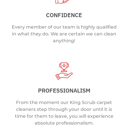
CONFIDENCE
Every member of our team is highly qualified
in what they do. We are certain we can clean
anything!
PROFESSIONALISM
From the moment our King Scrub carpet
cleaners step through your door until it is
time for them to leave, you will experience
absolute professionalism.