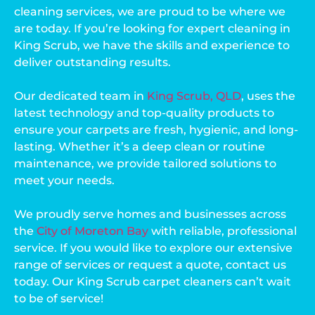
cleaning services, we are proud to be where we
are today. If you’re looking for expert cleaning in
King Scrub, we have the skills and experience to
deliver outstanding results.
Our dedicated team in
King Scrub, QLD
, uses the
latest technology and top-quality products to
ensure your carpets are fresh, hygienic, and long-
lasting. Whether it’s a deep clean or routine
maintenance, we provide tailored solutions to
meet your needs.
We proudly serve homes and businesses across
the
City of Moreton Bay
with reliable, professional
service. If you would like to explore our extensive
range of services or request a quote, contact us
today. Our King Scrub carpet cleaners can’t wait
to be of service!