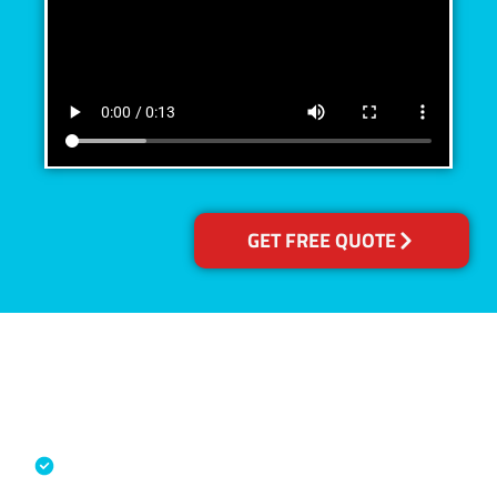
GET FREE QUOTE
Accreditations
Specialised Cleaning & Restoration