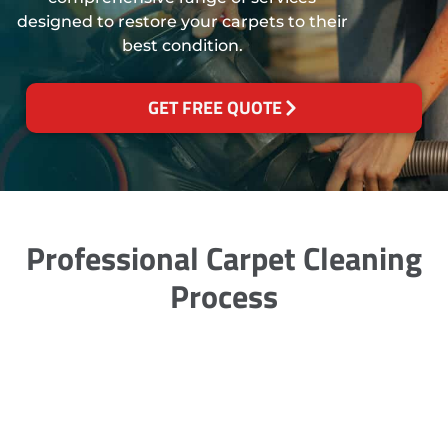
designed to restore your carpets to their
best condition.
GET FREE QUOTE
Professional Carpet Cleaning
Process