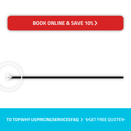
BOOK ONLINE & SAVE 10%
TO TOP
WHY US
PRICING
SERVICES
FAQ
✨GET FREE QUOTE✨