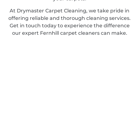
At Drymaster Carpet Cleaning, we take pride in
offering reliable and thorough cleaning services.
Get in touch today to experience the difference
our expert Fernhill carpet cleaners can make.