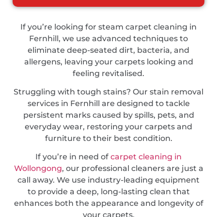
If you’re looking for steam carpet cleaning in
Fernhill, we use advanced techniques to
eliminate deep-seated dirt, bacteria, and
allergens, leaving your carpets looking and
feeling revitalised.
Struggling with tough stains? Our stain removal
services in Fernhill are designed to tackle
persistent marks caused by spills, pets, and
everyday wear, restoring your carpets and
furniture to their best condition.
If you’re in need of
carpet cleaning in
Wollongong
, our professional cleaners are just a
call away. We use industry-leading equipment
to provide a deep, long-lasting clean that
enhances both the appearance and longevity of
your carpets.