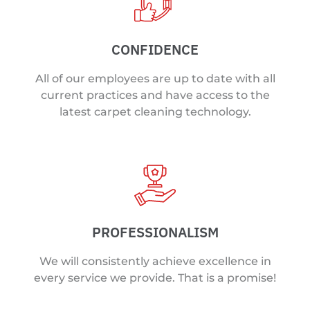
CONFIDENCE
All of our employees are up to date with all
current practices and have access to the
latest carpet cleaning technology.
PROFESSIONALISM
We will consistently achieve excellence in
every service we provide. That is a promise!