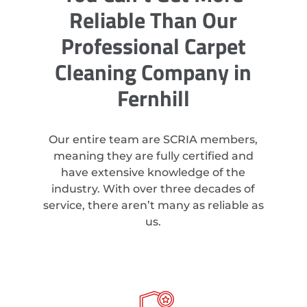
Reliable Than Our
Professional Carpet
Cleaning Company in
Fernhill
Our entire team are SCRIA members,
meaning they are fully certified and
have extensive knowledge of the
industry. With over three decades of
service, there aren’t many as reliable as
us.