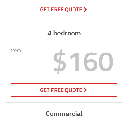
GET FREE QUOTE
4 bedroom
$160
from
GET FREE QUOTE
Commercial