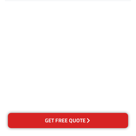
Customer Satisfaction
Our Guarantee
We guarantee our work and
the quality of our services. If
for any reason you are not
happy with out services,
please contact us and we will
reclean any areas of concern.
GET FREE QUOTE