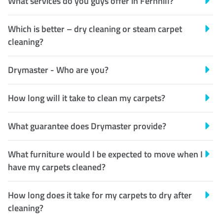
What services do you guys offer in Fernhill?
Which is better – dry cleaning or steam carpet
cleaning?
Drymaster - Who are you?
How long will it take to clean my carpets?
What guarantee does Drymaster provide?
What furniture would I be expected to move when I
have my carpets cleaned?
How long does it take for my carpets to dry after
cleaning?