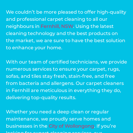
We couldn’t be more pleased to offer high-quality
and professional carpet cleaning to all our
neighbours in
Fernhill, NSW
. Using the latest
cleaning technology and the best products on
the market, we are sure to have the best solution
to enhance your home.
With our team of certified technicians, we provide
numerous services to ensure your carpet, rugs,
sofas, and tiles stay fresh, stain-free, and free
from bacteria and allergens. Our carpet cleaners
in Fernhill are meticulous in everything they do,
delivering top-quality results.
Whether you need a deep clean or regular
maintenance, we proudly serve homes and
businesses in the
City of Wollongong
. If you’re