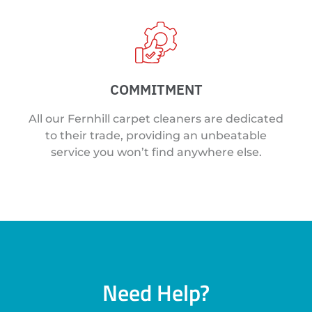
COMMITMENT
All our Fernhill carpet cleaners are dedicated
to their trade, providing an unbeatable
service you won’t find anywhere else.
Need Help?