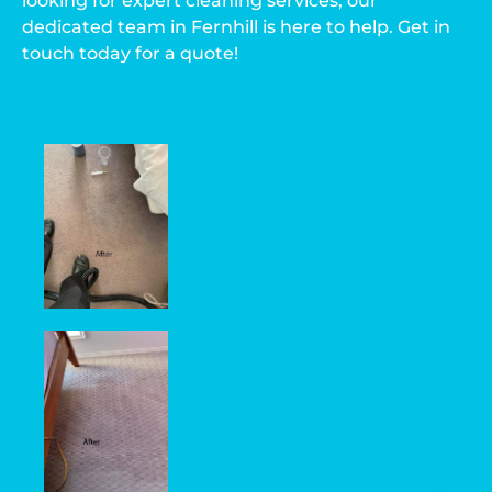
looking for expert cleaning services, our
dedicated team in Fernhill is here to help. Get in
touch today for a quote!