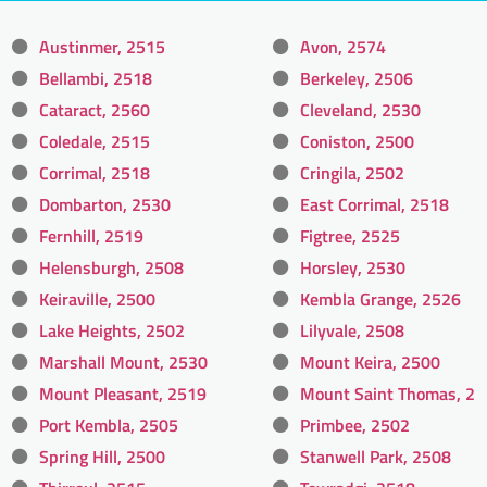
Austinmer, 2515
Avon, 2574
Bellambi, 2518
Berkeley, 2506
Cataract, 2560
Cleveland, 2530
Coledale, 2515
Coniston, 2500
Corrimal, 2518
Cringila, 2502
Dombarton, 2530
East Corrimal, 2518
Fernhill, 2519
Figtree, 2525
Helensburgh, 2508
Horsley, 2530
Keiraville, 2500
Kembla Grange, 2526
Lake Heights, 2502
Lilyvale, 2508
Marshall Mount, 2530
Mount Keira, 2500
Mount Pleasant, 2519
Mount Saint Thomas, 2
Port Kembla, 2505
Primbee, 2502
Spring Hill, 2500
Stanwell Park, 2508