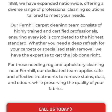
1989, we have expanded nationwide, offering a
diverse range of professional cleaning solutions
tailored to meet your needs.
Our Fernhill carpet cleaning team consists of
highly trained and certified professionals,
ensuring every job is completed to the highest
standard. Whether you need a deep refresh for
your carpets or specialised stain removal, we
have the expertise to get the job done right.
For those needing rug and upholstery cleaning
near Fernhill, our dedicated team applies safe
and effective treatments to remove stains, dust,
and odours while preserving the quality of your
fabrics.
CALL US TODAY