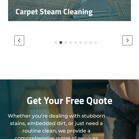
Carpet Steam Cleaning
1
2
3
4
5
6
7
8
9
Get Your Free Quote
Whether you’re dealing with stubborn
stains, embedded dirt, or just need a
routine clean, we provide a
comprehensive range of services