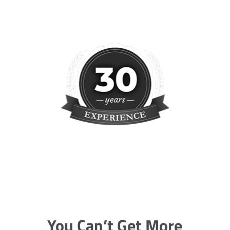
You Can’t Get More