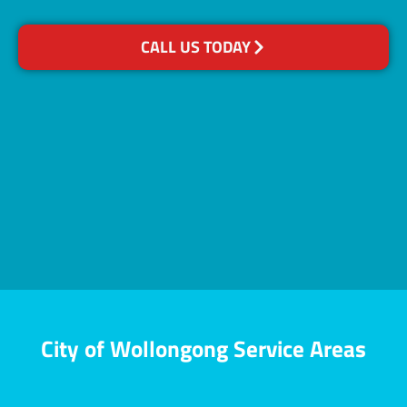
CALL US TODAY
City of Wollongong Service Areas