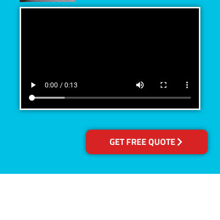
GET FREE QUOTE
Accreditations