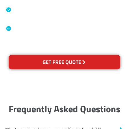
Specialised Cleaning & Restoration Industry
Association
Australian Government Nationally
Recognised Training Certification
GET FREE QUOTE
Frequently Asked Questions