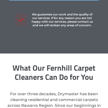
We guarantee our work and the quality of
our services. If for any reason you are not
happy with our services, please contact us
and we will reclean any areas of concern.
What Our Fernhill Carpet
Cleaners Can Do for You
For over three decades, Drymaster has been
cleaning residential and commercial carpets
across Illawarra Region. Since our beginnings in