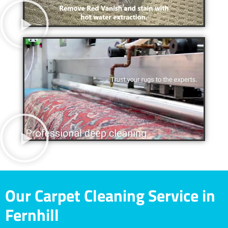
Our Carpet Cleaning Service in
Fernhill