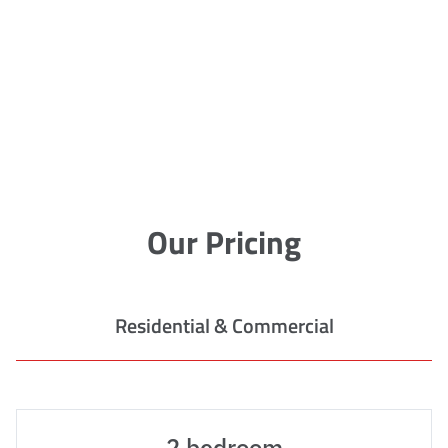
Our Pricing
Residential & Commercial
2 bedroom