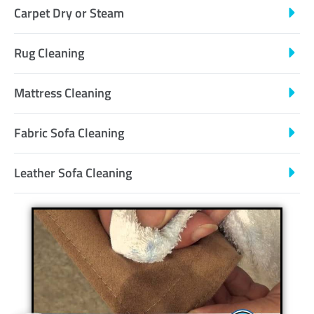
Carpet Dry or Steam
Rug Cleaning
Mattress Cleaning
Fabric Sofa Cleaning
Leather Sofa Cleaning