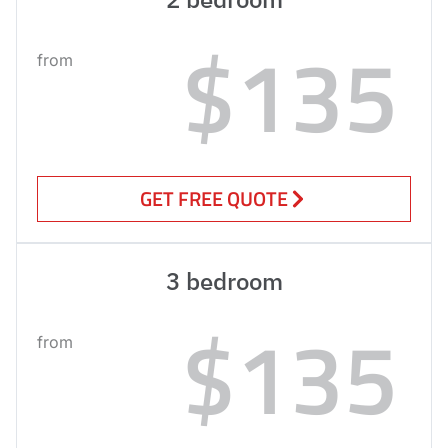
$135
from
GET FREE QUOTE
3 bedroom
$135
from