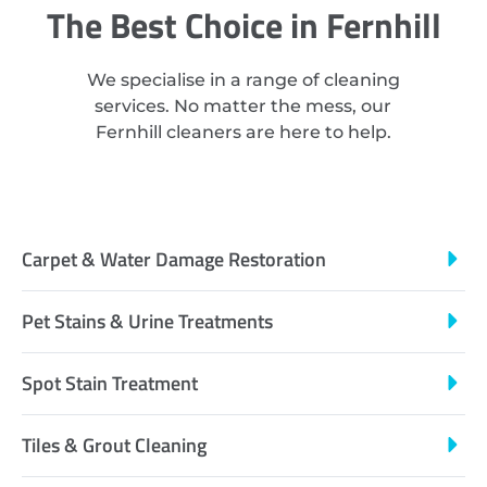
The Best Choice in Fernhill
We specialise in a range of cleaning
services. No matter the mess, our
Fernhill cleaners are here to help.
Carpet & Water Damage Restoration
Pet Stains & Urine Treatments
Spot Stain Treatment
Tiles & Grout Cleaning