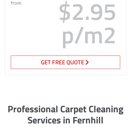
$2.95
from
p/m2
GET FREE QUOTE
Professional Carpet Cleaning
Services in Fernhill