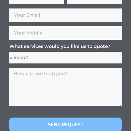
What services would you like us to quote?
SEND REQUEST