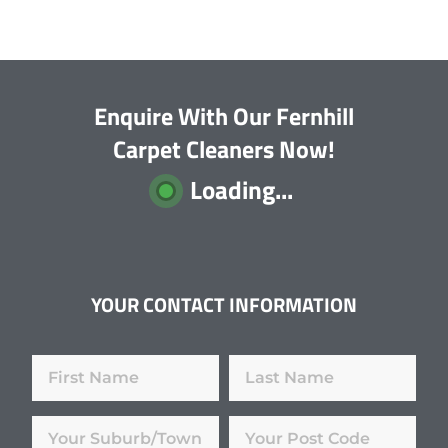
Enquire With Our Fernhill
Carpet Cleaners Now!
Loading...
YOUR CONTACT INFORMATION