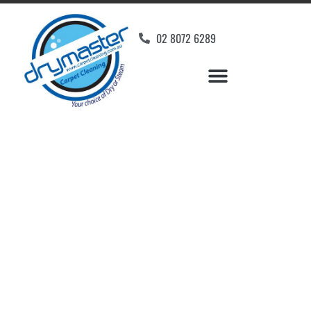
02 8072 6289
Home
»
✨Wollongong Carpet Cleaning
»
Carpet Cleaning in Fernhill, NSW
Carpet Cleaners
Fernhill, NSW
Your Choice of Dry or Steam