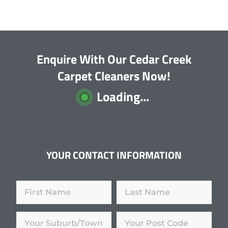
Enquire With Our Cedar Creek
Carpet Cleaners Now!
Loading...
YOUR CONTACT INFORMATION