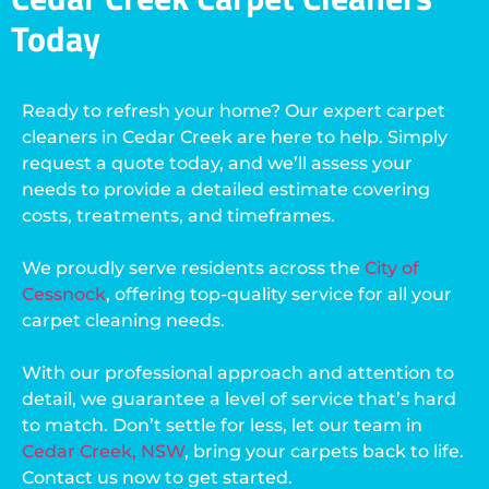
Today
Ready to refresh your home? Our expert carpet
cleaners in Cedar Creek are here to help. Simply
request a quote today, and we’ll assess your
needs to provide a detailed estimate covering
costs, treatments, and timeframes.
We proudly serve residents across the
City of
Cessnock
, offering top-quality service for all your
carpet cleaning needs.
With our professional approach and attention to
detail, we guarantee a level of service that’s hard
to match. Don’t settle for less, let our team in
Cedar Creek, NSW
, bring your carpets back to life.
Contact us now to get started.