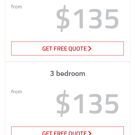
$135
from
GET FREE QUOTE
3 bedroom
$135
from
GET FREE QUOTE