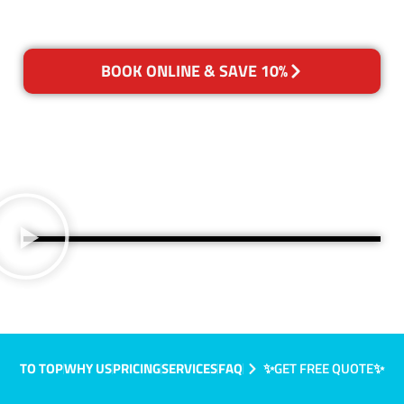
BOOK ONLINE & SAVE 10%
TO TOP
WHY US
PRICING
SERVICES
FAQ
✨GET FREE QUOTE✨