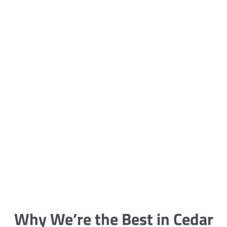
5 Carpet Cleaning Tips from the
Pros
Being large, bulky and heavy, carpets
are generally more cumbersome to
clean and maintain. The good news
though is that
Why We’re the Best in Cedar