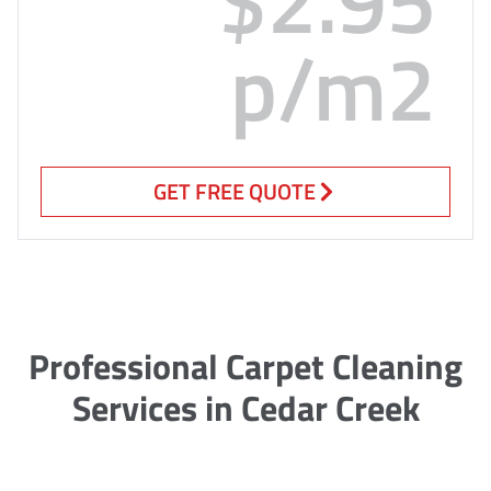
p/m2
GET FREE QUOTE
Professional Carpet Cleaning
Services in Cedar Creek