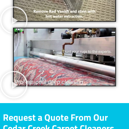
Request a Quote From Our
Cedar Creek Carpet Cleaners