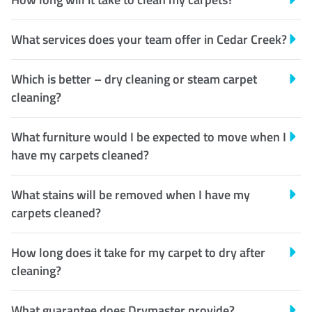
What services does your team offer in Cedar Creek?
Which is better – dry cleaning or steam carpet
cleaning?
What furniture would I be expected to move when I
have my carpets cleaned?
What stains will be removed when I have my
carpets cleaned?
How long does it take for my carpet to dry after
cleaning?
What guarantee does Drymaster provide?