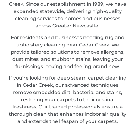
Creek. Since our establishment in 1989, we have
expanded statewide, delivering high-quality
cleaning services to homes and businesses
across Greater Newcastle.
For residents and businesses needing rug and
upholstery cleaning near Cedar Creek, we
provide tailored solutions to remove allergens,
dust mites, and stubborn stains, leaving your
furnishings looking and feeling brand new.
If you’re looking for deep steam carpet cleaning
in Cedar Creek, our advanced techniques
remove embedded dirt, bacteria, and stains,
restoring your carpets to their original
freshness. Our trained professionals ensure a
thorough clean that enhances indoor air quality
and extends the lifespan of your carpets.