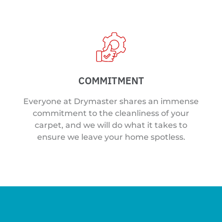
COMMITMENT
Everyone at Drymaster shares an immense
commitment to the cleanliness of your
carpet, and we will do what it takes to
ensure we leave your home spotless.