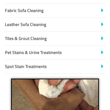
Fabric Sofa Cleaning
Leather Sofa Cleaning
Tiles & Grout Cleaning
Pet Stains & Urine Treatments
Spot Stain Treatments