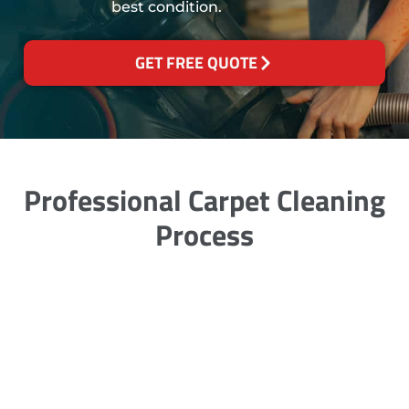
best condition.
GET FREE QUOTE
Professional Carpet Cleaning
Process