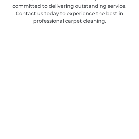
committed to delivering outstanding service.
Contact us today to experience the best in
professional carpet cleaning.