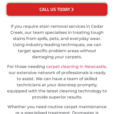
CALL US TODAY
If you require stain removal services in Cedar
Creek, our team specialises in treating tough
stains from spills, pets, and everyday wear.
Using industry-leading techniques, we can
target specific problem areas without
damaging your carpets.
For those needing
carpet cleaning in Newcastle
,
our extensive network of professionals is ready
to assist. We can have a team of skilled
technicians at your doorstep promptly,
equipped with the latest cleaning technology to
provide superior results.
Whether you need routine carpet maintenance
or a specialised treatment, Drymaster is