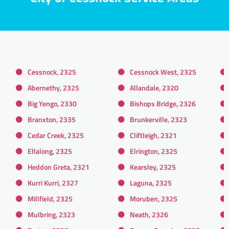
Cessnock, 2325
Cessnock West, 2325
Abernethy, 2325
Allandale, 2320
Big Yengo, 2330
Bishops Bridge, 2326
Branxton, 2335
Brunkerville, 2323
Cedar Creek, 2325
Cliftleigh, 2321
Ellalong, 2325
Elrington, 2325
Heddon Greta, 2321
Kearsley, 2325
Kurri Kurri, 2327
Laguna, 2325
Millfield, 2325
Moruben, 2325
Mulbring, 2323
Neath, 2326