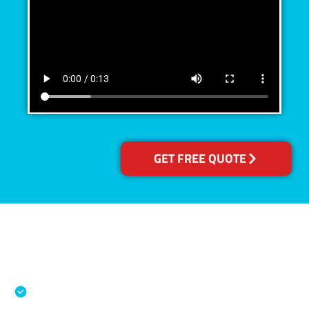
GET FREE QUOTE
Accreditations
Specialised Cleaning & Restoration Industry