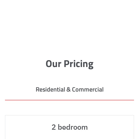
Our Pricing
Residential & Commercial
2 bedroom