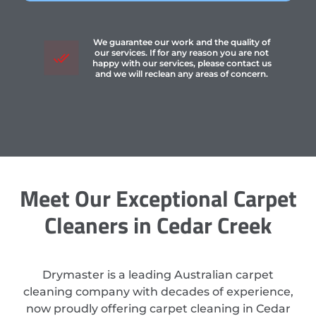
We guarantee our work and the quality of
our services. If for any reason you are not
happy with our services, please contact us
and we will reclean any areas of concern.
Meet Our Exceptional Carpet
Cleaners in Cedar Creek
Drymaster is a leading Australian carpet
cleaning company with decades of experience,
now proudly offering carpet cleaning in Cedar