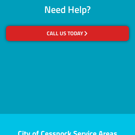
Need Help?
CALL US TODAY
City of Cessnock Service Areas