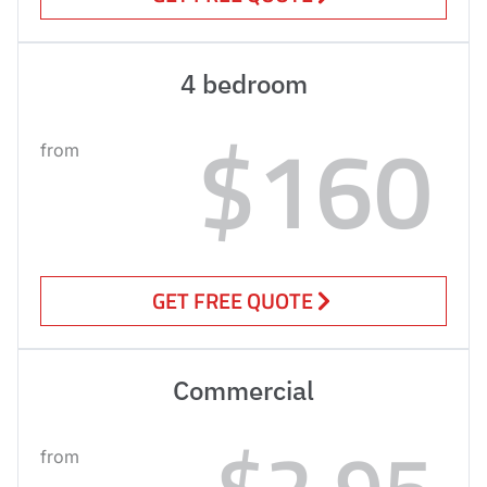
4 bedroom
$160
from
GET FREE QUOTE
Commercial
$2.95
from