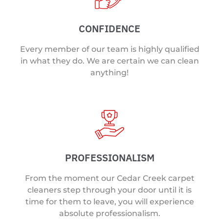
CONFIDENCE
Every member of our team is highly qualified
in what they do. We are certain we can clean
anything!
PROFESSIONALISM
From the moment our Cedar Creek carpet
cleaners step through your door until it is
time for them to leave, you will experience
absolute professionalism.