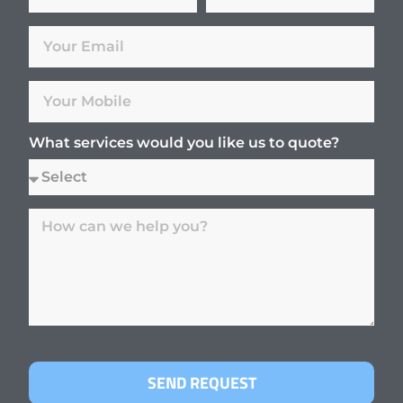
What services would you like us to quote?
SEND REQUEST