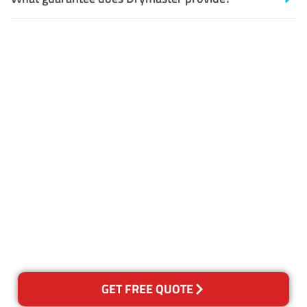
Customer Satisfaction
Our Guarantee
We guarantee our work and
the quality of our services. If
for any reason you are not
happy with out services,
please contact us and we will
reclean any areas of concern.
GET FREE QUOTE