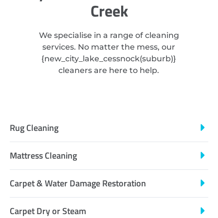
Creek
We specialise in a range of cleaning
services. No matter the mess, our
{
new_city_lake_cessnock
(suburb)}
cleaners are here to help.
Rug Cleaning
Mattress Cleaning
Carpet & Water Damage Restoration
Carpet Dry or Steam