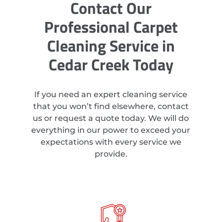
Contact Our
Professional Carpet
Cleaning Service in
Cedar Creek Today
If you need an expert cleaning service
that you won’t find elsewhere, contact
us or request a quote today. We will do
everything in our power to exceed your
expectations with every service we
provide.