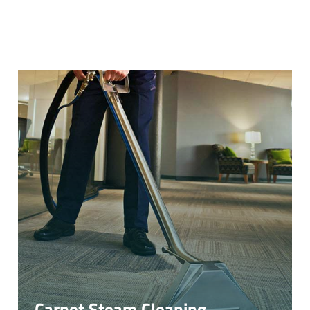
Carpet Steam Cleaning