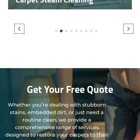
1
2
3
4
5
6
7
8
9
Get Your Free Quote
Whether you’re dealing with stubborn
stains, embedded dirt, or just need a
routine clean, we provide a
comprehensive range of services
designed to restore your carpets to their