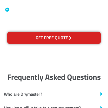
Association
Australian Government Nationally
Recognised Training Certification
GET FREE QUOTE
Frequently Asked Questions
Who are Drymaster?
How long will it take to clean my carpets?