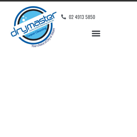
02 4913 5850
Home
»
✨Newcastle Carpet Cleaning
»
Carpet Cleaning in Cedar Creek
Carpet Cleaners Cedar
Creek, NSW
Your Choice of Dry or Steam