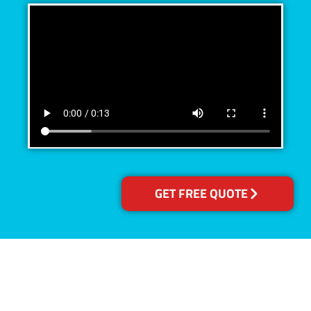
GET FREE QUOTE
Accreditations