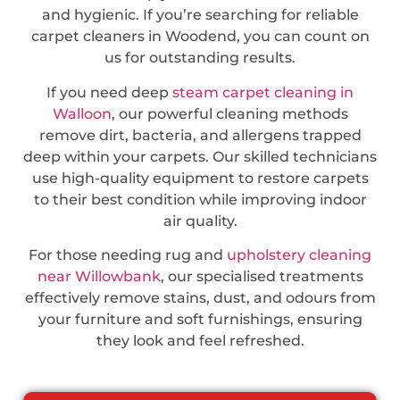
and hygienic. If you’re searching for reliable
carpet cleaners in Woodend, you can count on
us for outstanding results.
If you need deep
steam carpet cleaning in
Walloon
, our powerful cleaning methods
remove dirt, bacteria, and allergens trapped
deep within your carpets. Our skilled technicians
use high-quality equipment to restore carpets
to their best condition while improving indoor
air quality.
For those needing rug and
upholstery cleaning
near Willowbank
, our specialised treatments
effectively remove stains, dust, and odours from
your furniture and soft furnishings, ensuring
they look and feel refreshed.