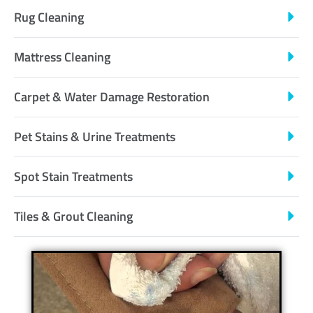
Rug Cleaning
Mattress Cleaning
Carpet & Water Damage Restoration
Pet Stains & Urine Treatments
Spot Stain Treatments
Tiles & Grout Cleaning