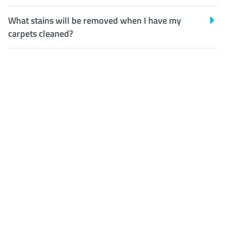
What stains will be removed when I have my
carpets cleaned?
Customer Satisfaction
Our Guarantee
We guarantee our work and
the quality of our services. If
for any reason you are not
happy with out services,
please contact us and we will
reclean any areas of