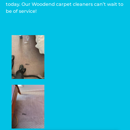
today. Our Woodend carpet cleaners can’t wait to
be of service!