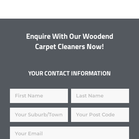
Enquire With Our Woodend
Carpet Cleaners Now!
YOUR CONTACT INFORMATION