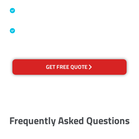
Specialised Cleaning & Restoration
Industry Association
Australian Government Nationally
Recognised Training Certification
GET FREE QUOTE
Frequently Asked Questions