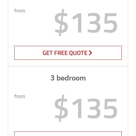
$135
from
GET FREE QUOTE
3 bedroom
$135
from