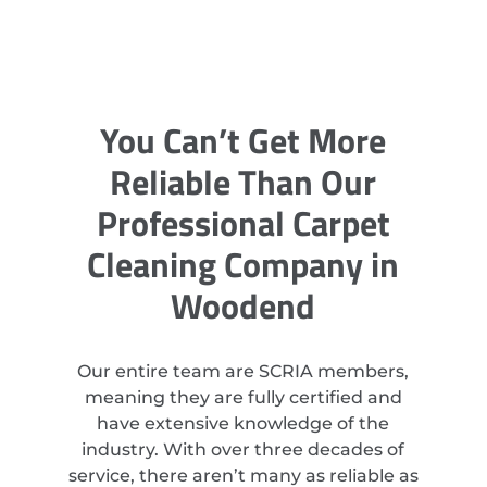
You Can’t Get More
Reliable Than Our
Professional Carpet
Cleaning Company in
Woodend
Our entire team are SCRIA members,
meaning they are fully certified and
have extensive knowledge of the
industry. With over three decades of
service, there aren’t many as reliable as