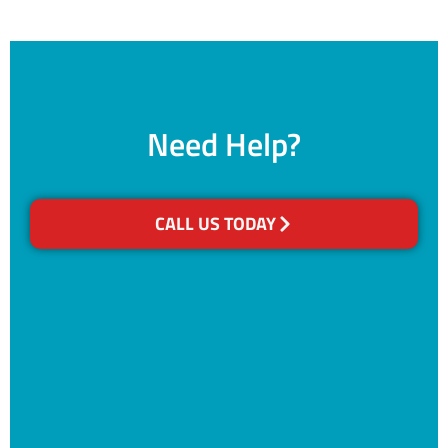
Need Help?
CALL US TODAY