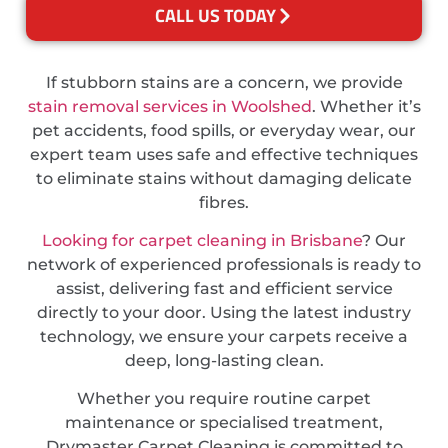
CALL US TODAY
If stubborn stains are a concern, we provide
stain removal services in Woolshed
. Whether it’s
pet accidents, food spills, or everyday wear, our
expert team uses safe and effective techniques
to eliminate stains without damaging delicate
fibres.
Looking for carpet cleaning in Brisbane
? Our
network of experienced professionals is ready to
assist, delivering fast and efficient service
directly to your door. Using the latest industry
technology, we ensure your carpets receive a
deep, long-lasting clean.
Whether you require routine carpet
maintenance or specialised treatment,
Drymaster Carpet Cleaning is committed to