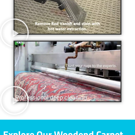
Explore Our Woodend Carpet