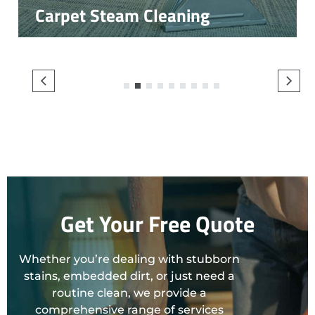
Carpet Steam Cleaning
1
2
3
4
5
6
7
8
9
Get Your Free Quote
Whether you’re dealing with stubborn
stains, embedded dirt, or just need a
routine clean, we provide a
comprehensive range of services