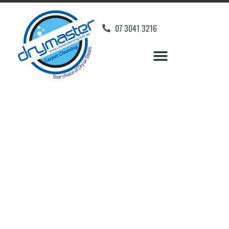
07 3041 3216
Carpet Cleaners
Woodend, QLD
Your Choice of Dry or Steam