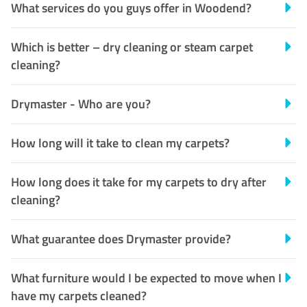
What services do you guys offer in Woodend?
Which is better – dry cleaning or steam carpet
cleaning?
Drymaster - Who are you?
How long will it take to clean my carpets?
How long does it take for my carpets to dry after
cleaning?
What guarantee does Drymaster provide?
What furniture would I be expected to move when I
have my carpets cleaned?