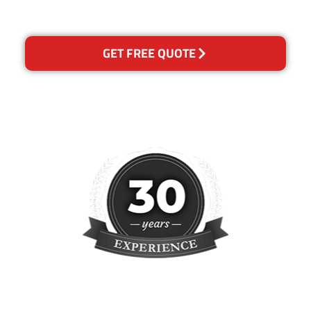
concern.
GET FREE QUOTE