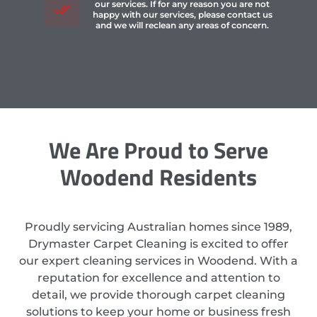
our services. If for any reason you are not
happy with our services, please contact us
and we will reclean any areas of concern.
We Are Proud to Serve
Woodend Residents
Proudly servicing Australian homes since 1989,
Drymaster Carpet Cleaning is excited to offer
our expert cleaning services in Woodend. With a
reputation for excellence and attention to
detail, we provide thorough carpet cleaning
solutions to keep your home or business fresh