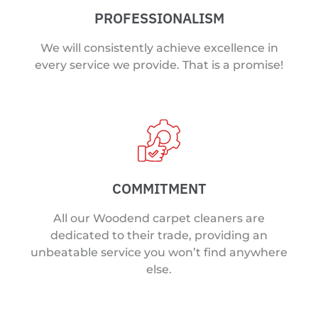
PROFESSIONALISM
We will consistently achieve excellence in
every service we provide. That is a promise!
COMMITMENT
All our Woodend carpet cleaners are
dedicated to their trade, providing an
unbeatable service you won’t find anywhere
else.