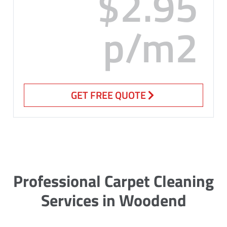
$2.95
p/m2
GET FREE QUOTE
Professional Carpet Cleaning
Services in Woodend