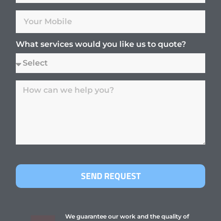
What services would you like us to quote?
SEND REQUEST
We guarantee our work and the quality of