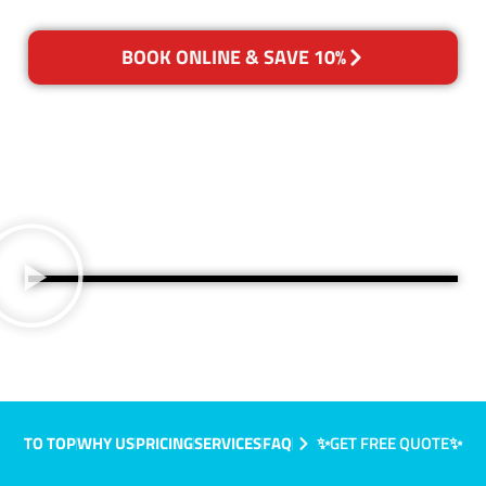
BOOK ONLINE & SAVE 10%
TO TOP
WHY US
PRICING
SERVICES
FAQ
✨GET FREE QUOTE✨