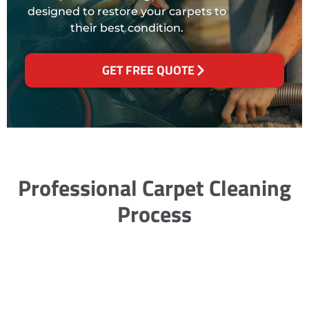
designed to restore your carpets to
their best condition.
GET FREE QUOTE
Professional Carpet Cleaning
Process