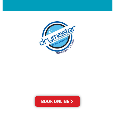
With over 30 years of experience in Brisbane’s
cleaning industry, our reputation has grown,
and we owe it all to you, our clients.
Get a Quote Online & Save 10%
BOOK ONLINE