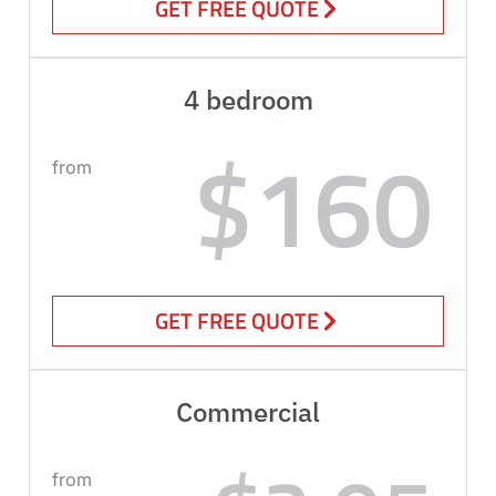
GET FREE QUOTE
4 bedroom
$160
from
GET FREE QUOTE
Commercial
from