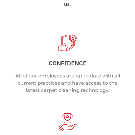
us.
CONFIDENCE
All of our employees are up to date with all
current practices and have access to the
latest carpet cleaning technology.