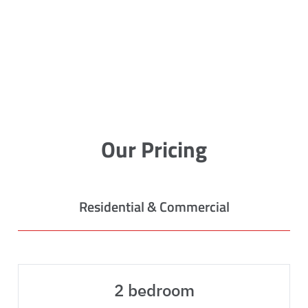
Our Pricing
Residential & Commercial
2 bedroom