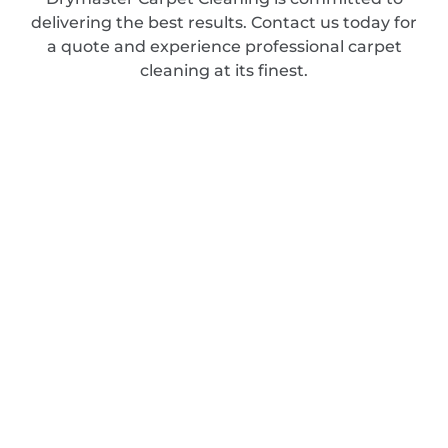
delivering the best results. Contact us today for
a quote and experience professional carpet
cleaning at its finest.