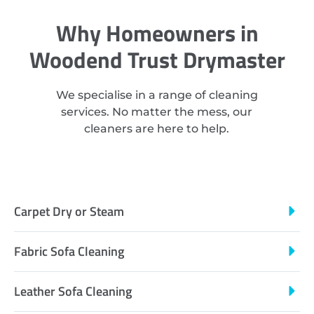
Why Homeowners in
Woodend Trust Drymaster
We specialise in a range of cleaning
services. No matter the mess, our
cleaners are here to help.
Carpet Dry or Steam
Fabric Sofa Cleaning
Leather Sofa Cleaning