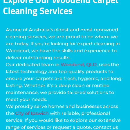
Cleaning Services
As one of Australia’s oldest and most renowned
cleaning services, we are proud to be where we
are today. If you’re looking for expert cleaning in
Woodend, we have the skills and experience to
deliver outstanding results.
Our dedicated team in
Woodend, QLD
, uses the
latest technology and top-quality products to
ensure your carpets are fresh, hygienic, and long-
lasting. Whether it’s a deep clean or routine
maintenance, we provide tailored solutions to
meet your needs.
We proudly serve homes and businesses across
the
City of Ipswich
with reliable, professional
service. If you would like to explore our extensive
range of services or request a quote, contact us