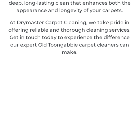
deep, long-lasting clean that enhances both the
appearance and longevity of your carpets.
At Drymaster Carpet Cleaning, we take pride in
offering reliable and thorough cleaning services.
Get in touch today to experience the difference
our expert Old Toongabbie carpet cleaners can
make.