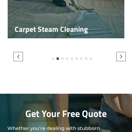
Carpet Steam Cleaning
1
2
3
4
5
6
7
8
9
Get Your Free Quote
Whether you’re dealing with stubborn