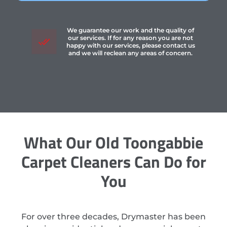
We guarantee our work and the quality of
our services. If for any reason you are not
happy with our services, please contact us
and we will reclean any areas of concern.
What Our Old Toongabbie
Carpet Cleaners Can Do for
You
For over three decades, Drymaster has been