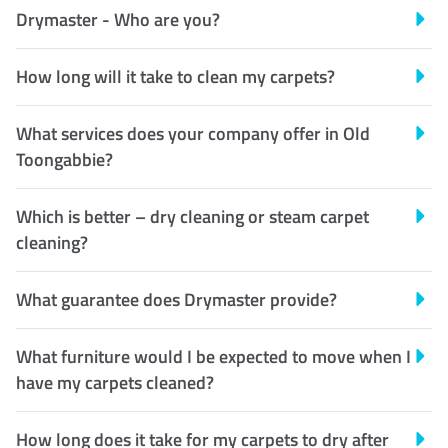
Drymaster - Who are you?
How long will it take to clean my carpets?
What services does your company offer in Old
Toongabbie?
Which is better – dry cleaning or steam carpet
cleaning?
What guarantee does Drymaster provide?
What furniture would I be expected to move when I
have my carpets cleaned?
How long does it take for my carpets to dry after