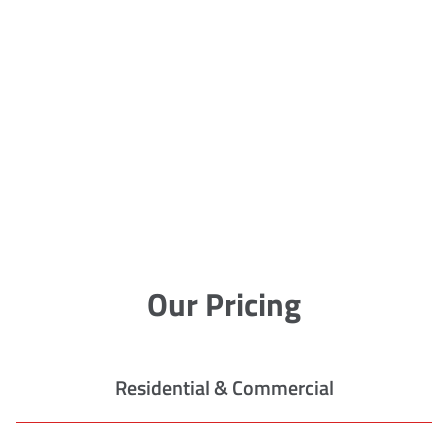
Our Pricing
Residential & Commercial