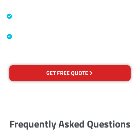
Accreditations
Specialised Cleaning & Restoration Industry
Association
Australian Government Nationally
Recognised Training Certification
GET FREE QUOTE
Frequently Asked Questions