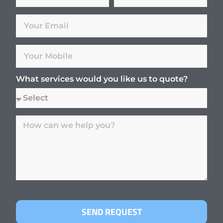
What services would you like us to quote?
SEND REQUEST