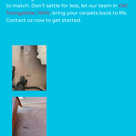
to match. Don’t settle for less, let our team in
Old
Toongabbie, NSW
, bring your carpets back to life.
Contact us now to get started.