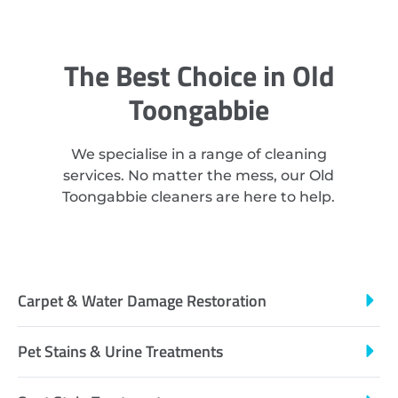
The Best Choice in Old
Toongabbie
We specialise in a range of cleaning
services. No matter the mess, our Old
Toongabbie cleaners are here to help.
Carpet & Water Damage Restoration
Pet Stains & Urine Treatments