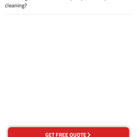
cleaning?
Customer Satisfaction
Our Guarantee
We guarantee our work and
the quality of our services. If
for any reason you are not
happy with out services,
please contact us and we will
reclean any areas of concern.
GET FREE QUOTE