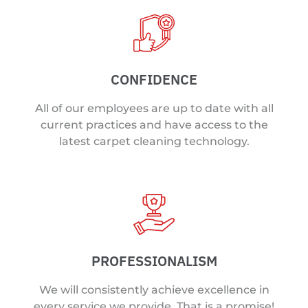
CONFIDENCE
All of our employees are up to date with all
current practices and have access to the
latest carpet cleaning technology.
PROFESSIONALISM
We will consistently achieve excellence in
every service we provide. That is a promise!