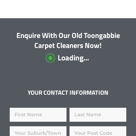
Enquire With Our Old Toongabbie
Carpet Cleaners Now!
Loading...
YOUR CONTACT INFORMATION