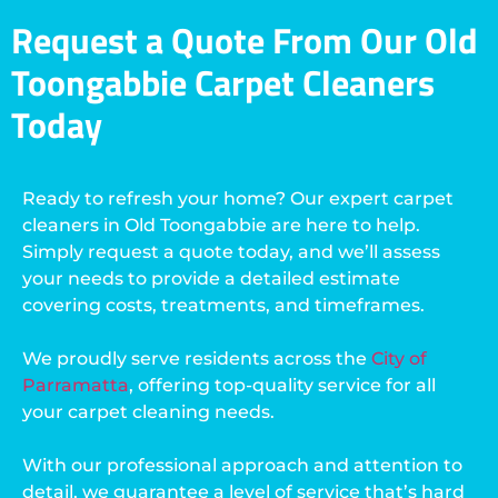
Request a Quote From Our Old
Toongabbie Carpet Cleaners
Today
Ready to refresh your home? Our expert carpet
cleaners in Old Toongabbie are here to help.
Simply request a quote today, and we’ll assess
your needs to provide a detailed estimate
covering costs, treatments, and timeframes.
We proudly serve residents across the
City of
Parramatta
, offering top-quality service for all
your carpet cleaning needs.
With our professional approach and attention to
detail, we guarantee a level of service that’s hard