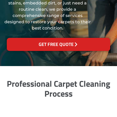
stains, embedded dirt, or just need a
routine clean, we provide a
comprehensive range of services
designed to restore your carpets to their
best condition.
GET FREE QUOTE
Professional Carpet Cleaning
Process