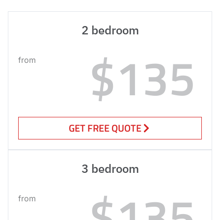
2 bedroom
$135
from
GET FREE QUOTE
3 bedroom
$135
from