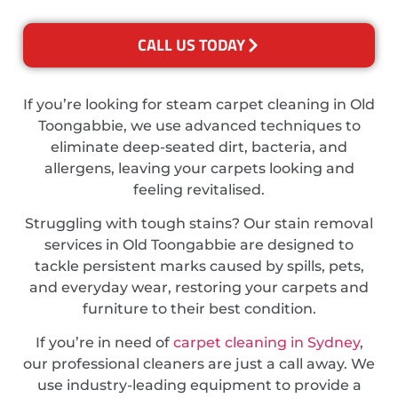
CALL US TODAY
If you’re looking for steam carpet cleaning in Old
Toongabbie, we use advanced techniques to
eliminate deep-seated dirt, bacteria, and
allergens, leaving your carpets looking and
feeling revitalised.
Struggling with tough stains? Our stain removal
services in Old Toongabbie are designed to
tackle persistent marks caused by spills, pets,
and everyday wear, restoring your carpets and
furniture to their best condition.
If you’re in need of
carpet cleaning in Sydney
,
our professional cleaners are just a call away. We
use industry-leading equipment to provide a