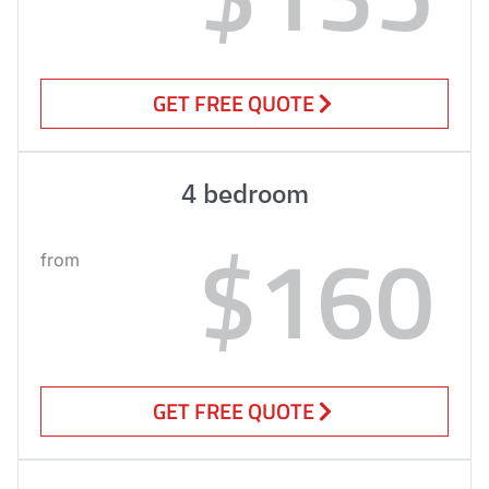
GET FREE QUOTE
4 bedroom
$160
from
GET FREE QUOTE