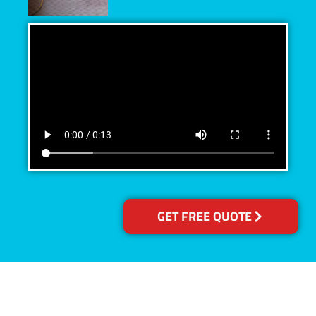
GET FREE QUOTE