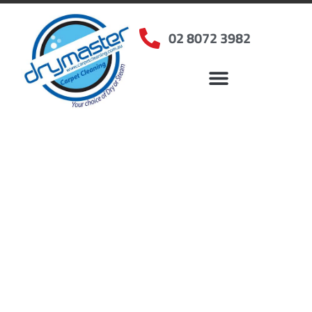
02 8072 3982
Home
»
✨Sydney Carpet Cleaning
»
Carpet Cleaning in Old Toongabbie, NSW
Carpet Cleaners Old
Toongabbie, NSW
Your Choice of Dry or Steam