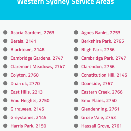
Western Sydney Service Areas
Acacia Gardens, 2763
Agnes Banks, 2753
Berala, 2141
Berkshire Park, 2765
Blacktown, 2148
Bligh Park, 2756
Cambridge Gardens, 2747
Cambridge Park, 2747
Claremont Meadows, 2747
Clarendon, 2756
Colyton, 2760
Constitution Hill, 2145
Dharruk, 2770
Doonside, 2767
East Hills, 2213
Eastern Creek, 2766
Emu Heights, 2750
Emu Plains, 2750
Girraween, 2145
Glendenning, 2761
Greystanes, 2145
Grose Vale, 2753
Harris Park, 2150
Hassall Grove, 2761