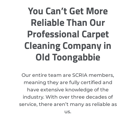
You Can’t Get More
Reliable Than Our
Professional Carpet
Cleaning Company in
Old Toongabbie
Our entire team are SCRIA members,
meaning they are fully certified and
have extensive knowledge of the
industry. With over three decades of
service, there aren’t many as reliable as
us.