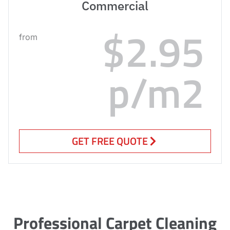
Commercial
$2.95
from
p/m2
GET FREE QUOTE
Professional Carpet Cleaning