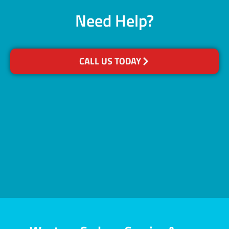
Need Help?
CALL US TODAY