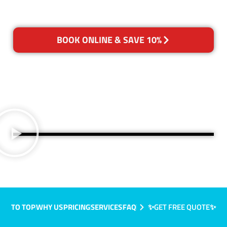
BOOK ONLINE & SAVE 10%
TO TOP
WHY US
PRICING
SERVICES
FAQ
✨GET FREE QUOTE✨