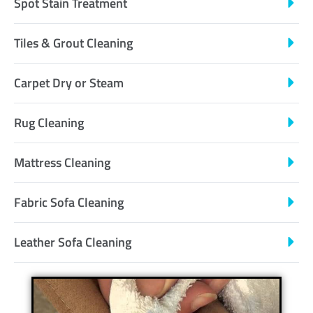
Spot Stain Treatment
Tiles & Grout Cleaning
Carpet Dry or Steam
Rug Cleaning
Mattress Cleaning
Fabric Sofa Cleaning
Leather Sofa Cleaning