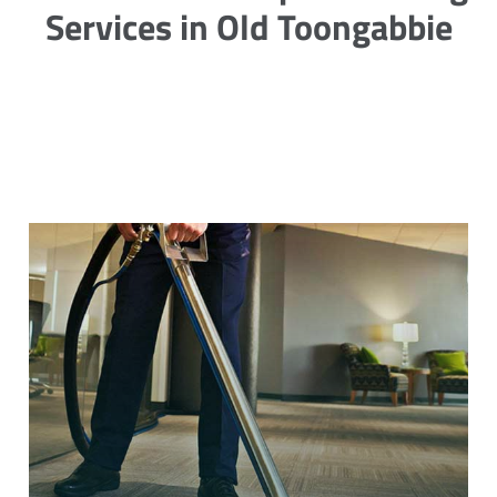
Services in Old Toongabbie