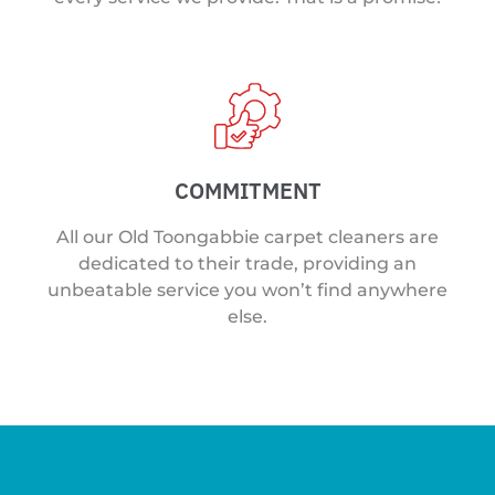
COMMITMENT
All our Old Toongabbie carpet cleaners are
dedicated to their trade, providing an
unbeatable service you won’t find anywhere
else.