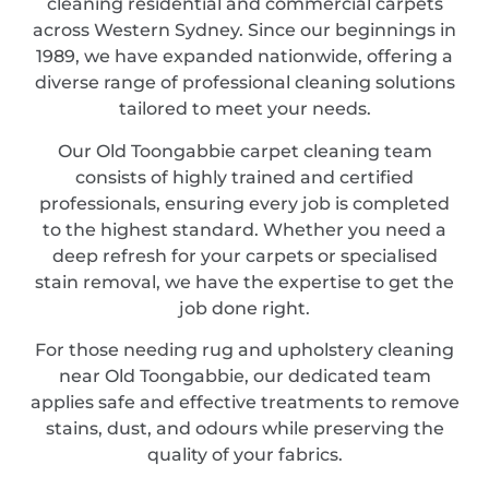
cleaning residential and commercial carpets
across Western Sydney. Since our beginnings in
1989, we have expanded nationwide, offering a
diverse range of professional cleaning solutions
tailored to meet your needs.
Our Old Toongabbie carpet cleaning team
consists of highly trained and certified
professionals, ensuring every job is completed
to the highest standard. Whether you need a
deep refresh for your carpets or specialised
stain removal, we have the expertise to get the
job done right.
For those needing rug and upholstery cleaning
near Old Toongabbie, our dedicated team
applies safe and effective treatments to remove
stains, dust, and odours while preserving the
quality of your fabrics.