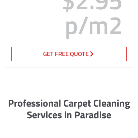
p/m2
GET FREE QUOTE
Professional Carpet Cleaning
Services in Paradise