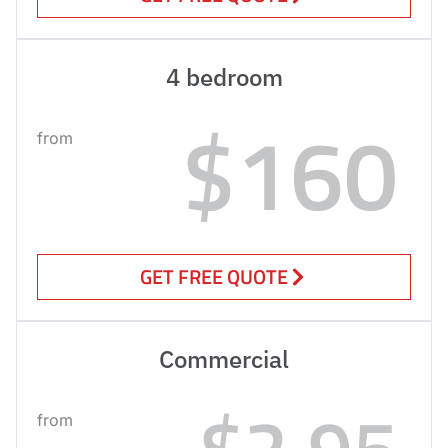
4 bedroom
$160
from
GET FREE QUOTE
Commercial
$2.95
from