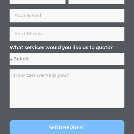
What services would you like us to quote?
SEND REQUEST