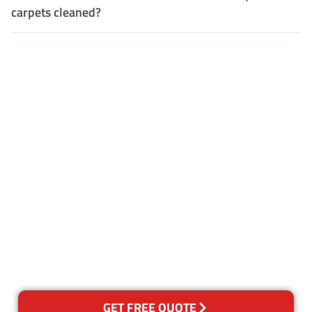
carpets cleaned?
Customer Satisfaction
Our Guarantee
We guarantee our work and
the quality of our services. If
for any reason you are not
happy with out services,
please contact us and we will
reclean any areas of concern.
GET FREE QUOTE