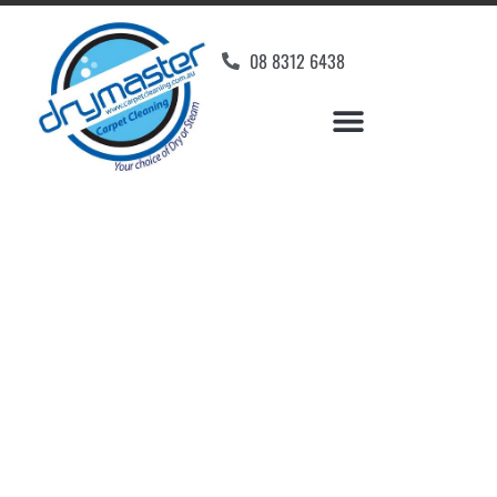
08 8312 6438
Home
»
✨Adelaide Carpet Cleaning
»
Carpet Cleaning in Paradise
Carpet Cleaners
Paradise, SA
Your Choice of Dry or Steam