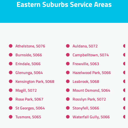
Eastern Suburbs Service Areas
Athelstone, 5076
Auldana, 5072
Burnside, 5066
Campbelltown, 5074
Erindale, 5066
Frewville, 5063
Glenunga, 5064
Hazelwood Park, 5066
Kensington Park, 5068
Leabrook, 5068
Magill, 5072
Mount Osmond, 5064
Rose Park, 5067
Rosslyn Park, 5072
St Georges, 5064
Stonyfell, 5066
Tusmore, 5065
Waterfall Gully, 5066