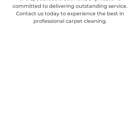
committed to delivering outstanding service.
Contact us today to experience the best in
professional carpet cleaning.