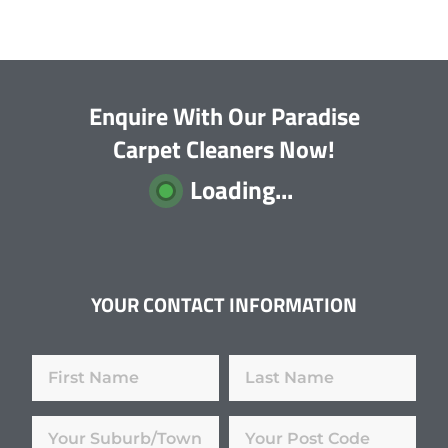
Enquire With Our Paradise
Carpet Cleaners Now!
Loading...
YOUR CONTACT INFORMATION