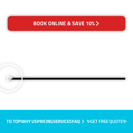
BOOK ONLINE & SAVE 10%
TO TOP
WHY US
PRICING
SERVICES
FAQ
✨GET FREE QUOTE✨