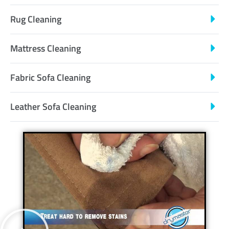
Rug Cleaning
Mattress Cleaning
Fabric Sofa Cleaning
Leather Sofa Cleaning