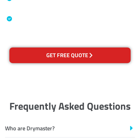
Association
Australian Government Nationally
Recognised Training Certification
GET FREE QUOTE
Frequently Asked Questions
Who are Drymaster?