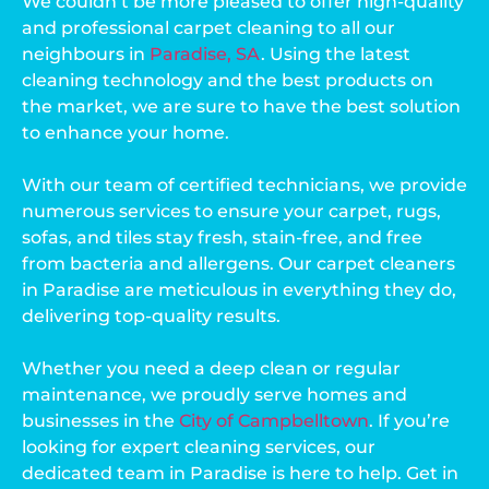
We couldn’t be more pleased to offer high-quality
and professional carpet cleaning to all our
neighbours in
Paradise, SA
. Using the latest
cleaning technology and the best products on
the market, we are sure to have the best solution
to enhance your home.
With our team of certified technicians, we provide
numerous services to ensure your carpet, rugs,
sofas, and tiles stay fresh, stain-free, and free
from bacteria and allergens. Our carpet cleaners
in Paradise are meticulous in everything they do,
delivering top-quality results.
Whether you need a deep clean or regular
maintenance, we proudly serve homes and
businesses in the
City of Campbelltown
. If you’re
looking for expert cleaning services, our
dedicated team in Paradise is here to help. Get in