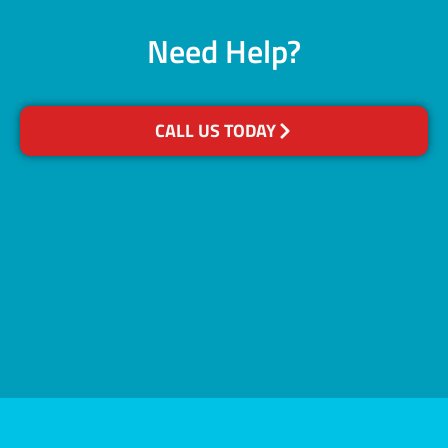
Need Help?
CALL US TODAY