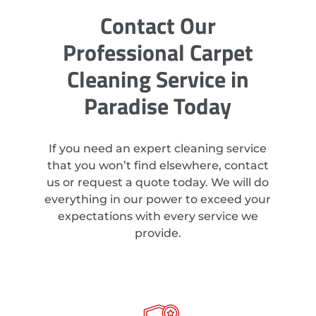
Contact Our
Professional Carpet
Cleaning Service in
Paradise Today
If you need an expert cleaning service
that you won’t find elsewhere, contact
us or request a quote today. We will do
everything in our power to exceed your
expectations with every service we
provide.