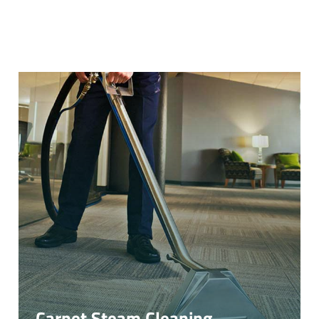
Carpet Steam Cleaning