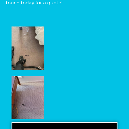
touch today for a quote!