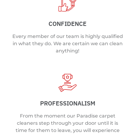
CONFIDENCE
Every member of our team is highly qualified
in what they do. We are certain we can clean
anything!
PROFESSIONALISM
From the moment our Paradise carpet
cleaners step through your door until it is
time for them to leave, you will experience