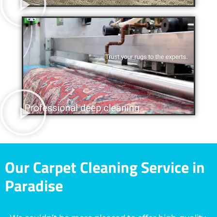
Our Carpet Cleaning Service in
Paradise