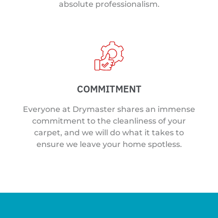
absolute professionalism.
COMMITMENT
Everyone at Drymaster shares an immense
commitment to the cleanliness of your
carpet, and we will do what it takes to
ensure we leave your home spotless.