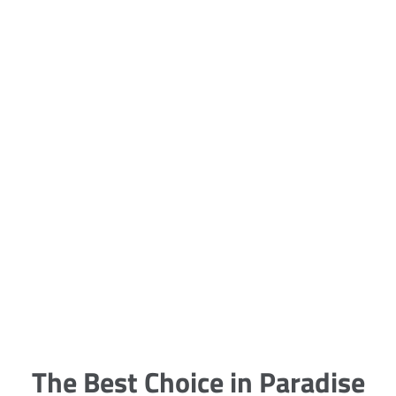
5 Carpet Cleaning Tips from the
Pros
Being large, bulky and heavy, carpets
are generally more cumbersome to
clean and maintain. The good news
though is that
The Best Choice in Paradise