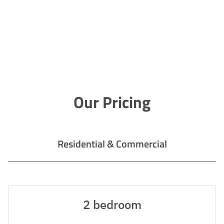
Our Pricing
Residential & Commercial
2 bedroom