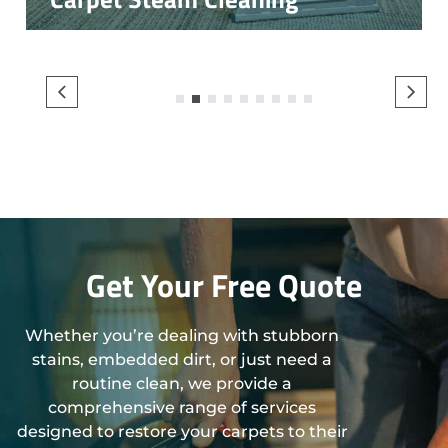
1
2
3
4
5
6
7
8
9
Get Your Free Quote
Whether you’re dealing with stubborn
stains, embedded dirt, or just need a
routine clean, we provide a
comprehensive range of services
designed to restore your carpets to their