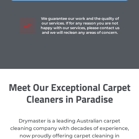
We guarantee our work and the quality of
our services. If for any reason you are not
happy with our services, please contact us
and we will reclean any areas of concern.
Meet Our Exceptional Carpet
Cleaners in Paradise
Drymaster is a leading Australian carpet
cleaning company with decades of experience,
now proudly offering carpet cleaning in