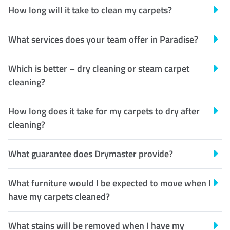
How long will it take to clean my carpets?
What services does your team offer in Paradise?
Which is better – dry cleaning or steam carpet
cleaning?
How long does it take for my carpets to dry after
cleaning?
What guarantee does Drymaster provide?
What furniture would I be expected to move when I
have my carpets cleaned?
What stains will be removed when I have my