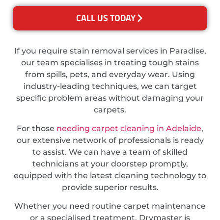
CALL US TODAY
If you require stain removal services in Paradise,
our team specialises in treating tough stains
from spills, pets, and everyday wear. Using
industry-leading techniques, we can target
specific problem areas without damaging your
carpets.
For those
needing carpet cleaning in Adelaide
,
our extensive network of professionals is ready
to assist. We can have a team of skilled
technicians at your doorstep promptly,
equipped with the latest cleaning technology to
provide superior results.
Whether you need routine carpet maintenance
or a specialised treatment, Drymaster is