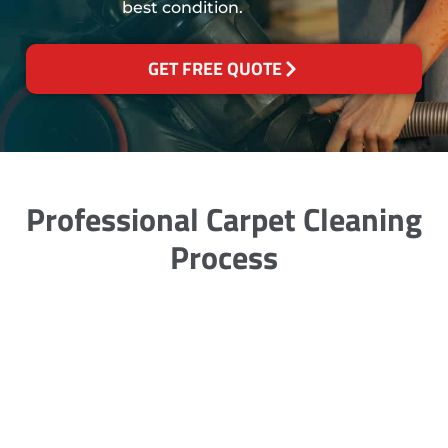
best condition.
GET FREE QUOTE
Professional Carpet Cleaning
Process