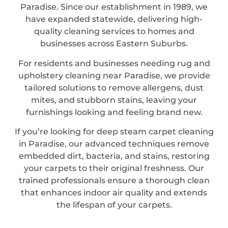
Paradise. Since our establishment in 1989, we
have expanded statewide, delivering high-
quality cleaning services to homes and
businesses across Eastern Suburbs.
For residents and businesses needing rug and
upholstery cleaning near Paradise, we provide
tailored solutions to remove allergens, dust
mites, and stubborn stains, leaving your
furnishings looking and feeling brand new.
If you’re looking for deep steam carpet cleaning
in Paradise, our advanced techniques remove
embedded dirt, bacteria, and stains, restoring
your carpets to their original freshness. Our
trained professionals ensure a thorough clean
that enhances indoor air quality and extends
the lifespan of your carpets.