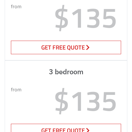
$135
from
GET FREE QUOTE
3 bedroom
$135
from
GET FREE QUOTE