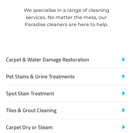
We specialise in a range of cleaning
services. No matter the mess, our
Paradise cleaners are here to help.
Carpet & Water Damage Restoration
Pet Stains & Urine Treatments
Spot Stain Treatment
Tiles & Grout Cleaning
Carpet Dry or Steam