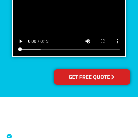
GET FREE QUOTE
Accreditations
Specialised Cleaning & Restoration Industry