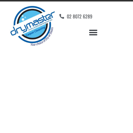
02 8072 6289
Home
»
✨Wollongong Carpet Cleaning
»
Carpet Cleaning in Berkeley, NSW
Carpet Cleaners
Berkeley, NSW
Your Choice of Dry or Steam