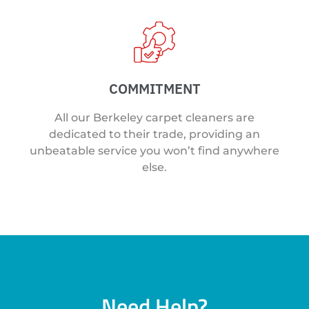
COMMITMENT
All our Berkeley carpet cleaners are
dedicated to their trade, providing an
unbeatable service you won’t find anywhere
else.
Need Help?