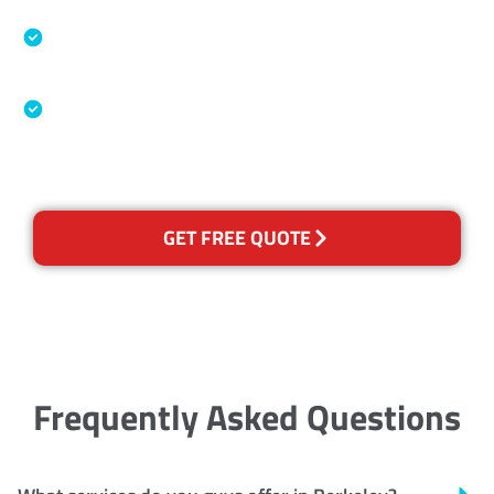
Specialised Cleaning & Restoration Industry
Association
Australian Government Nationally
Recognised Training Certification
GET FREE QUOTE
Frequently Asked Questions