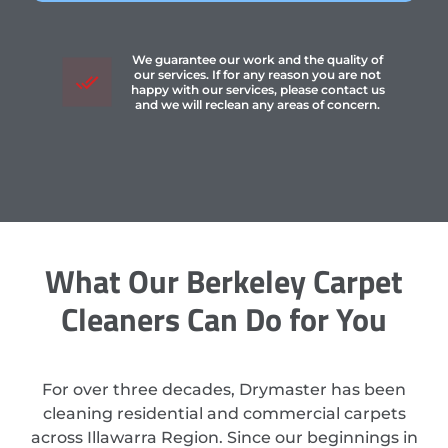
We guarantee our work and the quality of
our services. If for any reason you are not
happy with our services, please contact us
and we will reclean any areas of concern.
What Our Berkeley Carpet
Cleaners Can Do for You
For over three decades, Drymaster has been
cleaning residential and commercial carpets
across Illawarra Region. Since our beginnings in