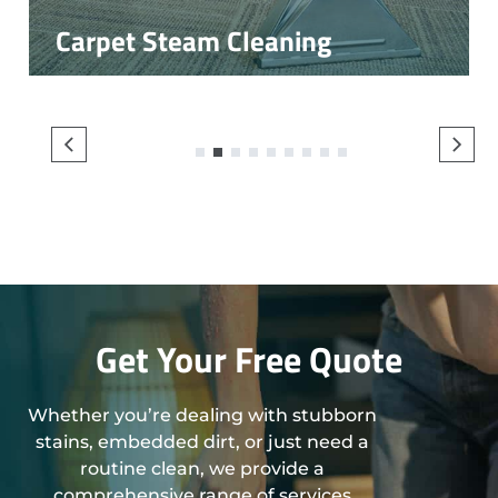
Carpet Steam Cleaning
1
2
3
4
5
6
7
8
9
Get Your Free Quote
Whether you’re dealing with stubborn
stains, embedded dirt, or just need a
routine clean, we provide a
comprehensive range of services