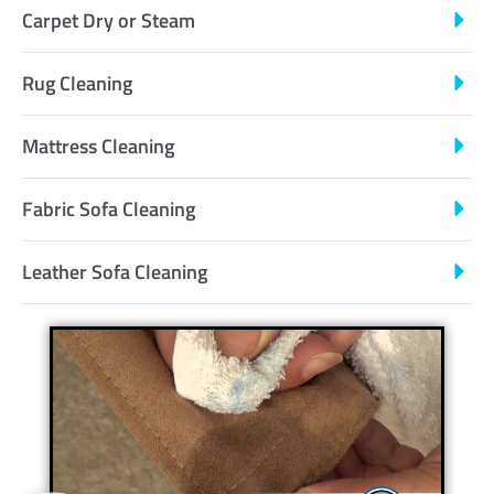
Carpet Dry or Steam
Rug Cleaning
Mattress Cleaning
Fabric Sofa Cleaning
Leather Sofa Cleaning