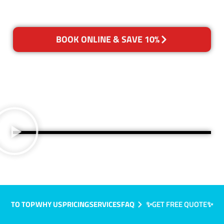
BOOK ONLINE & SAVE 10%
TO TOP
WHY US
PRICING
SERVICES
FAQ
✨GET FREE QUOTE✨