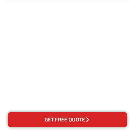
Customer Satisfaction
Our Guarantee
We guarantee our work and
the quality of our services. If
for any reason you are not
happy with out services,
please contact us and we will
reclean any areas of concern.
GET FREE QUOTE