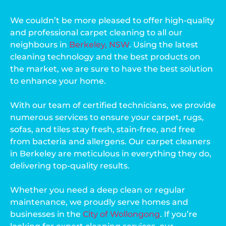
We couldn’t be more pleased to offer high-quality
and professional carpet cleaning to all our
neighbours in
Berkeley, NSW
. Using the latest
cleaning technology and the best products on
the market, we are sure to have the best solution
to enhance your home.
With our team of certified technicians, we provide
numerous services to ensure your carpet, rugs,
sofas, and tiles stay fresh, stain-free, and free
from bacteria and allergens. Our carpet cleaners
in Berkeley are meticulous in everything they do,
delivering top-quality results.
Whether you need a deep clean or regular
maintenance, we proudly serve homes and
businesses in the
City of Wollongong
. If you’re