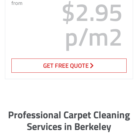
$2.95
from
p/m2
GET FREE QUOTE
Professional Carpet Cleaning
Services in Berkeley