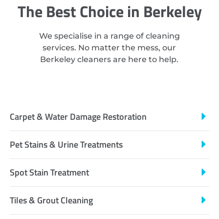
The Best Choice in Berkeley
We specialise in a range of cleaning
services. No matter the mess, our
Berkeley cleaners are here to help.
Carpet & Water Damage Restoration
Pet Stains & Urine Treatments
Spot Stain Treatment
Tiles & Grout Cleaning