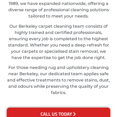
1989, we have expanded nationwide, offering a
diverse range of professional cleaning solutions
tailored to meet your needs.
Our Berkeley carpet cleaning team consists of
highly trained and certified professionals,
ensuring every job is completed to the highest
standard. Whether you need a deep refresh for
your carpets or specialised stain removal, we
have the expertise to get the job done right.
For those needing rug and upholstery cleaning
near Berkeley, our dedicated team applies safe
and effective treatments to remove stains, dust,
and odours while preserving the quality of your
fabrics.
CALL US TODAY