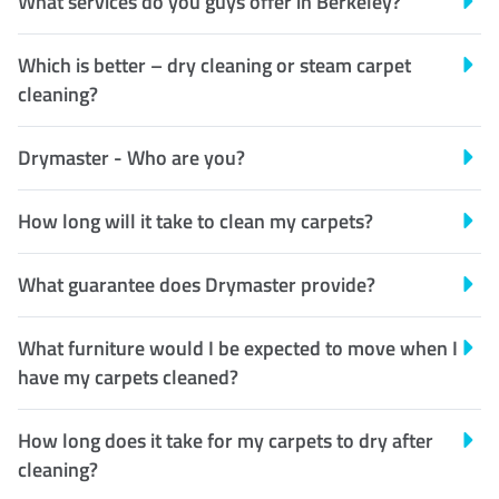
What services do you guys offer in Berkeley?
Which is better – dry cleaning or steam carpet
cleaning?
Drymaster - Who are you?
How long will it take to clean my carpets?
What guarantee does Drymaster provide?
What furniture would I be expected to move when I
have my carpets cleaned?
How long does it take for my carpets to dry after
cleaning?