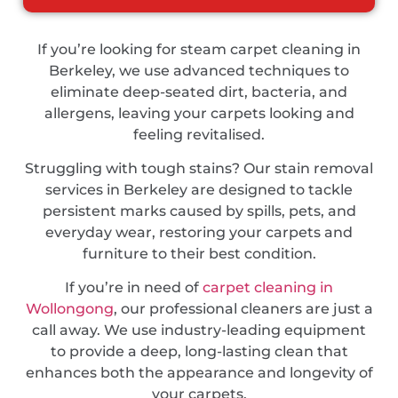
If you’re looking for steam carpet cleaning in
Berkeley, we use advanced techniques to
eliminate deep-seated dirt, bacteria, and
allergens, leaving your carpets looking and
feeling revitalised.
Struggling with tough stains? Our stain removal
services in Berkeley are designed to tackle
persistent marks caused by spills, pets, and
everyday wear, restoring your carpets and
furniture to their best condition.
If you’re in need of
carpet cleaning in
Wollongong
, our professional cleaners are just a
call away. We use industry-leading equipment
to provide a deep, long-lasting clean that
enhances both the appearance and longevity of
your carpets.