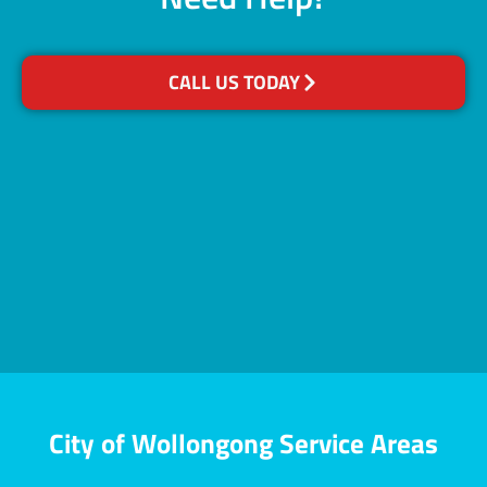
CALL US TODAY
City of Wollongong Service Areas