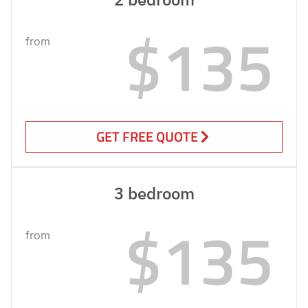
$135
from
GET FREE QUOTE
3 bedroom
$135
from