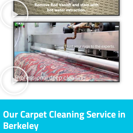
Our Carpet Cleaning Service in
Berkeley