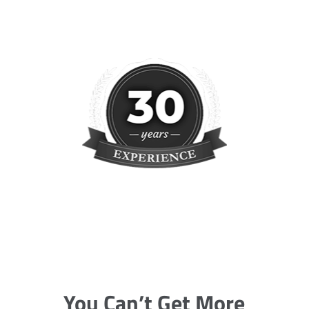
You Can’t Get More