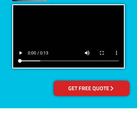
GET FREE QUOTE
Accreditations