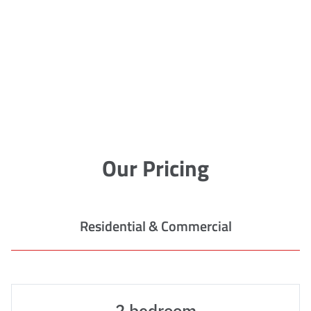
Our Pricing
Residential & Commercial
2 bedroom