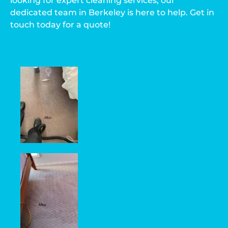
looking for expert cleaning services, our
dedicated team in Berkeley is here to help. Get in
touch today for a quote!