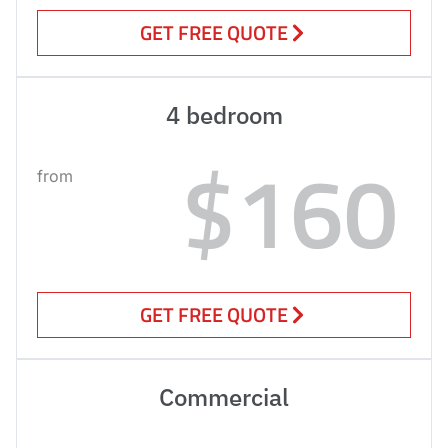
GET FREE QUOTE
4 bedroom
$160
from
GET FREE QUOTE
Commercial