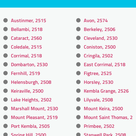
Austinmer, 2515
Avon, 2574
Bellambi, 2518
Berkeley, 2506
Cataract, 2560
Cleveland, 2530
Coledale, 2515
Coniston, 2500
Corrimal, 2518
Cringila, 2502
Dombarton, 2530
East Corrimal, 2518
Fernhill, 2519
Figtree, 2525
Helensburgh, 2508
Horsley, 2530
Keiraville, 2500
Kembla Grange, 2526
Lake Heights, 2502
Lilyvale, 2508
Marshall Mount, 2530
Mount Keira, 2500
Mount Pleasant, 2519
Mount Saint Thomas, 2
Port Kembla, 2505
Primbee, 2502
Spring Hill, 2500
Stanwell Park, 2508