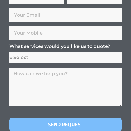
What services would you like us to quote?
SEND REQUEST