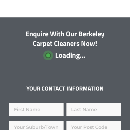
Enquire With Our Berkeley
Carpet Cleaners Now!
Loading...
YOUR CONTACT INFORMATION