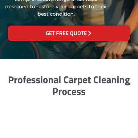
designed to restore your carpets to their
best condition.
GET FREE QUOTE
Professional Carpet Cleaning
Process