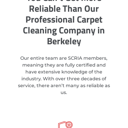
Reliable Than Our
Professional Carpet
Cleaning Company in
Berkeley
Our entire team are SCRIA members,
meaning they are fully certified and
have extensive knowledge of the
industry. With over three decades of
service, there aren’t many as reliable as
us.