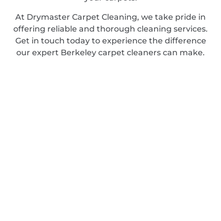
At Drymaster Carpet Cleaning, we take pride in
offering reliable and thorough cleaning services.
Get in touch today to experience the difference
our expert Berkeley carpet cleaners can make.