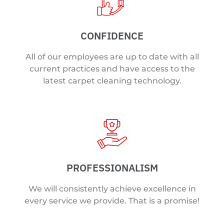
CONFIDENCE
All of our employees are up to date with all
current practices and have access to the
latest carpet cleaning technology.
PROFESSIONALISM
We will consistently achieve excellence in
every service we provide. That is a promise!