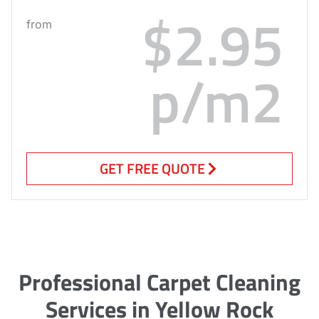
$2.95
from
p/m2
GET FREE QUOTE
Professional Carpet Cleaning
Services in Yellow Rock