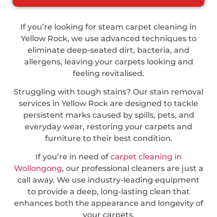
If you’re looking for steam carpet cleaning in
Yellow Rock, we use advanced techniques to
eliminate deep-seated dirt, bacteria, and
allergens, leaving your carpets looking and
feeling revitalised.
Struggling with tough stains? Our stain removal
services in Yellow Rock are designed to tackle
persistent marks caused by spills, pets, and
everyday wear, restoring your carpets and
furniture to their best condition.
If you’re in need of
carpet cleaning in
Wollongong
, our professional cleaners are just a
call away. We use industry-leading equipment
to provide a deep, long-lasting clean that
enhances both the appearance and longevity of
your carpets.