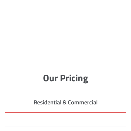
Our Pricing
Residential & Commercial