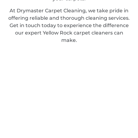
At Drymaster Carpet Cleaning, we take pride in
offering reliable and thorough cleaning services.
Get in touch today to experience the difference
our expert Yellow Rock carpet cleaners can
make.