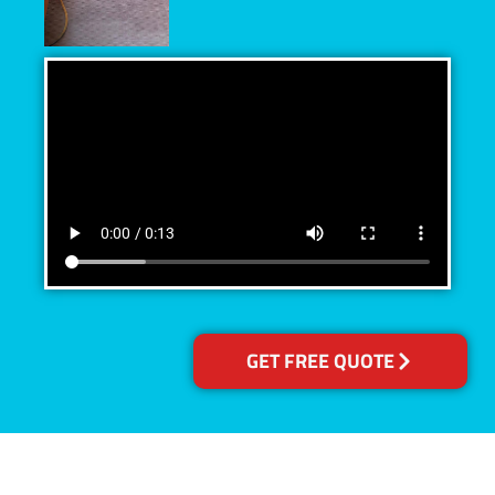
GET FREE QUOTE