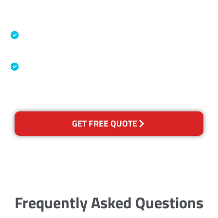
Accreditations
Specialised Cleaning & Restoration Industry
Association
Australian Government Nationally
Recognised Training Certification
GET FREE QUOTE
Frequently Asked Questions