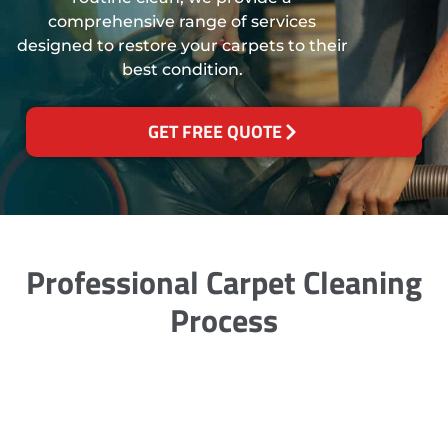
comprehensive range of services
designed to restore your carpets to their
best condition.
GET FREE QUOTE
Professional Carpet Cleaning
Process