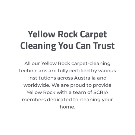
Yellow Rock Carpet
Cleaning You Can Trust
All our Yellow Rock carpet-cleaning
technicians are fully certified by various
institutions across Australia and
worldwide. We are proud to provide
Yellow Rock with a team of SCRIA
members dedicated to cleaning your
home.