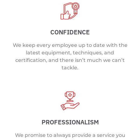
CONFIDENCE
We keep every employee up to date with the
latest equipment, techniques, and
certification, and there isn’t much we can’t
tackle.
PROFESSIONALISM
We promise to always provide a service you