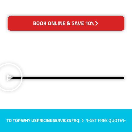
BOOK ONLINE & SAVE 10%
TO TOP
WHY US
PRICING
SERVICES
FAQ
✨GET FREE QUOTE✨