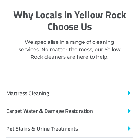
Why Locals in Yellow Rock
Choose Us
We specialise in a range of cleaning
services. No matter the mess, our Yellow
Rock cleaners are here to help.
Mattress Cleaning
Carpet Water & Damage Restoration
Pet Stains & Urine Treatments