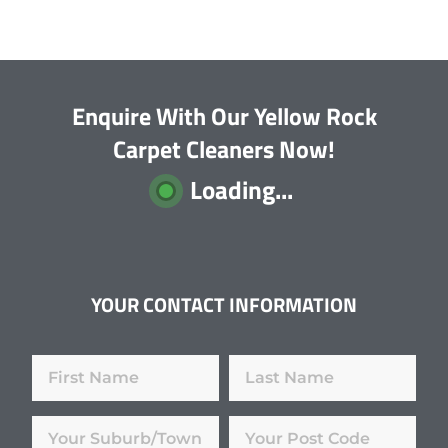
Enquire With Our Yellow Rock
Carpet Cleaners Now!
Loading...
YOUR CONTACT INFORMATION