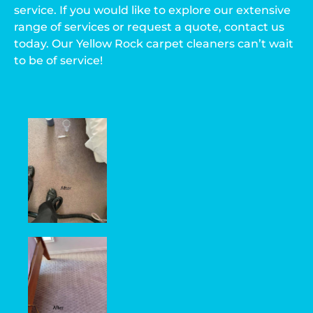
service. If you would like to explore our extensive
range of services or request a quote, contact us
today. Our Yellow Rock carpet cleaners can’t wait
to be of service!