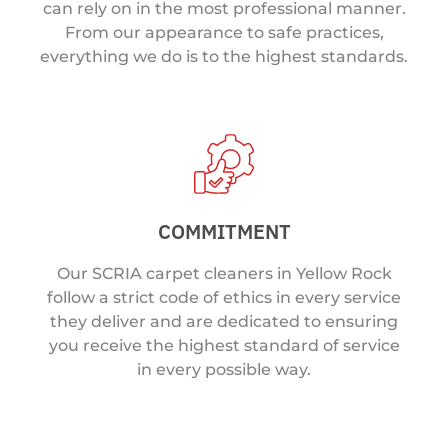
can rely on in the most professional manner.
From our appearance to safe practices,
everything we do is to the highest standards.
COMMITMENT
Our SCRIA carpet cleaners in Yellow Rock
follow a strict code of ethics in every service
they deliver and are dedicated to ensuring
you receive the highest standard of service
in every possible way.