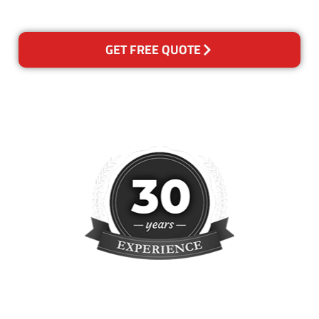
reclean any areas of concern.
GET FREE QUOTE