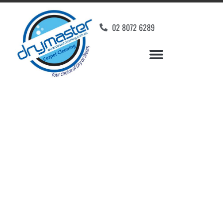
02 8072 6289
Home
»
✨Wollongong Carpet Cleaning
»
Carpet Cleaning in Yellow Rock, NSW
Carpet Cleaners Yellow
Rock, NSW
Your Choice of Dry or Steam