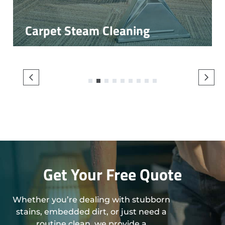
Carpet Steam Cleaning
1
2
3
4
5
6
7
8
9
Get Your Free Quote
Whether you’re dealing with stubborn
stains, embedded dirt, or just need a
routine clean, we provide a