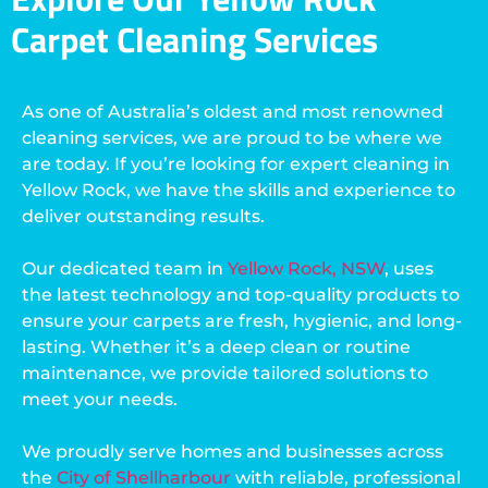
Carpet Cleaning Services
As one of Australia’s oldest and most renowned
cleaning services, we are proud to be where we
are today. If you’re looking for expert cleaning in
Yellow Rock, we have the skills and experience to
deliver outstanding results.
Our dedicated team in
Yellow Rock, NSW
, uses
the latest technology and top-quality products to
ensure your carpets are fresh, hygienic, and long-
lasting. Whether it’s a deep clean or routine
maintenance, we provide tailored solutions to
meet your needs.
We proudly serve homes and businesses across
the
City of Shellharbour
with reliable, professional