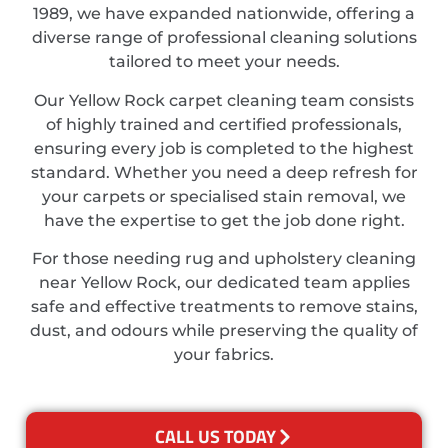
1989, we have expanded nationwide, offering a
diverse range of professional cleaning solutions
tailored to meet your needs.
Our Yellow Rock carpet cleaning team consists
of highly trained and certified professionals,
ensuring every job is completed to the highest
standard. Whether you need a deep refresh for
your carpets or specialised stain removal, we
have the expertise to get the job done right.
For those needing rug and upholstery cleaning
near Yellow Rock, our dedicated team applies
safe and effective treatments to remove stains,
dust, and odours while preserving the quality of
your fabrics.
CALL US TODAY