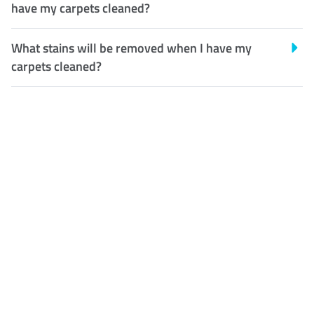
have my carpets cleaned?
What stains will be removed when I have my
carpets cleaned?
Customer Satisfaction
Our Guarantee
We guarantee our work and
the quality of our services. If
for any reason you are not
happy with out services,
please contact us and we will