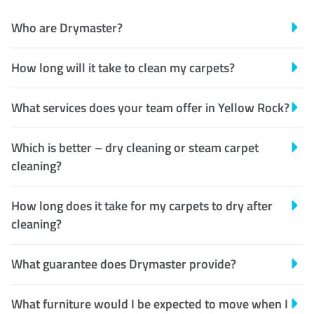
Who are Drymaster?
How long will it take to clean my carpets?
What services does your team offer in Yellow Rock?
Which is better – dry cleaning or steam carpet
cleaning?
How long does it take for my carpets to dry after
cleaning?
What guarantee does Drymaster provide?
What furniture would I be expected to move when I