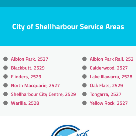
City of Shellharbour Service Areas
Albion Park, 2527
Albion Park Rail, 252
Blackbutt, 2529
Calderwood, 2527
Flinders, 2529
Lake Illawarra, 2528
North Macquarie, 2527
Oak Flats, 2529
Shellharbour City Centre, 2529
Tongarra, 2527
Warilla, 2528
Yellow Rock, 2527