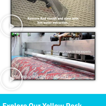
Explore Our Yellow Rock