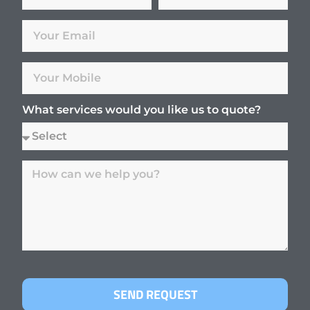
What services would you like us to quote?
SEND REQUEST