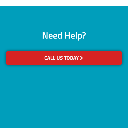
Need Help?
CALL US TODAY