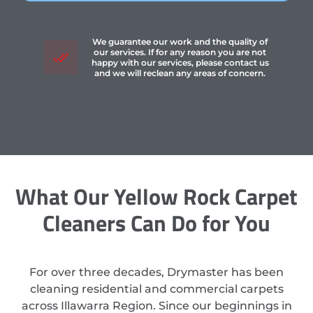
We guarantee our work and the quality of
our services. If for any reason you are not
happy with our services, please contact us
and we will reclean any areas of concern.
What Our Yellow Rock Carpet
Cleaners Can Do for You
For over three decades, Drymaster has been
cleaning residential and commercial carpets
across Illawarra Region. Since our beginnings in