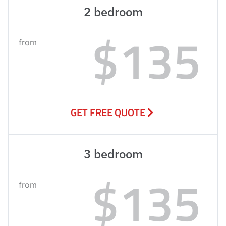
2 bedroom
$135
from
GET FREE QUOTE
3 bedroom
$135
from