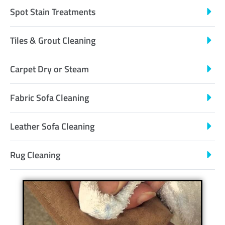
Spot Stain Treatments
Tiles & Grout Cleaning
Carpet Dry or Steam
Fabric Sofa Cleaning
Leather Sofa Cleaning
Rug Cleaning