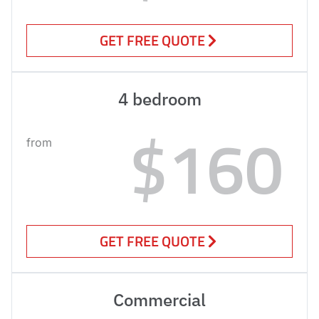
GET FREE QUOTE
4 bedroom
$160
from
GET FREE QUOTE
Commercial