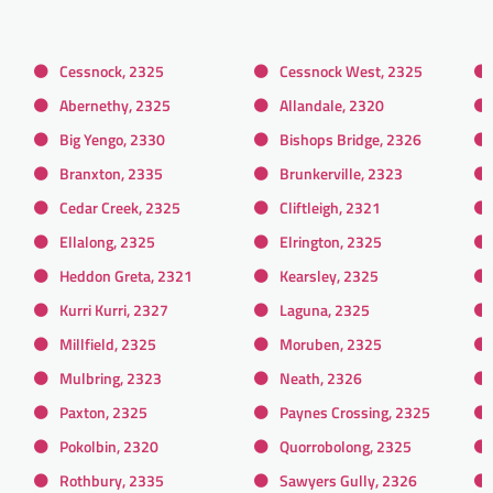
Cessnock, 2325
Cessnock West, 2325
Abernethy, 2325
Allandale, 2320
Big Yengo, 2330
Bishops Bridge, 2326
Branxton, 2335
Brunkerville, 2323
Cedar Creek, 2325
Cliftleigh, 2321
Ellalong, 2325
Elrington, 2325
Heddon Greta, 2321
Kearsley, 2325
Kurri Kurri, 2327
Laguna, 2325
Millfield, 2325
Moruben, 2325
Mulbring, 2323
Neath, 2326
Paxton, 2325
Paynes Crossing, 2325
Pokolbin, 2320
Quorrobolong, 2325
Rothbury, 2335
Sawyers Gully, 2326