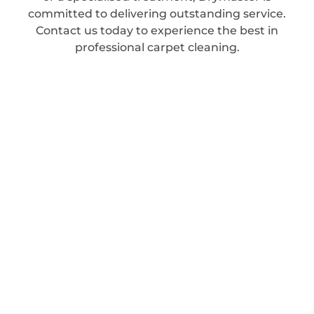
committed to delivering outstanding service.
Contact us today to experience the best in
professional carpet cleaning.