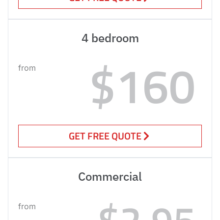
4 bedroom
$160
from
GET FREE QUOTE
Commercial
$2.95
from