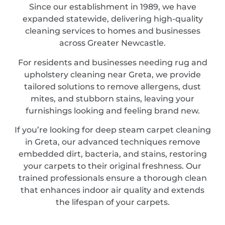
Since our establishment in 1989, we have
expanded statewide, delivering high-quality
cleaning services to homes and businesses
across Greater Newcastle.
For residents and businesses needing rug and
upholstery cleaning near Greta, we provide
tailored solutions to remove allergens, dust
mites, and stubborn stains, leaving your
furnishings looking and feeling brand new.
If you’re looking for deep steam carpet cleaning
in Greta, our advanced techniques remove
embedded dirt, bacteria, and stains, restoring
your carpets to their original freshness. Our
trained professionals ensure a thorough clean
that enhances indoor air quality and extends
the lifespan of your carpets.