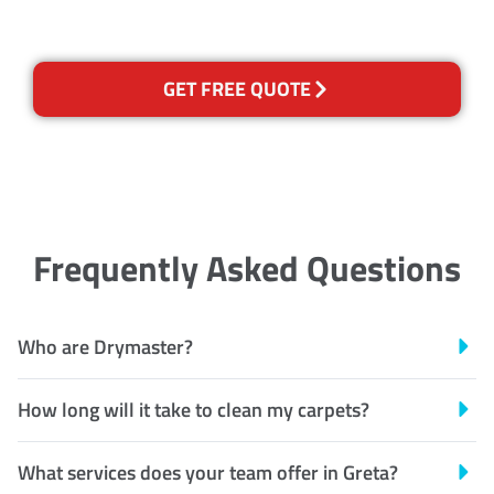
GET FREE QUOTE
Frequently Asked Questions
Who are Drymaster?
How long will it take to clean my carpets?
What services does your team offer in Greta?