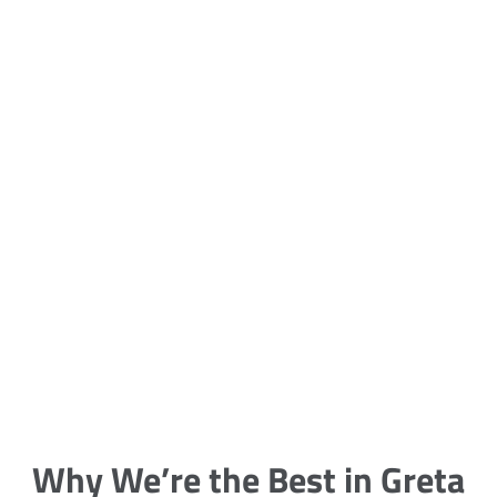
5 Carpet Cleaning Tips from the
Pros
Being large, bulky and heavy, carpets
are generally more cumbersome to
clean and maintain. The good news
though is that
Why We’re the Best in Greta