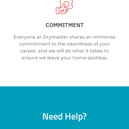
COMMITMENT
Everyone at Drymaster shares an immense
commitment to the cleanliness of your
carpet, and we will do what it takes to
ensure we leave your home spotless.
Need Help?