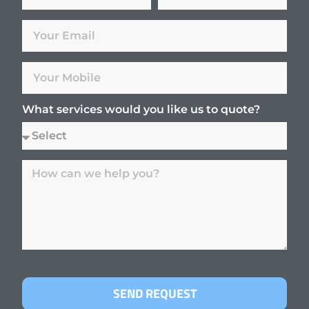
What services would you like us to quote?
SEND REQUEST