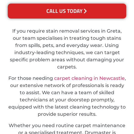
CALL US TODAY
If you require stain removal services in Greta,
our team specialises in treating tough stains
from spills, pets, and everyday wear. Using
industry-leading techniques, we can target
specific problem areas without damaging your
carpets.
For those needing
carpet cleaning in Newcastle
,
our extensive network of professionals is ready
to assist. We can have a team of skilled
technicians at your doorstep promptly,
equipped with the latest cleaning technology to
provide superior results.
Whether you need routine carpet maintenance
or a specialised treatment, Drymaster is