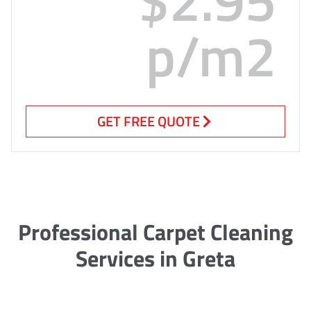
p/m2
GET FREE QUOTE
Professional Carpet Cleaning
Services in Greta