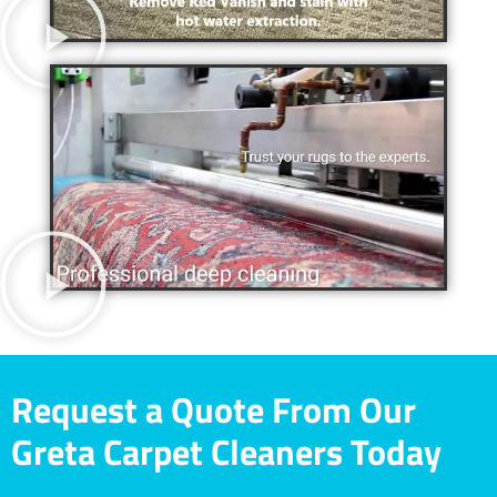
Request a Quote From Our
Greta Carpet Cleaners Today