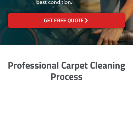
best condition.
GET FREE QUOTE
Professional Carpet Cleaning
Process