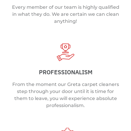
Every member of our team is highly qualified
in what they do. We are certain we can clean
anything!
PROFESSIONALISM
From the moment our Greta carpet cleaners
step through your door until it is time for
them to leave, you will experience absolute
professionalism.