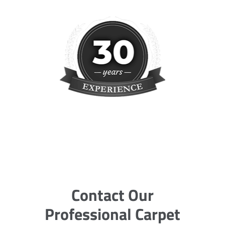
Contact Our
Professional Carpet