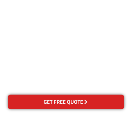
Customer Satisfaction
Our Guarantee
We guarantee our work and
the quality of our services. If
for any reason you are not
happy with out services,
please contact us and we will
reclean any areas of concern.
GET FREE QUOTE