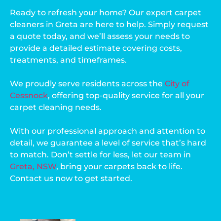
Ready to refresh your home? Our expert carpet
cleaners in Greta are here to help. Simply request
a quote today, and we’ll assess your needs to
provide a detailed estimate covering costs,
treatments, and timeframes.
We proudly serve residents across the
City of
Cessnock
, offering top-quality service for all your
carpet cleaning needs.
With our professional approach and attention to
detail, we guarantee a level of service that’s hard
to match. Don’t settle for less, let our team in
Greta, NSW
, bring your carpets back to life.
Contact us now to get started.