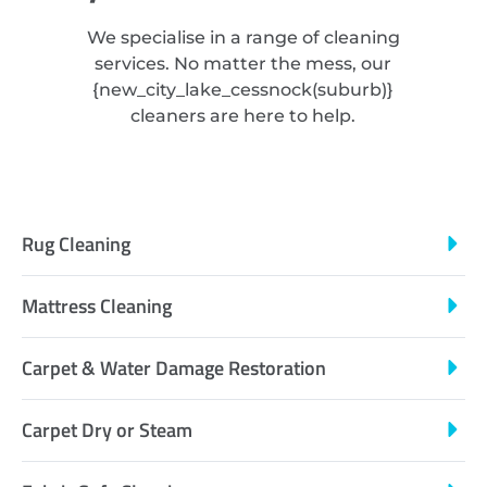
We specialise in a range of cleaning
services. No matter the mess, our
{
new_city_lake_cessnock
(suburb)}
cleaners are here to help.
Rug Cleaning
Mattress Cleaning
Carpet & Water Damage Restoration
Carpet Dry or Steam