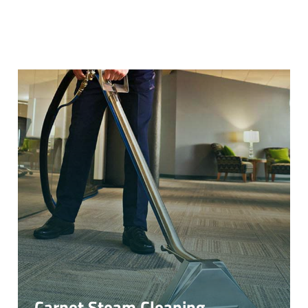
Carpet Steam Cleaning