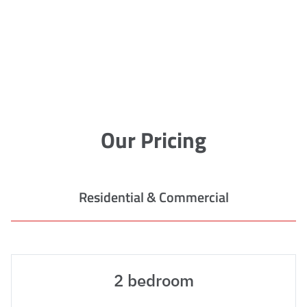
Our Pricing
Residential & Commercial
2 bedroom