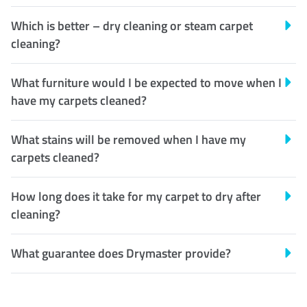
Which is better – dry cleaning or steam carpet
cleaning?
What furniture would I be expected to move when I
have my carpets cleaned?
What stains will be removed when I have my
carpets cleaned?
How long does it take for my carpet to dry after
cleaning?
What guarantee does Drymaster provide?