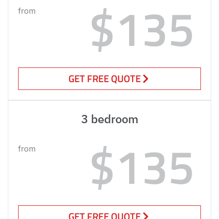
$135
from
GET FREE QUOTE
3 bedroom
$135
from
GET FREE QUOTE