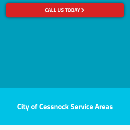
CALL US TODAY
City of Cessnock Service Areas