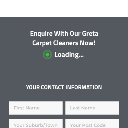
Enquire With Our Greta
Carpet Cleaners Now!
Loading...
YOUR CONTACT INFORMATION