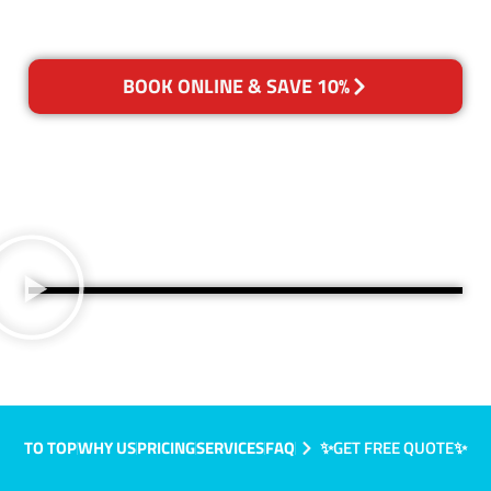
BOOK ONLINE & SAVE 10%
TO TOP
WHY US
PRICING
SERVICES
FAQ
✨GET FREE QUOTE✨