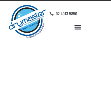
02 4913 5850
Home
»
✨Newcastle Carpet Cleaning
»
Carpet Cleaning in Greta
Carpet Cleaners Greta,
NSW
Your Choice of Dry or Steam