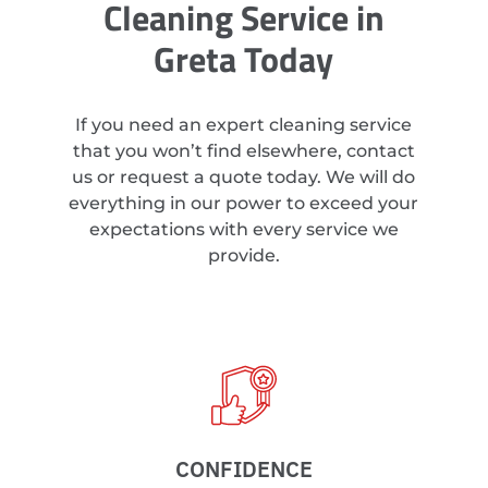
Cleaning Service in
Greta Today
If you need an expert cleaning service
that you won’t find elsewhere, contact
us or request a quote today. We will do
everything in our power to exceed your
expectations with every service we
provide.
CONFIDENCE