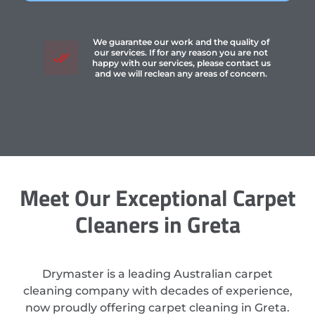
We guarantee our work and the quality of
our services. If for any reason you are not
happy with our services, please contact us
and we will reclean any areas of concern.
Meet Our Exceptional Carpet
Cleaners in Greta
Drymaster is a leading Australian carpet
cleaning company with decades of experience,
now proudly offering carpet cleaning in Greta.