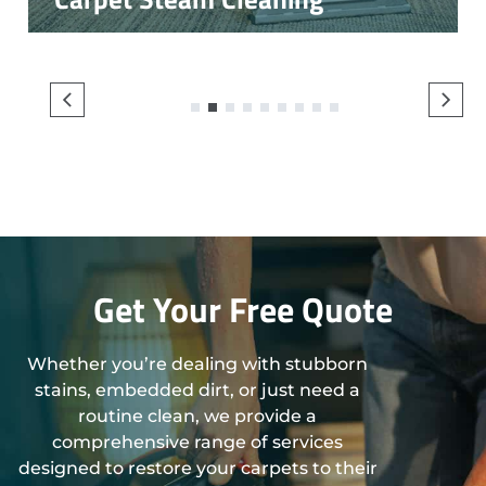
1
2
3
4
5
6
7
8
9
Get Your Free Quote
Whether you’re dealing with stubborn
stains, embedded dirt, or just need a
routine clean, we provide a
comprehensive range of services
designed to restore your carpets to their