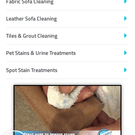
Fabric Sofa Cleaning
Leather Sofa Cleaning
Tiles & Grout Cleaning
Pet Stains & Urine Treatments
Spot Stain Treatments