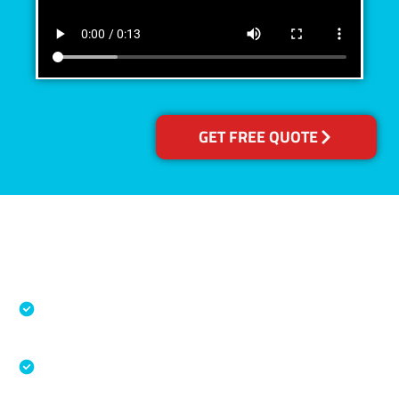
GET FREE QUOTE
Accreditations
Specialised Cleaning & Restoration Industry
Association
Australian Government Nationally
Recognised Training Certification